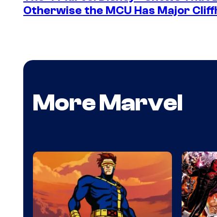
Otherwise the MCU Has Major Clif
More Marvel