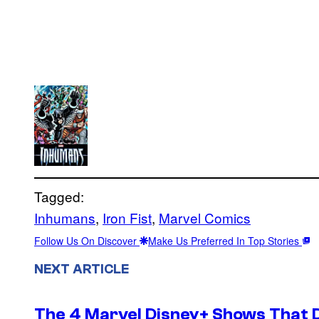
Tagged:
Inhumans
, 
Iron Fist
, 
Marvel Comics
Follow Us On Discover
Make Us Preferred In Top Stories
NEXT ARTICLE
The 4 Marvel Disney+ Shows That 