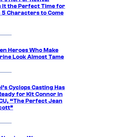
It the Perfect Time for
 5 Characters to Come
en Heroes Who Make
rine Look Almost Tame
l’s Cyclops Casting Has
eady for Kit Connor in
CU, “The Perfect Jean
cott”