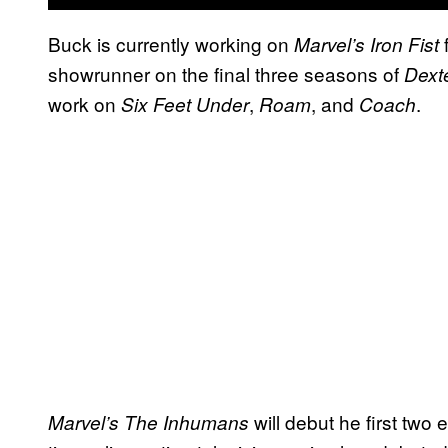
Buck is currently working on
f
Marvel’s Iron Fist
showrunner on the final three seasons of
Dext
work on
,
, and
.
Six Feet Under
Roam
Coach
will debut he first two
Marvel’s The Inhumans