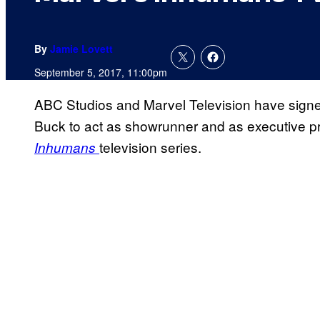
By
Jamie Lovett
September 5, 2017, 11:00pm
ABC Studios and Marvel Television have sig
Buck to act as showrunner and as executive 
television series.
Inhumans