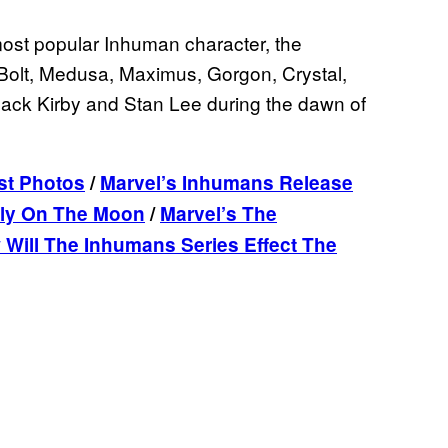
ost popular Inhuman character, the
Bolt, Medusa, Maximus, Gorgon, Crystal,
Jack Kirby and Stan Lee during the dawn of
ist Photos
/
Marvel’s Inhumans Release
tly On The Moon
/
Marvel’s The
Will The Inhumans Series Effect The