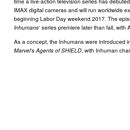
time a live-action television series has debuted
IMAX digital cameras and will run worldwide ex
beginning Labor Day weekend 2017. The episo
‘ series premiere later than fall, wit
Inhuman
s
As a concept, the Inhumans were introduced in
, with Inhuman char
Marvel’s Agents of SHIELD