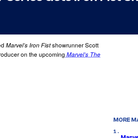
ned
showrunner Scott
Marvel’s Iron Fist
producer on the upcoming
Marvel’s The
MORE M
Marve