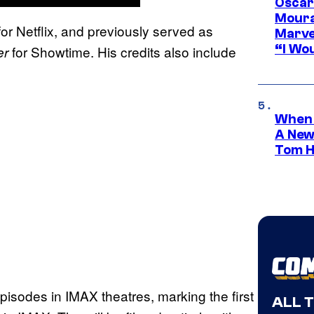
Oscar
Moura
or Netflix, and previously served as
Marve
“I Wou
for Showtime. His credits also include
er
When 
A New
Tom H
 episodes in IMAX theatres, marking the first
ALL 