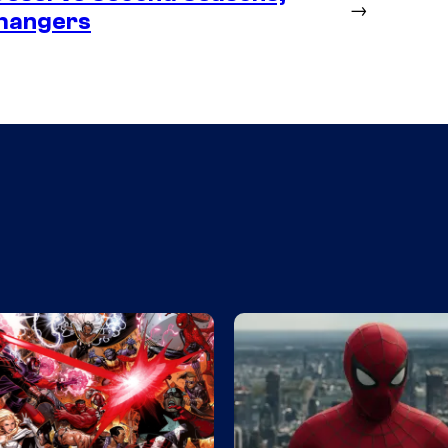
→
fhangers