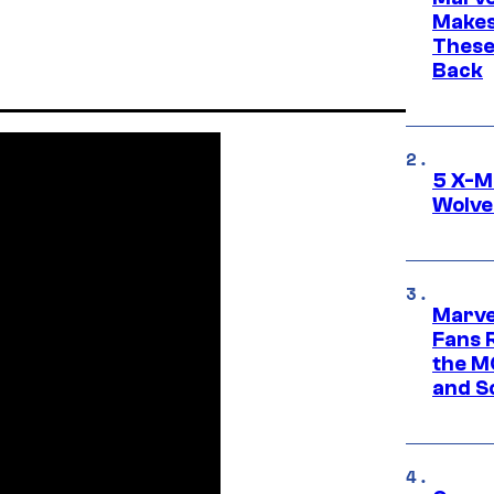
Makes 
These
Back
5 X-M
Wolve
Marve
Fans R
the M
and S