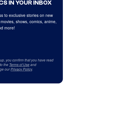
CS IN YOUR INBOX
s to exclusive stories on new
 movies, shows, comics, anime,
d more!
 up, you confirm that you have read
to the
Terms of Use
and
ge our
Privacy Policy
.