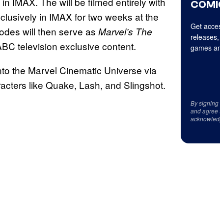
 in IMAX. The will be filmed entirely with
COMI
clusively in IMAX for two weeks at the
Get acces
des will then serve as
Marvel’s The
releases,
h ABC television exclusive content.
games an
to the Marvel Cinematic Universe via
acters like Quake, Lash, and Slingshot.
By signing
and agree 
acknowled