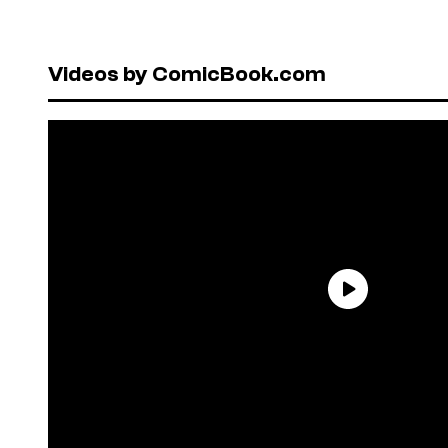
Videos by ComicBook.com