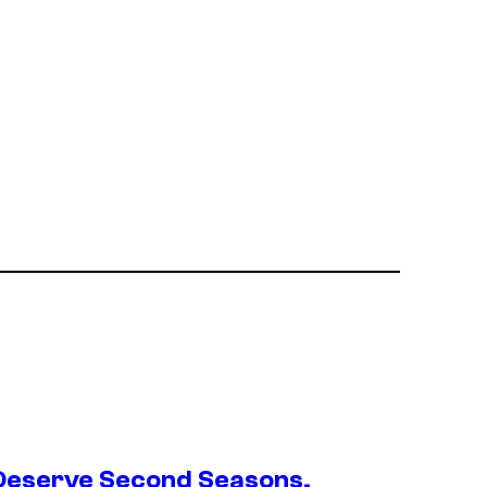
Deserve Second Seasons,