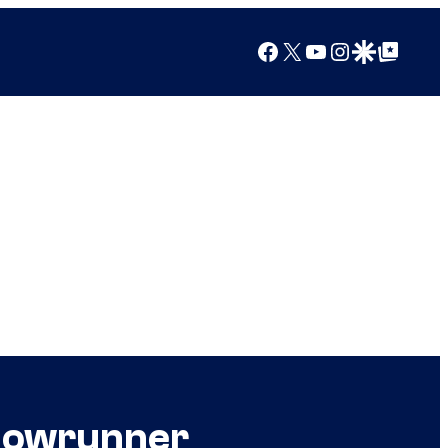
Facebook
X
YouTube
Instagram
Google Discover
Google Top Posts
Showrunner