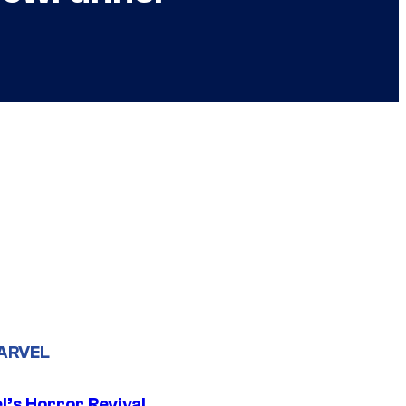
ARVEL
l’s Horror Revival