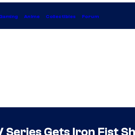
Gaming
Anime
Collectibles
Forum
 Series Gets Iron Fist 