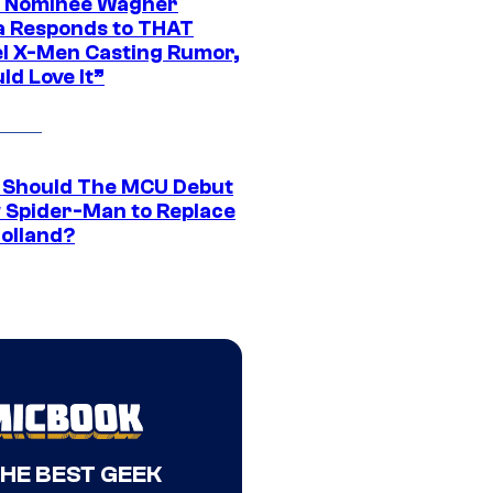
 Nominee Wagner
 Responds to THAT
l X-Men Casting Rumor,
ld Love It”
Should The MCU Debut
 Spider-Man to Replace
olland?
THE BEST GEEK