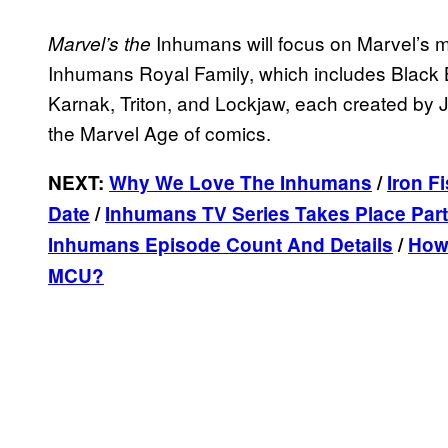
Inhumans will focus on Marvel’s m
Marvel’s the
Inhumans Royal Family, which includes Black 
Karnak, Triton, and Lockjaw, each created by 
the Marvel Age of comics.
NEXT:
Why We Love The Inhumans
/
Iron F
Date
/
Inhumans TV Series Takes Place Par
Inhumans Episode Count And Details
/
How 
MCU?