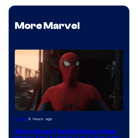
More Marvel
Image
8 hours ago
Movies
Courtesy
When Should The MCU Debut A New
of