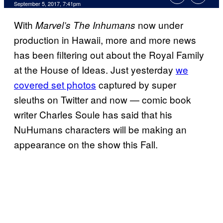
September 5, 2017, 7:41pm
With
now under
Marvel’s The Inhumans
production in Hawaii, more and more news
has been filtering out about the Royal Family
at the House of Ideas. Just yesterday
we
covered set photos
captured by super
sleuths on Twitter and now — comic book
writer Charles Soule has said that his
NuHumans characters will be making an
appearance on the show this Fall.