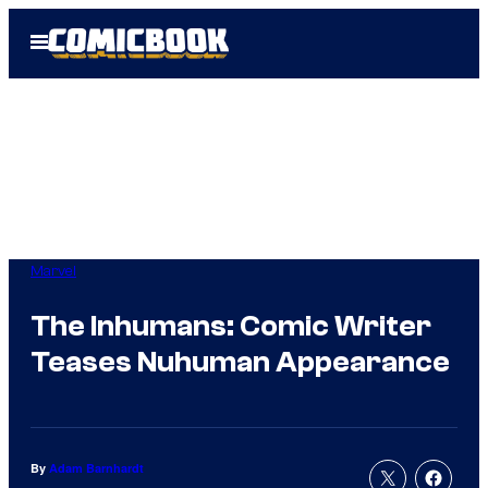
Skip
Open
to
Menu
content
Marvel
The Inhumans: Comic Writer
Teases Nuhuman Appearance
By
Adam Barnhardt