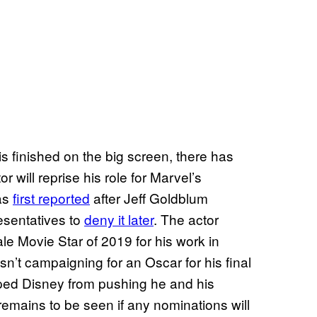
 finished on the big screen, there has
 will reprise his role for Marvel’s
as
first reported
after Jeff Goldblum
esentatives to
deny it later
. The actor
e Movie Star of 2019 for his work in
asn’t campaigning for an Oscar for his final
pped Disney from pushing he and his
remains to be seen if any nominations will