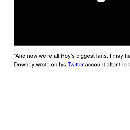
“And now we’re all Roy’s biggest fans. I may ha
Downey wrote on his
Twitter
account after the 