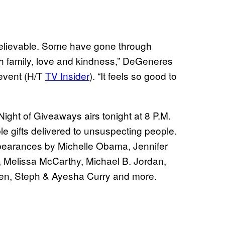
believable. Some have gone through
ith family, love and kindness,” DeGeneres
 event (H/T
TV Insider
). “It feels so good to
Night of Giveaways airs tonight at 8 P.M.
e gifts delivered to unsuspecting people.
appearances by Michelle Obama, Jennifer
, Melissa McCarthy, Michael B. Jordan,
gen, Steph & Ayesha Curry and more.