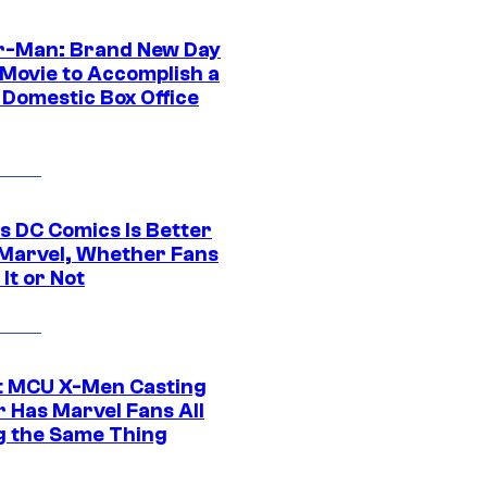
r-Man: Brand New Day
 Movie to Accomplish a
 Domestic Box Office
s DC Comics Is Better
Marvel, Whether Fans
It or Not
t MCU X-Men Casting
 Has Marvel Fans All
g the Same Thing