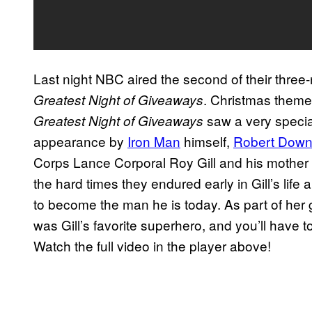
Last night NBC aired the second of their three
. Christmas them
Greatest Night of Giveaways
saw a very specia
Greatest Night of Giveaways
appearance by
Iron Man
himself,
Robert Downe
Corps Lance Corporal Roy Gill and his mother Ke
the hard times they endured early in Gill’s life
to become the man he is today. As part of her g
was Gill’s favorite superhero, and you’ll have 
Watch the full video in the player above!