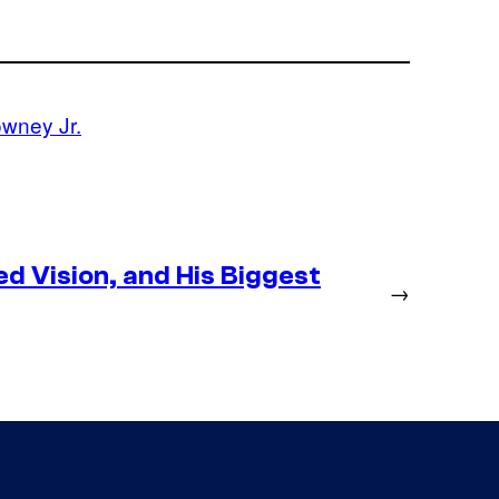
wney Jr.
d Vision, and His Biggest
→