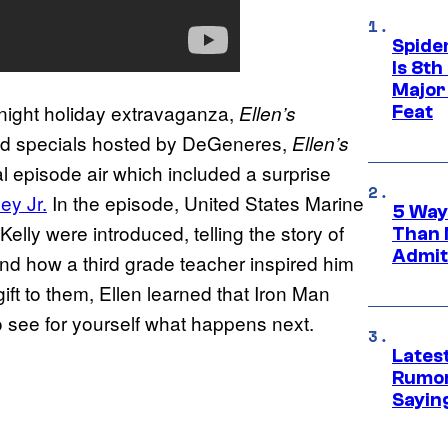
Spide
Is 8th
Major
-night holiday extravaganza,
Ellen’s
Feat
ed specials hosted by DeGeneres,
Ellen’s
l episode air which included a surprise
y Jr.
In the episode, United States Marine
5 Way
lly were introduced, telling the story of
Than 
Admit 
 and how a third grade teacher inspired him
ift to them, Ellen learned that Iron Man
to see for yourself what happens next.
Lates
Rumor
Sayin