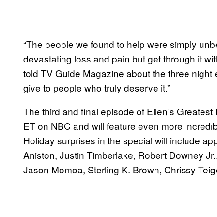
“The people we found to help were simply un
devastating loss and pain but get through it w
told TV Guide Magazine about the three night
give to people who truly deserve it.”
The third and final episode of Ellen’s Greatest 
ET on NBC and will feature even more incredibl
Holiday surprises in the special will include 
Aniston, Justin Timberlake, Robert Downey Jr.
Jason Momoa, Sterling K. Brown, Chrissy Tei