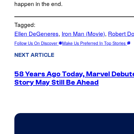
happen in the end.
Tagged:
Ellen DeGeneres
, 
Iron Man (Movie)
, 
Robert Do
Follow Us On Discover
Make Us Preferred In Top Stories
NEXT ARTICLE
58 Years Ago Today, Marvel Debute
Story May Still Be Ahead