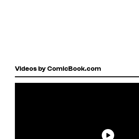
Videos by ComicBook.com