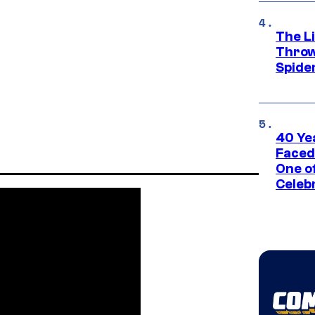
The Li
Throw
Spide
40 Ye
Faced
One o
Celeb