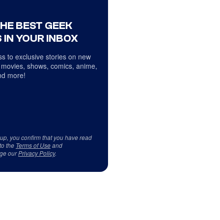
THE BEST GEEK
 IN YOUR INBOX
s to exclusive stories on new
 movies, shows, comics, anime,
d more!
 up, you confirm that you have read
to the
Terms of Use
and
ge our
Privacy Policy
.