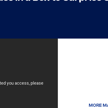
MORE M