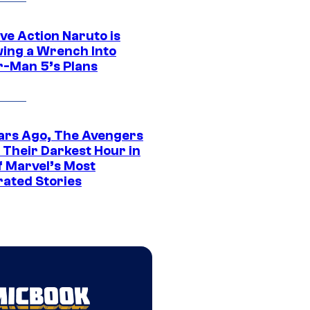
ve Action Naruto is
ing a Wrench Into
r-Man 5’s Plans
ars Ago, The Avengers
 Their Darkest Hour in
f Marvel’s Most
rated Stories