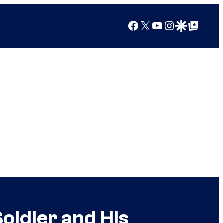
Facebook
X
YouTube
Instagram
Google Discover
Google Top Posts
Soldier and His