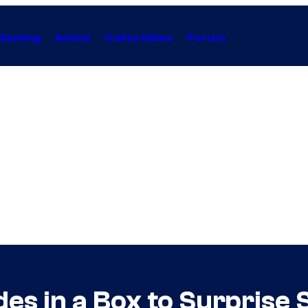
Gaming
Anime
Collectibles
Forum
es in a Box to Surprise 