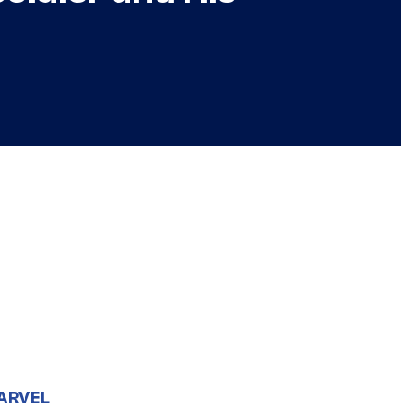
ARVEL