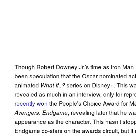
Though Robert Downey Jr.’s time as Iron Man is
been speculation that the Oscar nominated actor
animated
series on Disney+. This w
What If..?
revealed as much in an interview, only for repr
recently won
the People’s Choice Award for Mal
, revealing later that he w
Avengers: Endgame
appearance as the character. This hasn’t sto
Endgame co-stars on the awards circuit, but it 