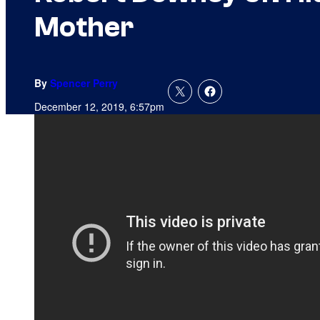
Mother
By
Spencer Perry
December 12, 2019, 6:57pm