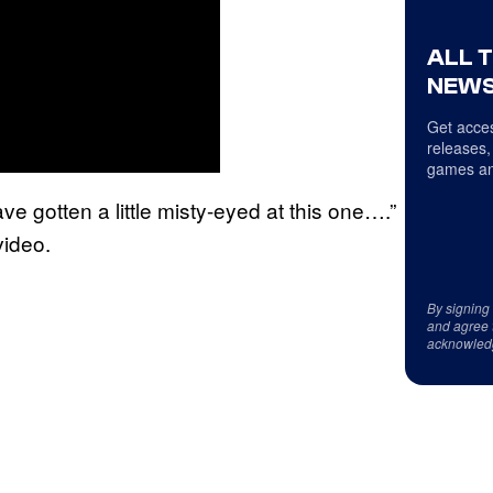
ALL 
NEWS
Get acces
releases,
games an
ve gotten a little misty-eyed at this one….”
video.
By signing
and agree 
acknowled