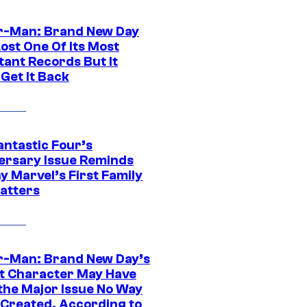
r-Man: Brand New Day
ost One Of Its Most
tant Records But It
Get It Back
antastic Four’s
ersary Issue Reminds
y Marvel’s First Family
Matters
r-Man: Brand New Day’s
t Character May Have
 the Major Issue No Way
Created, According to