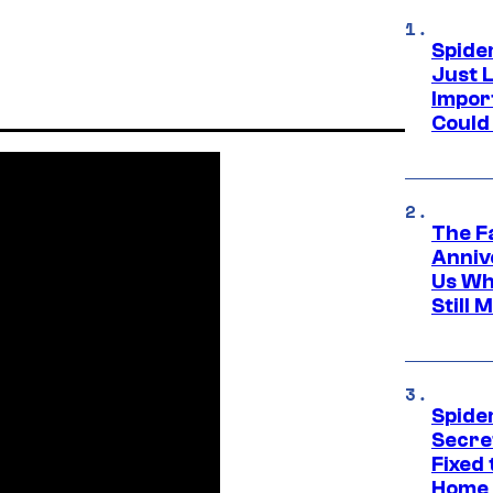
Spide
Just L
Impor
Could 
The F
Anniv
Us Wh
Still 
Spide
Secre
Fixed
Home 