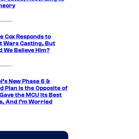
heory
ie Cox Responds to
t Wars Casting, But
d We Believe Him?
l’s New Phase 6 &
 Plan Is the Opposite of
Gave the MCU Its Best
s, And I’m Worried