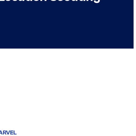
ARVEL