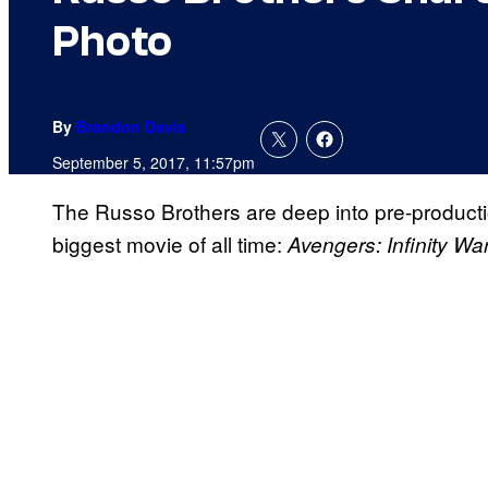
Photo
By
Brandon Davis
September 5, 2017, 11:57pm
The Russo Brothers are deep into pre-producti
biggest movie of all time:
Avengers: Infinity Wa