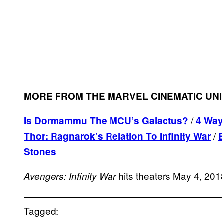
MORE FROM THE MARVEL CINEMATIC UN
/
Is Dormammu The MCU’s Galactus?
4
Ways
/
Thor: Ragnarok’s Relation To Infinity War
Stones
hits theaters May 4, 201
Avengers: Infinity War
Tagged: