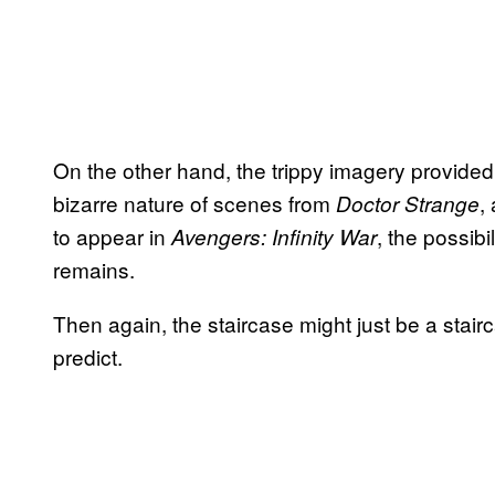
On the other hand, the trippy imagery provided b
bizarre nature of scenes from
,
Doctor Strange
to appear in
, the possibi
Avengers: Infinity War
remains.
Then again, the staircase might just be a stai
predict.