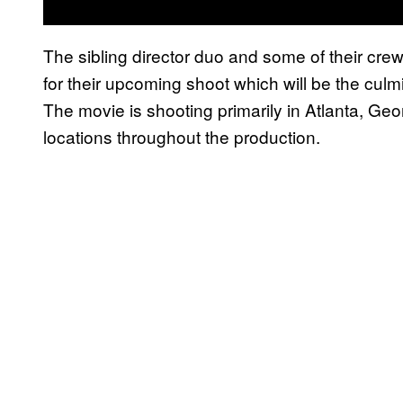
The sibling director duo and some of their cre
for their upcoming shoot which will be the cul
The movie is shooting primarily in Atlanta, Geor
locations throughout the production.