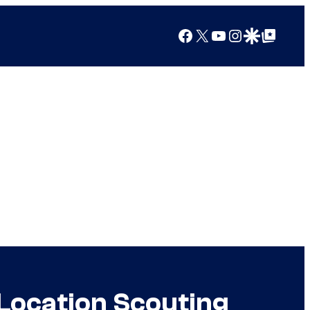
Facebook
X
YouTube
Instagram
Google Discover
Google Top Posts
 Location Scouting