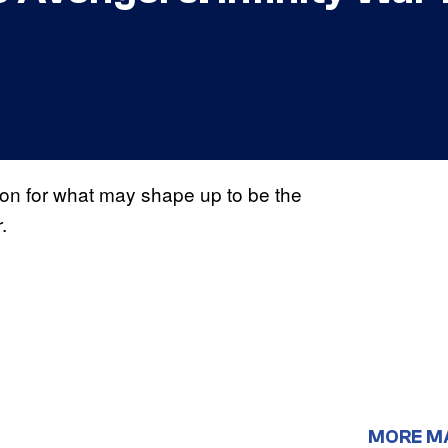
on for what may shape up to be the
.
r
MORE M