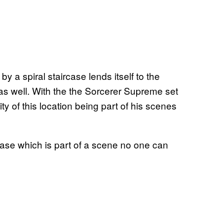
y a spiral staircase lends itself to the
 as well. With the the Sorcerer Supreme set
lity of this location being part of his scenes
rcase which is part of a scene no one can