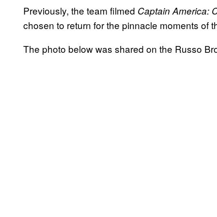
Previously, the team filmed
Captain America: C
chosen to return for the pinnacle moments of 
The photo below was shared on the Russo Br