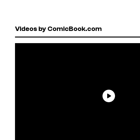
Videos by ComicBook.com