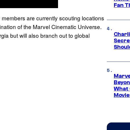
Fan T
w members are currently scouting locations
mination of the Marvel Cinematic Universe.
Charl
gia but will also branch out to global
Secre
Shoul
Marve
Beyond
What 
Movie