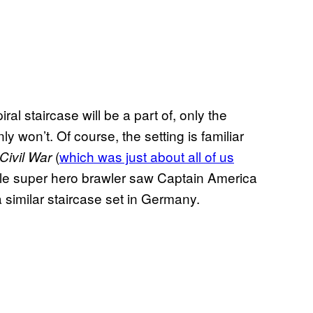
iral staircase will be a part of, only the
y won’t. Of course, the setting is familiar
(
which was just about all of us
Civil War
le super hero brawler saw Captain America
a similar staircase set in Germany.