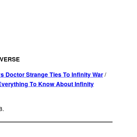
IVERSE
/
 Doctor Strange Ties To Infinity War
Everything To Know About Infinity
8.