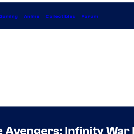
Gaming
Anime
Collectibles
Forum
 Avengers: Infinity War