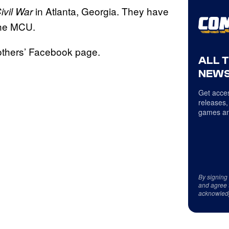
in Atlanta, Georgia. They have
ivil War
the MCU.
others’ Facebook page.
ALL 
NEWS
Get acces
releases,
games an
By signing
and agree 
acknowled