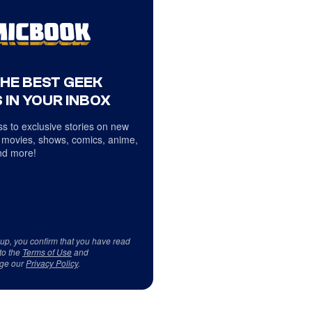
THE BEST GEEK
 IN YOUR INBOX
s to exclusive stories on new
 movies, shows, comics, anime,
d more!
 up, you confirm that you have read
to the
Terms of Use
and
ge our
Privacy Policy
.