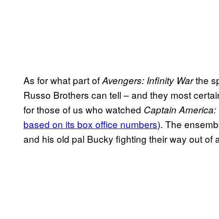
As for what part of
the sp
Avengers: Infinity War
Russo Brothers can tell – and they most certainl
for those of us who watched
Captain America: 
based on its box office numbers
). The ensemb
and his old pal Bucky fighting their way out of 