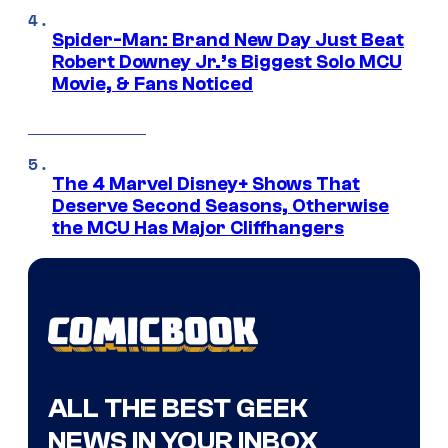
Spider-Man: Brand New Day Just Beat
Robert Downey Jr.’s Biggest Solo MCU
Movie, & Fans Noticed
The 4 Marvel Disney+ Shows That
Deserve Second Seasons, Otherwise
the MCU Has Major Cliffhangers
ALL THE BEST GEEK
NEWS IN YOUR INBOX