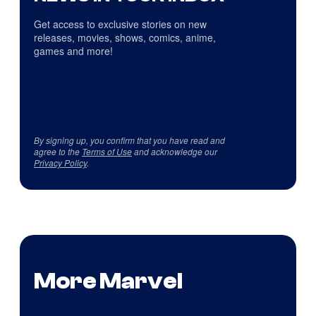
Get access to exclusive stories on new
releases, movies, shows, comics, anime,
games and more!
By signing up, you confirm that you have read and
agree to the
Terms of Use
and acknowledge our
Privacy Policy
.
More Marvel