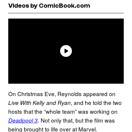
Videos by ComicBook.com
On Christmas Eve, Reynolds appeared on
, and he told the two
Live With Kelly and Ryan
hosts that the “whole team” was working on
. Not only that, but the film was
Deadpool 3
being brought to life over at Marvel.