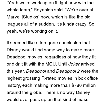
“Yeah we’re working on it right now with the
whole team,” Reynolds said. “We’re over at
Marvel [Studios] now, which is like the big
leagues all of a sudden. It’s kinda crazy. So
yeah, we’re working on it.”
It seemed like a foregone conclusion that
Disney would find some way to make more
Deadpool movies, regardless of how they fit
or didn’t fit with the MCU. Until
arrived
Joker
this year,
and
were the
Deadpool
Deadpool 2
highest grossing R-rated movies in box office
history, each making more than $780 million
around the globe. There’s no way Disney
would ever pass up on that kind of mass