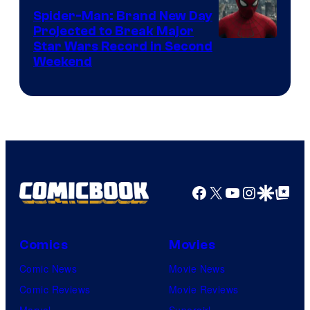
Marvel
Spider-Man: Brand New Day
Comics
Projected to Break Major
Star Wars Record in Second
Weekend
Facebook
X
YouTube
Instagra
Google Disco
Google Top Pos
Comics
Movies
Comic News
Movie News
Comic Reviews
Movie Reviews
Marvel
Supergirl