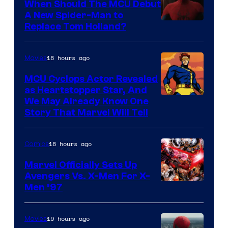
When Should The MCU Debut
A New Spider-Man to
Image
Replace Tom Holland?
Courtesy
of
18 hours ago
Movies
Marvel
MCU Cyclops Actor Revealed
as Heartstopper Star, And
We May Already Know One
Story That Marvel Will Tell
18 hours ago
Comics
Marvel Officially Sets Up
Avengers Vs. X-Men For X-
Image
Men ’97
Courtesy
of
19 hours ago
Movies