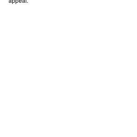
appeal.