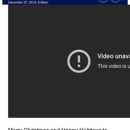
December 27, 2019, 8:48am
Merry Christmas and Happy Holidays to