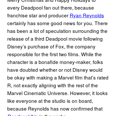
every Deadpool fan out there, because
franchise star and producer
Ryan Reynolds
certainly has some good news for you. There
has been a lot of speculation surrounding the
release of a third Deadpool movie following
Disney’s purchase of Fox, the company
responsible for the first two films. While the
character is a bonafide money-maker, folks
have doubted whether or not Disney would
be okay with making a Marvel film that’s rated
R, not exactly aligning with the rest of the
Marvel Cinematic Universe. However, it looks
like everyone at the studio is on board,
because Reynolds has now confirmed that