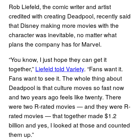
Rob Liefeld, the comic writer and artist
credited with creating Deadpool, recently said
that Disney making more movies with the
character was inevitable, no matter what
plans the company has for Marvel.
“You know, I just hope they can get it
together,”
Liefeld told Variety
. “Fans want it.
Fans want to see it. The whole thing about
Deadpool is that culture moves so fast now
and two years ago feels like twenty. There
were two R-rated movies — and they were R-
rated movies — that together made $1.2
billion and yes, I looked at those and counted
them up.”