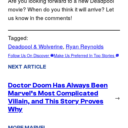
Are you looking forward to a new Deadpool
movie? When do you think it will arrive? Let
us know in the comments!
Tagged:
Deadpool & Wolverine
, 
Ryan Reynolds
Follow Us On Discover
Make Us Preferred In Top Stories
NEXT ARTICLE
Doctor Doom Has Always Been
Marvel’s Most Complicated
→
Villain, and This Story Proves
Why
MORE MARVEL