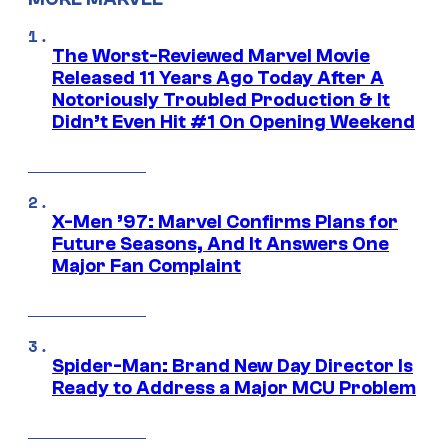
The Worst-Reviewed Marvel Movie
Released 11 Years Ago Today After A
Notoriously Troubled Production & It
Didn’t Even Hit #1 On Opening Weekend
X-Men ’97: Marvel Confirms Plans for
Future Seasons, And It Answers One
Major Fan Complaint
Spider-Man: Brand New Day Director Is
Ready to Address a Major MCU Problem