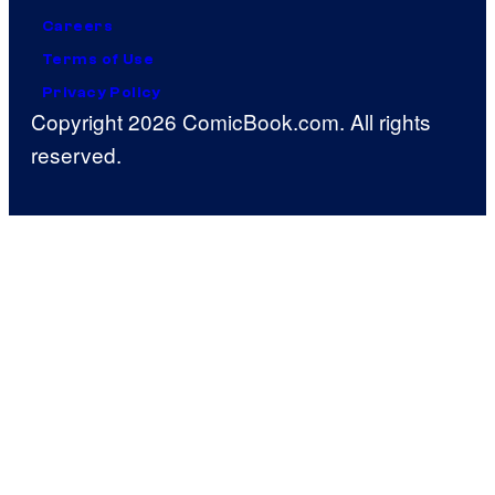
Careers
Terms of Use
Privacy Policy
Copyright 2026 ComicBook.com. All rights
reserved.