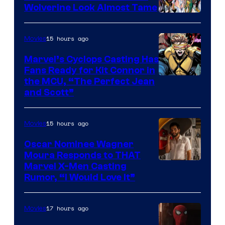
Wolverine Look Almost Tame
Image
Courtesy
15 hours ago
Movies
of
Marvel’s Cyclops Casting Has
Marvel
Fans Ready for Kit Connor in
Comics
Image
the MCU, “The Perfect Jean
and Scott”
Courtesy
of
15 hours ago
Movies
Marvel
Comics
Oscar Nominee Wagner
Moura Responds to THAT
Marvel X-Men Casting
Rumor, “I Would Love It”
17 hours ago
Movies