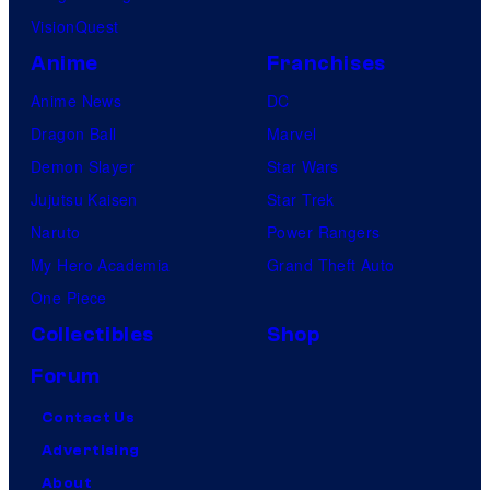
VisionQuest
Anime
Franchises
Anime News
DC
Dragon Ball
Marvel
Demon Slayer
Star Wars
Jujutsu Kaisen
Star Trek
Naruto
Power Rangers
My Hero Academia
Grand Theft Auto
One Piece
Collectibles
Shop
Forum
Contact Us
Advertising
About