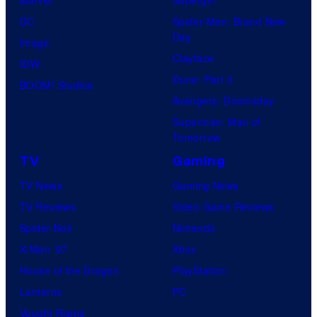
DC
Spider-Man: Brand New
Day
Image
Clayface
IDW
Dune: Part 3
BOOM! Studios
Avengers: Doomsday
Superman: Man of
Tomorrow
TV
Gaming
TV News
Gaming News
TV Reviews
Video Game Reviews
Spider-Noir
Nintendo
X-Men ’97
Xbox
House of the Dragon
PlayStation
Lanterns
PC
Vought Rising