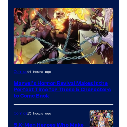
Image
14 hours ago
Comics
Courtesy
Marvel’s Horror Revival Makes It the
of
Perfect Time for These 5 Characters
Marvel
to Come Back
Comics
15 hours ago
Comics
5 X-Men Heroes Who Make