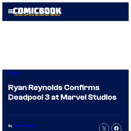
Skip
Open
to
Menu
content
Marvel
Ryan Reynolds Confirms
Deadpool 3 at Marvel Studios
By
Charlie Ridgely