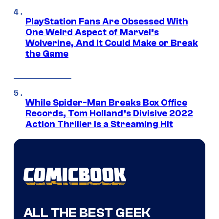
PlayStation Fans Are Obsessed With
One Weird Aspect of Marvel’s
Wolverine, And It Could Make or Break
the Game
While Spider-Man Breaks Box Office
Records, Tom Holland’s Divisive 2022
Action Thriller Is a Streaming Hit
ALL THE BEST GEEK