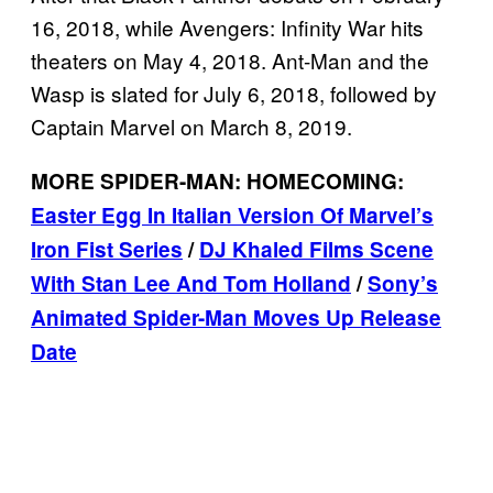
16, 2018, while Avengers: Infinity War hits
theaters on May 4, 2018. Ant-Man and the
Wasp is slated for July 6, 2018, followed by
Captain Marvel on March 8, 2019.
MORE SPIDER-MAN: HOMECOMING:
Easter Egg In Italian Version Of Marvel’s
Iron Fist Series
/
DJ Khaled Films Scene
With Stan Lee And Tom Holland
/
Sony’s
Animated Spider-Man Moves Up Release
Date