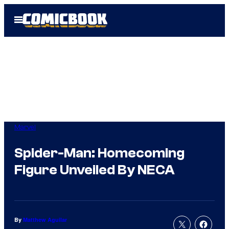
Skip
Open
to
Menu
content
Marvel
Spider-Man: Homecoming
Figure Unveiled By NECA
By
Matthew Aguilar