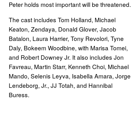
Peter holds most important will be threatened.
The cast includes Tom Holland, Michael
Keaton, Zendaya, Donald Glover, Jacob
Batalon, Laura Harrier, Tony Revolori, Tyne
Daly, Bokeem Woodbine, with Marisa Tomei,
and Robert Downey Jr. It also includes Jon
Favreau, Martin Starr, Kenneth Choi, Michael
Mando, Selenis Leyva, Isabella Amara, Jorge
Lendeborg, Jr., JJ Totah, and Hannibal
Buress.