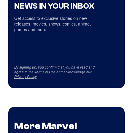
NEWS IN YOUR INBOX
Get access to exclusive stories on new
releases, movies, shows, comics, anime,
games and more!
By signing up, you confirm that you have read and
agree to the
Terms of Use
and acknowledge our
Privacy Policy
.
More Marvel