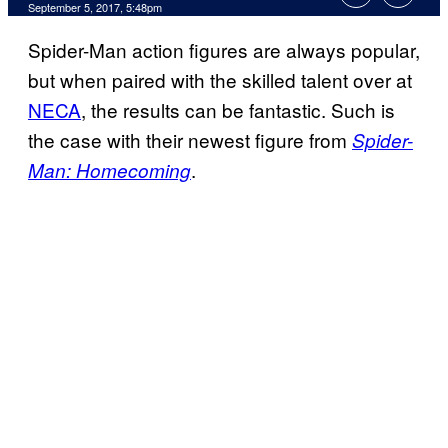
September 5, 2017, 5:48pm
Spider-Man action figures are always popular,
but when paired with the skilled talent over at
NECA
, the results can be fantastic. Such is
the case with their newest figure from
Spider-
.
Man: Homecoming