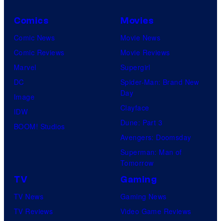
Comics
Movies
Comic News
Movie News
Comic Reviews
Movie Reviews
Marvel
Supergirl
DC
Spider-Man: Brand New
Day
Image
Clayface
IDW
Dune: Part 3
BOOM! Studios
Avengers: Doomsday
Superman: Man of
Tomorrow
TV
Gaming
TV News
Gaming News
TV Reviews
Video Game Reviews