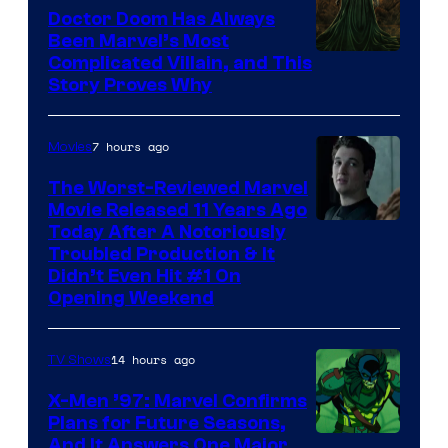
Doctor Doom Has Always
Been Marvel’s Most
Complicated Villain, and This
Story Proves Why
7 hours ago
Movies
The Worst-Reviewed Marvel
Movie Released 11 Years Ago
Image
Today After A Notoriously
Troubled Production & It
Courtesy
Didn’t Even Hit #1 On
of
Opening Weekend
20th
Century
14 hours ago
TV Shows
Studios
X-Men ’97: Marvel Confirms
Plans for Future Seasons,
And It Answers One Major