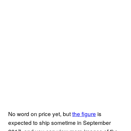
No word on price yet, but
the figure
is
expected to ship sometime in September