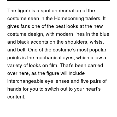
The figure is a spot on recreation of the
costume seen in the Homecoming trailers. It
gives fans one of the best looks at the new
costume design, with modern lines in the blue
and black accents on the shoulders, wrists,
and belt. One of the costume’s most popular
points is the mechanical eyes, which allow a
variety of looks on film. That’s been carried
over here, as the figure will include
interchangeable eye lenses and five pairs of
hands for you to switch out to your heart’s
content.