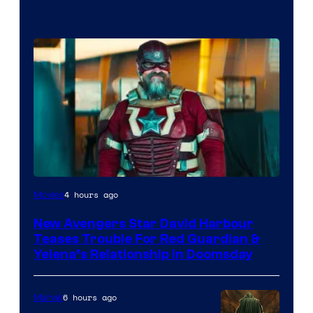
Image
4 hours ago
Movies
courtesy
New Avengers Star David Harbour
of
Teases Trouble For Red Guardian &
Marvel
Yelena’s Relationship in Doomsday
Studios
6 hours ago
Marvel