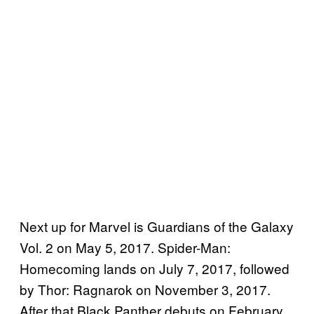
Next up for Marvel is Guardians of the Galaxy
Vol. 2 on May 5, 2017. Spider-Man:
Homecoming lands on July 7, 2017, followed
by Thor: Ragnarok on November 3, 2017.
After that Black Panther debuts on February