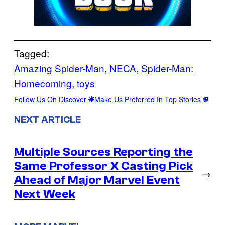
Tagged:
Amazing Spider-Man
, 
NECA
, 
Spider-Man:
Homecoming
, 
toys
Follow Us On Discover
Make Us Preferred In Top Stories
NEXT ARTICLE
Multiple Sources Reporting the
Same Professor X Casting Pick
→
Ahead of Major Marvel Event
Next Week