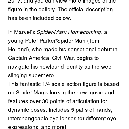
2017, and you can view more images of the
figure in the gallery. The official description
has been included below.
In Marvel’s
, a
Spider-Man: Homecoming
young Peter Parker/Spider-Man (Tom
Holland), who made his sensational debut in
Captain America: Civil War, begins to
navigate his newfound identity as the web-
slinging superhero.
This fantastic 1/4 scale action figure is based
on Spider-Man’s look in the new movie and
features over 30 points of articulation for
dynamic poses. Includes 5 pairs of hands,
interchangeable eye lenses for different eye
expressions, and more!