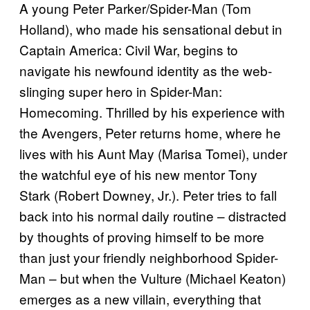
A young Peter Parker/Spider-Man (Tom
Holland), who made his sensational debut in
Captain America: Civil War, begins to
navigate his newfound identity as the web-
slinging super hero in Spider-Man:
Homecoming. Thrilled by his experience with
the Avengers, Peter returns home, where he
lives with his Aunt May (Marisa Tomei), under
the watchful eye of his new mentor Tony
Stark (Robert Downey, Jr.). Peter tries to fall
back into his normal daily routine – distracted
by thoughts of proving himself to be more
than just your friendly neighborhood Spider-
Man – but when the Vulture (Michael Keaton)
emerges as a new villain, everything that