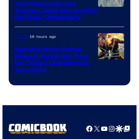
That Deserve Second
Image
Seasons, Otherwise the MCU
Has Major Cliffhangers
via
Marvel
19 hours ago
Comics
Studios
Marvel’s Horror Revival
Makes It the Perfect Time
Image
for These 5 Characters to
Come Back
Courtesy
of
Marvel
Comics
Facebook
X
YouTube
Instagra
Google Disco
Google Top Pos