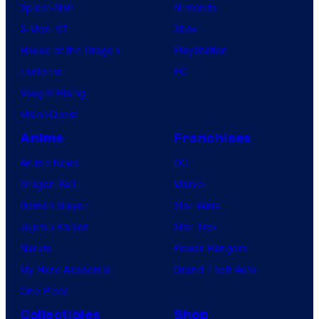
Spider-Noir
Nintendo
X-Men ’97
Xbox
House of the Dragon
PlayStation
Lanterns
PC
Vought Rising
VisionQuest
Anime
Franchises
Anime News
DC
Dragon Ball
Marvel
Demon Slayer
Star Wars
Jujutsu Kaisen
Star Trek
Naruto
Power Rangers
My Hero Academia
Grand Theft Auto
One Piece
Collectibles
Shop