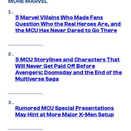
MORE MARVEL
5 Marvel Villains Who Made Fans
Question Who the Real Heroes Are, and
the MCU Has Never Dared to Go There
5 MCU Storylines and Characters That
Will Never Get Paid Off Before
Avengers: Doomsday and the End of the
Multiverse Saga
Rumored MCU Special Presentations
May Hint at More Major X-Men Setup