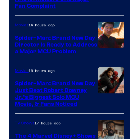
Fan Complaint
14 hours ago
Movies
Spider-Man: Brand New Day
Director Is Ready to Address
a Major MCU Problem
16 hours ago
Movies
Spider-Man: Brand New Day
Just Beat Robert Downey
Jr.’s Biggest Solo MCU
Movie, & Fans Noticed
17 hours ago
TV Shows
The 4 Marvel Disney+ Shows