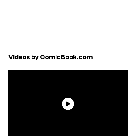
Videos by ComicBook.com