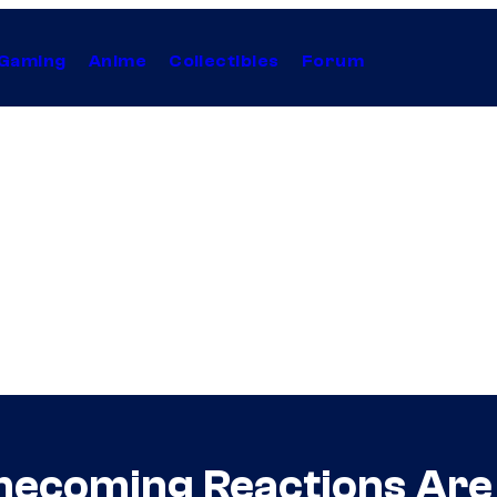
Gaming
Anime
Collectibles
Forum
mecoming Reactions Are