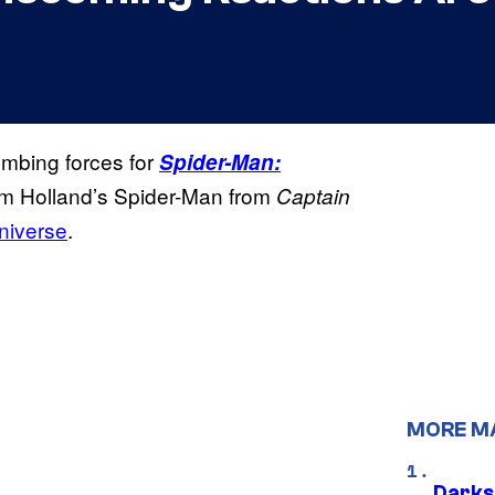
mbing forces for
Spider-Man:
 Tom Holland’s Spider-Man from
Captain
niverse
.
MORE M
Darks