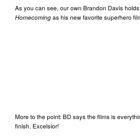
As you can see, our own Brandon Davis holds 
as his new favorite superhero fil
Homecoming
More to the point: BD says the films is everythi
finish. Excelsior!