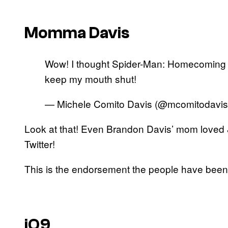
Momma Davis
Wow! I thought Spider-Man: Homecoming 
keep my mouth shut!
— Michele Comito Davis (@mcomitodavi
Look at that! Even Brandon Davis’ mom loved
Twitter!
This is the endorsement the people have been 
iO9