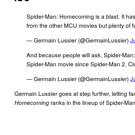
Spider-Man: Homecoming is a blast. It has 
from the other MCU movies but plenty of f
— Germain Lussier (@GermainLussier)
J
And because people will ask, Spider-Man
Spider-Man movie since Spider-Man 2. Clos
— Germain Lussier (@GermainLussier)
J
Germain Lussier goes at step further, letting f
ranks in the lineup of Spider-Man
Homecoming