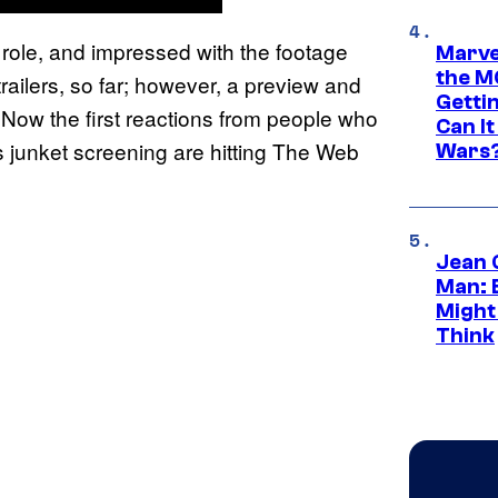
role, and impressed with the footage
Marve
the M
trailers, so far; however, a preview and
Gettin
 Now the first reactions from people who
Can It
s junket screening are hitting The Web
Wars
Jean 
Man: 
Might
Think