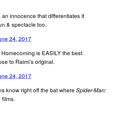
an innocence that differentiates it
un & spectacle too.
une 24, 2017
: Homecoming is EASILY the best
e to Raimi’s original.
une 24, 2017
ans know right off the bat where
Spider-Man:
 films.