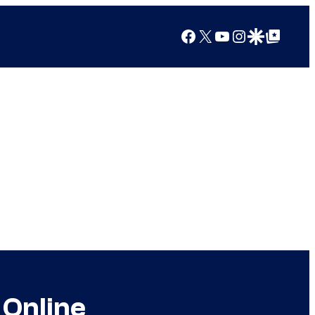
Facebook
X
YouTube
Instagram
Google Discover
Google Top Posts
 Online