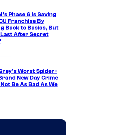
l’s Phase 6 Is Saving
CU Franchise By
g Back to Basics, But
 Last After Secret
?
Grey’s Worst Spider-
Brand New Day Crime
 Not Be As Bad As We