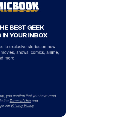
THE BEST GEEK
 IN YOUR INBOX
s to exclusive stories on new
 movies, shows, comics, anime,
d more!
 up, you confirm that you have read
to the
Terms of Use
and
ge our
Privacy Policy
.