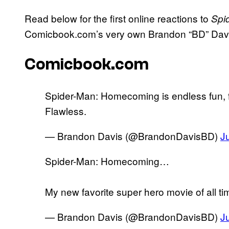
Read below for the first online reactions to
Spi
Comicbook.com’s very own Brandon “BD” Davi
Comicbook.com
Spider-Man: Homecoming is endless fun, fr
Flawless.
— Brandon Davis (@BrandonDavisBD)
J
Spider-Man: Homecoming…
My new favorite super hero movie of all ti
— Brandon Davis (@BrandonDavisBD)
J