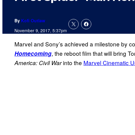
By
Kofi Outlaw
November 9, 2017, 5:37pm
Marvel and Sony’s achieved a milestone by co
, the reboot film that will bring
Homecoming
into the
Marvel Cinematic U
America: Civil
War