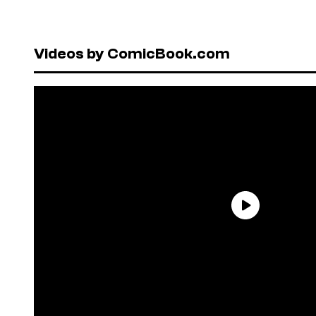
Videos by ComicBook.com