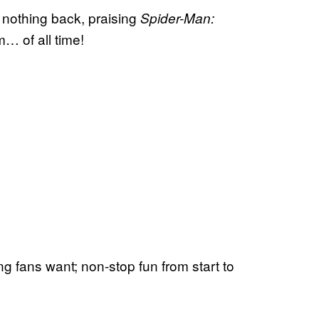
nothing back, praising
Spider-Man:
m… of all time!
ng fans want; non-stop fun from start to