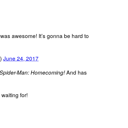
was awesome! It’s gonna be hard to
s)
June 24, 2017
And has
Spider-Man: Homecoming!
waiting for!