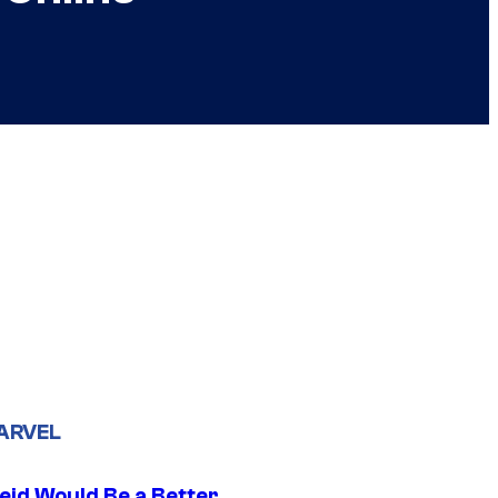
ARVEL
eid Would Be a Better