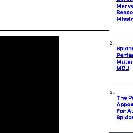
Marvel
Reaso
Missi
Spide
Perfe
Mutant
MCU
The P
Appea
For A
Spide