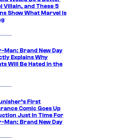
 Villain, and These 5
ns Show What Marvel Is
ng
r-Man: Brand New Day
ctly Explains Why
s Will Be Hated in the
unisher’s First
rance Comic Goes Up
uction Just In Time For
r-Man: Brand New Day