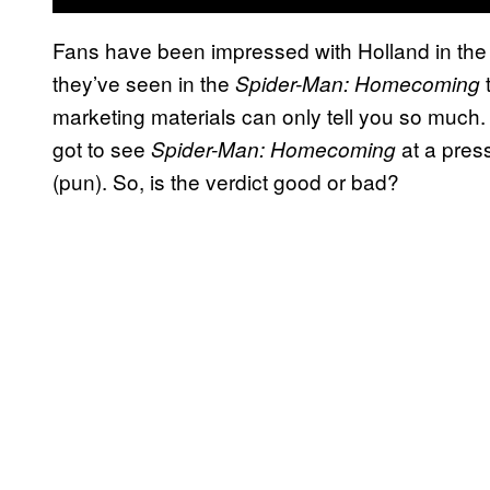
Fans have been impressed with Holland in the 
they’ve seen in the
Spider-Man: Homecoming
marketing materials can only tell you so much.
got to see
at a pres
Spider-Man:
Homecoming
(pun). So, is the verdict good or bad?