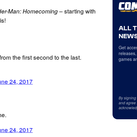
– starting with
der-Man: Homecoming
s!
ALL 
NEWS
Get acces
releases,
om the first second to the last.
games an
une 24, 2017
By signing
and agree 
acknowled
me.
une 24, 2017