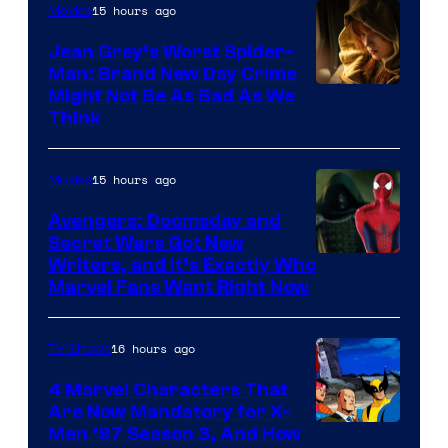
15 hours ago
Movies
Jean Grey’s Worst Spider-
Man: Brand New Day Crime
Might Not Be As Bad As We
Think
15 hours ago
Movies
Avengers: Doomsday and
Secret Wars Got New
Marvel
Writers, and It’s Exactly Who
Marvel Fans Want Right Now
Studios
16 hours ago
TV Shows
4 Marvel Characters That
Are Now Mandatory for X-
Men ’97 Season 3, And How