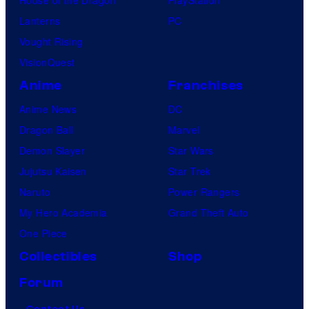
Lanterns
PC
Vought Rising
VisionQuest
Anime
Franchises
Anime News
DC
Dragon Ball
Marvel
Demon Slayer
Star Wars
Jujutsu Kaisen
Star Trek
Naruto
Power Rangers
My Hero Academia
Grand Theft Auto
One Piece
Collectibles
Shop
Forum
Contact Us