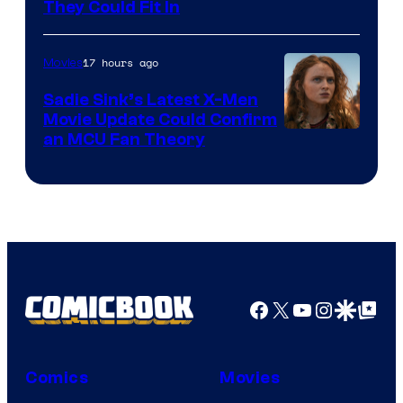
They Could Fit In
17 hours ago
Movies
Sadie Sink’s Latest X-Men
Movie Update Could Confirm
an MCU Fan Theory
Facebook
X
YouTube
Instagra
Google Disco
Google Top Pos
Comics
Movies