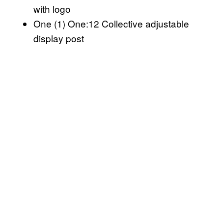
with logo
One (1) One:12 Collective adjustable
display post