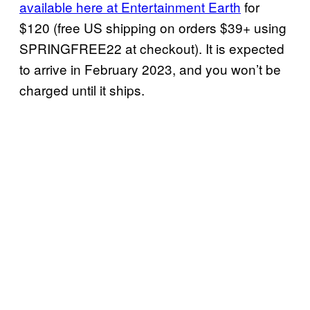
available here at Entertainment Earth
for
$120 (free US shipping on orders $39+ using
SPRINGFREE22 at checkout). It is expected
to arrive in February 2023, and you won’t be
charged until it ships.