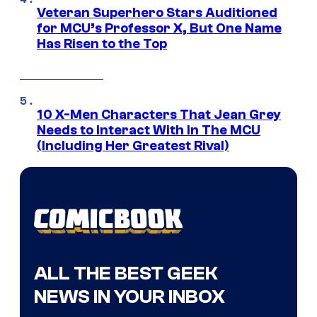
Veteran Superhero Stars Auditioned
for MCU’s Professor X, But One Name
Has Risen to the Top
10 X-Men Characters That Jean Grey
Needs to Interact With In The MCU
(Including Her Greatest Rival)
ALL THE BEST GEEK
NEWS IN YOUR INBOX