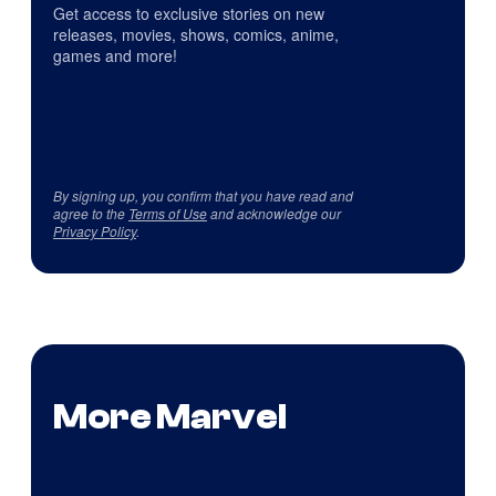
Get access to exclusive stories on new
releases, movies, shows, comics, anime,
games and more!
By signing up, you confirm that you have read and
agree to the
Terms of Use
and acknowledge our
Privacy Policy
.
More Marvel