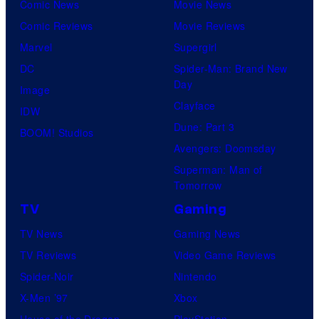
Comic News
Movie News
Comic Reviews
Movie Reviews
Marvel
Supergirl
DC
Spider-Man: Brand New
Day
Image
Clayface
IDW
Dune: Part 3
BOOM! Studios
Avengers: Doomsday
Superman: Man of
Tomorrow
TV
Gaming
TV News
Gaming News
TV Reviews
Video Game Reviews
Spider-Noir
Nintendo
X-Men ’97
Xbox
House of the Dragon
PlayStation