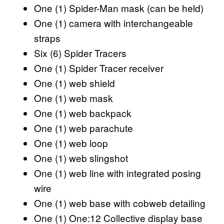
One (1) Spider-Man mask (can be held)
One (1) camera with interchangeable
straps
Six (6) Spider Tracers
One (1) Spider Tracer receiver
One (1) web shield
One (1) web mask
One (1) web backpack
One (1) web parachute
One (1) web loop
One (1) web slingshot
One (1) web line with integrated posing
wire
One (1) web base with cobweb detailing
One (1) One:12 Collective display base