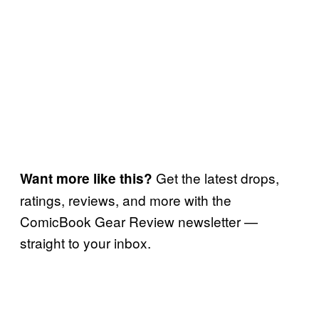
Get the latest drops,
Want more like this?
ratings, reviews, and more with the
ComicBook Gear Review newsletter —
straight to your inbox.