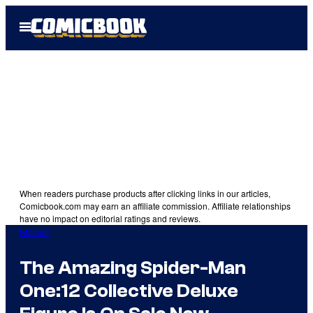
Skip
Open
to
Menu
content
When readers purchase products after clicking links in our articles,
Comicbook.com may earn an affiliate commission. Affiliate relationships
have no impact on editorial ratings and reviews.
Marvel
The Amazing Spider-Man
One:12 Collective Deluxe