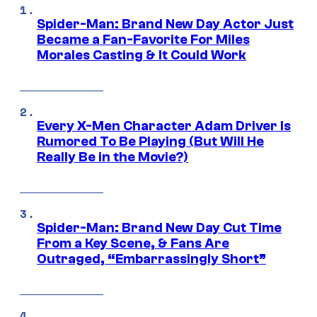
Spider-Man: Brand New Day Actor Just
Became a Fan-Favorite For Miles
Morales Casting & It Could Work
Every X-Men Character Adam Driver Is
Rumored To Be Playing (But Will He
Really Be in the Movie?)
Spider-Man: Brand New Day Cut Time
From a Key Scene, & Fans Are
Outraged, “Embarrassingly Short”