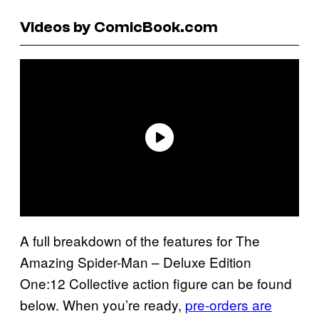
Videos by ComicBook.com
A full breakdown of the features for The
Amazing Spider-Man – Deluxe Edition
One:12 Collective action figure can be found
below. When you’re ready,
pre-orders are