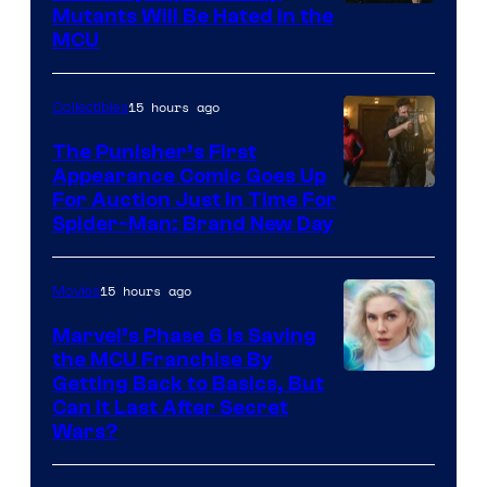
Marvel
Mutants Will Be Hated in the
MCU
–
Sony
15 hours ago
Collectibles
The Punisher’s First
Appearance Comic Goes Up
For Auction Just In Time For
Spider-Man: Brand New Day
15 hours ago
Movies
Marvel’s Phase 6 Is Saving
the MCU Franchise By
Getting Back to Basics, But
Can It Last After Secret
Wars?