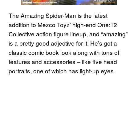
The Amazing Spider-Man is the latest
addition to Mezco Toyz’ high-end One:12
Collective action figure lineup, and “amazing”
is a pretty good adjective for it. He’s got a
classic comic book look along with tons of
features and accessories – like five head
portraits, one of which has light-up eyes.