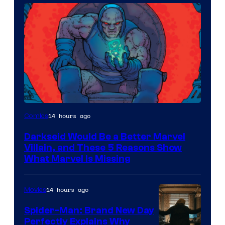
14 hours ago
Comics
Darkseid Would Be a Better Marvel
Villain, and These 5 Reasons Show
What Marvel Is Missing
14 hours ago
Movies
Spider-Man: Brand New Day
Perfectly Explains Why