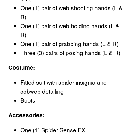
One (1) pair of web shooting hands (L &
R)
One (1) pair of web holding hands (L &
R)
One (1) pair of grabbing hands (L & R)
Three (3) pairs of posing hands (L & R)
Costume:
Fitted suit with spider insignia and
cobweb detailing
Boots
Accessories:
One (1) Spider Sense FX