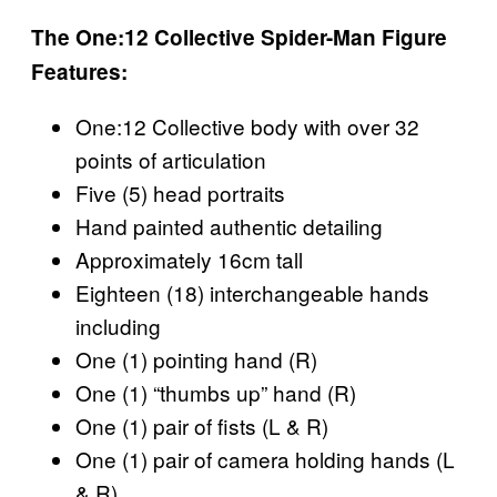
The One:12 Collective Spider-Man Figure
Features:
One:12 Collective body with over 32
points of articulation
Five (5) head portraits
Hand painted authentic detailing
Approximately 16cm tall
Eighteen (18) interchangeable hands
including
One (1) pointing hand (R)
One (1) “thumbs up” hand (R)
One (1) pair of fists (L & R)
One (1) pair of camera holding hands (L
& R)