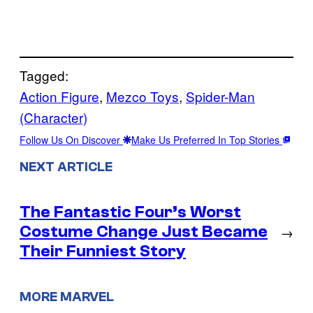
Tagged:
Action Figure
, 
Mezco Toys
, 
Spider-Man
(Character)
Follow Us On Discover
Make Us Preferred In Top Stories
NEXT ARTICLE
The Fantastic Four’s Worst
Costume Change Just Became
→
Their Funniest Story
MORE MARVEL