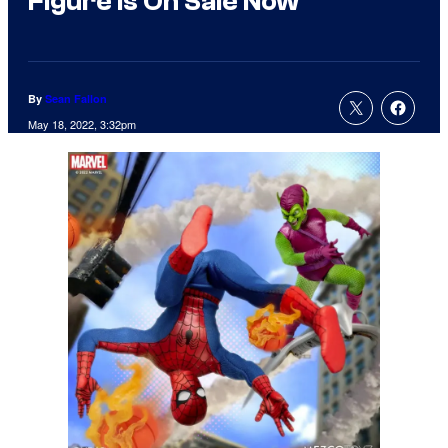
Figure Is On Sale Now
By
Sean Fallon
May 18, 2022, 3:32pm