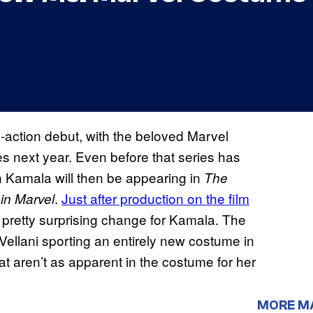
e-action debut, with the beloved Marvel
es next year. Even before that series has
n Kamala will then be appearing in
The
.
Just after production on the film
in Marvel
 pretty surprising change for Kamala. The
ellani sporting an entirely new costume in
at aren’t as apparent in the costume for her
MORE M