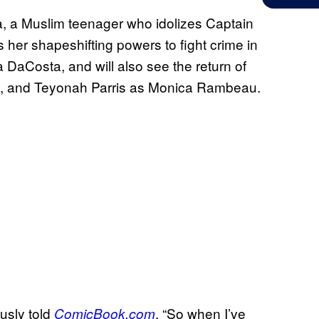
a, a Muslim teenager who idolizes Captain
her shapeshifting powers to fight crime in
a DaCosta, and will also see the return of
el, and Teyonah Parris as Monica Rambeau.
ously told
. “So when I’ve
ComicBook.com