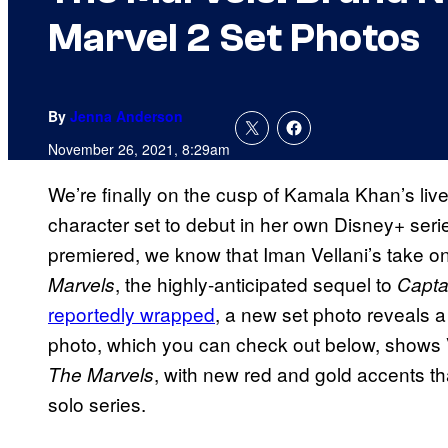
Marvel 2 Set Photos
By
Jenna Anderson
November 26, 2021, 8:29am
We’re finally on the cusp of Kamala Khan’s liv
character set to debut in her own Disney+ seri
premiered, we know that Iman Vellani’s take o
, the highly-anticipated sequel to
Marvels
Capta
reportedly wrapped
, a new set photo reveals a
photo, which you can check out below, shows V
, with new red and gold accents th
The Marvels
solo series.