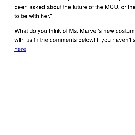
been asked about the future of the MCU, or the
to be with her.”
What do you think of Ms. Marvel’s new costum
with us in the comments below! If you haven’t 
here
.