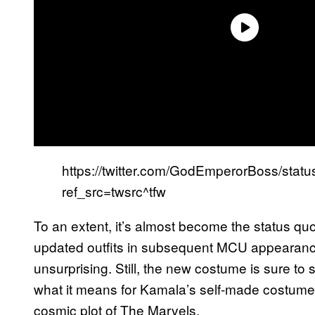
https://twitter.com/GodEmperorBoss/st
ref_src=twsrc^tfw
To an extent, it’s almost become the status qu
updated outfits in subsequent MCU appearanc
unsurprising. Still, the new costume is sure to
what it means for Kamala’s self-made costume i
cosmic plot of The Marvels.