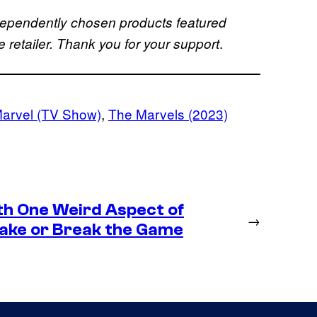
dependently chosen products featured
.
retailer. Thank you for your support
arvel (TV Show)
, 
The Marvels (2023)
th One Weird Aspect of
→
Make or Break the Game