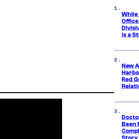
While
Offic
Divisi
Is a S
New A
Harbo
Red G
Relat
Docto
Been 
Compli
Story