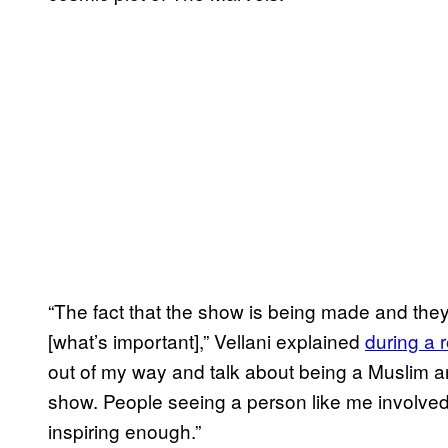
“The fact that the show is being made and they’
[what’s important],” Vellani explained
during a 
out of my way and talk about being a Muslim an
show. People seeing a person like me involved in
inspiring enough.”