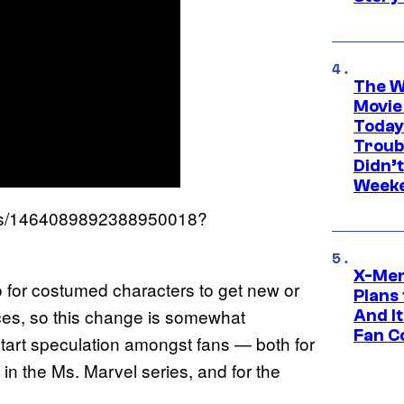
The W
Movie
Today
Troub
Didn’
Week
atus/1464089892388950018?
X-Men
o for costumed characters to get new or
Plans
es, so this change is somewhat
And I
Fan C
 start speculation amongst fans — both for
n the Ms. Marvel series, and for the