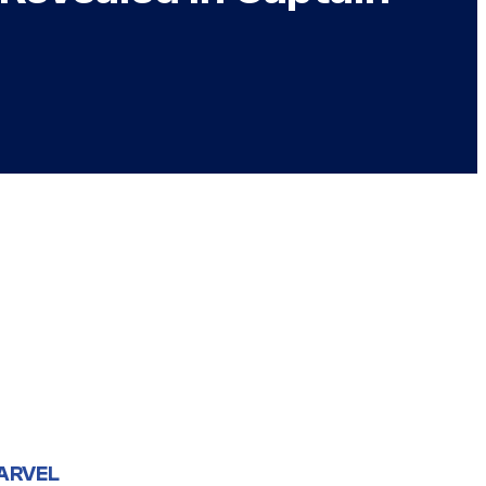
ARVEL