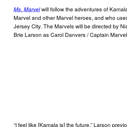
will follow the adventures of Kamal
Ms. Marvel
Marvel and other Marvel heroes, and who uses 
Jersey City. The Marvels will be directed by Ni
Brie Larson as Carol Danvers / Captain Marv
“I feel like [Kamala is] the future,” Larson previ