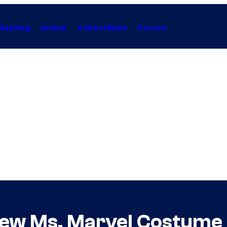
Gaming
Anime
Collectibles
Forum
ew Ms. Marvel Costume 