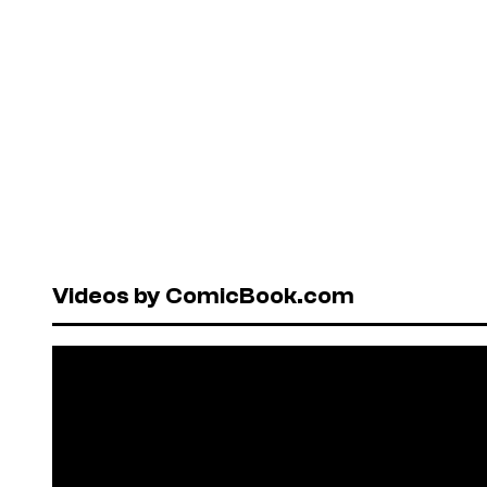
Videos by ComicBook.com