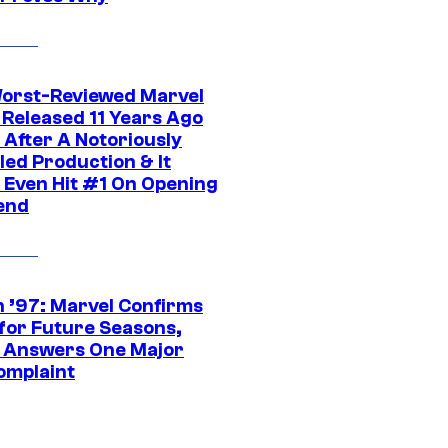
orst-Reviewed Marvel
 Released 11 Years Ago
 After A Notoriously
led Production & It
t Even Hit #1 On Opening
end
 ’97: Marvel Confirms
 for Future Seasons,
t Answers One Major
omplaint