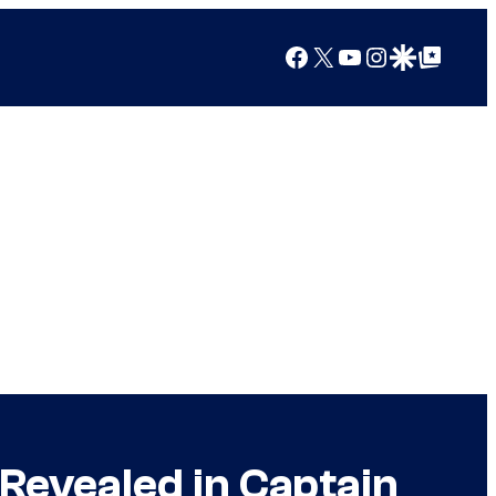
Facebook
X
YouTube
Instagram
Google Discover
Google Top Posts
Revealed in Captain