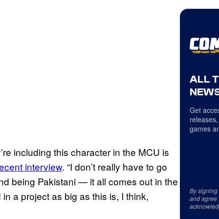
ALL 
NEWS
Get acces
releases,
games an
re including this character in the MCU is
recent interview
. “I don’t really have to go
d being Pakistani — it all comes out in the
By signing
 a project as big as this is, I think,
and agree 
acknowled