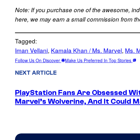
Note: If you purchase one of the awesome, in
here, we may earn a small commission from the 
Tagged:
Iman Vellani
, 
Kamala Khan / Ms. Marvel
, 
Ms. M
Follow Us On Discover
Make Us Preferred In Top Stories
NEXT ARTICLE
PlayStation Fans Are Obsessed Wi
Marvel’s Wolverine, And It Could 