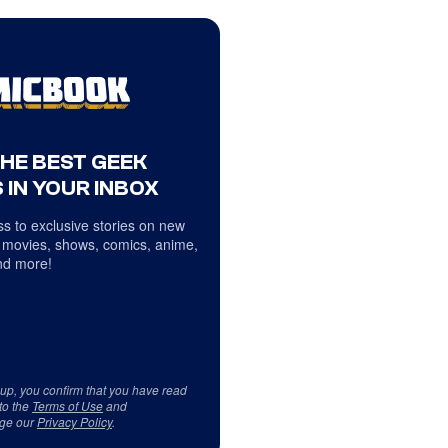
THE BEST GEEK
 IN YOUR INBOX
s to exclusive stories on new
 movies, shows, comics, anime,
d more!
 up, you confirm that you have read
to the
Terms of Use
and
ge our
Privacy Policy
.