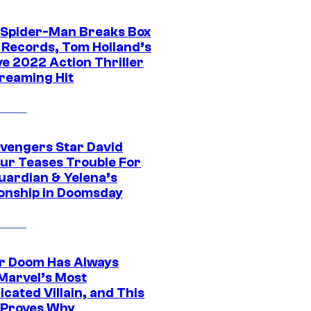
 Spider-Man Breaks Box
e Records, Tom Holland’s
ve 2022 Action Thriller
treaming Hit
vengers Star David
ur Teases Trouble For
uardian & Yelena’s
ionship in Doomsday
r Doom Has Always
Marvel’s Most
cated Villain, and This
 Proves Why