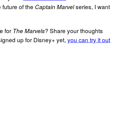
 future of the
series, I want
Captain Marvel
e for
? Share your thoughts
The Marvels
signed up for Disney+ yet,
you can try it out