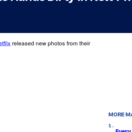
tflix
released new photos from their
MORE M
Every