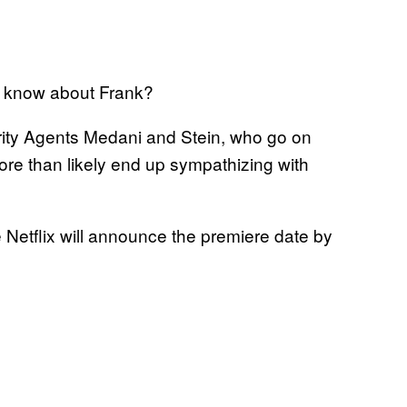
e know about Frank?
ity Agents Medani and Stein, who go on
 more than likely end up sympathizing with
 Netflix will announce the premiere date by