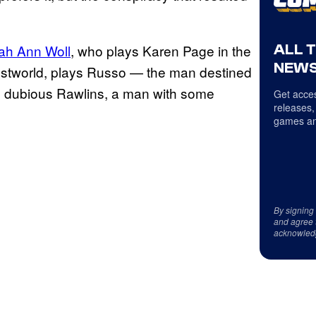
ALL 
ah Ann Woll
, who plays Karen Page in the
NEWS
estworld, plays Russo — the man destined
e dubious Rawlins, a man with some
Get acces
releases,
games an
By signing
and agree 
acknowled