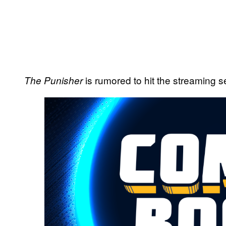
is rumored to hit the streaming se
The Punisher