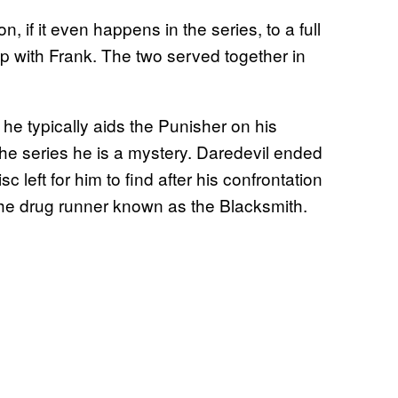
on, if it even happens in the series, to a full
hip with Frank. The two served together in
 he typically aids the Punisher on his
the series he is a mystery. Daredevil ended
 left for him to find after his confrontation
he drug runner known as the Blacksmith.