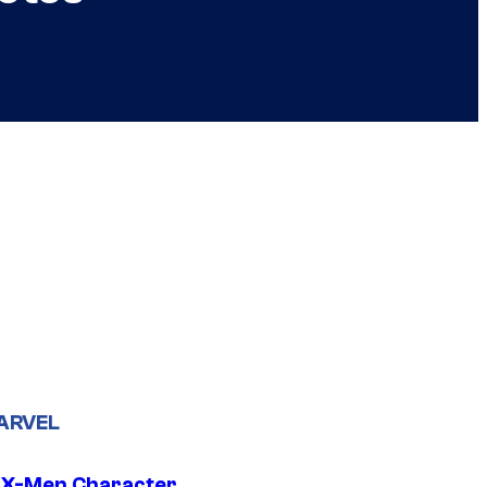
ARVEL
 X-Men Character