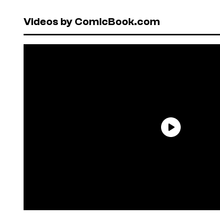
Videos by ComicBook.com