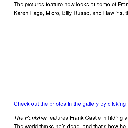
The pictures feature new looks at some of Fran
Karen Page, Micro, Billy Russo, and Rawlins, t
Check out the photos in the gallery by clicking
features Frank Castle in hiding a
The Punisher
The world thinks he’s dead, and that’s how he p