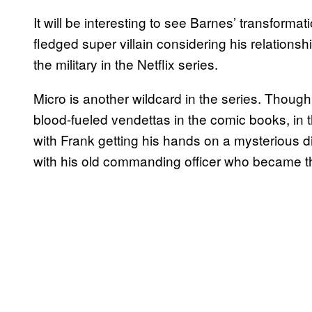
It will be interesting to see Barnes’ transformati
fledged super villain considering his relations
the military in the Netflix series.
Micro is another wildcard in the series. Though
blood-fueled vendettas in the comic books, in 
with Frank getting his hands on a mysterious disc
with his old commanding officer who became t