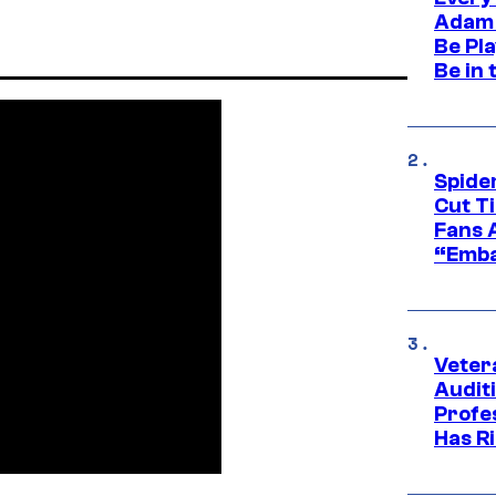
Adam 
Be Pla
Be in 
Spide
Cut T
Fans 
“Emba
Veter
Audit
Profe
Has Ri