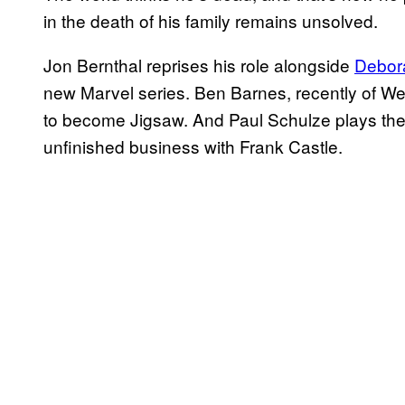
in the death of his family remains unsolved.
Jon Bernthal reprises his role alongside
Debor
new Marvel series. Ben Barnes, recently of W
to become Jigsaw. And Paul Schulze plays th
unfinished business with Frank Castle.