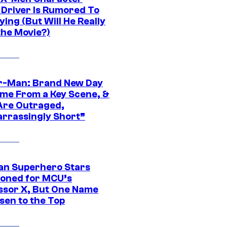
Driver Is Rumored To
ying (But Will He Really
the Movie?)
r-Man: Brand New Day
ime From a Key Scene, &
Are Outraged,
rrassingly Short”
an Superhero Stars
ioned for MCU’s
ssor X, But One Name
sen to the Top