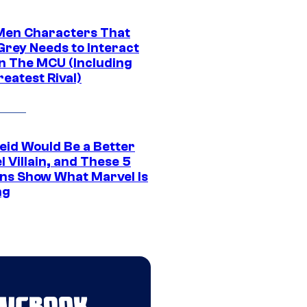
Men Characters That
Grey Needs to Interact
In The MCU (Including
eatest Rival)
eid Would Be a Better
 Villain, and These 5
ns Show What Marvel Is
ng