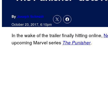
By
Joseph Schmidt
October 23, 2017, 6:10pm
In the wake of the trailer finally hitting online,
Ne
upcoming Marvel series
.
The Punisher