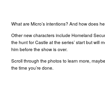
What are Micro’s intentions? And how does h
Other new characters include Homeland Secur
the hunt for Castle at the series’ start but will
him before the show is over.
Scroll through the photos to learn more, maybe
the time you’re done.