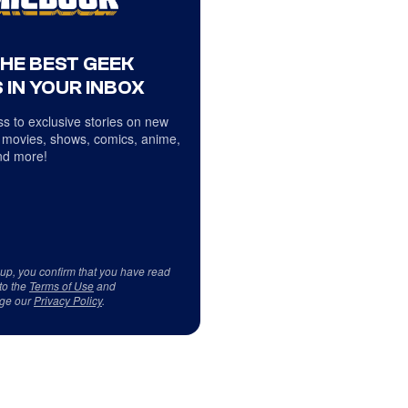
THE BEST GEEK
 IN YOUR INBOX
s to exclusive stories on new
 movies, shows, comics, anime,
d more!
 up, you confirm that you have read
to the
Terms of Use
and
ge our
Privacy Policy
.