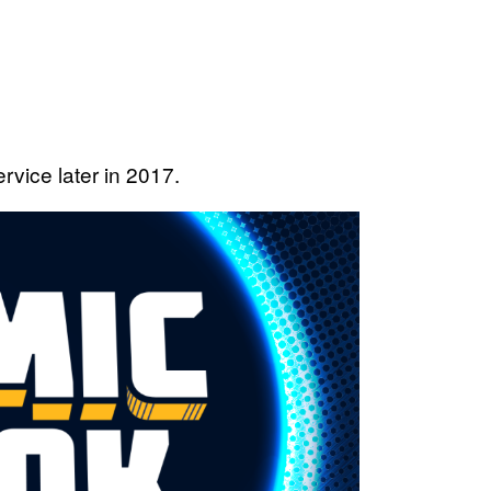
rvice later in 2017.