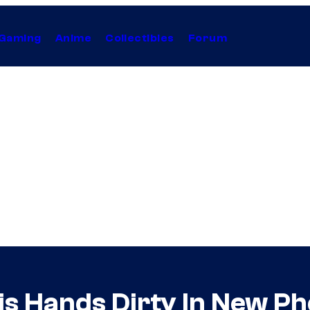
Gaming
Anime
Collectibles
Forum
is Hands Dirty In New P