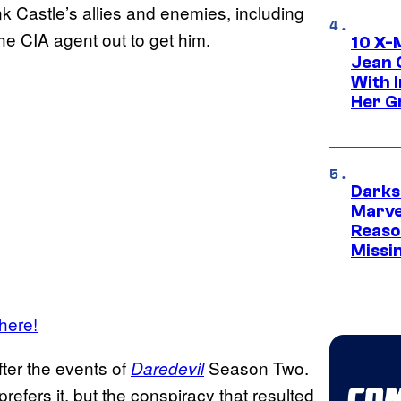
k Castle’s allies and enemies, including
he CIA agent out to get him.
10 X-
Jean 
With 
Her Gr
Darks
Marvel
Reaso
Missi
 here!
fter the events of
Season Two.
Daredevil
refers it, but the conspiracy that resulted