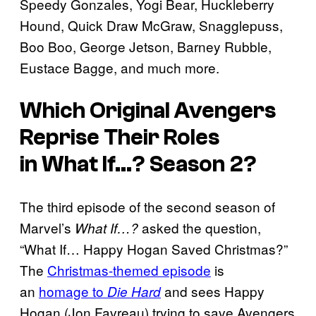
Speedy Gonzales, Yogi Bear, Huckleberry
Hound, Quick Draw McGraw, Snagglepuss,
Boo Boo, George Jetson, Barney Rubble,
Eustace Bagge, and much more.
Which Original Avengers
Reprise Their Roles
in
What If…?
Season 2?
The third episode of the second season of
Marvel’s
asked the question,
What If…?
“What If… Happy Hogan Saved Christmas?”
The
Christmas-themed episode
is
an
homage to
and sees Happy
Die Hard
Hogan (Jon Favreau) trying to save Avengers