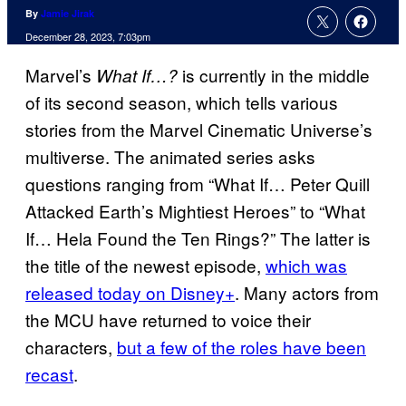
By
Jamie Jirak
December 28, 2023, 7:03pm
Marvel’s
is currently in the middle
What If…?
of its second season, which tells various
stories from the Marvel Cinematic Universe’s
multiverse. The animated series asks
questions ranging from “What If… Peter Quill
Attacked Earth’s Mightiest Heroes” to “What
If… Hela Found the Ten Rings?” The latter is
the title of the newest episode,
which was
released today on Disney+
. Many actors from
the MCU have returned to voice their
characters,
but a few of the roles have been
recast
.