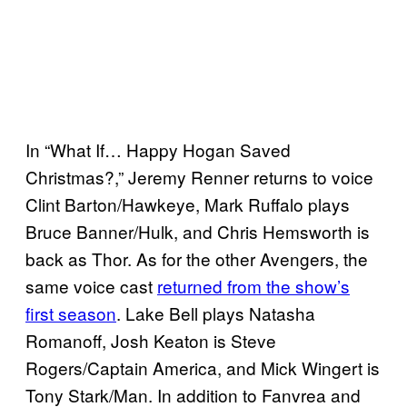
In “What If… Happy Hogan Saved
Christmas?,” Jeremy Renner returns to voice
Clint Barton/Hawkeye, Mark Ruffalo plays
Bruce Banner/Hulk, and Chris Hemsworth is
back as Thor. As for the other Avengers, the
same voice cast
returned from the show’s
first season
. Lake Bell plays Natasha
Romanoff, Josh Keaton is Steve
Rogers/Captain America, and Mick Wingert is
Tony Stark/Man. In addition to Fanvrea and