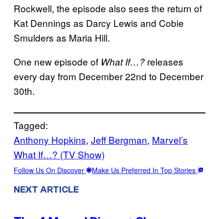
Rockwell, the episode also sees the return of
Kat Dennings as Darcy Lewis and Cobie
Smulders as Maria Hill.
One new episode of
releases
What If…?
every day from December 22nd to December
30th.
Tagged:
Anthony Hopkins
, 
Jeff Bergman
, 
Marvel’s
What If…? (TV Show)
Follow Us On Discover
Make Us Preferred In Top Stories
NEXT ARTICLE