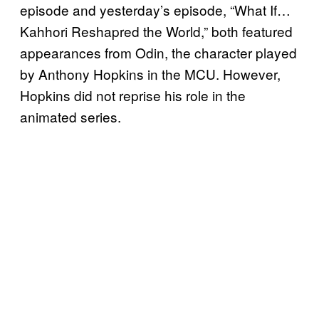
episode and yesterday’s episode, “What If…
Kahhori Reshapred the World,” both featured
appearances from Odin, the character played
by Anthony Hopkins in the MCU. However,
Hopkins did not reprise his role in the
animated series.