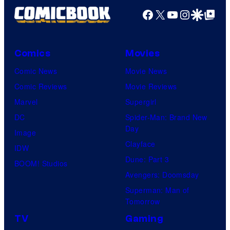
Facebook
X
YouTube
Instagra
Google Disco
Google Top Pos
Comics
Movies
Comic News
Movie News
Comic Reviews
Movie Reviews
Marvel
Supergirl
DC
Spider-Man: Brand New
Day
Image
Clayface
IDW
Dune: Part 3
BOOM! Studios
Avengers: Doomsday
Superman: Man of
Tomorrow
TV
Gaming