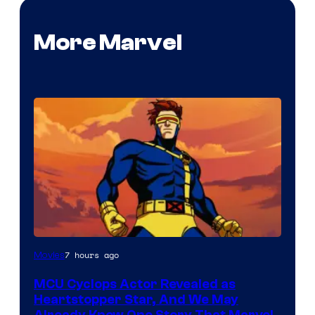
More Marvel
7 hours ago
Movies
MCU Cyclops Actor Revealed as
Heartstopper Star, And We May
Already Know One Story That Marvel