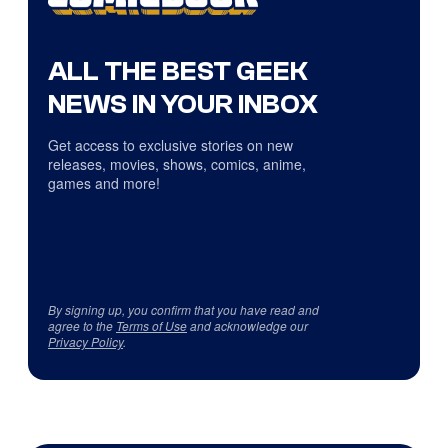
ALL THE BEST GEEK
NEWS IN YOUR INBOX
Get access to exclusive stories on new
releases, movies, shows, comics, anime,
games and more!
By signing up, you confirm that you have read and
agree to the
Terms of Use
and acknowledge our
Privacy Policy
.