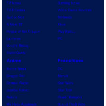
TV News
Gaming News
TV Reviews
Video Game Reviews
Spider-Noir
Nintendo
X-Men ’97
Xbox
House of the Dragon
PlayStation
Lanterns
PC
Vought Rising
VisionQuest
Anime
Franchises
Anime News
DC
Dragon Ball
Marvel
Demon Slayer
Star Wars
Jujutsu Kaisen
Star Trek
Naruto
Power Rangers
My Hero Academia
Grand Theft Auto