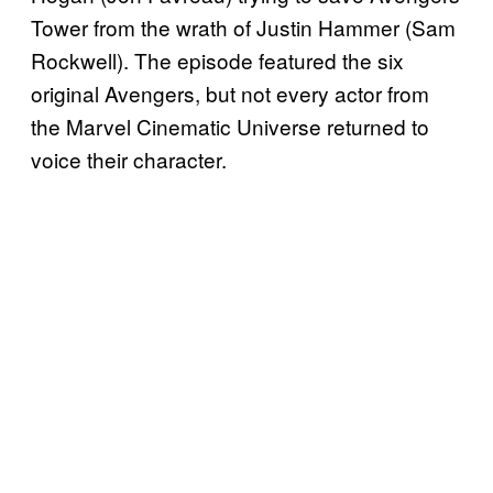
Tower from the wrath of Justin Hammer (Sam
Rockwell). The episode featured the six
original Avengers, but not every actor from
the Marvel Cinematic Universe returned to
voice their character.