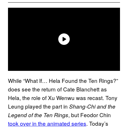
While “What If… Hela Found the Ten Rings?”
does see the return of Cate Blanchett as
Hela, the role of Xu Wenwu was recast. Tony
Leung played the part in
Shang-Chi and the
, but Feodor Chin
Legend of the Ten Rings
took over in the animated series
. Today’s