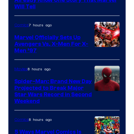
Will Tell
7 hours ago
Comics
Marvel Officially Sets Up
Avengers Vs. X-Men For X-
Image
Men ’97
Courtesy
of
8 hours ago
Movies
Marvel
Spider-Man: Brand New Day
Comics
Projected to Break Major
Star Wars Record in Second
Weekend
8 hours ago
Comics
5 Ways Marvel Comics Is