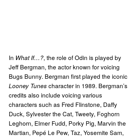
In
, the role of Odin is played by
What If…?
Jeff Bergman, the actor known for voicing
Bugs Bunny. Bergman first played the iconic
character in 1989. Bergman’s
Looney Tunes
credits also include voicing various
characters such as Fred Flinstone, Daffy
Duck, Sylvester the Cat, Tweety, Foghorn
Leghorn, Elmer Fudd, Porky Pig, Marvin the
Martian, Pepé Le Pew, Taz, Yosemite Sam,