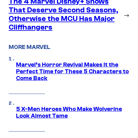
The 4 Marvel Disney+ Shows
That Deserve Second Seasons,
→
Otherwise the MCU Has Major
Cliffhangers
MORE MARVEL
Marvel’s Horror Revival Makes It the
Perfect Time for These 5 Characters to
Come Back
5 X-Men Heroes Who Make Wolverine
Look Almost Tame