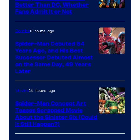
Better Than DC, Whether
Image
Fans Admit It or Not
Courtesy
of
9 hours ago
Comics
Marvel
Spider-Man Debuted 64
Comics
Years Ago, and His Best
Image
Successor Debuted Almost
on the Same Day, 49 Years
Courtesy
Later
of
Marvel
11 hours ago
Movies
Comics
Spider-Man Concept Art
Teases Scrapped Movie
Image
About the Sinister Six (Could
It Still Happen?)
Courtesy
of