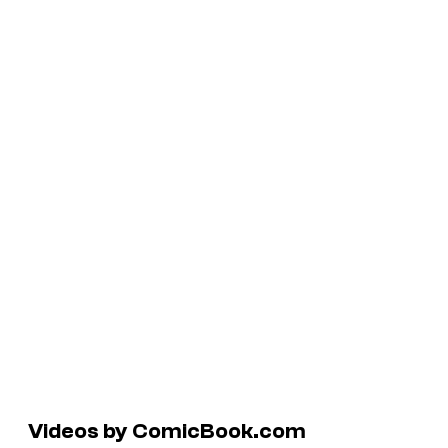
Videos by ComicBook.com