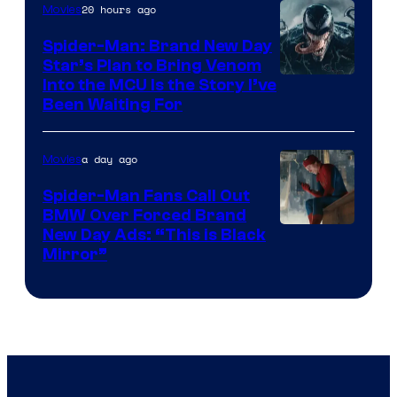
20 hours ago
Movies
Marvel
Comics
Spider-Man: Brand New Day
Star’s Plan to Bring Venom
Sony
Into the MCU Is the Story I’ve
Been Waiting For
Pictures
a day ago
Movies
Spider-Man Fans Call Out
BMW Over Forced Brand
New Day Ads: “This is Black
Mirror”