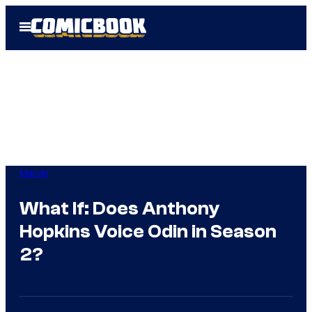
Skip
Open
to
Menu
content
Marvel
What If: Does Anthony
Hopkins Voice Odin in Season
2?