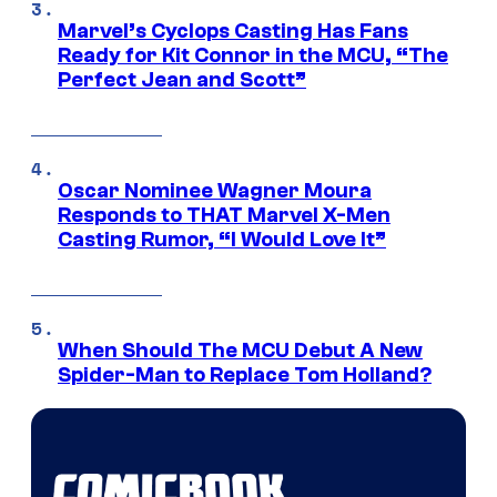
Marvel’s Cyclops Casting Has Fans
Ready for Kit Connor in the MCU, “The
Perfect Jean and Scott”
Oscar Nominee Wagner Moura
Responds to THAT Marvel X-Men
Casting Rumor, “I Would Love It”
When Should The MCU Debut A New
Spider-Man to Replace Tom Holland?