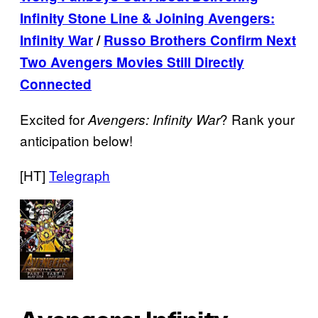
Infinity Stone Line & Joining Avengers:
Infinity War
/
Russo Brothers Confirm Next
Two Avengers Movies Still Directly
Connected
Excited for
? Rank your
Avengers: Infinity War
anticipation below!
[HT]
Telegraph