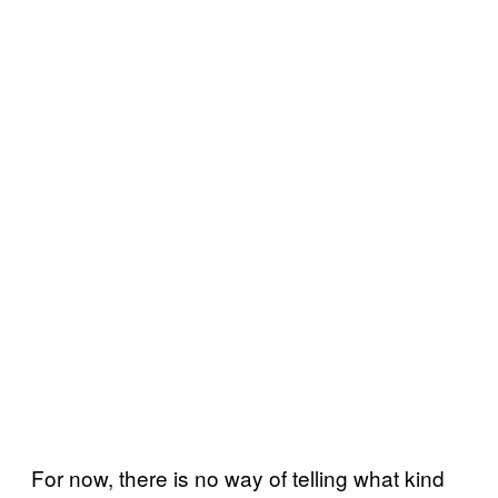
For now, there is no way of telling what kind