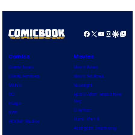
Facebook
X
YouTube
Instagra
Google Disco
Google Top Pos
Comics
Movies
Comic News
Movie News
Comic Reviews
Movie Reviews
Marvel
Supergirl
DC
Spider-Man: Brand New
Day
Image
Clayface
IDW
Dune: Part 3
BOOM! Studios
Avengers: Doomsday