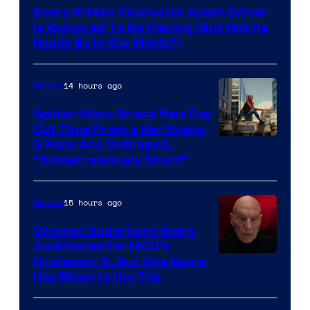
Every X-Men Character Adam Driver
Is Rumored To Be Playing (But Will He
Really Be in the Movie?)
14 hours ago
Movies
Spider-Man: Brand New Day
Cut Time From a Key Scene,
& Fans Are Outraged,
“Embarrassingly Short”
15 hours ago
Movies
Veteran Superhero Stars
Auditioned for MCU’s
Professor X, But One Name
Has Risen to the Top