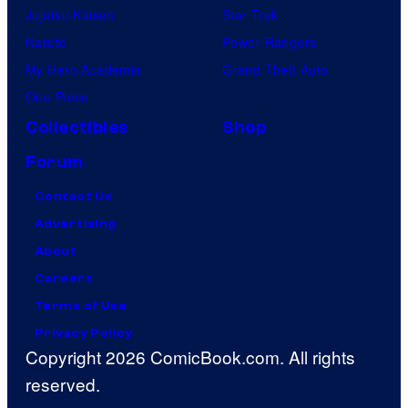
Jujutsu Kaisen
Star Trek
Naruto
Power Rangers
My Hero Academia
Grand Theft Auto
One Piece
Collectibles
Shop
Forum
Contact Us
Advertising
About
Careers
Terms of Use
Privacy Policy
Copyright 2026 ComicBook.com. All rights
reserved.