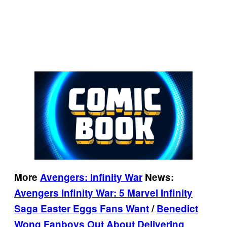
More
Avengers: Infinity War
News:
Avengers Infinity War: 5 Marvel Infinity
Saga Easter Eggs Fans Want
/
Benedict
Wong Fanboys Out About Delivering