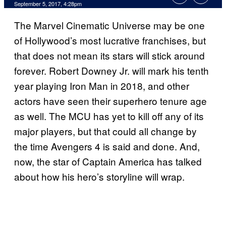
September 5, 2017, 4:28pm
The Marvel Cinematic Universe may be one
of Hollywood’s most lucrative franchises, but
that does not mean its stars will stick around
forever. Robert Downey Jr. will mark his tenth
year playing Iron Man in 2018, and other
actors have seen their superhero tenure age
as well. The MCU has yet to kill off any of its
major players, but that could all change by
the time Avengers 4 is said and done. And,
now, the star of Captain America has talked
about how his hero’s storyline will wrap.