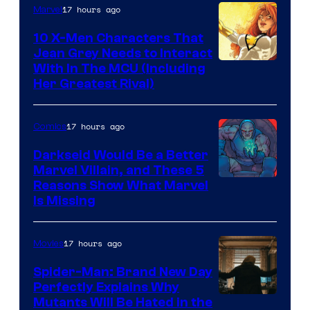
17 hours ago
Marvel
10 X-Men Characters That
Jean Grey Needs to Interact
With In The MCU (Including
Her Greatest Rival)
17 hours ago
Comics
Darkseid Would Be a Better
Marvel Villain, and These 5
Reasons Show What Marvel
Is Missing
17 hours ago
Movies
Spider-Man: Brand New Day
Perfectly Explains Why
Marvel
Mutants Will Be Hated in the