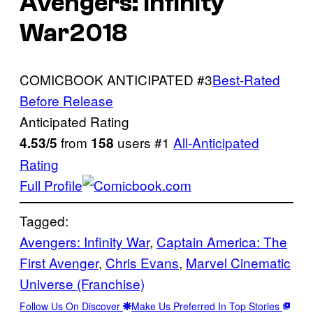
Avengers: Infinity
War2018
COMICBOOK ANTICIPATED #3
Best-Rated
Before Release
Anticipated Rating
from
users #1
All-Anticipated
4.53/5
158
Rating
Full Profile
Tagged:
Avengers: Infinity War
, 
Captain America: The
First Avenger
, 
Chris Evans
, 
Marvel Cinematic
Universe (Franchise)
Follow Us On Discover
Make Us Preferred In Top Stories