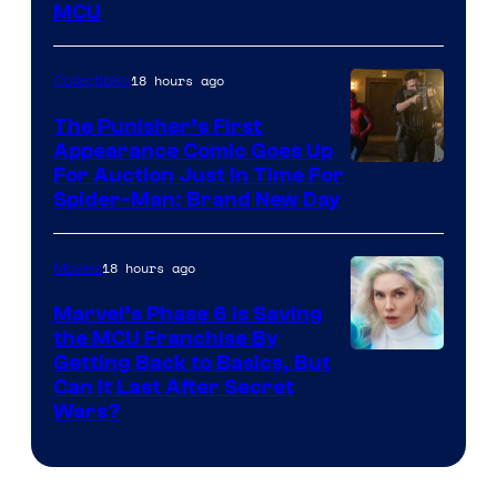
MCU
–
Sony
18 hours ago
Collectibles
The Punisher’s First
Appearance Comic Goes Up
For Auction Just In Time For
Spider-Man: Brand New Day
18 hours ago
Movies
Marvel’s Phase 6 Is Saving
the MCU Franchise By
Getting Back to Basics, But
Can It Last After Secret
Wars?