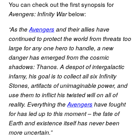
You can check out the first synopsis for
below:
Avengers: Infinity War
“As the
Avengers
and their allies have
continued to protect the world from threats too
large for any one hero to handle, a new
danger has emerged from the cosmic
shadows: Thanos. A despot of intergalactic
infamy, his goal is to collect all six Infinity
Stones, artifacts of unimaginable power, and
use them to inflict his twisted will on all of
reality. Everything the
Avengers
have fought
for has led up to this moment – the fate of
Earth and existence itself has never been
more uncertain.”