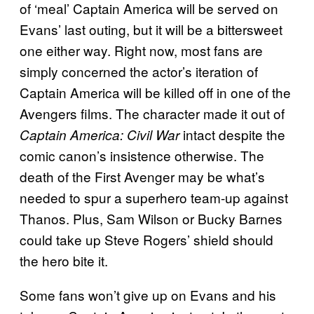
of ‘meal’ Captain America will be served on
Evans’ last outing, but it will be a bittersweet
one either way. Right now, most fans are
simply concerned the actor’s iteration of
Captain America will be killed off in one of the
Avengers films. The character made it out of
intact despite the
Captain America: Civil War
comic canon’s insistence otherwise. The
death of the First Avenger may be what’s
needed to spur a superhero team-up against
Thanos. Plus, Sam Wilson or Bucky Barnes
could take up Steve Rogers’ shield should
the hero bite it.
Some fans won’t give up on Evans and his