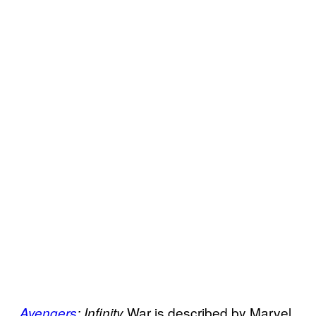
War is described by Marvel
Avengers
: Infinity