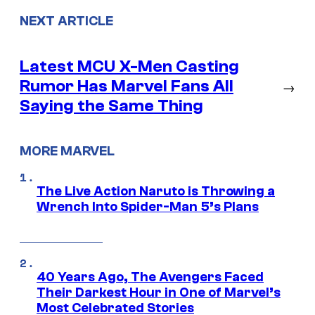
NEXT ARTICLE
Latest MCU X-Men Casting
Rumor Has Marvel Fans All
→
Saying the Same Thing
MORE MARVEL
The Live Action Naruto is Throwing a
Wrench Into Spider-Man 5’s Plans
40 Years Ago, The Avengers Faced
Their Darkest Hour in One of Marvel’s
Most Celebrated Stories