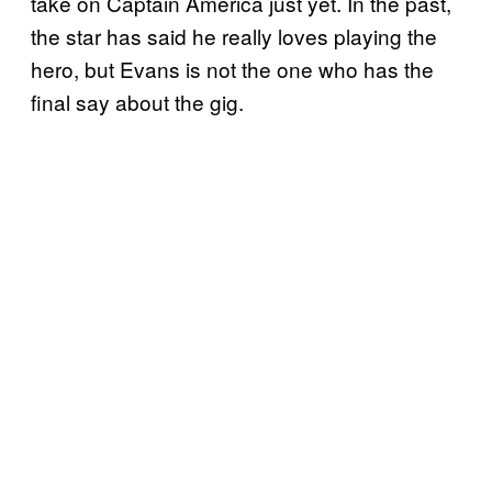
take on Captain America just yet. In the past,
the star has said he really loves playing the
hero, but Evans is not the one who has the
final say about the gig.