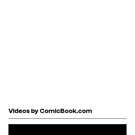
Videos by ComicBook.com