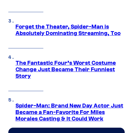
Forget the Theater, Spider-Man is
Absolutely Dominating Streaming, Too
The Fantastic Four’s Worst Costume
Change Just Became Their Funniest
Story
Spider-Man: Brand New Day Actor Just
Became a Fan-Favorite For Miles
Morales Casting & It Could Work