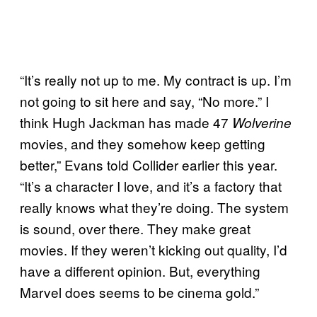
“It’s really not up to me. My contract is up. I’m
not going to sit here and say, “No more.” I
think Hugh Jackman has made 47
Wolverine
movies, and they somehow keep getting
better,” Evans told Collider earlier this year.
“It’s a character I love, and it’s a factory that
really knows what they’re doing. The system
is sound, over there. They make great
movies. If they weren’t kicking out quality, I’d
have a different opinion. But, everything
Marvel does seems to be cinema gold.”