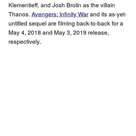
Klementieff, and Josh Brolin as the villain
Thanos.
Avengers: Infinity War
and its as-yet-
untitled sequel are filming back-to-back for a
May 4, 2018 and May 3, 2019 release,
respectively.