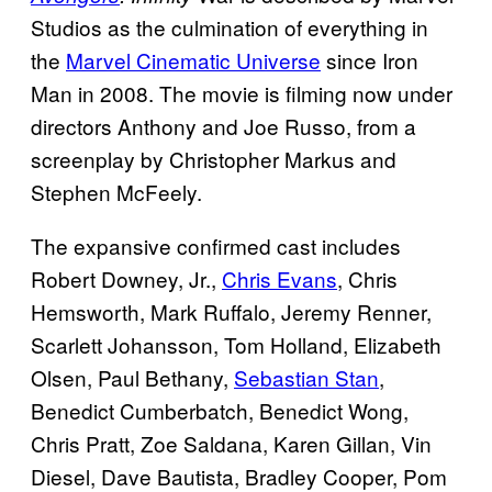
Studios as the culmination of everything in
the
Marvel Cinematic Universe
since Iron
Man in 2008. The movie is filming now under
directors Anthony and Joe Russo, from a
screenplay by Christopher Markus and
Stephen McFeely.
The expansive confirmed cast includes
Robert Downey, Jr.,
Chris Evans
, Chris
Hemsworth, Mark Ruffalo, Jeremy Renner,
Scarlett Johansson, Tom Holland, Elizabeth
Olsen, Paul Bethany,
Sebastian Stan
,
Benedict Cumberbatch, Benedict Wong,
Chris Pratt, Zoe Saldana, Karen Gillan, Vin
Diesel, Dave Bautista, Bradley Cooper, Pom