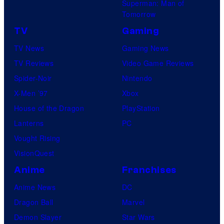
Superman: Man of
Tomorrow
TV
Gaming
TV News
Gaming News
TV Reviews
Video Game Reviews
Spider-Noir
Nintendo
X-Men ’97
Xbox
House of the Dragon
PlayStation
Lanterns
PC
Vought Rising
VisionQuest
Anime
Franchises
Anime News
DC
Dragon Ball
Marvel
Demon Slayer
Star Wars