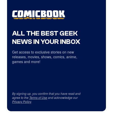
ALL THE BEST GEEK
NEWS IN YOUR INBOX
Get access to exclusive stories on new
releases, movies, shows, comics, anime,
games and more!
By signing up, you confirm that you have read and
agree to the
Terms of Use
and acknowledge our
Privacy Policy
.