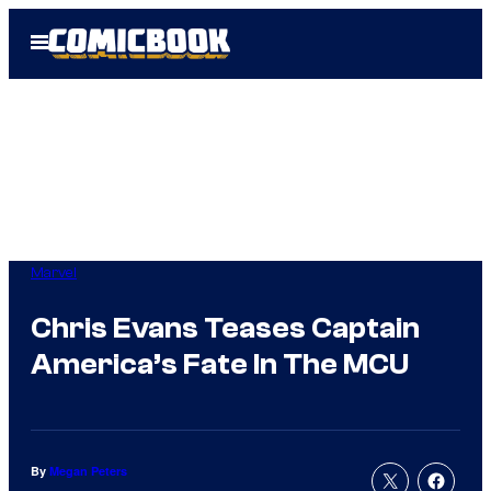
Skip
Open
to
Menu
content
Marvel
Chris Evans Teases Captain
America’s Fate In The MCU
By
Megan Peters