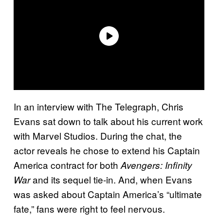
In an interview with The Telegraph, Chris
Evans sat down to talk about his current work
with Marvel Studios. During the chat, the
actor reveals he chose to extend his Captain
America contract for both
Avengers: Infinity
and its sequel tie-in. And, when Evans
War
was asked about Captain America’s “ultimate
fate,” fans were right to feel nervous.