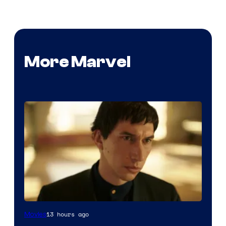
More Marvel
13 hours ago
Movies