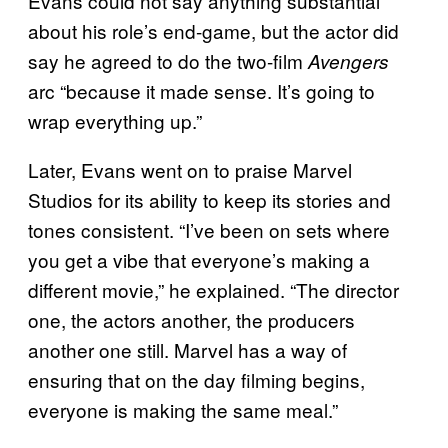
Evans could not say anything substantial
about his role’s end-game, but the actor did
say he agreed to do the two-film
Avengers
arc “because it made sense. It’s going to
wrap everything up.”
Later, Evans went on to praise Marvel
Studios for its ability to keep its stories and
tones consistent. “I’ve been on sets where
you get a vibe that everyone’s making a
different movie,” he explained. “The director
one, the actors another, the producers
another one still. Marvel has a way of
ensuring that on the day filming begins,
everyone is making the same meal.”