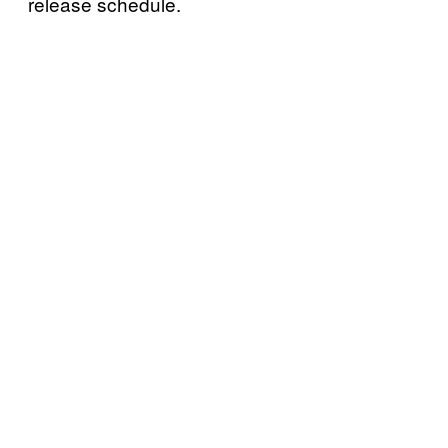
release schedule.