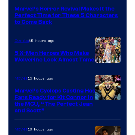
Courtesy
Marvel’s Horror Revival Makes It the
of
Perfect Time for These 5 Characters
Marvel
to Come Back
Comics
15 hours ago
Comics
5 X-Men Heroes Who Make
Wolverine Look Almost Tame
Image
Courtesy
15 hours ago
Movies
of
Marvel’s Cyclops Casting Has
Marvel
Fans Ready for Kit Connor in
Comics
Image
the MCU, “The Perfect Jean
and Scott”
Courtesy
of
16 hours ago
Movies
Marvel