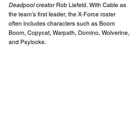
creator Rob Liefeld. With Cable as
Deadpool
the team’s first leader, the X-Force roster
often includes characters such as Boom
Boom, Copycat, Warpath, Domino, Wolverine,
and Psylocke.