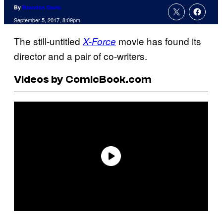
By
Brandon Davis
September 5, 2017, 8:09pm
The still-untitled
movie has found its
X-Force
director and a pair of co-writers.
Videos by ComicBook.com