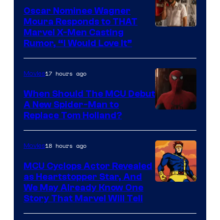
Comics
Oscar Nominee Wagner
Moura Responds to THAT
Marvel X-Men Casting
Rumor, “I Would Love It”
17 hours ago
Movies
When Should The MCU Debut
A New Spider-Man to
Image
Replace Tom Holland?
Courtesy
of
18 hours ago
Movies
Marvel
MCU Cyclops Actor Revealed
as Heartstopper Star, And
We May Already Know One
Story That Marvel Will Tell