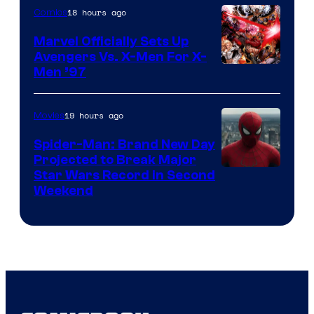
18 hours ago
Comics
Marvel Officially Sets Up
Avengers Vs. X-Men For X-
Image
Men ’97
Courtesy
of
19 hours ago
Movies
Marvel
Spider-Man: Brand New Day
Comics
Projected to Break Major
Star Wars Record in Second
Weekend