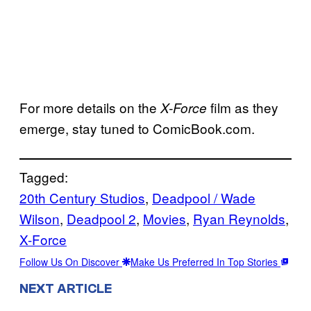
For more details on the
film as they
X-Force
emerge, stay tuned to ComicBook.com.
Tagged:
20th Century Studios
, 
Deadpool / Wade
Wilson
, 
Deadpool 2
, 
Movies
, 
Ryan Reynolds
, 
X-Force
Follow Us On Discover
Make Us Preferred In Top Stories
NEXT ARTICLE