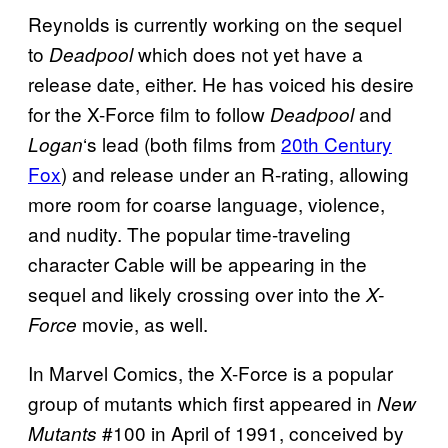
Reynolds is currently working on the sequel
to
which does not yet have a
Deadpool
release date, either. He has voiced his desire
for the X-Force film to follow
and
Deadpool
‘s lead (both films from
20th Century
Logan
Fox
) and release under an R-rating, allowing
more room for coarse language, violence,
and nudity. The popular time-traveling
character Cable will be appearing in the
sequel and likely crossing over into the
X-
movie, as well.
Force
In Marvel Comics, the X-Force is a popular
group of mutants which first appeared in
New
#100 in April of 1991, conceived by
Mutants