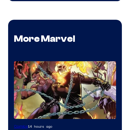
More Marvel
Image
14 hours ago
Comics