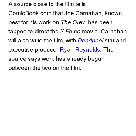
A source close to the film tells
ComicBook.com that Joe Carnahan, known
best for his work on
, has been
The Grey
tapped to direct the
movie. Carnahan
X-Force
will also write the film, with
star and
Deadpool
executive producer
Ryan Reynolds
. The
source says work has already begun
between the two on the film.