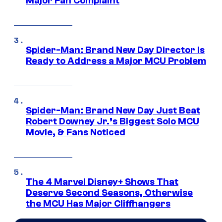
Major Fan Complaint
Spider-Man: Brand New Day Director Is
Ready to Address a Major MCU Problem
Spider-Man: Brand New Day Just Beat
Robert Downey Jr.’s Biggest Solo MCU
Movie, & Fans Noticed
The 4 Marvel Disney+ Shows That
Deserve Second Seasons, Otherwise
the MCU Has Major Cliffhangers