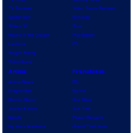
TV Reviews
Video Game Reviews
Spider-Noir
Nintendo
X-Men ’97
Xbox
House of the Dragon
PlayStation
Lanterns
PC
Vought Rising
VisionQuest
Anime
Franchises
Anime News
DC
Dragon Ball
Marvel
Demon Slayer
Star Wars
Jujutsu Kaisen
Star Trek
Naruto
Power Rangers
My Hero Academia
Grand Theft Auto