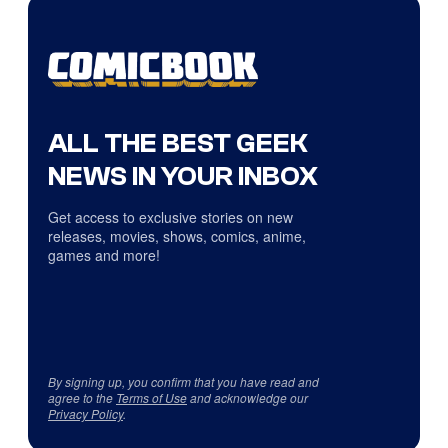
ALL THE BEST GEEK
NEWS IN YOUR INBOX
Get access to exclusive stories on new
releases, movies, shows, comics, anime,
games and more!
By signing up, you confirm that you have read and
agree to the
Terms of Use
and acknowledge our
Privacy Policy
.