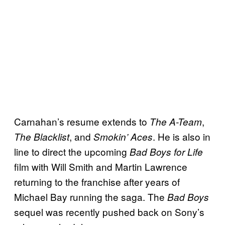
Carnahan’s resume extends to
,
The A-Team
, and
. He is also in
The Blacklist
Smokin’ Aces
line to direct the upcoming
Bad Boys for Life
film with Will Smith and Martin Lawrence
returning to the franchise after years of
Michael Bay running the saga. The
Bad Boys
sequel was recently pushed back on Sony’s