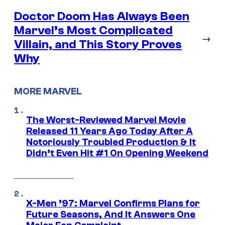
Doctor Doom Has Always Been
Marvel’s Most Complicated
→
Villain, and This Story Proves
Why
MORE MARVEL
The Worst-Reviewed Marvel Movie
Released 11 Years Ago Today After A
Notoriously Troubled Production & It
Didn’t Even Hit #1 On Opening Weekend
X-Men ’97: Marvel Confirms Plans for
Future Seasons, And It Answers One