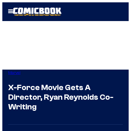
Skip
Open
to
Menu
content
Marvel
X-Force Movie Gets A
Director, Ryan Reynolds Co-
Writing