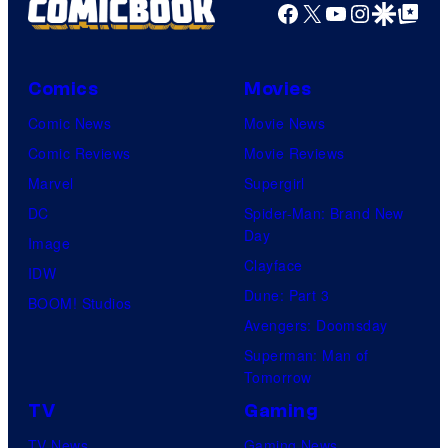
Facebook
X
YouTube
Instagra
Google Disco
Google Top Pos
Comics
Movies
Comic News
Movie News
Comic Reviews
Movie Reviews
Marvel
Supergirl
DC
Spider-Man: Brand New
Day
Image
Clayface
IDW
Dune: Part 3
BOOM! Studios
Avengers: Doomsday
Superman: Man of
Tomorrow
TV
Gaming
TV News
Gaming News