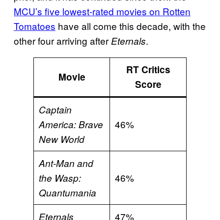
MCU’s five lowest-rated movies on Rotten
Tomatoes
have all come this decade, with the
other four arriving after
.
Eternals
RT Critics
Movie
Score
Captain
46%
America: Brave
New World
Ant-Man and
46%
the Wasp:
Quantumania
47%
Eternals