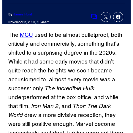
By
James Hunt
Comments
November 5, 2025, 10:46am
The
MCU
used to be almost bulletproof, both
critically and commercially, something that’s
shifted to a surprising degree in the 2020s.
While it had some early movies that didn’t
quite reach the heights we soon became
accustomed to, almost every movie was a
success: only
The Incredible Hulk
underperformed at the box office, and while
that film,
, and
Iron Man 2
Thor: The Dark
drew a more divisive reception, they
World
were still positive enough. Marvel become
increasingly confident, turning more out there