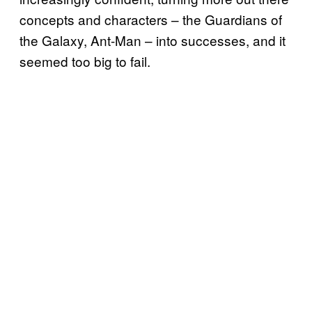
concepts and characters – the Guardians of
the Galaxy, Ant-Man – into successes, and it
seemed too big to fail.