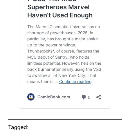
Tagged: