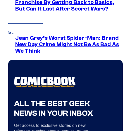
Franchise By Getting Back to Basics,
But Can It Last After Secret Wars?
Jean Grey’s Worst Spider-Man: Brand
New Day Crime Might Not Be As Bad As
We Think
ALL THE BEST GEEK
NEWS IN YOUR INBOX
Get access to exclusive stories on new
releases, movies, shows, comics, anime,