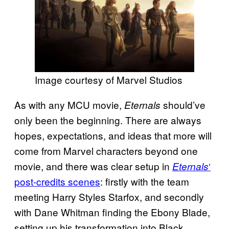
Image courtesy of Marvel Studios
As with any MCU movie,
should’ve
Eternals
only been the beginning. There are always
hopes, expectations, and ideas that more will
come from Marvel characters beyond one
movie, and there was clear setup in
‘
Eternals
post-credits scenes
: firstly with the team
meeting Harry Styles Starfox, and secondly
with Dane Whitman finding the Ebony Blade,
setting up his transformation into Black