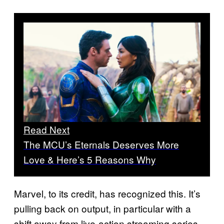
Read Next
The MCU’s Eternals Deserves More
Love & Here’s 5 Reasons Why
Marvel, to its credit, has recognized this. It’s
pulling back on output, in particular with a
shift away from live-action streaming series,