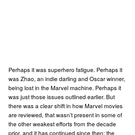
Perhaps it was superhero fatigue. Perhaps it
was Zhao, an indie darling and Oscar winner,
being lost in the Marvel machine. Perhaps it
was just those issues outlined earlier. But
there was a clear shift in how Marvel movies
are reviewed, that wasn’t present in some of
the other weakest efforts from the decade
prior, and it has continued since then: the