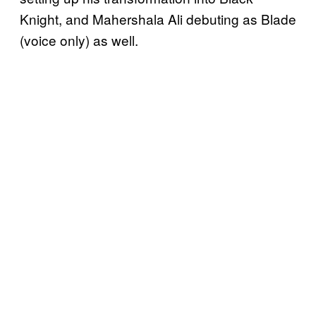
Knight, and Mahershala Ali debuting as Blade
(voice only) as well.