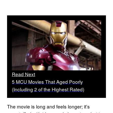
Read Next
5 MCU Movies That Aged Poorly
(Including 2 of the Highest Rated)
The movie is long and feels longer; it’s