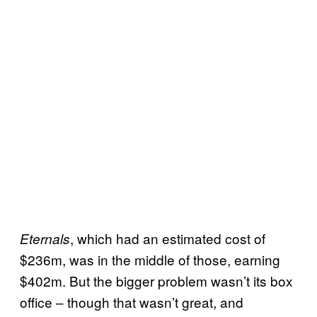
, which had an estimated cost of
Eternals
$236m, was in the middle of those, earning
$402m. But the bigger problem wasn’t its box
office – though that wasn’t great, and