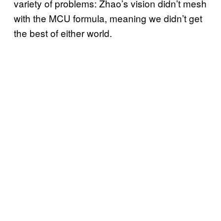
variety of problems: Zhao’s vision didn’t mesh
with the MCU formula, meaning we didn’t get
the best of either world.