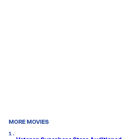
MORE MOVIES