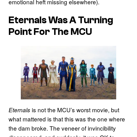
emotional heft missing elsewhere).
Eternals Was A Turning
Point For The MCU
is not the MCU’s worst movie, but
Eternals
what mattered is that this was the one where
the dam broke. The veneer of invincibility