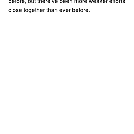
before, but there’ve been more weaker efforts
close together than ever before.