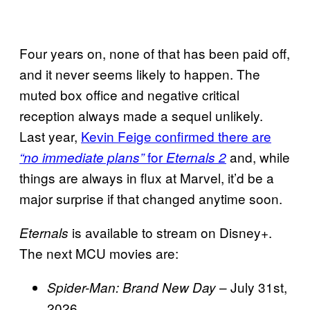
Four years on, none of that has been paid off,
and it never seems likely to happen. The
muted box office and negative critical
reception always made a sequel unlikely.
Last year,
Kevin Feige confirmed there are
for
and, while
“no immediate plans”
Eternals 2
things are always in flux at Marvel, it’d be a
major surprise if that changed anytime soon.
is available to stream on Disney+.
Eternals
The next MCU movies are:
– July 31st,
Spider-Man: Brand New Day
2026.