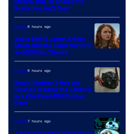
Moana, But He Knows the
Franchise Isn’t Over
6 hours ago
Movies
Sadie Sink’s Latest X-Men
Movie Update Could Confirm
an MCU Fan Theory
6 hours ago
Movies
Black Panther 3 Has the
Chance to Stick the Landing
Image
in a Way Few MCU Stories
Have
Courtesy
of
7 hours ago
Movies
Marvel
A Scrapped Star Wars Movie