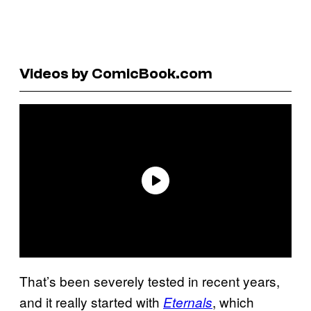
Videos by ComicBook.com
That’s been severely tested in recent years,
and it really started with
, which
Eternals