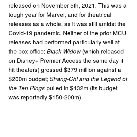
released on November 5th, 2021. This was a
tough year for Marvel, and for theatrical
releases as a whole, as it was still amidst the
Covid-19 pandemic. Neither of the prior MCU
releases had performed particularly well at
the box office:
(which released
Black Widow
on Disney+ Premier Access the same day it
hit theaters) grossed $379 million against a
$200m budget;
Shang-Chi and the Legend of
pulled in $432m (its budget
the Ten Rings
was reportedly $150-200m).