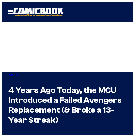
Skip
Open
to
Menu
content
Movies
4 Years Ago Today, the MCU
Introduced a Failed Avengers
Replacement (& Broke a 13-
Year Streak)