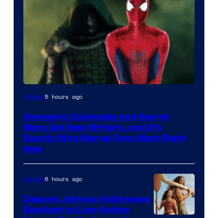
Marvel
5 hours ago
Movies
Studios
Avengers: Doomsday and Secret
Wars Got New Writers, and It’s
Exactly Who Marvel Fans Want Right
Now
6 hours ago
Movies
Dwayne Johnson Addresses
Backlash to Live-Action