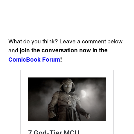
What do you think? Leave a comment below
and
join the conversation now in the
ComicBook Forum
!