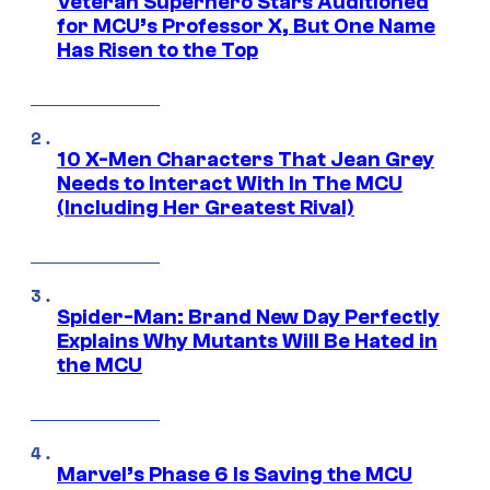
Veteran Superhero Stars Auditioned
for MCU’s Professor X, But One Name
Has Risen to the Top
10 X-Men Characters That Jean Grey
Needs to Interact With In The MCU
(Including Her Greatest Rival)
Spider-Man: Brand New Day Perfectly
Explains Why Mutants Will Be Hated in
the MCU
Marvel’s Phase 6 Is Saving the MCU