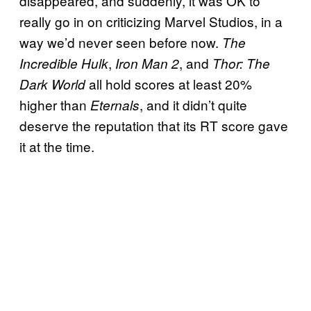
disappeared, and suddenly, it was OK to
really go in on criticizing Marvel Studios, in a
way we’d never seen before now.
The
,
, and
Incredible Hulk
Iron Man 2
Thor: The
all hold scores at least 20%
Dark World
higher than
, and it didn’t quite
Eternals
deserve the reputation that its RT score gave
it at the time.