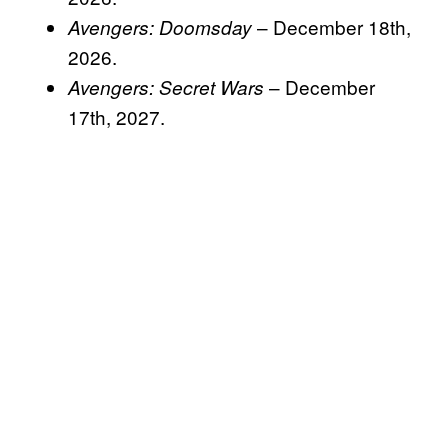
– December 18th,
Avengers: Doomsday
2026.
– December
Avengers: Secret Wars
17th, 2027.