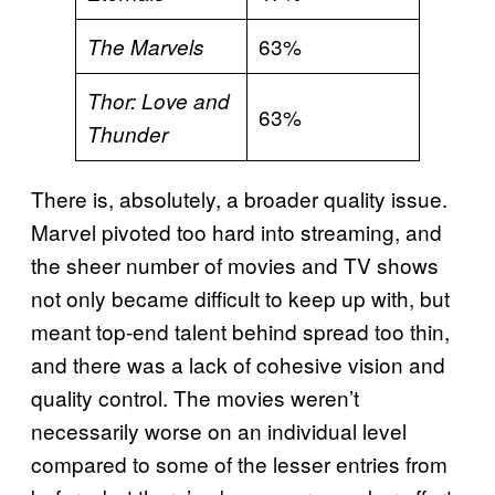
63%
The Marvels
Thor: Love and
63%
Thunder
There is, absolutely, a broader quality issue.
Marvel pivoted too hard into streaming, and
the sheer number of movies and TV shows
not only became difficult to keep up with, but
meant top-end talent behind spread too thin,
and there was a lack of cohesive vision and
quality control. The movies weren’t
necessarily worse on an individual level
compared to some of the lesser entries from