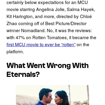
certainly below expectations for an MCU
movie starring Angelina Jolie, Salma Hayek,
Kit Harington, and more, directed by Chloé
Zhao coming off of Best Picture/Director
winner Nomadland. No, it was the reviews:
with 47% on Rotten Tomatoes, it became the
first MCU movie to ever be “rotten”
on the
platform.
What Went Wrong With
Eternals?