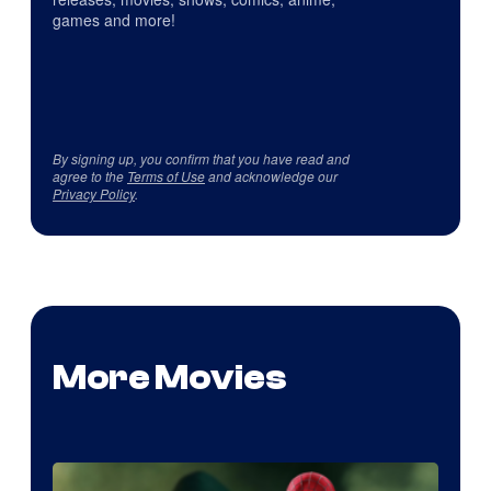
games and more!
By signing up, you confirm that you have read and
agree to the
Terms of Use
and acknowledge our
Privacy Policy
.
More Movies