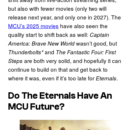
but also with fewer movies (only two will
release next year, and only one in 2027). The
MCU’s 2025 movies
have also seen the
quality start to shift back as well:
Captain
wasn’t good, but
America: Brave New World
and
Thunderbolts*
The Fantastic Four: First
are both very solid, and hopefully it can
Steps
continue to build on that and get back to
where it was, even if it’s too late for
.
Eternals
Do The Eternals Have An
MCU Future?