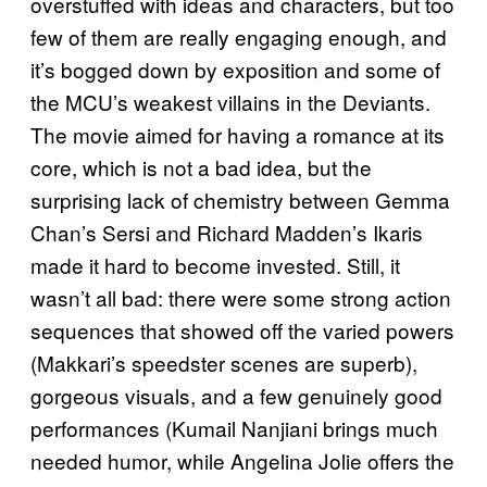
overstuffed with ideas and characters, but too
few of them are really engaging enough, and
it’s bogged down by exposition and some of
the MCU’s weakest villains in the Deviants.
The movie aimed for having a romance at its
core, which is not a bad idea, but the
surprising lack of chemistry between Gemma
Chan’s Sersi and Richard Madden’s Ikaris
made it hard to become invested. Still, it
wasn’t all bad: there were some strong action
sequences that showed off the varied powers
(Makkari’s speedster scenes are superb),
gorgeous visuals, and a few genuinely good
performances (Kumail Nanjiani brings much
needed humor, while Angelina Jolie offers the