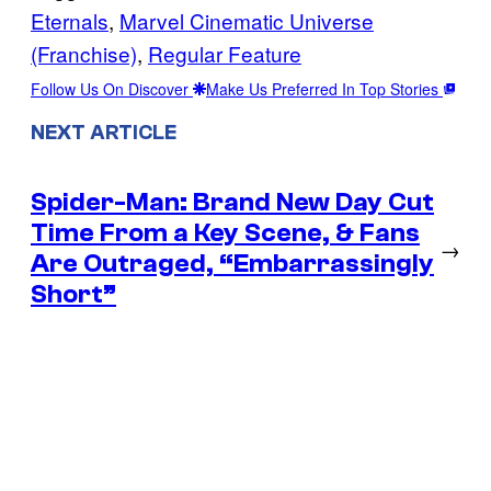
Eternals
, 
Marvel Cinematic Universe
(Franchise)
, 
Regular Feature
Follow Us On Discover
Make Us Preferred In Top Stories
NEXT ARTICLE
Spider-Man: Brand New Day Cut
Time From a Key Scene, & Fans
→
Are Outraged, “Embarrassingly
Short”