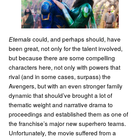
could, and perhaps should, have
Eternals
been great, not only for the talent involved,
but because there are some compelling
characters here, not only with powers that
rival (and in some cases, surpass) the
Avengers, but with an even stronger family
dynamic that should’ve brought a lot of
thematic weight and narrative drama to
proceedings and established them as one of
the franchise’s major new superhero teams.
Unfortunately, the movie suffered from a