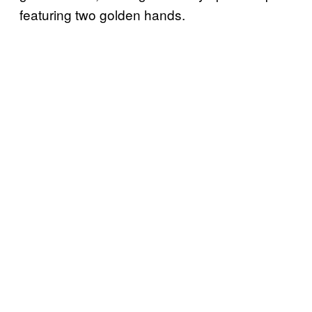
featuring two golden hands.