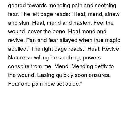
geared towards mending pain and soothing
fear. The left page reads: “Heal, mend, sinew
and skin. Heal, mend and hasten. Feel the
wound, cover the bone. Heal mend and
revive. Pan and fear allayed when true magic
applied.” The right page reads: “Heal. Revive.
Nature so willing be soothing, powers
conspire from me. Mend. Mending deftly to
the wound. Easing quickly soon ensures.
Fear and pain now set aside.”