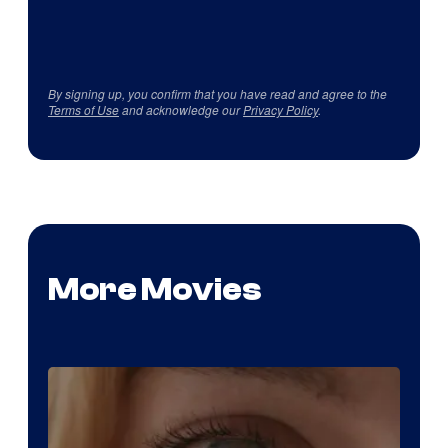
By signing up, you confirm that you have read and agree to the
Terms of Use
and acknowledge our
Privacy Policy
.
More Movies