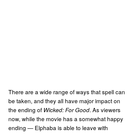
There are a wide range of ways that spell can
be taken, and they all have major impact on
the ending of
. As viewers
Wicked: For Good
now, while the movie has a somewhat happy
ending — Elphaba is able to leave with