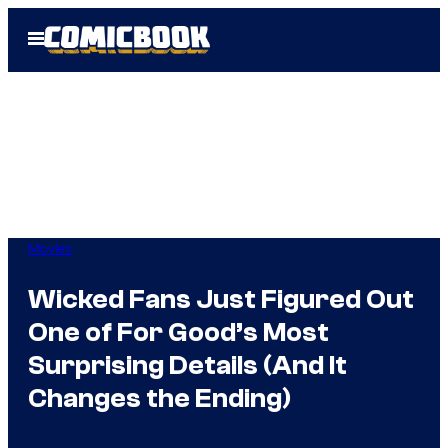
Skip
Open
to
Menu
content
Movies
Wicked Fans Just Figured Out
One of For Good’s Most
Surprising Details (And It
Changes the Ending)