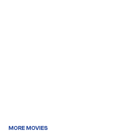
MORE MOVIES