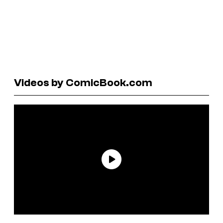
Videos by ComicBook.com