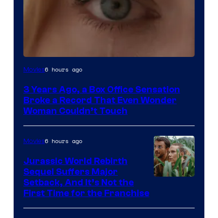
Image
6 hours ago
Movies
Courtesy
3 Years Ago, a Box Office Sensation
of
Broke a Record That Even Wonder
Warner
Woman Couldn’t Touch
Bros.
Pictures
6 hours ago
Movies
Jurassic World Rebirth
Sequel Suffers Major
Image
Setback, And It’s Not the
First Time for the Franchise
Courtesy
of