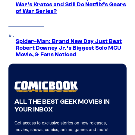
War’s Kratos and Still Do Netflix’s Gears
of War Series?
Spider-Man: Brand New Day Just Beat
Robert Downey Jr.’s Biggest Solo MCU
Movie, & Fans Noticed
ALL THE BEST GEEK MOVIES IN
YOUR INBOX
Get access to exclusive stories on new releases,
movies, shows, comics, anime, games and more!