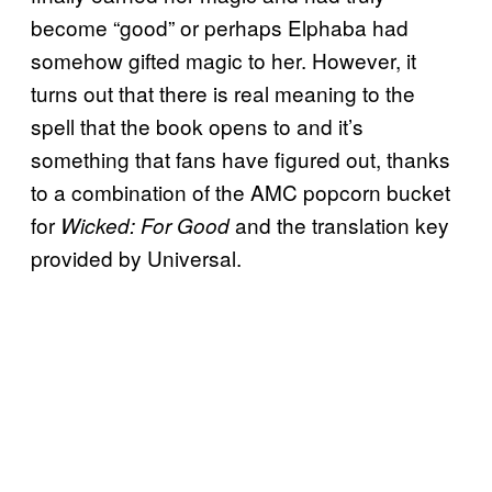
become “good” or perhaps Elphaba had
somehow gifted magic to her. However, it
turns out that there is real meaning to the
spell that the book opens to and it’s
something that fans have figured out, thanks
to a combination of the AMC popcorn bucket
for
and the translation key
Wicked: For Good
provided by Universal.