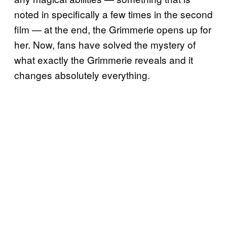
noted in specifically a few times in the second
film — at the end, the Grimmerie opens up for
her. Now, fans have solved the mystery of
what exactly the Grimmerie reveals and it
changes absolutely everything.