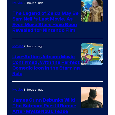
7 hours ago
Movies
Universal
Pictures
The Legend of Zelda May Be
Sam Neill’s Last Movie, As
Even More Stars Have Been
Revealed for Nintendo Film
7 hours ago
Movies
Live-Action Jetsons Movie
Confirmed, With the Perfect
Comedic Icon in the Starring
Role
8 hours ago
Movies
James Gunn Debunks Wild
The Batman: Part III Rumor
After Mysterious Tease