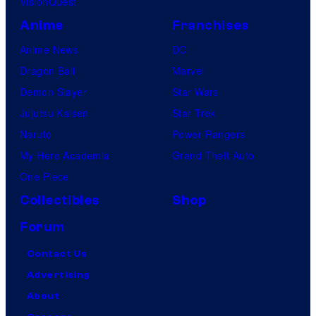
VisionQuest
Anime
Franchises
Anime News
DC
Dragon Ball
Marvel
Demon Slayer
Star Wars
Jujutsu Kaisen
Star Trek
Naruto
Power Rangers
My Hero Academia
Grand Theft Auto
One Piece
Collectibles
Shop
Forum
Contact Us
Advertising
About