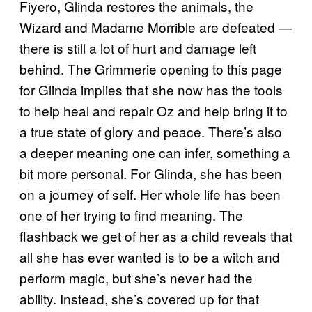
Fiyero, Glinda restores the animals, the
Wizard and Madame Morrible are defeated —
there is still a lot of hurt and damage left
behind. The Grimmerie opening to this page
for Glinda implies that she now has the tools
to help heal and repair Oz and help bring it to
a true state of glory and peace. There’s also
a deeper meaning one can infer, something a
bit more personal. For Glinda, she has been
on a journey of self. Her whole life has been
one of her trying to find meaning. The
flashback we get of her as a child reveals that
all she has ever wanted is to be a witch and
perform magic, but she’s never had the
ability. Instead, she’s covered up for that