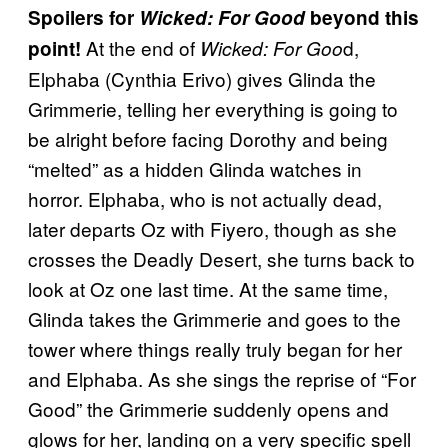
Spoilers for
Wicked: For Good
beyond this
At the end of
d,
point!
Wicked: For Goo
Elphaba (Cynthia Erivo) gives Glinda the
Grimmerie, telling her everything is going to
be alright before facing Dorothy and being
“melted” as a hidden Glinda watches in
horror. Elphaba, who is not actually dead,
later departs Oz with Fiyero, though as she
crosses the Deadly Desert, she turns back to
look at Oz one last time. At the same time,
Glinda takes the Grimmerie and goes to the
tower where things really truly began for her
and Elphaba. As she sings the reprise of “For
Good” the Grimmerie suddenly opens and
glows for her, landing on a very specific spell