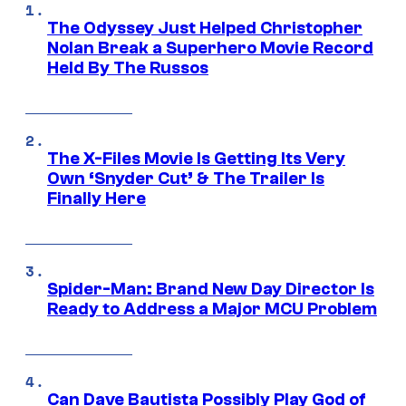
The Odyssey Just Helped Christopher
Nolan Break a Superhero Movie Record
Held By The Russos
The X-Files Movie Is Getting Its Very
Own ‘Snyder Cut’ & The Trailer Is
Finally Here
Spider-Man: Brand New Day Director Is
Ready to Address a Major MCU Problem
Can Dave Bautista Possibly Play God of