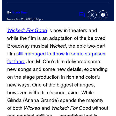
By
Nicole Drum
Comments
November 28, 2025, 8:00pm
is now in theaters and
Wicked: For Good
while the film is an adaptation of the beloved
Broadway musical
, the epic two-part
Wicked
film
still managed to throw in some surprises
for fans.
Jon M. Chu’s film delivered some
new songs and some new details, expanding
on the stage production in rich and colorful
new ways. One of the biggest changes,
however, is the film’s conclusion. While
Glinda (Ariana Grande) spends the majority
of both
and
d without
Wicked
Wicked: For Goo
any magical abilities — something that is