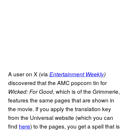
A user on X (via
Entertainment Weekly
)
discovered that the AMC popcorn tin for
, which is of the Grimmerie,
Wicked: For Good
features the same pages that are shown in
the movie. If you apply the translation key
from the Universal website (which you can
find
here
) to the pages, you get a spell that is