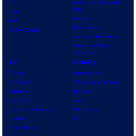
DC
Spider-Man: Brand New
Day
Image
Clayface
IDW
Dune: Part 3
BOOM! Studios
Avengers: Doomsday
Superman: Man of
Tomorrow
TV
Gaming
TV News
Gaming News
TV Reviews
Video Game Reviews
Spider-Noir
Nintendo
X-Men ’97
Xbox
House of the Dragon
PlayStation
Lanterns
PC
Vought Rising