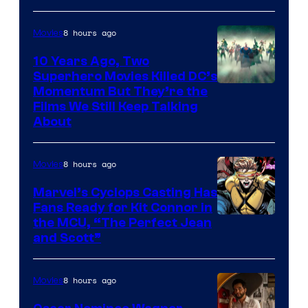
8 hours ago
Movies
10 Years Ago, Two
Superhero Movies Killed DC’s
Warner
Momentum But They’re the
Films We Still Keep Talking
Bros.
About
8 hours ago
Movies
Marvel’s Cyclops Casting Has
Fans Ready for Kit Connor in
Image
the MCU, “The Perfect Jean
and Scott”
Courtesy
of
8 hours ago
Movies
Marvel
Comics