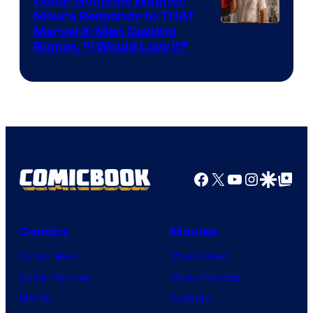
Oscar Nominee Wagner
Moura Responds to THAT
Marvel X-Men Casting
Rumor, “I Would Love It”
Facebook
X
YouTube
Instagra
Google Disco
Google Top Pos
Comics
Movies
Comic News
Movie News
Comic Reviews
Movie Reviews
Marvel
Supergirl