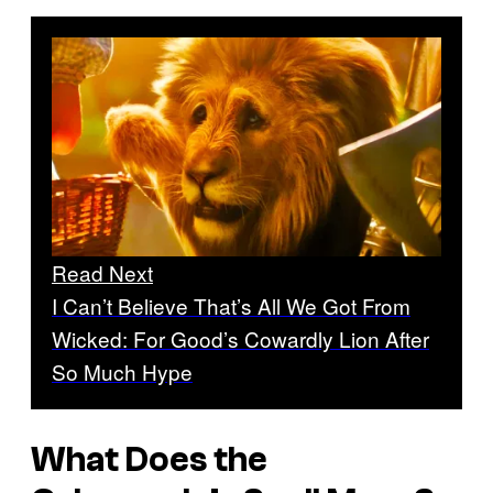
Read Next
I Can’t Believe That’s All We Got From
Wicked: For Good’s Cowardly Lion After
So Much Hype
What Does the