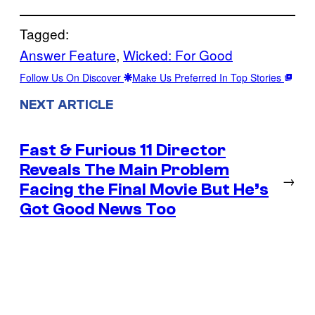
Tagged:
Answer Feature
, 
Wicked: For Good
Follow Us On Discover
Make Us Preferred In Top Stories
NEXT ARTICLE
Fast & Furious 11 Director
Reveals The Main Problem
→
Facing the Final Movie But He’s
Got Good News Too