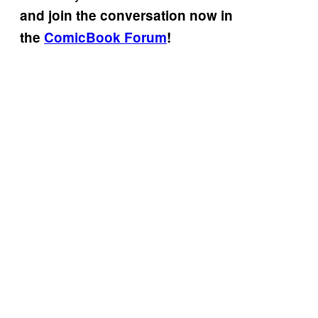
and join the conversation now in
the
ComicBook Forum
!