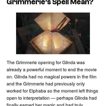
Grimmerie’s Spell Mean?
The Grimmerie opening for Glinda was
already a powerful moment to end the movie
on. Glinda had no magical powers in the film
and the Grimmerie had previously only
worked for Elphaba so the moment left things
open to interpretation — perhaps Glinda had
finally earned her magic and had truly