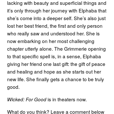
lacking with beauty and superficial things and
it’s only through her journey with Elphaba that
she’s come into a deeper self. She’s also just
lost her best friend, the first and only person
who really saw and understood her. She is
now embarking on her most challenging
chapter utterly alone. The Grimmerie opening
to that specific spell is, in a sense, Elphaba
giving her friend one last gift: the gift of peace
and healing and hope as she starts out her
new life. She finally gets a chance to be truly
good.
is in theaters now.
Wicked: For Good
What do you think? Leave a comment below