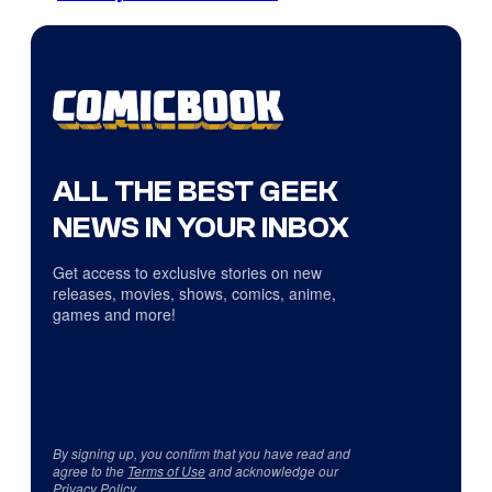
ALL THE BEST GEEK
NEWS IN YOUR INBOX
Get access to exclusive stories on new
releases, movies, shows, comics, anime,
games and more!
By signing up, you confirm that you have read and
agree to the
Terms of Use
and acknowledge our
Privacy Policy
.