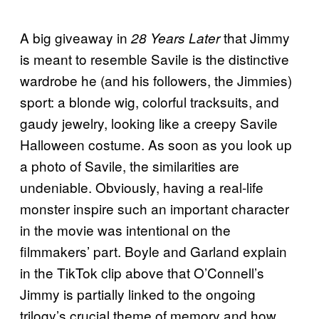
A big giveaway in
that Jimmy
28 Years Later
is meant to resemble Savile is the distinctive
wardrobe he (and his followers, the Jimmies)
sport: a blonde wig, colorful tracksuits, and
gaudy jewelry, looking like a creepy Savile
Halloween costume. As soon as you look up
a photo of Savile, the similarities are
undeniable. Obviously, having a real-life
monster inspire such an important character
in the movie was intentional on the
filmmakers’ part. Boyle and Garland explain
in the TikTok clip above that O’Connell’s
Jimmy is partially linked to the ongoing
trilogy’s crucial theme of memory and how