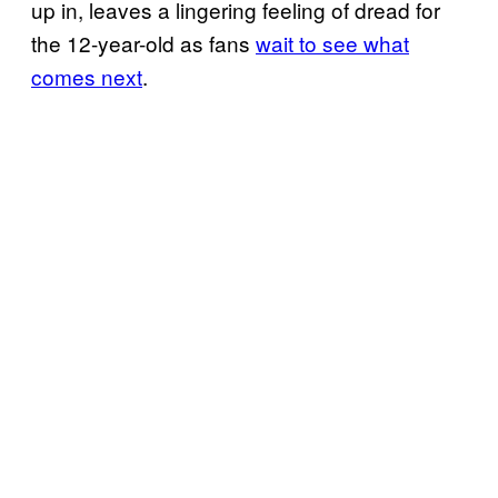
up in, leaves a lingering feeling of dread for
the 12-year-old as fans
wait to see what
comes next
.