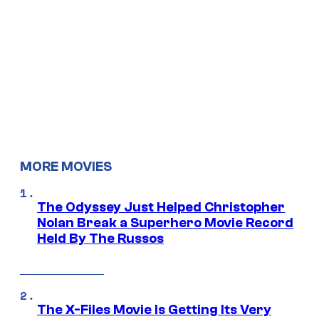
MORE MOVIES
The Odyssey Just Helped Christopher
Nolan Break a Superhero Movie Record
Held By The Russos
The X-Files Movie Is Getting Its Very