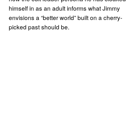
himself in as an adult informs what Jimmy
envisions a “better world” built on a cherry-
picked past should be.