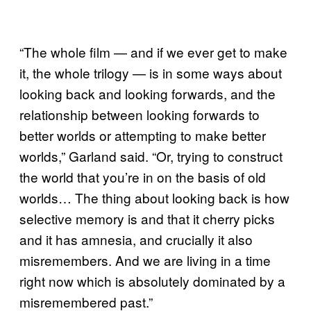
“The whole film — and if we ever get to make
it, the whole trilogy — is in some ways about
looking back and looking forwards, and the
relationship between looking forwards to
better worlds or attempting to make better
worlds,” Garland said. “Or, trying to construct
the world that you’re in on the basis of old
worlds… The thing about looking back is how
selective memory is and that it cherry picks
and it has amnesia, and crucially it also
misremembers. And we are living in a time
right now which is absolutely dominated by a
misremembered past.”