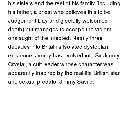
his sisters and the rest of his family (including
his father, a priest who believes this to be
Judgement Day and gleefully welcomes
death) but manages to escape the violent
onslaught of the infected. Nearly three
decades into Britain’s isolated dystopian
existence, Jimmy has evolved into Sir Jimmy
Crystal, a cult leader whose character was
apparently inspired by the real-life British star
and sexual predator Jimmy Savile.