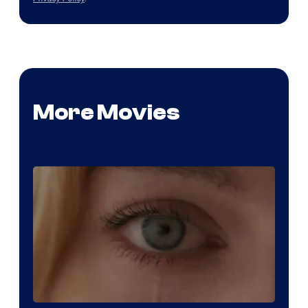
More Movies