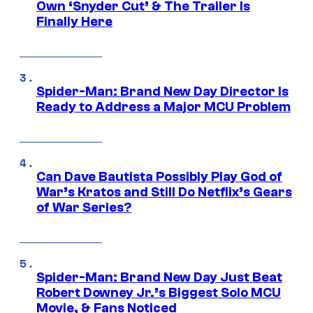
Own ‘Snyder Cut’ & The Trailer Is
Finally Here
Spider-Man: Brand New Day Director Is
Ready to Address a Major MCU Problem
Can Dave Bautista Possibly Play God of
War’s Kratos and Still Do Netflix’s Gears
of War Series?
Spider-Man: Brand New Day Just Beat
Robert Downey Jr.’s Biggest Solo MCU
Movie, & Fans Noticed