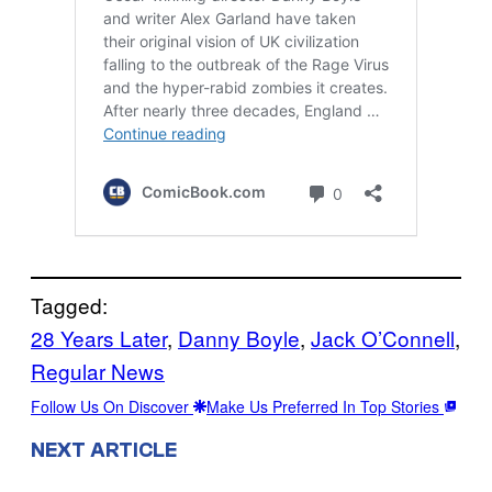
Tagged:
28 Years Later
, 
Danny Boyle
, 
Jack O’Connell
, 
Regular News
Follow Us On Discover
Make Us Preferred In Top Stories
NEXT ARTICLE