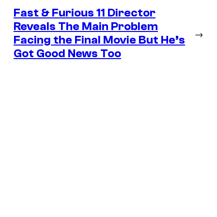
Fast & Furious 11 Director
Reveals The Main Problem
→
Facing the Final Movie But He’s
Got Good News Too