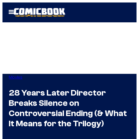
Skip
Open
to
Menu
content
Movies
28 Years Later Director
Breaks Silence on
Controversial Ending (& What
It Means for the Trilogy)