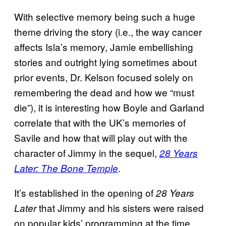
With selective memory being such a huge
theme driving the story (i.e., the way cancer
affects Isla’s memory, Jamie embellishing
stories and outright lying sometimes about
prior events, Dr. Kelson focused solely on
remembering the dead and how we “must
die”), it is interesting how Boyle and Garland
correlate that with the UK’s memories of
Savile and how that will play out with the
character of Jimmy in the sequel,
28 Years
.
Later: The Bone Temple
It’s established in the opening of
28 Years
that Jimmy and his sisters were raised
Later
on popular kids’ programming at the time