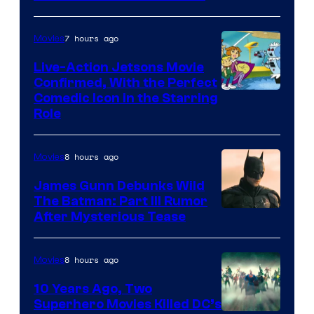
7 hours ago
Movies
Live-Action Jetsons Movie
Confirmed, With the Perfect
Comedic Icon in the Starring
Role
8 hours ago
Movies
James Gunn Debunks Wild
The Batman: Part III Rumor
After Mysterious Tease
8 hours ago
Movies
10 Years Ago, Two
Superhero Movies Killed DC’s