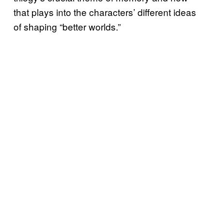
that plays into the characters’ different ideas
of shaping “better worlds.”