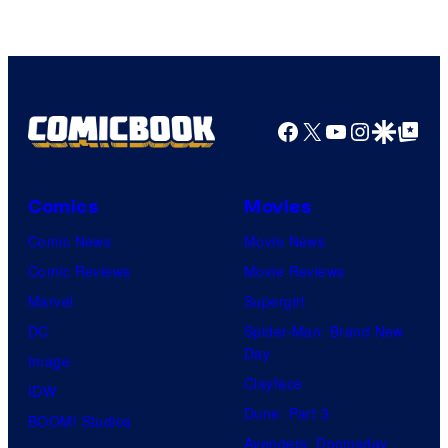
Facebook
X
YouTube
Instagra
Google Disco
Google Top Pos
Comics
Movies
Comic News
Movie News
Comic Reviews
Movie Reviews
Marvel
Supergirl
DC
Spider-Man: Brand New
Day
Image
Clayface
IDW
Dune: Part 3
BOOM! Studios
Avengers: Doomsday