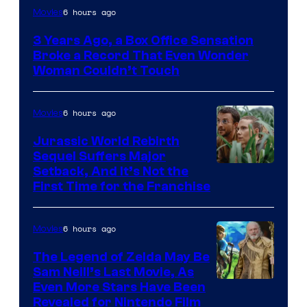
Image
6 hours ago
Movies
Courtesy
3 Years Ago, a Box Office Sensation
of
Broke a Record That Even Wonder
Warner
Woman Couldn’t Touch
Bros.
Pictures
6 hours ago
Movies
Jurassic World Rebirth
Sequel Suffers Major
Image
Setback, And It’s Not the
First Time for the Franchise
Courtesy
of
6 hours ago
Movies
Universal
Pictures
The Legend of Zelda May Be
Sam Neill’s Last Movie, As
Even More Stars Have Been
Revealed for Nintendo Film