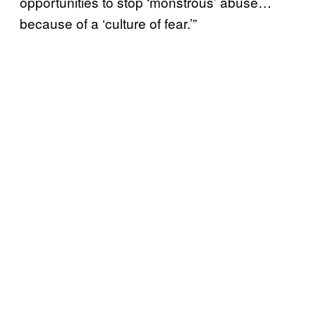
opportunities to stop ‘monstrous’ abuse…
because of a ‘culture of fear.’”