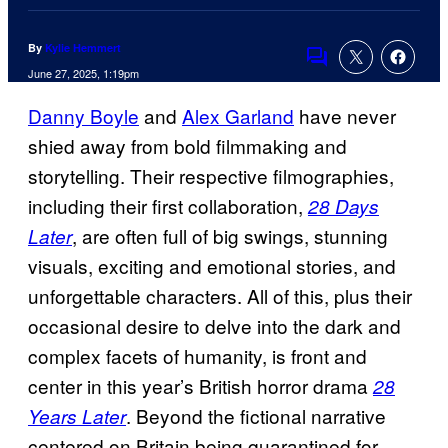
By
Kylie Hemmert
Comments
June 27, 2025, 1:19pm
Danny Boyle
and
Alex Garland
have never
shied away from bold filmmaking and
storytelling. Their respective filmographies,
including their first collaboration,
28 Days
, are often full of big swings, stunning
Later
visuals, exciting and emotional stories, and
unforgettable characters. All of this, plus their
occasional desire to delve into the dark and
complex facets of humanity, is front and
center in this year’s British horror drama
28
. Beyond the fictional narrative
Years Later
centered on Britain being quarantined for