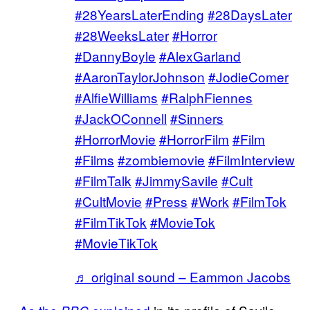
#28YearsLaterEnding
#28DaysLater
#28WeeksLater
#Horror
#DannyBoyle
#AlexGarland
#AaronTaylorJohnson
#JodieComer
#AlfieWilliams
#RalphFiennes
#JackOConnell
#Sinners
#HorrorMovie
#HorrorFilm
#Film
#Films
#zombiemovie
#FilmInterview
#FilmTalk
#JimmySavile
#Cult
#CultMovie
#Press
#Work
#FilmTok
#FilmTikTok
#MovieTok
#MovieTikTok
♬ original sound – Eammon Jacobs