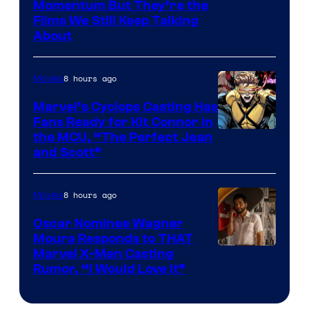
Warner
Momentum But They’re the
Films We Still Keep Talking
Bros.
About
8 hours ago
Movies
Marvel’s Cyclops Casting Has
Fans Ready for Kit Connor in
Image
the MCU, “The Perfect Jean
and Scott”
Courtesy
of
8 hours ago
Movies
Marvel
Comics
Oscar Nominee Wagner
Moura Responds to THAT
Marvel X-Men Casting
Rumor, “I Would Love It”