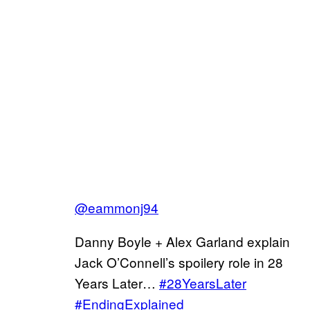
@eammonj94
Danny Boyle + Alex Garland explain
Jack O’Connell’s spoilery role in 28
Years Later…
#28YearsLater
#EndingExplained