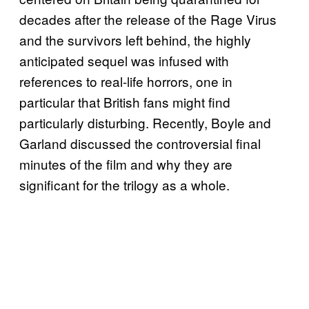
decades after the release of the Rage Virus
and the survivors left behind, the highly
anticipated sequel was infused with
references to real-life horrors, one in
particular that British fans might find
particularly disturbing. Recently, Boyle and
Garland discussed the controversial final
minutes of the film and why they are
significant for the trilogy as a whole.