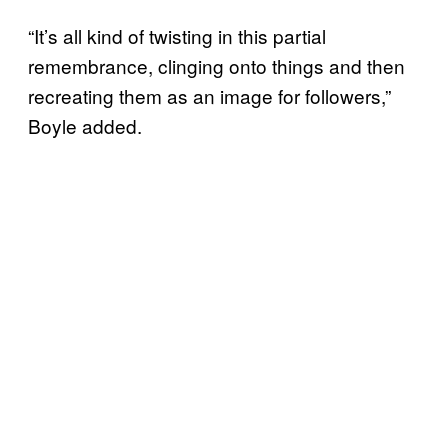
“It’s all kind of twisting in this partial
remembrance, clinging onto things and then
recreating them as an image for followers,”
Boyle added.