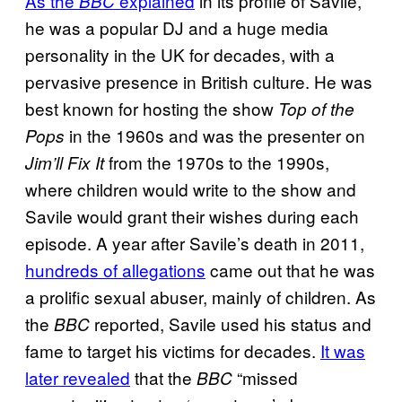
As the
explained
in its profile of Savile,
BBC
he was a popular DJ and a huge media
personality in the UK for decades, with a
pervasive presence in British culture. He was
best known for hosting the show
Top of the
in the 1960s and was the presenter on
Pops
from the 1970s to the 1990s,
Jim’ll Fix It
where children would write to the show and
Savile would grant their wishes during each
episode. A year after Savile’s death in 2011,
hundreds of allegations
came out that he was
a prolific sexual abuser, mainly of children. As
the
reported, Savile used his status and
BBC
fame to target his victims for decades.
It was
later revealed
that the
“missed
BBC