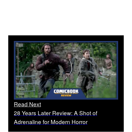
Read Next
28 Years Later Review: A Shot of
Adrenaline for Modern Horror