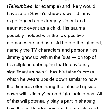
(
, for example) and likely would
Teletubbies
have seen Savile’s show as well. Jimmy
experienced an extremely violent and
traumatic event as a child. His trauma
possibly melded with the few positive
memories he had as a kid before the infected,
namely the TV characters and personalities
Jimmy grew up with in the ’90s — on top of
his religious upbringing that is obviously
significant as he still has his father’s cross,
which he wears upside down similar to how
the Jimmies often hang the infected upside
down with “Jimmy” carved into their torsos. All
of this will potentially play a part in shaping
how the cult leader persona he has cloaked