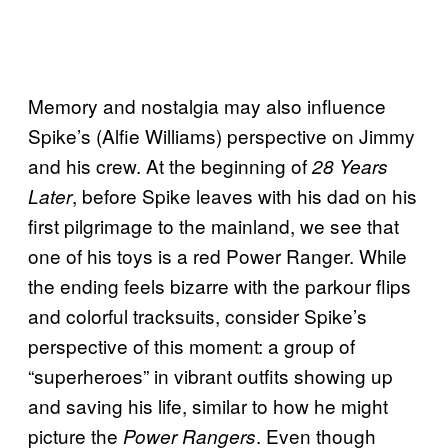
Memory and nostalgia may also influence
Spike’s (Alfie Williams) perspective on Jimmy
and his crew. At the beginning of
28 Years
, before Spike leaves with his dad on his
Later
first pilgrimage to the mainland, we see that
one of his toys is a red Power Ranger. While
the ending feels bizarre with the parkour flips
and colorful tracksuits, consider Spike’s
perspective of this moment: a group of
“superheroes” in vibrant outfits showing up
and saving his life, similar to how he might
picture the
. Even though
Power Rangers