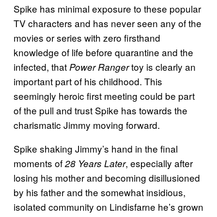
Spike has minimal exposure to these popular
TV characters and has never seen any of the
movies or series with zero firsthand
knowledge of life before quarantine and the
infected, that
toy is clearly an
Power Ranger
important part of his childhood. This
seemingly heroic first meeting could be part
of the pull and trust Spike has towards the
charismatic Jimmy moving forward.
Spike shaking Jimmy’s hand in the final
moments of
, especially after
28 Years Later
losing his mother and becoming disillusioned
by his father and the somewhat insidious,
isolated community on Lindisfarne he’s grown