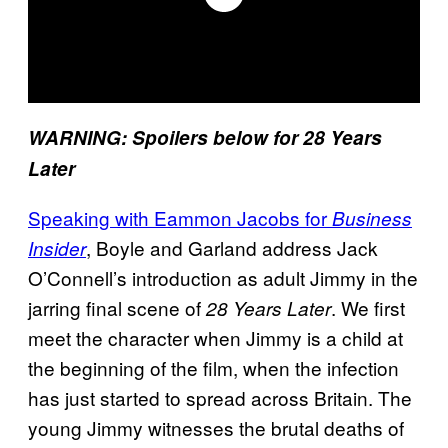
WARNING: Spoilers below for 28 Years
Later
Speaking with Eammon Jacobs for
Business
, Boyle and Garland address Jack
Insider
O’Connell’s introduction as adult Jimmy in the
jarring final scene of
. We first
28
Years Later
meet the character when Jimmy is a child at
the beginning of the film, when the infection
has just started to spread across Britain. The
young Jimmy witnesses the brutal deaths of