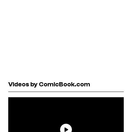
Videos by ComicBook.com