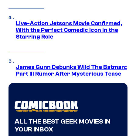
Live-Action Jetsons Movie Confirmed,
With the Perfect Comedic Icon in the
Starring Role
James Gunn Debunks Wild The Batman:
Part III Rumor After Mysterious Tease
ALL THE BEST GEEK MOVIES IN
YOUR INBOX