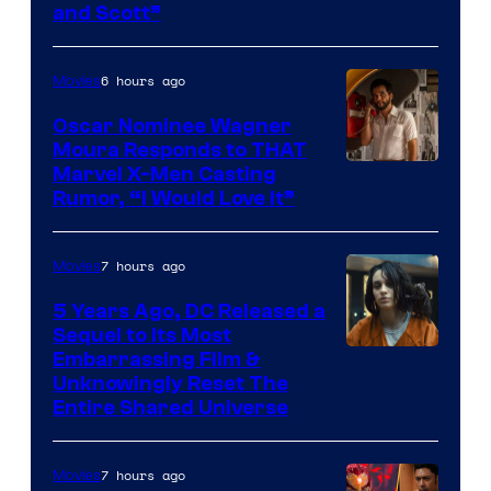
and Scott”
Courtesy
of
6 hours ago
Movies
Marvel
Comics
Oscar Nominee Wagner
Moura Responds to THAT
Marvel X-Men Casting
Rumor, “I Would Love It”
7 hours ago
Movies
5 Years Ago, DC Released a
Sequel to Its Most
Image
Embarrassing Film &
Unknowingly Reset The
via
Entire Shared Universe
Warner
Bros.
7 hours ago
Movies