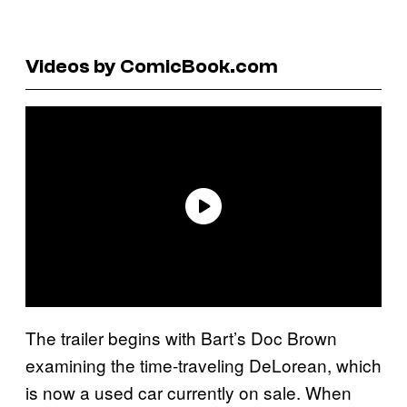
Videos by ComicBook.com
The trailer begins with Bart’s Doc Brown
examining the time-traveling DeLorean, which
is now a used car currently on sale. When