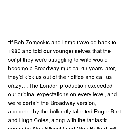
“If Bob Zemeckis and I time traveled back to
1980 and told our younger selves that the
script they were struggling to write would
become a Broadway musical 43 years later,
they’d kick us out of their office and call us
crazy….The London production exceeded
our original expectations on every level, and
we’re certain the Broadway version,
anchored by the brilliantly talented Roger Bart
and Hugh Coles, along with the fantastic
songs by Alan Silvestri and Glen Ballard, will