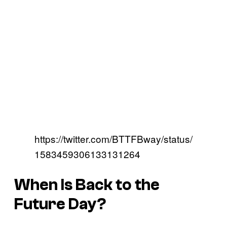
https://twitter.com/BTTFBway/status/
1583459306133131264
When Is Back to the
Future Day?