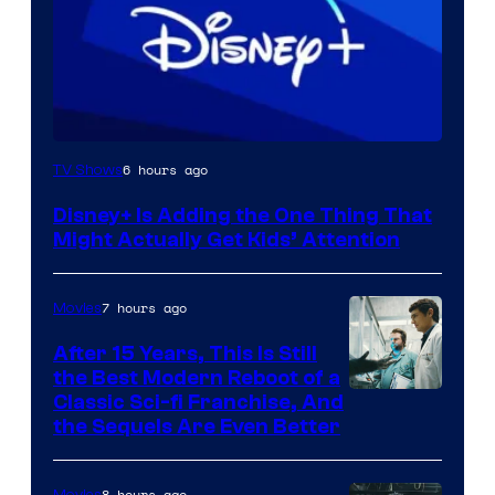
6 hours ago
TV Shows
Disney+ Is Adding the One Thing That
Might Actually Get Kids’ Attention
7 hours ago
Movies
After 15 Years, This Is Still
the Best Modern Reboot of a
20th
Classic Sci-fi Franchise, And
the Sequels Are Even Better
Century
Studios
8 hours ago