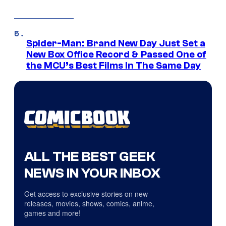
Spider-Man: Brand New Day Just Set a
New Box Office Record & Passed One of
the MCU’s Best Films In The Same Day
ALL THE BEST GEEK
NEWS IN YOUR INBOX
Get access to exclusive stories on new
releases, movies, shows, comics, anime,
games and more!