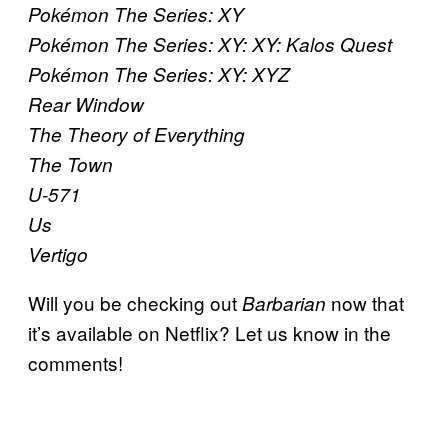
Pokémon The Series: XY
Pokémon The Series: XY: XY: Kalos Quest
Pokémon The Series: XY: XYZ
Rear Window
The Theory of Everything
The Town
U-571
Us
Vertigo
Will you be checking out
now that
Barbarian
it’s available on Netflix? Let us know in the
comments!