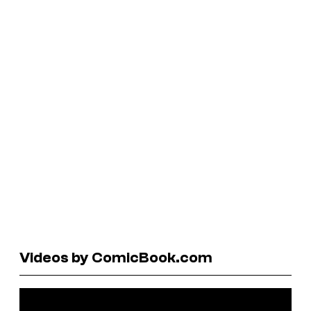
Videos by ComicBook.com