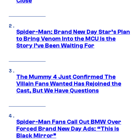
Close
Spider-Man: Brand New Day Star’s Plan
to Bring Venom Into the MCU Is the
Story I’ve Been Waiting For
The Mummy 4 Just Confirmed The
Villain Fans Wanted Has Rejoined the
Cast, But We Have Questions
Spider-Man Fans Call Out BMW Over
Forced Brand New Day Ads: “This is
Black Mirror”