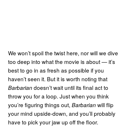
We won’t spoil the twist here, nor will we dive
too deep into what the movie is about — it’s
best to go in as fresh as possible if you
haven’t seen it. But it is worth noting that
doesn’t wait until its final act to
Barbarian
throw you for a loop. Just when you think
you’re figuring things out,
will flip
Barbarian
your mind upside-down, and you’ll probably
have to pick your jaw up off the floor.