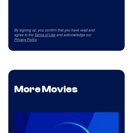
By signing up, you confirm that you have read and
agree to the
Terms of Use
and acknowledge our
Privacy Policy
.
More Movies