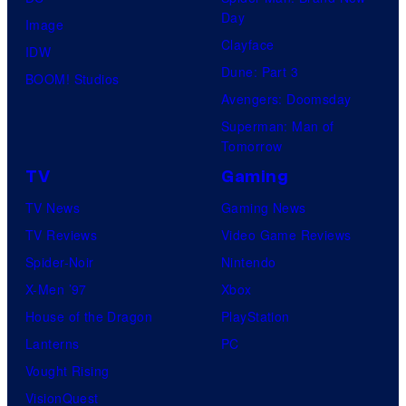
Day
Image
Clayface
IDW
Dune: Part 3
BOOM! Studios
Avengers: Doomsday
Superman: Man of
Tomorrow
TV
Gaming
TV News
Gaming News
TV Reviews
Video Game Reviews
Spider-Noir
Nintendo
X-Men ’97
Xbox
House of the Dragon
PlayStation
Lanterns
PC
Vought Rising
VisionQuest