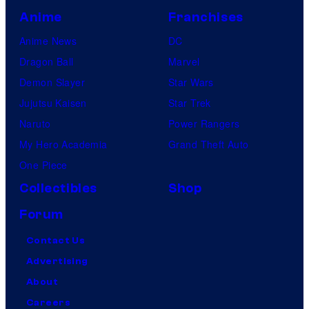
Anime
Franchises
Anime News
DC
Dragon Ball
Marvel
Demon Slayer
Star Wars
Jujutsu Kaisen
Star Trek
Naruto
Power Rangers
My Hero Academia
Grand Theft Auto
One Piece
Collectibles
Shop
Forum
Contact Us
Advertising
About
Careers