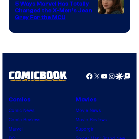
5 Ways Marvel Has Totally
Changed the X-Men’s Jean
Grey For the MCU
Facebook
X
YouTube
Instagra
Google Disco
Google Top Pos
Comics
Movies
Comic News
Movie News
Comic Reviews
Movie Reviews
Marvel
Supergirl
DC
Spider-Man: Brand New