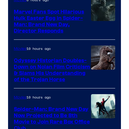
Movies
Marvel Fans Spot Hilarious
Hulk Easter Egg in Spider-
Man: Brand New Day,
Director Responds
10 hours ago
Movies
Odyssey Historian Doubles-
Down on Nolan Film Criticism
& Slams His Understanding
of the Trojan Horse
10 hours ago
Movies
Spider-Man: Brand New Day
Now Projected to Be 8th
Movie to Join Rare Box Office
Club