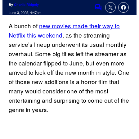
By
Charlie Ridgely
Comments
June 3, 2025, 4:47pm
A bunch of
new movies made their way to
Netflix this weekend
, as the streaming
service’s lineup underwent its usual monthly
overhaul. Some big titles left the streamer as
the calendar flipped to June, but even more
arrived to kick off the new month in style. One
of those new additions is a horror film that
many would consider one of the most
entertaining and surprising to come out of the
genre in years.