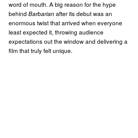
word of mouth. A big reason for the hype
behind
after its debut was an
Barbarian
enormous twist that arrived when everyone
least expected it, throwing audience
expectations out the window and delivering a
film that truly felt unique.