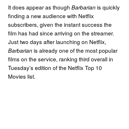
It does appear as though
is quickly
Barbarian
finding a new audience with Netflix
subscribers, given the instant success the
film has had since arriving on the streamer.
Just two days after launching on Netflix,
is already one of the most popular
Barbarian
films on the service, ranking third overall in
Tuesday’s edition of the Netflix Top 10
Movies list.