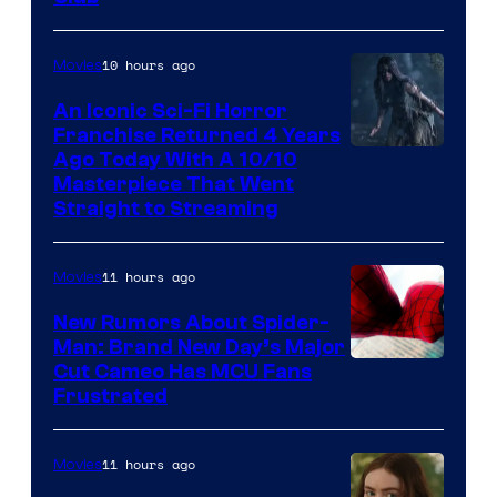
10 hours ago
Movies
An Iconic Sci-Fi Horror
Franchise Returned 4 Years
Ago Today With A 10/10
Masterpiece That Went
Straight to Streaming
11 hours ago
Movies
New Rumors About Spider-
Man: Brand New Day’s Major
Cut Cameo Has MCU Fans
Frustrated
11 hours ago
Movies