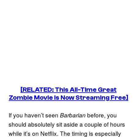
[RELATED: This All-Time Great
Zombie Movie Is Now Streaming Free]
If you haven’t seen
before, you
Barbarian
should absolutely sit aside a couple of hours
while it’s on Netflix. The timing is especially