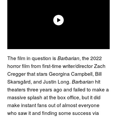
The film in question is
, the 2022
Barbarian
horror film from first-time writer/director Zach
Cregger that stars Georgina Campbell, Bill
Skarsgård, and Justin Long.
hit
Barbarian
theaters three years ago and failed to make a
massive splash at the box office, but it did
make instant fans out of almost everyone
who saw it and finding some success via