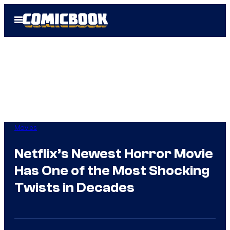
Skip
Open
to
Menu
content
Movies
Netflix’s Newest Horror Movie
Has One of the Most Shocking
Twists in Decades