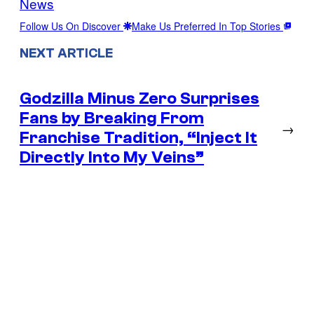
News
Follow Us On Discover
Make Us Preferred In Top Stories
NEXT ARTICLE
Godzilla Minus Zero Surprises
Fans by Breaking From
→
Franchise Tradition, “Inject It
Directly Into My Veins”