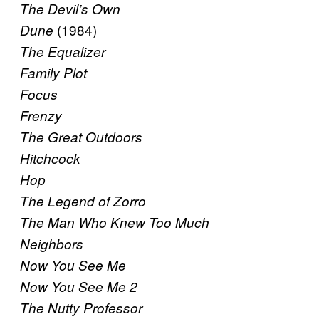
The Devil’s Own
(1984)
Dune
The Equalizer
Family Plot
Focus
Frenzy
The Great Outdoors
Hitchcock
Hop
The Legend of Zorro
The Man Who Knew Too Much
Neighbors
Now You See Me
Now You See Me 2
The Nutty Professor