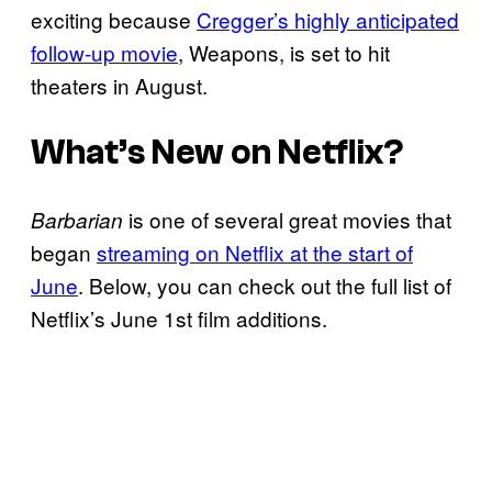
exciting because
Cregger’s highly anticipated
follow-up movie
, Weapons, is set to hit
theaters in August.
What’s New on Netflix?
is one of several great movies that
Barbarian
began
streaming on Netflix at the start of
June
. Below, you can check out the full list of
Netflix’s June 1st film additions.