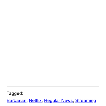
Tagged:
Barbarian
, 
Netflix
, 
Regular News
, 
Streaming