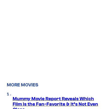
MORE MOVIES
Mummy Movie Report Reveals Which
Film Is the Fan-Favorite & It’s Not Even