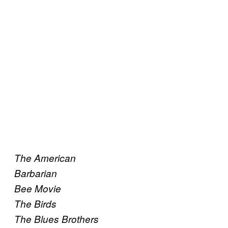
The American
Barbarian
Bee Movie
The Birds
The Blues Brothers