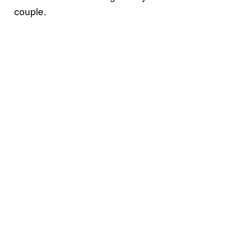
couple.