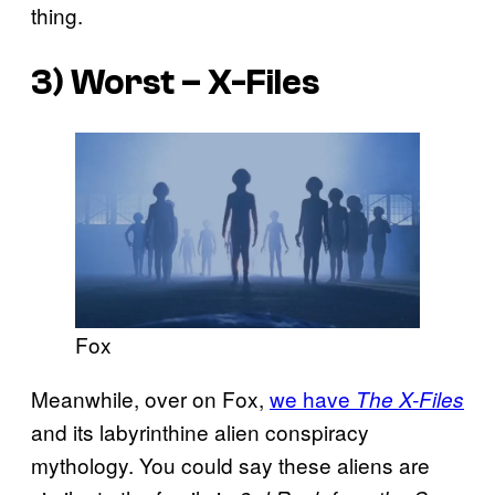
thing.
3) Worst – X-Files
Fox
Meanwhile, over on Fox,
we have
The X-Files
and its labyrinthine alien conspiracy
mythology. You could say these aliens are