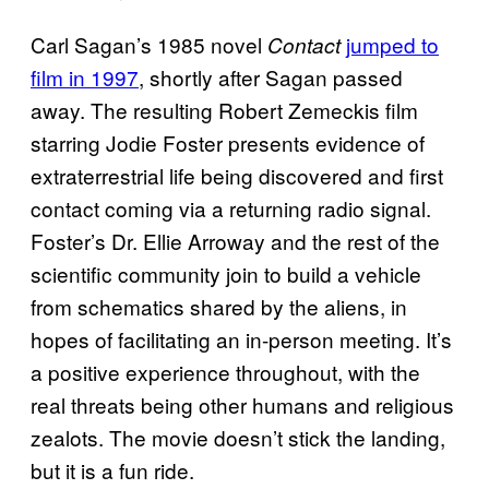
Carl Sagan’s 1985 novel
jumped to
Contact
film in 1997
, shortly after Sagan passed
away. The resulting Robert Zemeckis film
starring Jodie Foster presents evidence of
extraterrestrial life being discovered and first
contact coming via a returning radio signal.
Foster’s Dr. Ellie Arroway and the rest of the
scientific community join to build a vehicle
from schematics shared by the aliens, in
hopes of facilitating an in-person meeting. It’s
a positive experience throughout, with the
real threats being other humans and religious
zealots. The movie doesn’t stick the landing,
but it is a fun ride.