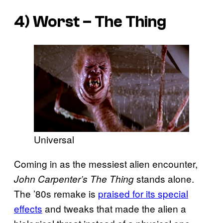
4) Worst – The Thing
Universal
Coming in as the messiest alien encounter,
stands alone.
John Carpenter’s The Thing
The ’80s remake is
praised for its special
effects
and tweaks that made the alien a