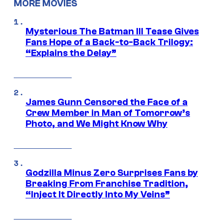
MORE MOVIES
Mysterious The Batman III Tease Gives
Fans Hope of a Back-to-Back Trilogy:
“Explains the Delay”
James Gunn Censored the Face of a
Crew Member in Man of Tomorrow’s
Photo, and We Might Know Why
Godzilla Minus Zero Surprises Fans by
Breaking From Franchise Tradition,
“Inject It Directly Into My Veins”