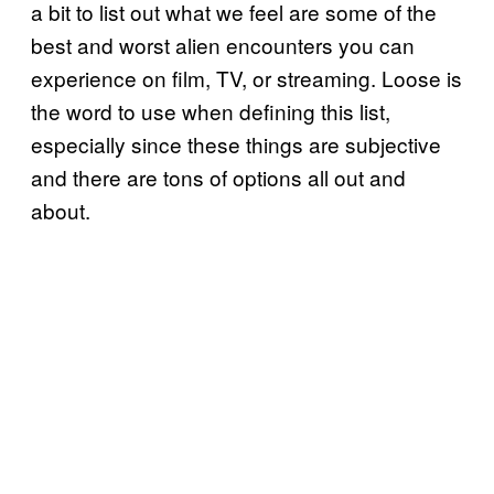
a bit to list out what we feel are some of the
best and worst alien encounters you can
experience on film, TV, or streaming. Loose is
the word to use when defining this list,
especially since these things are subjective
and there are tons of options all out and
about.