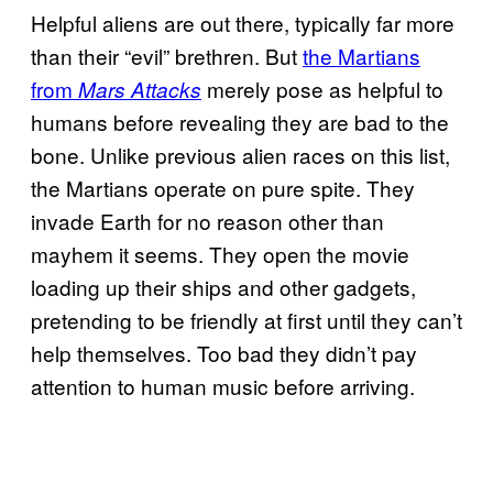
Helpful aliens are out there, typically far more
than their “evil” brethren. But
the Martians
from
merely pose as helpful to
Mars Attacks
humans before revealing they are bad to the
bone. Unlike previous alien races on this list,
the Martians operate on pure spite. They
invade Earth for no reason other than
mayhem it seems. They open the movie
loading up their ships and other gadgets,
pretending to be friendly at first until they can’t
help themselves. Too bad they didn’t pay
attention to human music before arriving.