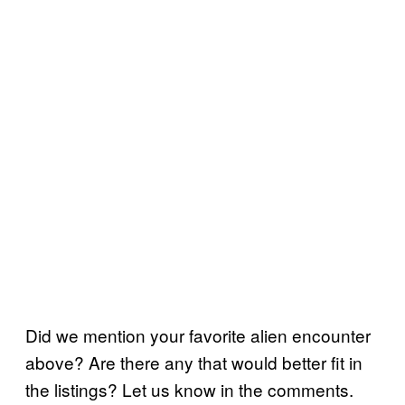
Did we mention your favorite alien encounter
above? Are there any that would better fit in
the listings? Let us know in the comments.