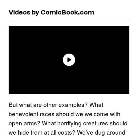
Videos by ComicBook.com
But what are other examples? What
benevolent races should we welcome with
open arms? What horrifying creatures should
we hide from at all costs? We’ve dug around