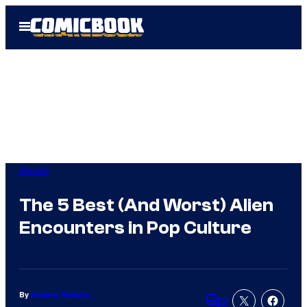
Skip
Open
to
Menu
content
Movies
The 5 Best (And Worst) Alien
Encounters in Pop Culture
By
Andrew Roberts
2