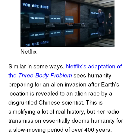
Netflix
Similar in some ways,
Netflix’s adaptation of
the
sees humanity
Three-Body Problem
preparing for an alien invasion after Earth’s
location is revealed to an alien race by a
disgruntled Chinese scientist. This is
simplifying a lot of real history, but her radio
transmission essentially dooms humanity for
a slow-moving period of over 400 years.