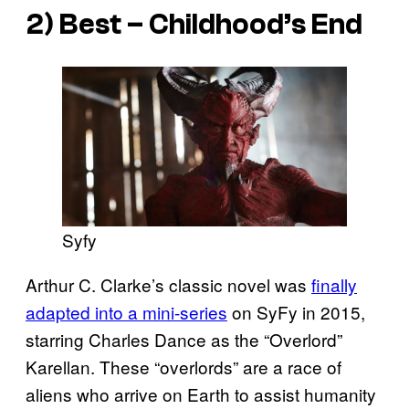
2) Best – Childhood’s End
Syfy
Arthur C. Clarke’s classic novel was
finally
adapted into a mini-series
on SyFy in 2015,
starring Charles Dance as the “Overlord”
Karellan. These “overlords” are a race of
aliens who arrive on Earth to assist humanity