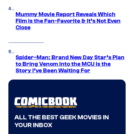
Mummy Movie Report Reveals Which
Film Is the Fan-Favorite & It’s Not Even
Close
Spider-Man: Brand New Day Star’s Plan
to Bring Venom Into the MCU Is the
Story I’ve Been Waiting For
ALL THE BEST GEEK MOVIES IN
YOUR INBOX