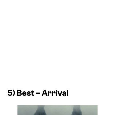
5) Best – Arrival