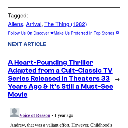
Tagged:
Aliens
, 
Arrival
, 
The Thing (1982)
Follow Us On Discover
Make Us Preferred In Top Stories
NEXT ARTICLE
A Heart-Pounding Thriller
Adapted from a Cult-Classic TV
Series Released in Theaters 33
→
Years Ago & It’s Still a Must-See
Movie