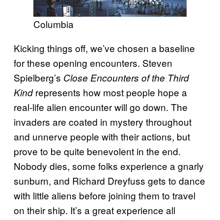
Columbia
Kicking things off, we’ve chosen a baseline
for these opening encounters. Steven
Spielberg’s
Close Encounters of the Third
represents how most people hope a
Kind
real-life alien encounter will go down. The
invaders are coated in mystery throughout
and unnerve people with their actions, but
prove to be quite benevolent in the end.
Nobody dies, some folks experience a gnarly
sunburn, and Richard Dreyfuss gets to dance
with little aliens before joining them to travel
on their ship. It’s a great experience all