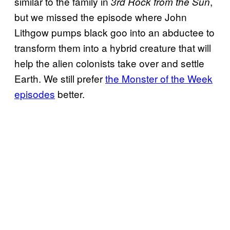
similar to the family in
,
3rd Rock from the Sun
but we missed the episode where John
Lithgow pumps black goo into an abductee to
transform them into a hybrid creature that will
help the alien colonists take over and settle
Earth. We still prefer
the Monster of the Week
episodes
better.