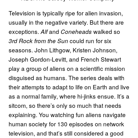
Television is typically ripe for alien invasion,
usually in the negative variety. But there are
exceptions.
and
walked so
Alf
Coneheads
could run for six
3rd Rock from the Sun
seasons. John Lithgow, Kristen Johnson,
Joseph Gordon-Levitt, and French Stewart
play a group of aliens on a scientific mission
disguised as humans. The series deals with
their attempts to adapt to life on Earth and live
as a normal family, where hi-jinks ensue. It’s a
sitcom, so there’s only so much that needs
explaining. You watching fun aliens navigate
human society for 130 episodes on network
television, and that’s still considered a good