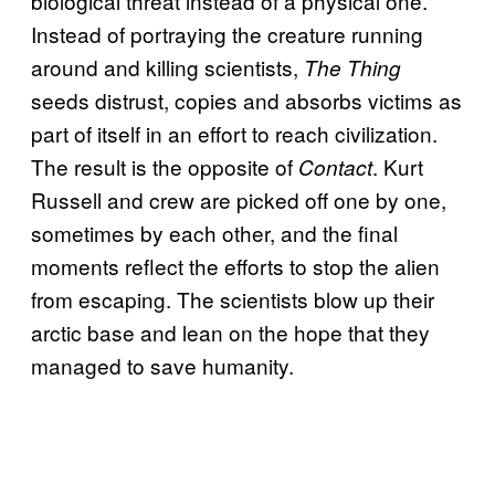
biological threat instead of a physical one.
Instead of portraying the creature running
around and killing scientists,
The Thing
seeds distrust, copies and absorbs victims as
part of itself in an effort to reach civilization.
The result is the opposite of
. Kurt
Contact
Russell and crew are picked off one by one,
sometimes by each other, and the final
moments reflect the efforts to stop the alien
from escaping. The scientists blow up their
arctic base and lean on the hope that they
managed to save humanity.