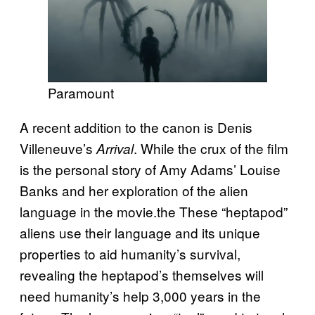
Paramount
A recent addition to the canon is Denis
Villeneuve’s
. While the crux of the film
Arrival
is the personal story of Amy Adams’ Louise
Banks and her exploration of the alien
language in the movie.the These “heptapod”
aliens use their language and its unique
properties to aid humanity’s survival,
revealing the heptapod’s themselves will
need humanity’s help 3,000 years in the