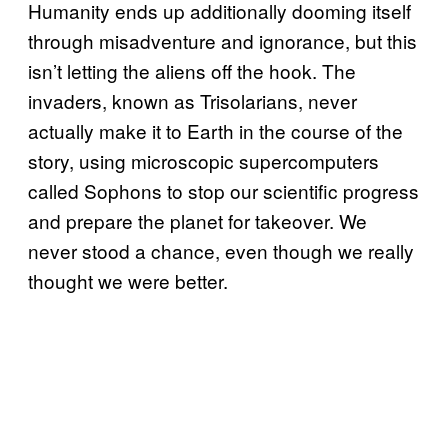
Humanity ends up additionally dooming itself
through misadventure and ignorance, but this
isn’t letting the aliens off the hook. The
invaders, known as Trisolarians, never
actually make it to Earth in the course of the
story, using microscopic supercomputers
called Sophons to stop our scientific progress
and prepare the planet for takeover. We
never stood a chance, even though we really
thought we were better.