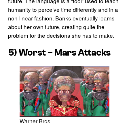
future. The language is a “tool” used to teach
humanity to perceive time differently and in a
non-linear fashion. Banks eventually learns
about her own future, creating quite the
problem for the decisions she has to make.
5) Worst – Mars Attacks
Warner Bros.