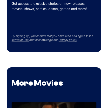
Get access to exclusive stories on new releases,
movies, shows, comics, anime, games and more!
By signing up, you confirm that you have read and agree to the
Terms of Use
and acknowledge our
Privacy Policy
.
More Movies