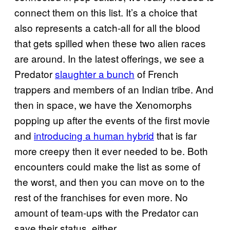
connect them on this list. It’s a choice that
also represents a catch-all for all the blood
that gets spilled when these two alien races
are around. In the latest offerings, we see a
Predator
slaughter a bunch
of French
trappers and members of an Indian tribe. And
then in space, we have the Xenomorphs
popping up after the events of the first movie
and
introducing a human hybrid
that is far
more creepy then it ever needed to be. Both
encounters could make the list as some of
the worst, and then you can move on to the
rest of the franchises for even more. No
amount of team-ups with the Predator can
save their status, either.