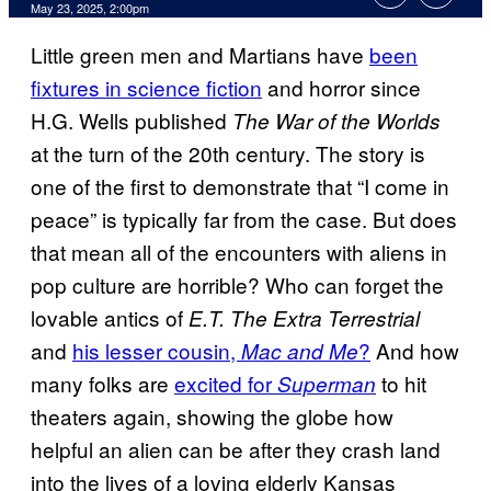
Comments
May 23, 2025, 2:00pm
Little green men and Martians have
been
fixtures in science fiction
and horror since
H.G. Wells published
The War of the Worlds
at the turn of the 20th century. The story is
one of the first to demonstrate that “I come in
peace” is typically far from the case. But does
that mean all of the encounters with aliens in
pop culture are horrible? Who can forget the
lovable antics of
E.T. The Extra Terrestrial
and
his lesser cousin,
?
And how
Mac and Me
many folks are
excited for
to hit
Superman
theaters again, showing the globe how
helpful an alien can be after they crash land
into the lives of a loving elderly Kansas