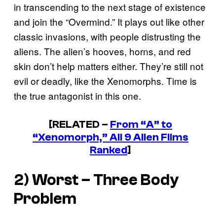
in transcending to the next stage of existence
and join the “Overmind.” It plays out like other
classic invasions, with people distrusting the
aliens. The alien’s hooves, horns, and red
skin don’t help matters either. They’re still not
evil or deadly, like the Xenomorphs. Time is
the true antagonist in this one.
[RELATED –
From “A” to
“Xenomorph,” All 9 Alien Films
Ranked
]
2) Worst – Three Body
Problem