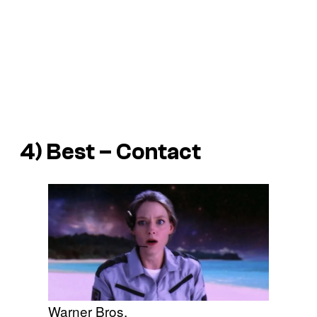
4) Best – Contact
Warner Bros.