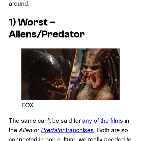
around.
1) Worst –
Aliens/Predator
FOX
The same can’t be said for
any of the films
in
the
or
franchises
. Both are so
Alien
Predator
connected in pop culture, we really needed to