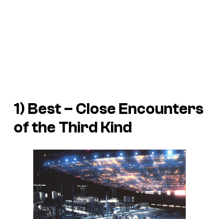
1) Best – Close Encounters
of the Third Kind