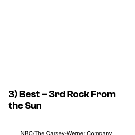
3) Best – 3rd Rock From
the Sun
NBC/The Carsey-Werner Company