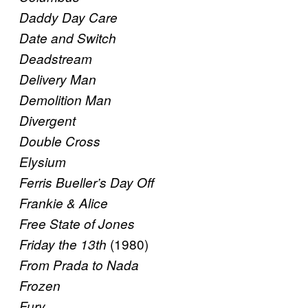
Daddy Day Care
Date and Switch
Deadstream
Delivery Man
Demolition Man
Divergent
Double Cross
Elysium
Ferris Bueller’s Day Off
Frankie & Alice
Free State of Jones
(1980)
Friday the 13th
From Prada to Nada
Frozen
Fury