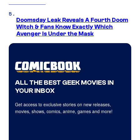
Doomsday Leak Reveals A Fourth Doom
Witch & Fans Know Exactly Which
Avenger Is Under the Mask
ALL THE BEST GEEK MOVIES IN
YOUR INBOX
Get access to exclusive stories on new releases,
movies, shows, comics, anime, games and more!