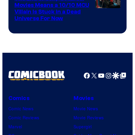
Movies Means a 10/10 MCU
Villain Is Stuck in a Dead
Universe For Now
Facebook
X
YouTube
Instagra
Google Disco
Google Top Pos
Comics
Movies
Comic News
Movie News
Comic Reviews
Movie Reviews
Marvel
Supergirl