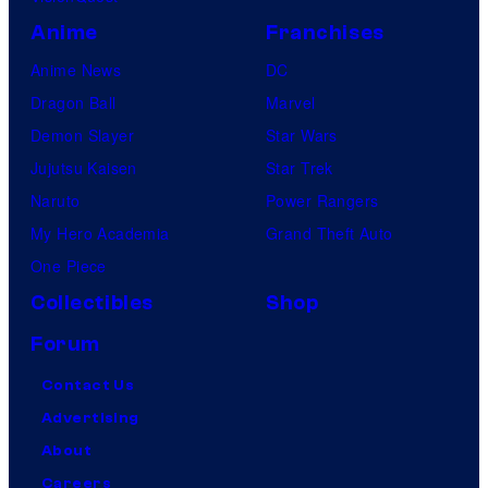
Anime
Franchises
Anime News
DC
Dragon Ball
Marvel
Demon Slayer
Star Wars
Jujutsu Kaisen
Star Trek
Naruto
Power Rangers
My Hero Academia
Grand Theft Auto
One Piece
Collectibles
Shop
Forum
Contact Us
Advertising
About
Careers