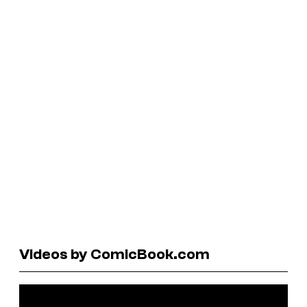
Videos by ComicBook.com