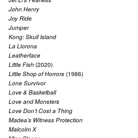
John Henry
Joy Ride
Jumper
Kong: Skull Island
La Llorona
Leatherface
(2020)
Little Fish
(1986)
Little Shop of Horrors
Lone Survivor
Love & Basketball
Love and Monsters
Love Don’t Cost a Thing
Madea’s Witness Protection
Malcolm X