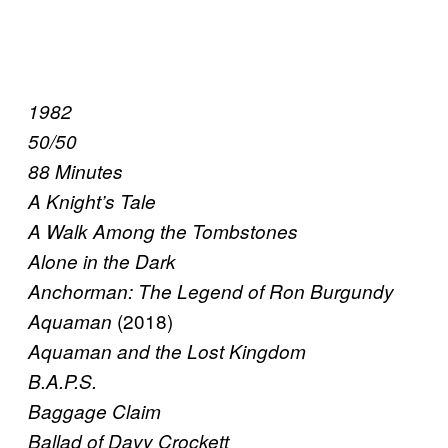
1982
50/50
88 Minutes
A Knight’s Tale
A Walk Among the Tombstones
Alone in the Dark
Anchorman: The Legend of Ron Burgundy
(2018)
Aquaman
Aquaman and the Lost Kingdom
B.A.P.S.
Baggage Claim
Ballad of Davy Crockett