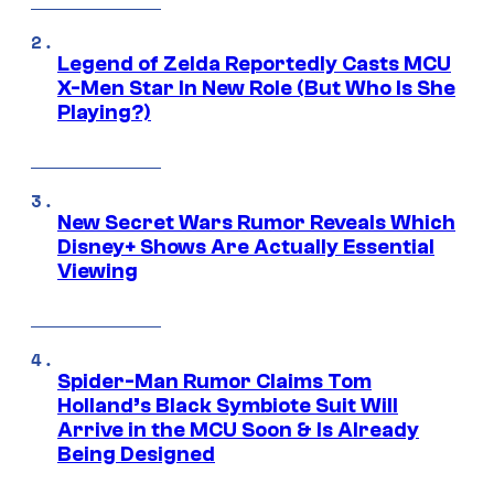
Legend of Zelda Reportedly Casts MCU
X-Men Star In New Role (But Who Is She
Playing?)
New Secret Wars Rumor Reveals Which
Disney+ Shows Are Actually Essential
Viewing
Spider-Man Rumor Claims Tom
Holland’s Black Symbiote Suit Will
Arrive in the MCU Soon & Is Already
Being Designed