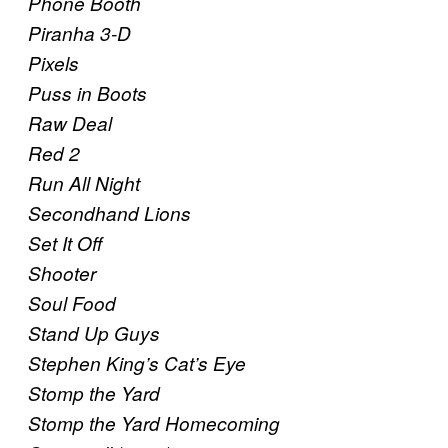
Phone Booth
Piranha 3-D
Pixels
Puss in Boots
Raw Deal
Red 2
Run All Night
Secondhand Lions
Set It Off
Shooter
Soul Food
Stand Up Guys
Stephen King’s Cat’s Eye
Stomp the Yard
Stomp the Yard Homecoming