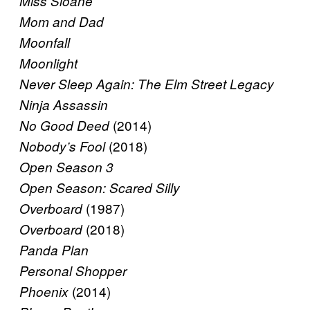
Miss Sloane
Mom and Dad
Moonfall
Moonlight
Never Sleep Again: The Elm Street Legacy
Ninja Assassin
(2014)
No Good Deed
(2018)
Nobody’s Fool
Open Season 3
Open Season: Scared Silly
(1987)
Overboard
(2018)
Overboard
Panda Plan
Personal Shopper
(2014)
Phoenix