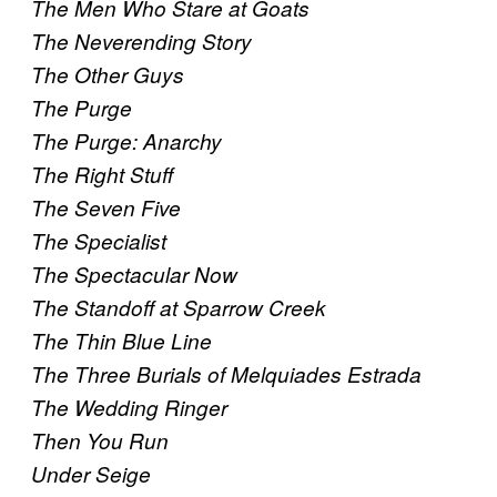
The Men Who Stare at Goats
The Neverending Story
The Other Guys
The Purge
The Purge: Anarchy
The Right Stuff
The Seven Five
The Specialist
The Spectacular Now
The Standoff at Sparrow Creek
The Thin Blue Line
The Three Burials of Melquiades Estrada
The Wedding Ringer
Then You Run
Under Seige