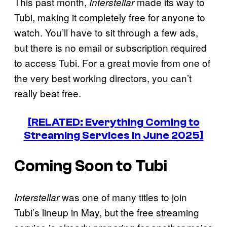
This past month,
made its way to
Interstellar
Tubi, making it completely free for anyone to
watch. You’ll have to sit through a few ads,
but there is no email or subscription required
to access Tubi. For a great movie from one of
the very best working directors, you can’t
really beat free.
[RELATED: Everything Coming to
Streaming Services in June 2025]
Coming Soon to Tubi
was one of many titles to join
Interstellar
Tubi’s lineup in May, but the free streaming