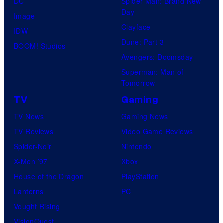
DC
Spider-Man: Brand New
Day
Image
Clayface
IDW
Dune: Part 3
BOOM! Studios
Avengers: Doomsday
Superman: Man of
Tomorrow
TV
Gaming
TV News
Gaming News
TV Reviews
Video Game Reviews
Spider-Noir
Nintendo
X-Men ’97
Xbox
House of the Dragon
PlayStation
Lanterns
PC
Vought Rising
VisionQuest