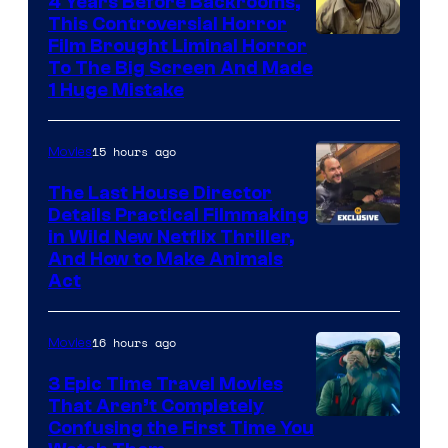
4 Years Before Backrooms,
This Controversial Horror
Film Brought Liminal Horror
To The Big Screen And Made
1 Huge Mistake
15 hours ago
Movies
The Last House Director
Details Practical Filmmaking
in Wild New Netflix Thriller,
And How to Make Animals
Act
16 hours ago
Movies
3 Epic Time Travel Movies
That Aren’t Completely
Confusing the First Time You