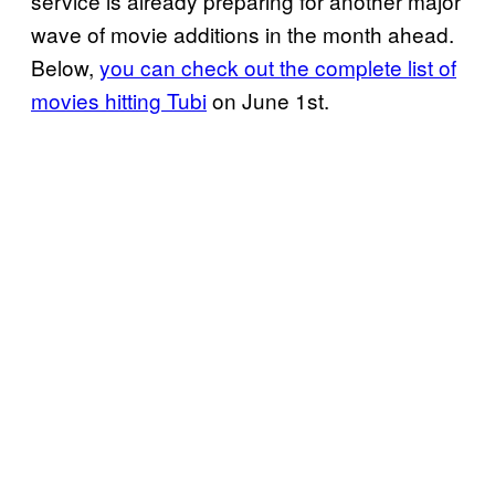
service is already preparing for another major
wave of movie additions in the month ahead.
Below,
you can check out the complete list of
movies hitting Tubi
on June 1st.