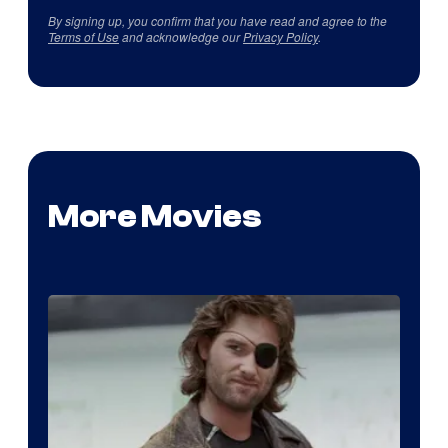
By signing up, you confirm that you have read and agree to the
Terms of Use
and acknowledge our
Privacy Policy
.
More Movies