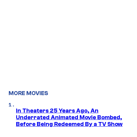
MORE MOVIES
In Theaters 25 Years Ago, An
Underrated Animated Movie Bombed,
Before Being Redeemed By a TV Show