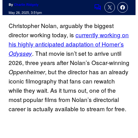
By
Charlie Ridgely
Comments
May 26, 2025, 3:51pm
Christopher Nolan, arguably the biggest
director working today, is
currently working on
his highly anticipated adaptation of Homer’s
. That movie isn’t set to arrive until
Odyssey
2026, three years after Nolan’s Oscar-winning
, but the director has an already
Oppenheimer
iconic filmography that fans can rewatch
while they wait. As it turns out, one of the
most popular films from Nolan’s directorial
career is actually available to stream for free.