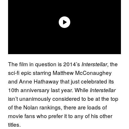
The film in question is 2014’s
, the
Interstellar
sci-fi epic starring Matthew McConaughey
and Anne Hathaway that just celebrated its
10th anniversary last year. While
Interstellar
isn’t unanimously considered to be at the top
of the Nolan rankings, there are loads of
movie fans who prefer it to any of his other
titles.