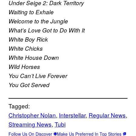
Under Seige 2: Dark Territory
Waiting to Exhale
Welcome to the Jungle
What’s Love Got to Do With It
White Boy Rick
White Chicks
White House Down
Wild Horses
You Can’t Live Forever
You Got Served
Tagged:
Christopher Nolan
, 
Interstellar
, 
Regular News
, 
Streaming News
, 
Tubi
Follow Us On Discover
Make Us Preferred In Top Stories