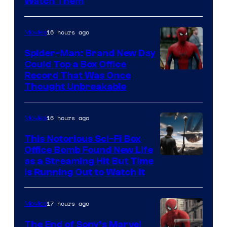
Watch Them
16 hours ago
Movies
Spider-Man: Brand New Day
Could Top a Box Office
Record That Was Once
Thought Unbreakable
16 hours ago
Movies
This Notorious Sci-Fi Box
Office Bomb Found New Life
as a Streaming Hit But Time
is Running Out to Watch It
17 hours ago
Movies
The End of Sony’s Marvel