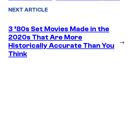
NEXT ARTICLE
3 ’80s Set Movies Made in the
2020s That Are More
→
Historically Accurate Than You
Think