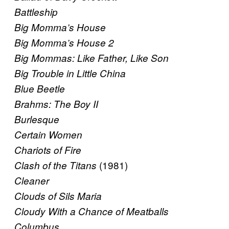
Battleship
Big Momma’s House
Big Momma’s House 2
Big Mommas: Like Father, Like Son
Big Trouble in Little China
Blue Beetle
Brahms: The Boy II
Burlesque
Certain Women
Chariots of Fire
(1981)
Clash of the Titans
Cleaner
Clouds of Sils Maria
Cloudy With a Chance of Meatballs
Columbus