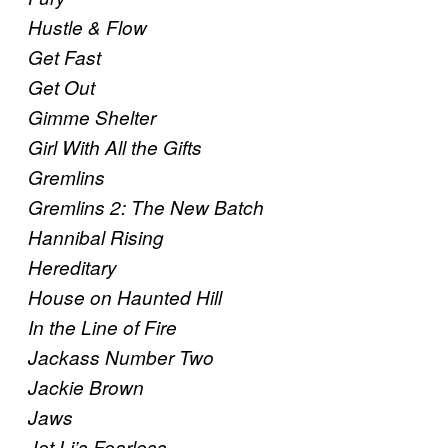
Hustle & Flow
Get Fast
Get Out
Gimme Shelter
Girl With All the Gifts
Gremlins
Gremlins 2: The New Batch
Hannibal Rising
Hereditary
House on Haunted Hill
In the Line of Fire
Jackass Number Two
Jackie Brown
Jaws
Jet Li’s Fearless