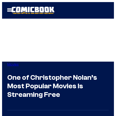
Skip
Open
to
Menu
content
Movies
One of Christopher Nolan’s
Most Popular Movies Is
Streaming Free