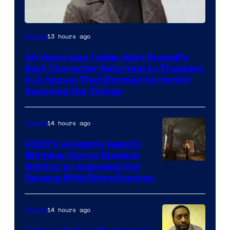
Image
13 hours ago
Movies
Courtesy
30 Years Ago Today, Kurt Russell’s
of
Best Character Returned to Theaters
Paramount
In A Sequel That Bombed So Hard It
Canceled the Trilogy
Pictures
14 hours ago
Movies
2025’s Academy Award-
Winning Horror Movie is
Image
Getting an Extended Cut
Release With Extra Footage
Courtesy
of
14 hours ago
Movies
Netflix.