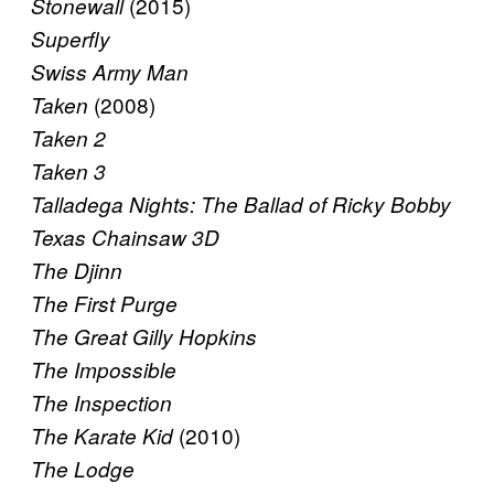
(2015)
Stonewall
Superfly
Swiss Army Man
(2008)
Taken
Taken 2
Taken 3
Talladega Nights: The Ballad of Ricky Bobby
Texas Chainsaw 3D
The Djinn
The First Purge
The Great Gilly Hopkins
The Impossible
The Inspection
(2010)
The Karate Kid
The Lodge