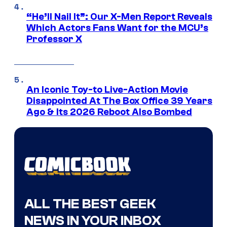
“He’ll Nail It”: Our X-Men Report Reveals
Which Actors Fans Want for the MCU’s
Professor X
An Iconic Toy-to Live-Action Movie
Disappointed At The Box Office 39 Years
Ago & Its 2026 Reboot Also Bombed
ALL THE BEST GEEK
NEWS IN YOUR INBOX