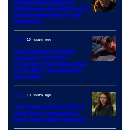
3 Most Devious Marvel
Cliffhangers the MCU Could
Solve Immediately if They
Wanted To
10 hours ago
Movies
Just One Marvel Villain
Changed The Entire
Trajectory For Spider-Man
in The MCU, And Not Who
You Think
10 hours ago
Movies
How Powerful Is the MCU’s
Jean Grey, Compared to
image
Fox’s Two X-Men Versions?
courtesy