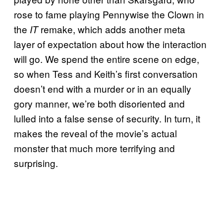
rose to fame playing Pennywise the Clown in
the
remake, which adds another meta
IT
layer of expectation about how the interaction
will go. We spend the entire scene on edge,
so when Tess and Keith’s first conversation
doesn’t end with a murder or in an equally
gory manner, we’re both disoriented and
lulled into a false sense of security. In turn, it
makes the reveal of the movie’s actual
monster that much more terrifying and
surprising.