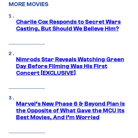
MORE MOVIES
Charlie Cox Responds to Secret Wars
Casting, But Should We Believe Him?
Nimrods Star Reveals Watching Green
Day Before Filming Was His First
Concert [EXCLUSIVE]
Marvel’s New Phase 6 & Beyond Plan Is
the Opposite of What Gave the MCU Its
Best Movies, And I’m Worried