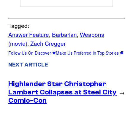
Tagged:
Answer Feature
, 
Barbarian
, 
Weapons
(movie)
, 
Zach Cregger
Follow Us On Discover
Make Us Preferred In Top Stories
NEXT ARTICLE
Highlander Star Christopher
Lambert Collapses at Steel City
→
Comic-Con