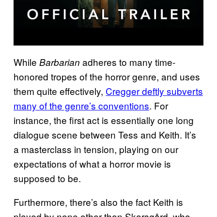
While
adheres to many time-
Barbarian
honored tropes of the horror genre, and uses
them quite effectively,
Cregger deftly subverts
many of the genre’s conventions
. For
instance, the first act is essentially one long
dialogue scene between Tess and Keith. It’s
a masterclass in tension, playing on our
expectations of what a horror movie is
supposed to be.
Furthermore, there’s also the fact Keith is
played by none other than Skarsgård, who