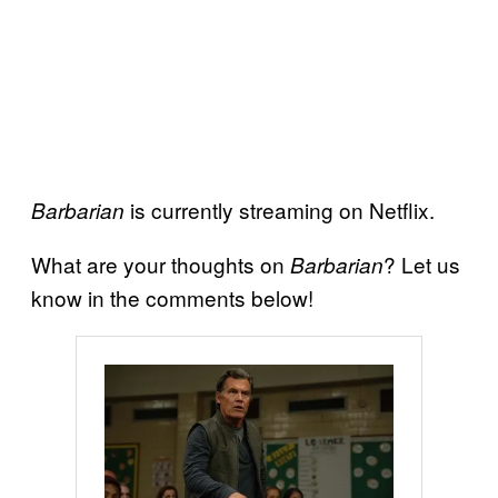
is currently streaming on Netflix.
Barbarian
What are your thoughts on
? Let us
Barbarian
know in the comments below!