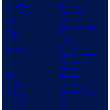
Comic News
Movie News
Comic Reviews
Movie Reviews
Marvel
Supergirl
DC
Spider-Man: Brand New
Day
Image
Clayface
IDW
Dune: Part 3
BOOM! Studios
Avengers: Doomsday
Superman: Man of
Tomorrow
TV
Gaming
TV News
Gaming News
TV Reviews
Video Game Reviews
Spider-Noir
Nintendo
X-Men ’97
Xbox