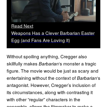
Read Next
Weapons Has a Clever Barbarian Easter
Egg (and Fans Are Loving It)
Without spoiling anything, Cregger also
skillfully makes
‘s monster a tragic
Barbarian
figure. The movie would be just as scary and
entertaining without the context of
‘s
Barbarian
antagonist. However, Cregger’s inclusion of
its circumstances, along with contrasting it
with other “regular” characters in the
ensemble, allows the filmmaker to make a