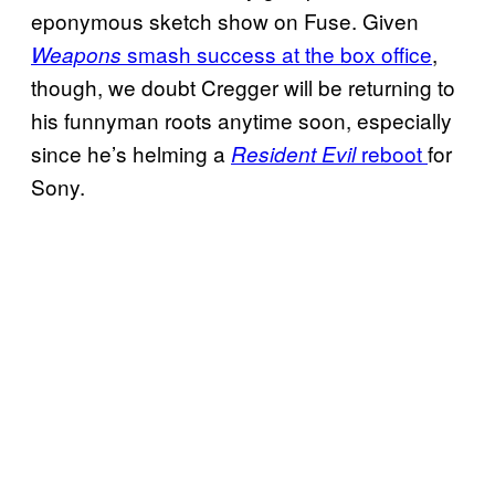
eponymous sketch show on Fuse. Given
smash success at the box office
,
Weapons
though, we doubt Cregger will be returning to
his funnyman roots anytime soon, especially
since he’s helming a
reboot
for
Resident Evil
Sony.