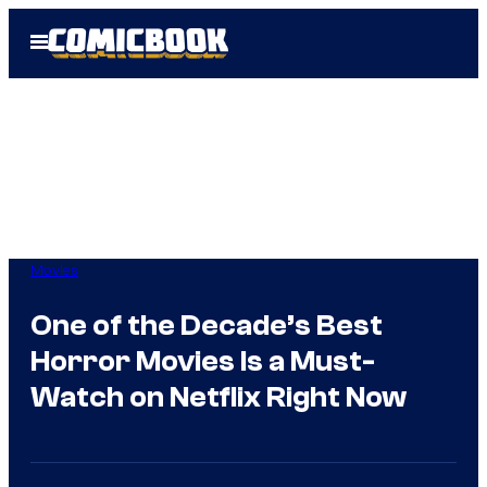
Skip
Open
to
Menu
content
Movies
One of the Decade’s Best
Horror Movies Is a Must-
Watch on Netflix Right Now