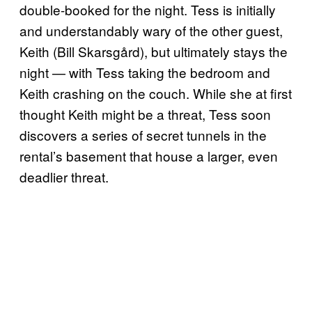
double-booked for the night. Tess is initially
and understandably wary of the other guest,
Keith (Bill Skarsgård), but ultimately stays the
night — with Tess taking the bedroom and
Keith crashing on the couch. While she at first
thought Keith might be a threat, Tess soon
discovers a series of secret tunnels in the
rental’s basement that house a larger, even
deadlier threat.