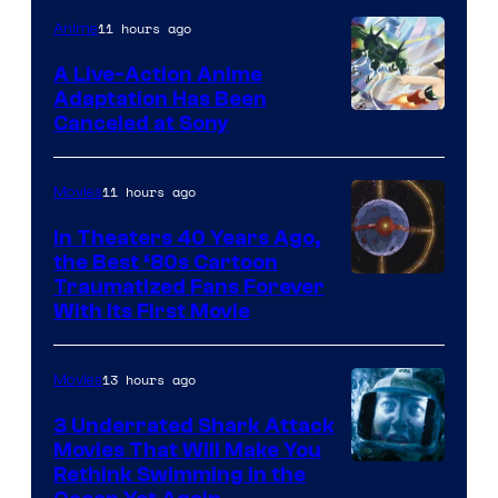
of
11 hours ago
Anime
marvel
A Live-Action Anime
and
Adaptation Has Been
Canceled at Sony
sony
11 hours ago
Movies
In Theaters 40 Years Ago,
the Best ‘80s Cartoon
Traumatized Fans Forever
With Its First Movie
13 hours ago
Movies
3 Underrated Shark Attack
Movies That Will Make You
Rethink Swimming in the