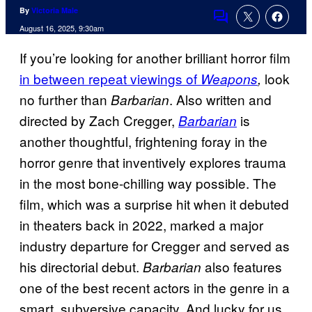
By
Victoria Male
Comments
August 16, 2025, 9:30am
If you’re looking for another brilliant horror film
in between repeat viewings of
look
Weapons
,
no further than
. Also written and
Barbarian
directed by Zach Cregger,
is
Barbarian
another thoughtful, frightening foray in the
horror genre that inventively explores trauma
in the most bone-chilling way possible. The
film, which was a surprise hit when it debuted
in theaters back in 2022, marked a major
industry departure for Cregger and served as
his directorial debut.
also features
Barbarian
one of the best recent actors in the genre in a
smart, subversive capacity. And lucky for us,