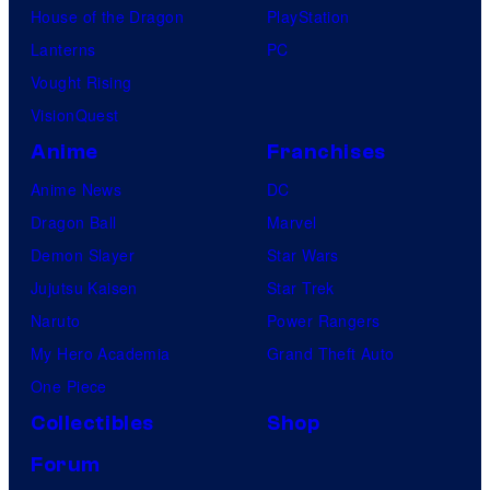
House of the Dragon
PlayStation
Lanterns
PC
Vought Rising
VisionQuest
Anime
Franchises
Anime News
DC
Dragon Ball
Marvel
Demon Slayer
Star Wars
Jujutsu Kaisen
Star Trek
Naruto
Power Rangers
My Hero Academia
Grand Theft Auto
One Piece
Collectibles
Shop
Forum