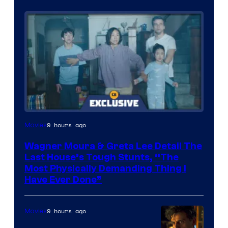
9 hours ago
Movies
Wagner Moura & Greta Lee Detail The
Last House’s Tough Stunts, “The
Most Physically Demanding Thing I
Have Ever Done”
9 hours ago
Movies