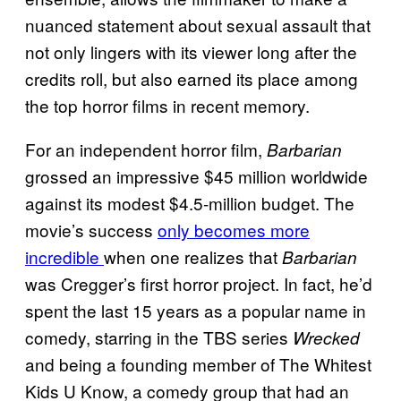
nuanced statement about sexual assault that
not only lingers with its viewer long after the
credits roll, but also earned its place among
the top horror films in recent memory.
For an independent horror film,
Barbarian
grossed an impressive $45 million worldwide
against its modest $4.5-million budget. The
movie’s success
only becomes more
incredible
when one realizes that
Barbarian
was Cregger’s first horror project. In fact, he’d
spent the last 15 years as a popular name in
comedy, starring in the TBS series
Wrecked
and being a founding member of The Whitest
Kids U Know, a comedy group that had an