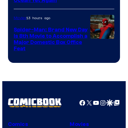
Ocean Yet Again
13 hours ago
Movies
Spider-Man: Brand New Day
Is 8th Movie to Accomplish a
Image
Major Domestic Box Office
Feat
via
Sony
Facebook
X
YouTube
Instagra
Google Disco
Google Top Pos
Comics
Movies