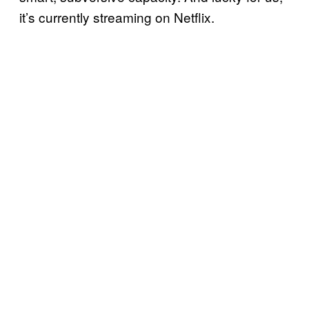
it’s currently streaming on Netflix.