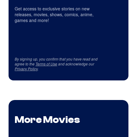
Get access to exclusive stories on new
releases, movies, shows, comics, anime,
games and more!
By signing up, you confirm that you have read and
agree to the
Terms of Use
and acknowledge our
Privacy Policy
.
More Movies