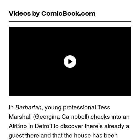
Videos by ComicBook.com
In
, young professional Tess
Barbarian
Marshall (Georgina Campbell) checks into an
AirBnb in Detroit to discover there’s already a
guest there and that the house has been