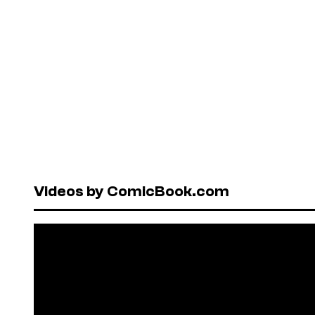
Videos by ComicBook.com