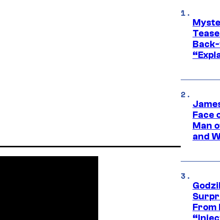
Myste
Tease
Back-
“Expla
James
Face 
Man o
and W
Godzi
Surpr
From 
“Injec