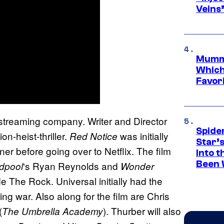
Veins
Mummy
Which 
Favori
e streaming company. Writer and Director
Spide
-heist-thriller.
was initially
Red Notice
Star’
r before going over to Netflix. The film
Into t
Been 
‘s Ryan Reynolds and
dpool
Wonder
e The Rock. Universal initially had the
ing war. Also along for the film are Chris
(
). Thurber will also
The Umbrella Academy