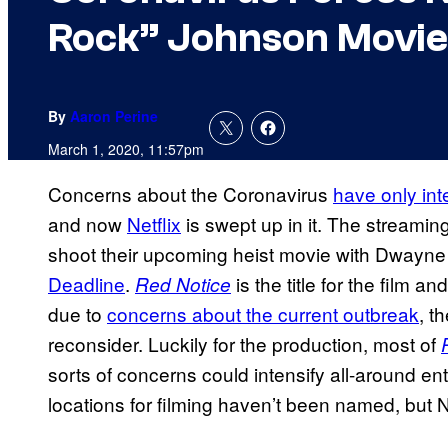
Rock” Johnson Movie
By
Aaron Perine
March 1, 2020, 11:57pm
Concerns about the Coronavirus
have only int
and now
Netflix
is swept up in it. The streaming
shoot their upcoming heist movie with Dwayne
Deadline
.
is the title for the film a
Red Notice
due to
concerns about the current outbreak
, t
reconsider. Luckily for the production, most of
sorts of concerns could intensify all-around e
locations for filming haven’t been named, but N