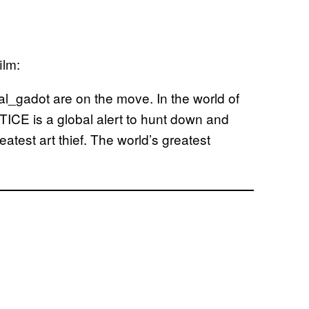
ilm:
_gadot are on the move. In the world of
TICE is a global alert to hunt down and
test art thief. The world’s greatest