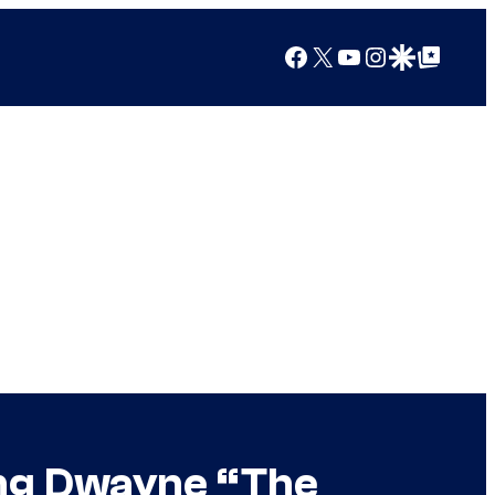
Facebook
X
YouTube
Instagram
Google Discover
Google Top Posts
ing Dwayne “The