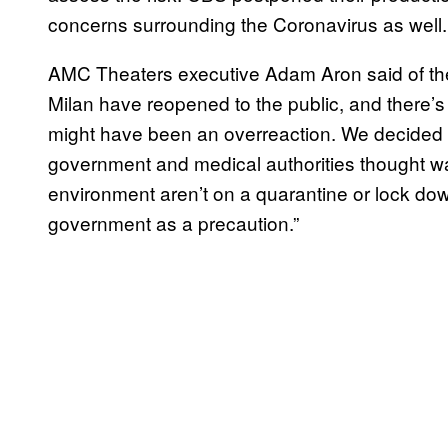
concerns surrounding the Coronavirus as well.
AMC Theaters executive Adam Aron said of the si
Milan have reopened to the public, and there’s 
might have been an overreaction. We decided to 
government and medical authorities thought was 
environment aren’t on a quarantine or lock down
government as a precaution.”