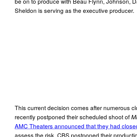
be on to produce with Beau Flynn, Johnson, D
Sheldon is serving as the executive producer.
This current decision comes after numerous cl
recently postponed their scheduled shoot of
Mi
AMC Theaters announced that they had closed
assess the risk. CBS postponed their producti