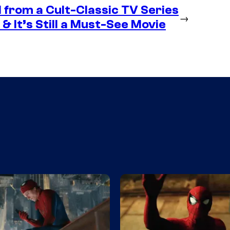
 from a Cult-Classic TV Series
→
& It’s Still a Must-See Movie