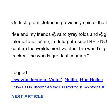
On Instagram, Johnson previously said of the f
“Me and my friends @vancityreynolds and @gal
international crime, an Interpol issued RED NO
capture the worlds most wanted.The world’s grea
tracker. The worlds greatest conman.”
Tagged:
Dwayne Johnson (Actor)
, 
Netflix
, 
Red Notice
Follow Us On Discover
Make Us Preferred In Top Stories
NEXT ARTICLE