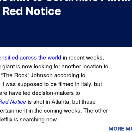
 Red Notice
ensified across the world
in recent weeks,
 giant is now looking for another location to
 “The Rock” Johnson according to
nd it was supposed to be filmed in Italy, but
here have led decision-makers to
is shot in Atlanta, but these
Red Notice
ntertainment in the coming weeks. The other
etflix is searching now.
MORE M