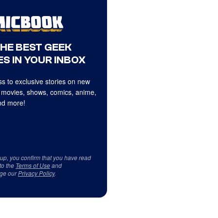
THE BEST GEEK
S IN YOUR INBOX
s to exclusive stories on new
 movies, shows, comics, anime,
d more!
 up, you confirm that you have read
to the
Terms of Use
and
ge our
Privacy Policy
.