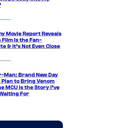
”
 Movie Report Reveals
Film Is the Fan-
te & It’s Not Even Close
r-Man: Brand New Day
s Plan to Bring Venom
he MCU Is the Story I’ve
Waiting For