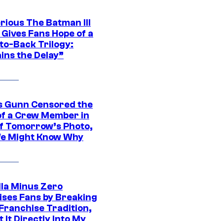
rious The Batman III
 Gives Fans Hope of a
to-Back Trilogy:
ins the Delay”
 Gunn Censored the
of a Crew Member in
f Tomorrow’s Photo,
e Might Know Why
lla Minus Zero
ises Fans by Breaking
Franchise Tradition,
t It Directly Into My