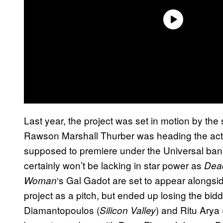
Last year, the project was set in motion by th
Rawson Marshall Thurber was heading the action
supposed to premiere under the Universal banne
certainly won’t be lacking in star power as
Dea
‘s Gal Gadot are set to appear alongsid
Woman
project as a pitch, but ended up losing the bidd
Diamantopoulos (
) and Ritu Arya 
Silicon Valley