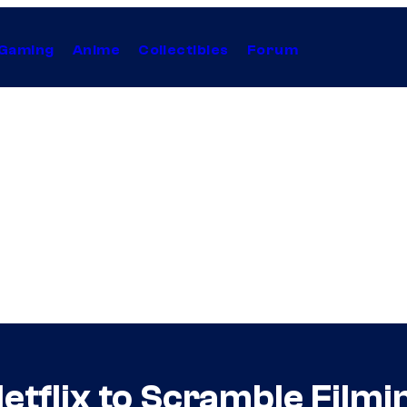
Gaming
Anime
Collectibles
Forum
etflix to Scramble Film