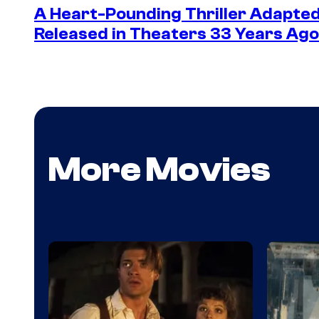
A Heart-Pounding Thriller Adapted
Released in Theaters 33 Years Ago 
More Movies