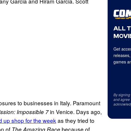
any Garcia and Hiram Garcia. Scott
ALL 
MOVIE
Get acces
releases,
games an
By signing
and agree 
osures to businesses in Italy. Paramount
acknowled
in Venice. Days ago,
ssion: Impossible 7
 up shop for the week
as they tried to
on of
because of
The Amazing Race