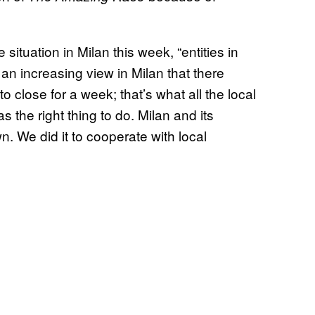
tuation in Milan this week, “entities in
an increasing view in Milan that there
close for a week; that’s what all the local
the right thing to do. Milan and its
. We did it to cooperate with local