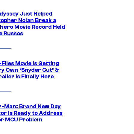
dyssey Just Helped
topher Nolan Break a
hero Movie Record Held
e Russos
Files Movie Is Getting
ery Own ‘Snyder Cut’ &
ailer Is Finally Here
r-Man: Brand New Day
tor Is Ready to Address
or MCU Problem