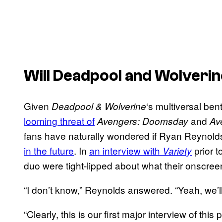
Will Deadpool and Wolverin
Given
‘s multiversal be
Deadpool & Wolverine
looming threat of
and
Avengers: Doomsday
Av
fans have naturally wondered if Ryan Reyno
in the future
. In
an interview with
prior t
Variety
duo were tight-lipped about what their onscree
“I don’t know,” Reynolds answered. “Yeah, we’l
“Clearly, this is our first major interview of thi