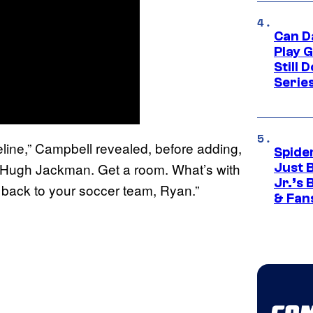
Can D
Play 
Still 
Serie
imeline,” Campbell revealed, before adding,
Spide
d Hugh Jackman. Get a room. What’s with
Just 
Jr.’s
 back to your soccer team, Ryan.”
& Fan