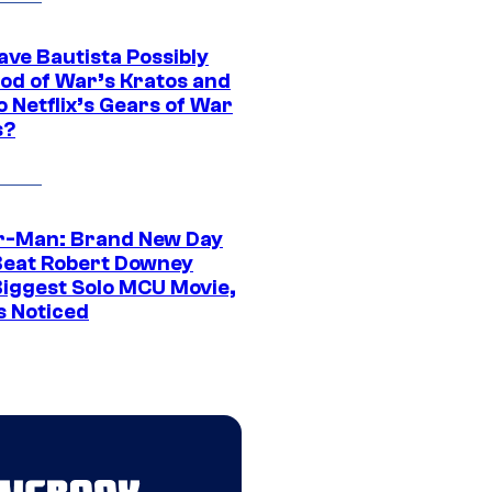
ave Bautista Possibly
God of War’s Kratos and
Do Netflix’s Gears of War
s?
r-Man: Brand New Day
Beat Robert Downey
 Biggest Solo MCU Movie,
s Noticed