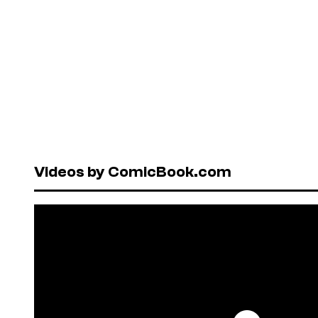
Videos by ComicBook.com