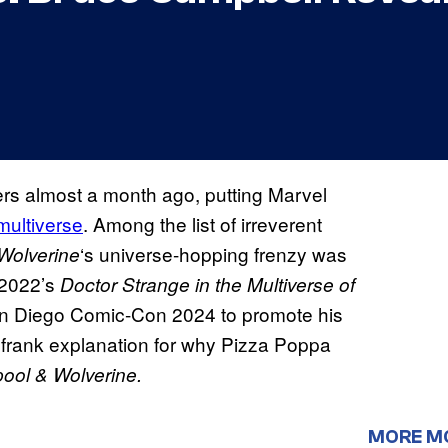
ers almost a month ago, putting Marvel
multiverse
. Among the list of irreverent
‘s universe-hopping frenzy was
Wolverine
 2022’s
Doctor Strange in the Multiverse of
n Diego Comic-Con 2024 to promote his
 frank explanation for why Pizza Poppa
ool & Wolverine.
MORE M