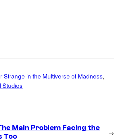
r Strange in the Multiverse of Madness
, 
 Studios
 The Main Problem Facing the
→
s Too