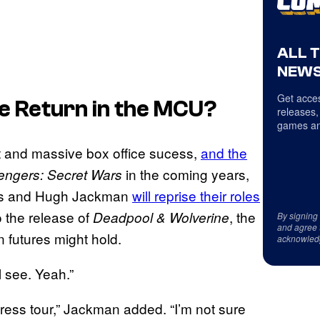
ALL 
NEWS
Get acces
e Return in the MCU?
releases,
games an
nt and massive box office sucess,
and the
in the coming years,
engers: Secret Wars
lds and Hugh Jackman
will reprise their roles
o the release of
, the
Deadpool & Wolverine
By signing
and agree 
n futures might hold.
acknowled
l see. Yeah.”
s press tour,” Jackman added. “I’m not sure