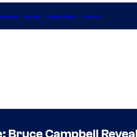
Gaming
Anime
Collectibles
Forum
: Bruce Campbell Revea