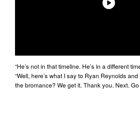
“He’s not in that timeline. He’s in a different t
“Well, here’s what I say to Ryan Reynolds an
the bromance? We get it. Thank you. Next. Go