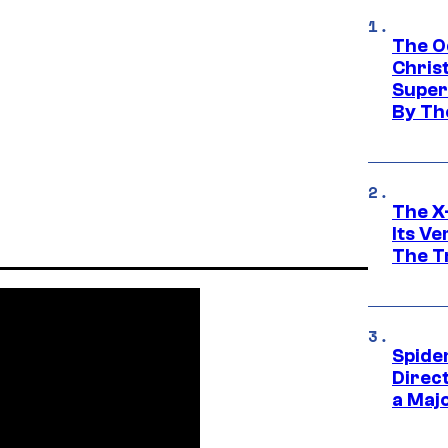
The O
Chris
Super
By Th
The X-
Its V
The Tr
Spide
Direc
a Maj