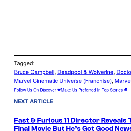
Tagged:
Bruce Campbell
, 
Deadpool & Wolverine
, 
Docto
Marvel Cinematic Universe (Franchise)
, 
Marvel
Follow Us On Discover
Make Us Preferred In Top Stories
NEXT ARTICLE
Fast & Furious 11 Director Reveals
Final Movie But He’s Got Good New