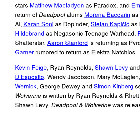
stars
Matthew Macfadyen
as Paradox, and
Em
return of
alums
Morena Baccarin
as 
Deadpool
Al,
Karan Soni
as Dopinder,
Stefan Kapičić
as 
Hildebrand
as Negasonic Teenage Warhead,
Shatterstar.
Aaron Stanford
is returning as Pyr
Garner
rumored to return as Elektra Natchios.
Kevin Feige
, Ryan Reynolds,
Shawn Levy
and
D’Esposito
, Wendy Jacobson, Mary McLaglen
Wernick
, George Dewey and
Simon Kinberg
se
is written by Ryan Reynolds & Rhet
Wolverine
Shawn Levy.
was releas
Deadpool & Wolverine