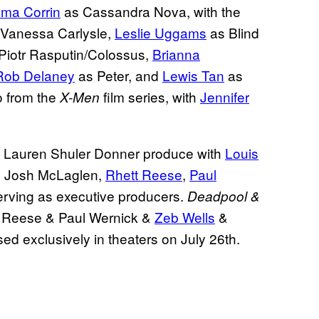
ma Corrin
as Cassandra Nova, with the
Vanessa Carlysle,
Leslie Uggams
as Blind
Piotr Rasputin/Colossus,
Brianna
Rob Delaney
as Peter, and
Lewis Tan
as
o from the
film series, with
Jennifer
X-Men
 Lauren Shuler Donner produce with
Louis
, Josh McLaglen,
Rhett Reese
,
Paul
rving as executive producers.
Deadpool &
t Reese & Paul Wernick &
Zeb Wells
&
ed exclusively in theaters on July 26th.