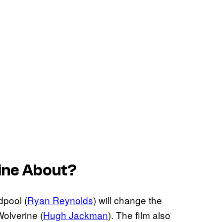
ine
About?
pool (
Ryan Reynolds
) will change the
Wolverine (
Hugh Jackman
). The film also