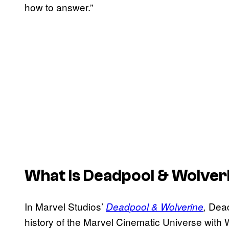
how to answer.”
What Is
Deadpool & Wolver
In Marvel Studios’
Dead
Deadpool & Wolverine
,
history of the Marvel Cinematic Universe with 