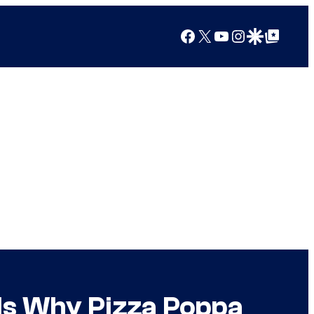
Facebook
X
YouTube
Instagram
Google Discover
Google Top Posts
ls Why Pizza Poppa