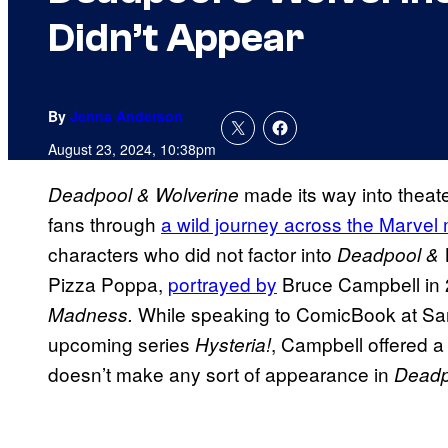
Didn’t Appear
By
Jenna Anderson
August 23, 2024, 10:38pm
made its way into theat
Deadpool & Wolverine
fans through
a wild journey across the Marvel 
characters who did not factor into
Deadpool & 
Pizza Poppa,
portrayed by
Bruce Campbell in
While speaking to ComicBook at Sa
Madness.
upcoming series
, Campbell offered a
Hysteria!
doesn’t make any sort of appearance in
Deadp