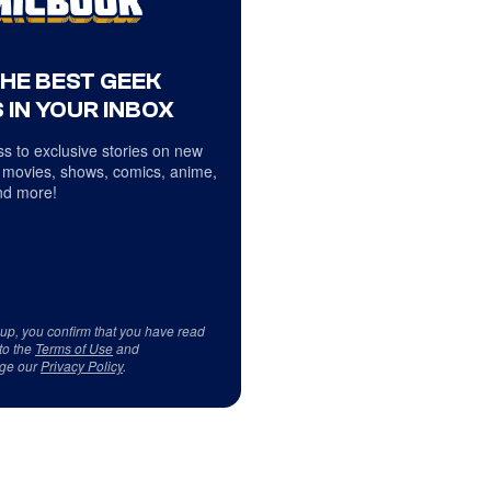
THE BEST GEEK
 IN YOUR INBOX
s to exclusive stories on new
 movies, shows, comics, anime,
d more!
 up, you confirm that you have read
to the
Terms of Use
and
ge our
Privacy Policy
.