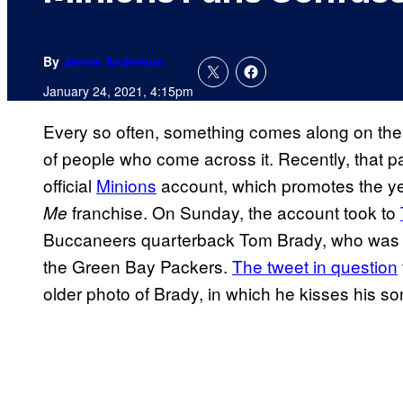
By
Jenna Anderson
January 24, 2021, 4:15pm
Every so often, something comes along on the I
of people who come across it. Recently, that par
official
Minions
account, which promotes the y
franchise. On Sunday, the account took to
Me
Buccaneers quarterback Tom Brady, who was 
the Green Bay Packers.
The tweet in question
older photo of Brady, in which he kisses his son