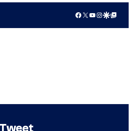
Facebook
X
YouTube
Instagram
Google Discover
Google Top Posts
 Tweet