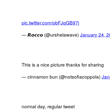
pic.twitter.com/pbFJqGB97j
— 𝙍𝙤𝙘𝙘𝙤 (@urshelawave)
January 24, 
This is a nice picture thanks for sharing
— cinnamon bun (@notsofiacoppola)
Jan
normal day, regular tweet