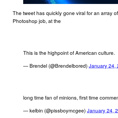
The tweet has quickly gone viral for an array 
Photoshop job, at the
This is the highpoint of American culture.
— Brendel (@Brendelbored)
January 24,
long time fan of minions, first time comment
— kelbin (@pissboymcgee)
January 24, 