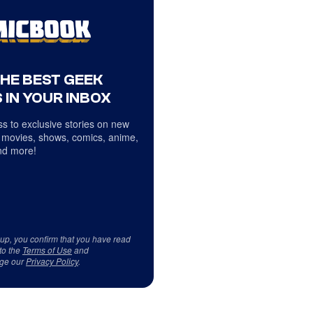
THE BEST GEEK
 IN YOUR INBOX
s to exclusive stories on new
 movies, shows, comics, anime,
d more!
 up, you confirm that you have read
to the
Terms of Use
and
ge our
Privacy Policy
.