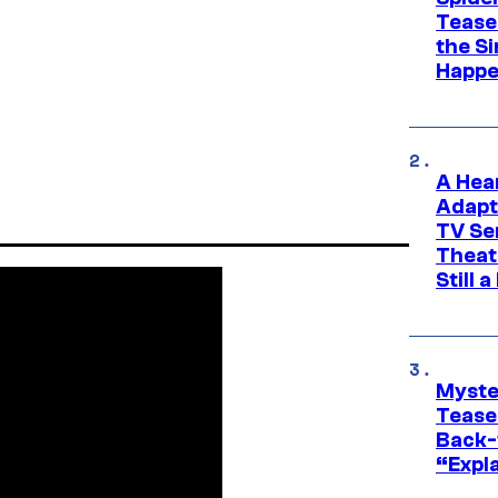
Tease
the Si
Happe
A Hea
Adapt
TV Se
Theat
Still 
Myste
Tease
Back-
“Expla