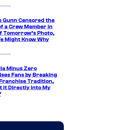
 Gunn Censored the
of a Crew Member in
f Tomorrow’s Photo,
e Might Know Why
lla Minus Zero
ises Fans by Breaking
Franchise Tradition,
t It Directly Into My
”