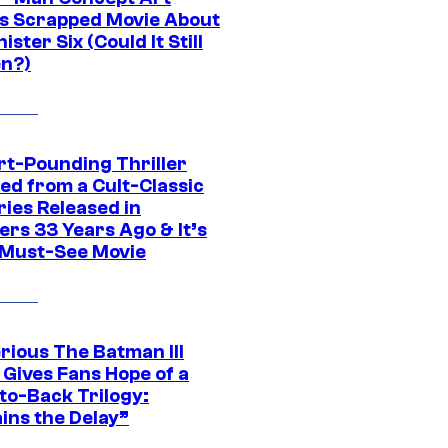
s Scrapped Movie About
nister Six (Could It Still
n?)
rt-Pounding Thriller
ed from a Cult-Classic
ries Released in
ers 33 Years Ago & It’s
a Must-See Movie
rious The Batman III
 Gives Fans Hope of a
to-Back Trilogy:
ins the Delay”