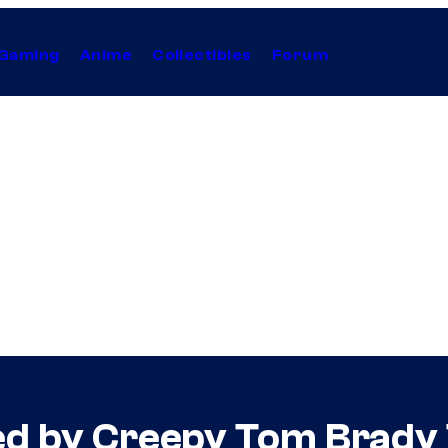
Gaming
Anime
Collectibles
Forum
ed by Creepy Tom Brady