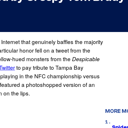
nternet that genuinely baffles the majority
ticular honor fell on a tweet from the
ellow-hued monsters from the
Despicable
Twitter
to pay tribute to Tampa Bay
playing in the NFC championship versus
featured a photoshopped version of an
 on the lips.
MORE M
Spide