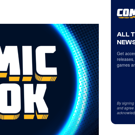
ALL 
NEWS
Get acces
releases,
games an
By signing
and agree 
acknowled