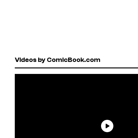
Videos by ComicBook.com