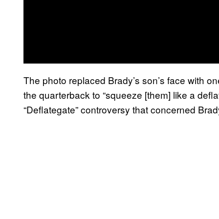
The photo replaced Brady’s son’s face with one
the quarterback to “squeeze [them] like a defla
“Deflategate” controversy that concerned Brad