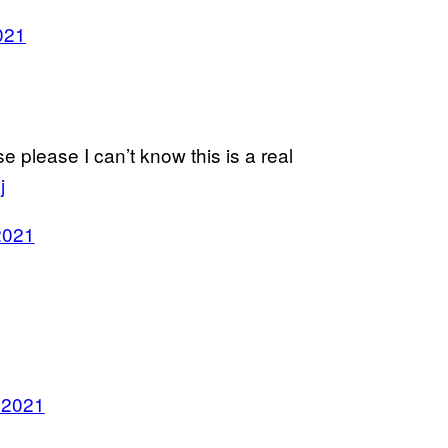
021
e please I can’t know this is a real
j
2021
 2021