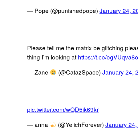
— Pope (@punishedpope)
January 24, 2
Please tell me the matrix be glitching pleas
thing I’m looking at
https://t.co/ogVUqva8o
— Zane
(@CatazSpace)
January 24, 
pic.twitter.com/wQD5ik69kr
— anna
(@YelichForever)
January 24,