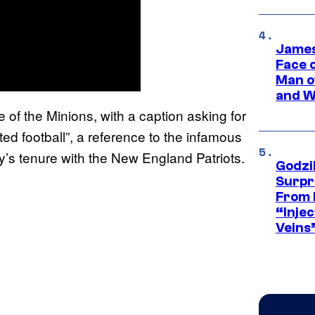
James
Face 
Man o
and W
 of the Minions, with a caption asking for
ted football”, a reference to the infamous
y’s tenure with the New England Patriots.
Godzi
Surpr
From 
“Injec
Veins