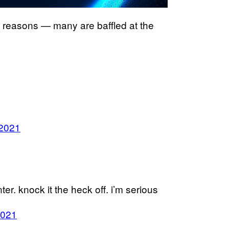
of reasons — many are baffled at the
 2021
er. knock it the heck off. i’m serious
2021