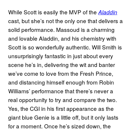
While Scott is easily the MVP of the
Aladdin
cast, but she’s not the only one that delivers a
solid performance. Massoud is a charming
and lovable Aladdin, and his chemistry with
Scott is so wonderfully authentic. Will Smith is
unsurprisingly fantastic in just about every
scene he’s in, delivering the wit and banter
we’ve come to love from the Fresh Prince,
and distancing himself enough from Robin
Williams’ performance that there’s never a
real opportunity to try and compare the two.
Yes, the CGI in his first appearance as the
giant blue Genie is a little off, but it only lasts
for a moment. Once he’s sized down, the