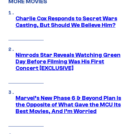
MORE MOVIES
Charlie Cox Responds to Secret Wars
Casting, But Should We Believe Him?
Nimrods Star Reveals Watching Green
Day Before Filming Was His First
Concert [EXCLUSIVE]
Marvel’s New Phase 6 & Beyond Plan Is
the Opposite of What Gave the MCU Its
Best Movies, And I’m Worried