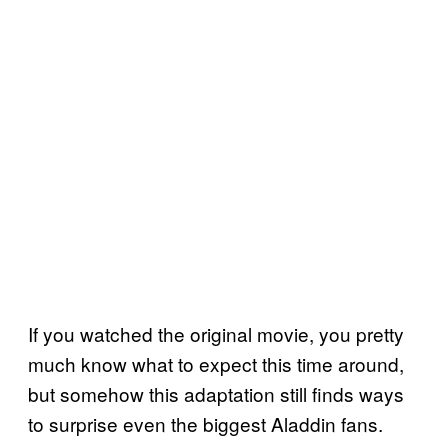
If you watched the original movie, you pretty
much know what to expect this time around,
but somehow this adaptation still finds ways
to surprise even the biggest Aladdin fans.