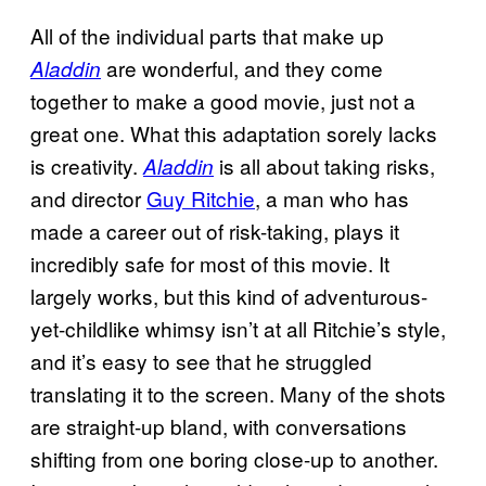
All of the individual parts that make up
are wonderful, and they come
Aladdin
together to make a good movie, just not a
great one. What this adaptation sorely lacks
is creativity.
is all about taking risks,
Aladdin
and director
Guy Ritchie
, a man who has
made a career out of risk-taking, plays it
incredibly safe for most of this movie. It
largely works, but this kind of adventurous-
yet-childlike whimsy isn’t at all Ritchie’s style,
and it’s easy to see that he struggled
translating it to the screen. Many of the shots
are straight-up bland, with conversations
shifting from one boring close-up to another.