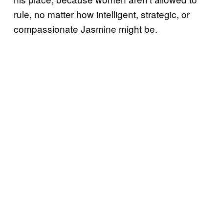
rule, no matter how intelligent, strategic, or
compassionate Jasmine might be.