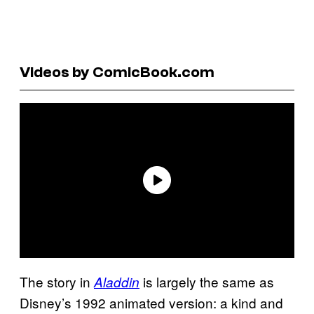
Videos by ComicBook.com
The story in
is largely the same as
Aladdin
Disney’s 1992 animated version: a kind and