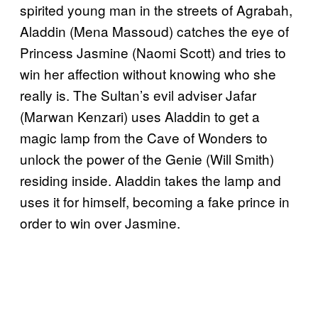
spirited young man in the streets of Agrabah,
Aladdin (Mena Massoud) catches the eye of
Princess Jasmine (Naomi Scott) and tries to
win her affection without knowing who she
really is. The Sultan’s evil adviser Jafar
(Marwan Kenzari) uses Aladdin to get a
magic lamp from the Cave of Wonders to
unlock the power of the Genie (Will Smith)
residing inside. Aladdin takes the lamp and
uses it for himself, becoming a fake prince in
order to win over Jasmine.