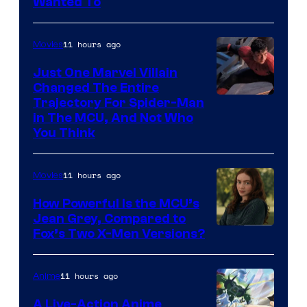
Wanted To
11 hours ago
Movies
Just One Marvel Villain
Changed The Entire
Trajectory For Spider-Man
in The MCU, And Not Who
You Think
11 hours ago
Movies
How Powerful Is the MCU’s
Jean Grey, Compared to
image
Fox’s Two X-Men Versions?
courtesy
of
11 hours ago
Anime
marvel
A Live-Action Anime