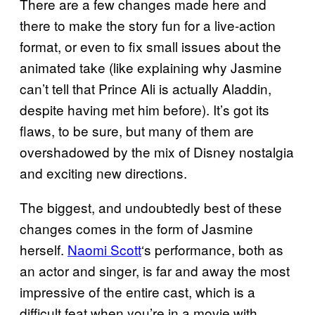
There are a few changes made here and
there to make the story fun for a live-action
format, or even to fix small issues about the
animated take (like explaining why Jasmine
can’t tell that Prince Ali is actually Aladdin,
despite having met him before). It’s got its
flaws, to be sure, but many of them are
overshadowed by the mix of Disney nostalgia
and exciting new directions.
The biggest, and undoubtedly best of these
changes comes in the form of Jasmine
herself.
Naomi Scott
‘s performance, both as
an actor and singer, is far and away the most
impressive of the entire cast, which is a
difficult feat when you’re in a movie with