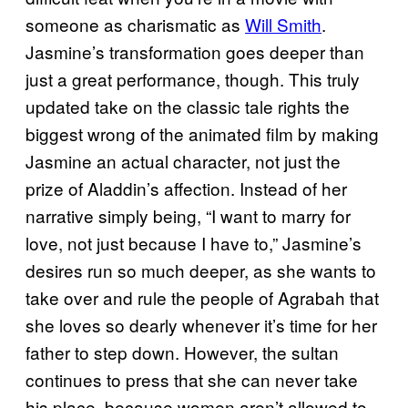
someone as charismatic as
Will Smith
.
Jasmine’s transformation goes deeper than
just a great performance, though. This truly
updated take on the classic tale rights the
biggest wrong of the animated film by making
Jasmine an actual character, not just the
prize of Aladdin’s affection. Instead of her
narrative simply being, “I want to marry for
love, not just because I have to,” Jasmine’s
desires run so much deeper, as she wants to
take over and rule the people of Agrabah that
she loves so dearly whenever it’s time for her
father to step down. However, the sultan
continues to press that she can never take
his place, because women aren’t allowed to