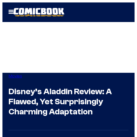
Skip
Open
to
Menu
content
Movies
Disney’s Aladdin Review: A
Flawed, Yet Surprisingly
Charming Adaptation