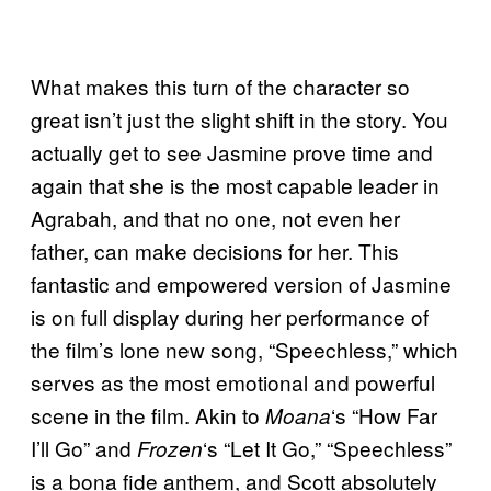
What makes this turn of the character so
great isn’t just the slight shift in the story. You
actually get to see Jasmine prove time and
again that she is the most capable leader in
Agrabah, and that no one, not even her
father, can make decisions for her. This
fantastic and empowered version of Jasmine
is on full display during her performance of
the film’s lone new song, “Speechless,” which
serves as the most emotional and powerful
scene in the film. Akin to
‘s “How Far
Moana
I’ll Go” and
‘s “Let It Go,” “Speechless”
Frozen
is a bona fide anthem, and Scott absolutely