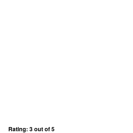
Rating: 3 out of 5