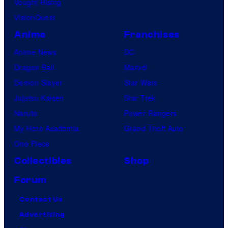
Vought Rising
VisionQuest
Anime
Franchises
Anime News
DC
Dragon Ball
Marvel
Demon Slayer
Star Wars
Jujutsu Kaisen
Star Trek
Naruto
Power Rangers
My Hero Academia
Grand Theft Auto
One Piece
Collectibles
Shop
Forum
Contact Us
Advertising