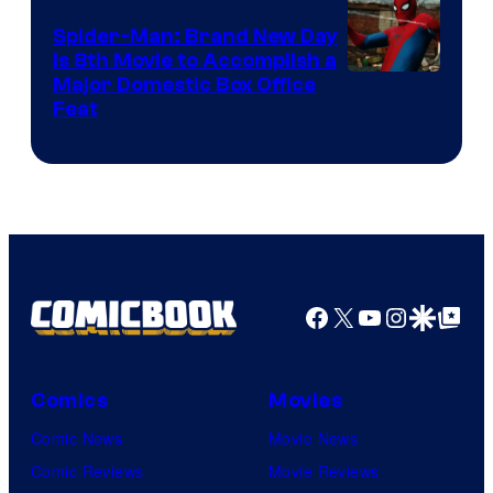
Spider-Man: Brand New Day
Is 8th Movie to Accomplish a
Image
Major Domestic Box Office
Feat
via
Sony
Facebook
X
YouTube
Instagra
Google Disco
Google Top Pos
Comics
Movies
Comic News
Movie News
Comic Reviews
Movie Reviews