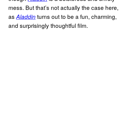
mess. But that’s not actually the case here,
as
turns out to be a fun, charming,
Aladdin
and surprisingly thoughtful film.