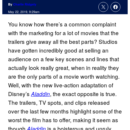
By
Charlie Ridgely
May 22, 2019, 9:29am
You know how there’s a common complaint
with the marketing for a lot of movies that the
trailers give away all the best parts? Studios
have gotten incredibly good at selling an
audience on a few key scenes and lines that
actually look really great, when in reality they
are the only parts of a movie worth watching.
Well, with the new live-action adaptation of
Disney’s
, the exact opposite is true.
Aladdin
The trailers, TV spots, and clips released
over the last few months highlight some of the
worst the film has to offer, making it seem as
though
is a boisterous and unruly
Aladdin