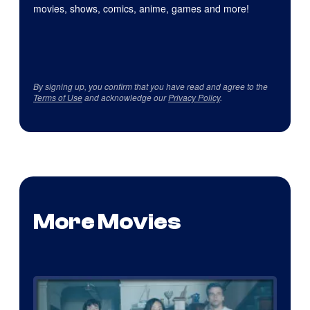
movies, shows, comics, anime, games and more!
By signing up, you confirm that you have read and agree to the
Terms of Use
and acknowledge our
Privacy Policy
.
More Movies