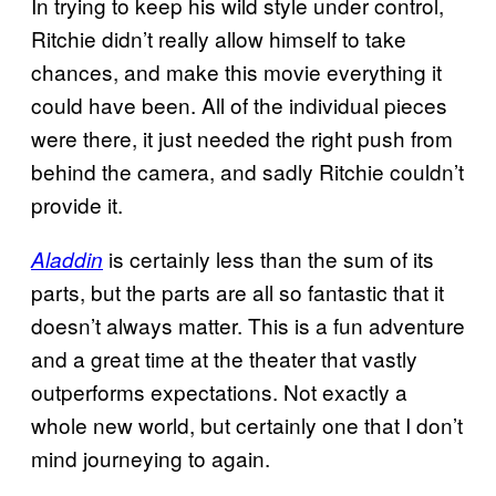
In trying to keep his wild style under control,
Ritchie didn’t really allow himself to take
chances, and make this movie everything it
could have been. All of the individual pieces
were there, it just needed the right push from
behind the camera, and sadly Ritchie couldn’t
provide it.
is certainly less than the sum of its
Aladdin
parts, but the parts are all so fantastic that it
doesn’t always matter. This is a fun adventure
and a great time at the theater that vastly
outperforms expectations. Not exactly a
whole new world, but certainly one that I don’t
mind journeying to again.