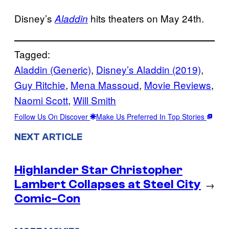
Disney’s
hits theaters on May 24th.
Aladdin
Tagged:
Aladdin (Generic)
, 
Disney’s Aladdin (2019)
, 
Guy Ritchie
, 
Mena Massoud
, 
Movie Reviews
, 
Naomi Scott
, 
Will Smith
Follow Us On Discover
Make Us Preferred In Top Stories
NEXT ARTICLE
Highlander Star Christopher
Lambert Collapses at Steel City
→
Comic-Con