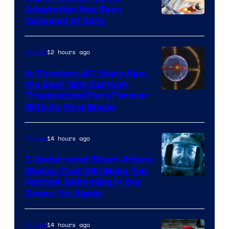
and
Adaptation Has Been
Canceled at Sony
sony
12 hours ago
Movies
In Theaters 40 Years Ago,
the Best ‘80s Cartoon
Traumatized Fans Forever
With Its First Movie
14 hours ago
Movies
3 Underrated Shark Attack
Movies That Will Make You
Rethink Swimming in the
Ocean Yet Again
14 hours ago
Movies