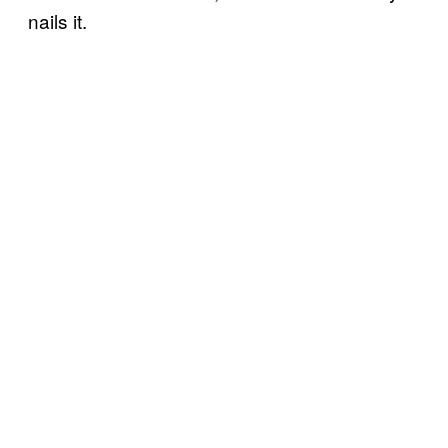
nails it.