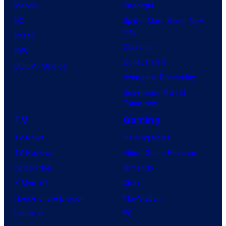
Marvel
Supergirl
DC
Spider-Man: Brand New
Day
Image
Clayface
IDW
Dune: Part 3
BOOM! Studios
Avengers: Doomsday
Superman: Man of
Tomorrow
TV
Gaming
TV News
Gaming News
TV Reviews
Video Game Reviews
Spider-Noir
Nintendo
X-Men ’97
Xbox
House of the Dragon
PlayStation
Lanterns
PC