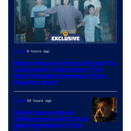
9 hours ago
Movies
Wagner Moura & Greta Lee Detail The
Last House’s Tough Stunts, “The
Most Physically Demanding Thing I
Have Ever Done”
10 hours ago
Movies
3 Most Devious Marvel
Cliffhangers the MCU Could
Solve Immediately if They