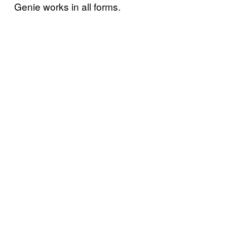
Genie works in all forms.