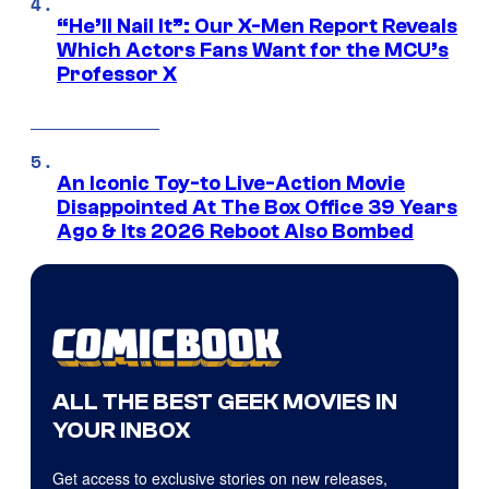
“He’ll Nail It”: Our X-Men Report Reveals
Which Actors Fans Want for the MCU’s
Professor X
An Iconic Toy-to Live-Action Movie
Disappointed At The Box Office 39 Years
Ago & Its 2026 Reboot Also Bombed
ALL THE BEST GEEK MOVIES IN
YOUR INBOX
Get access to exclusive stories on new releases,