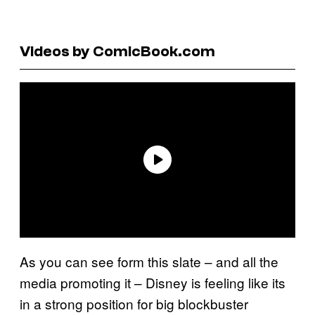
Videos by ComicBook.com
As you can see form this slate – and all the
media promoting it – Disney is feeling like its
in a strong position for big blockbuster