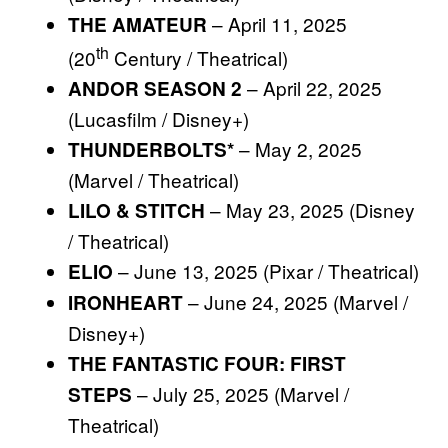
– April 11, 2025
THE AMATEUR
th
(20
Century / Theatrical)
– April 22, 2025
ANDOR SEASON 2
(Lucasfilm / Disney+)
– May 2, 2025
THUNDERBOLTS*
(Marvel / Theatrical)
– May 23, 2025 (Disney
LILO & STITCH
/ Theatrical)
– June 13, 2025 (Pixar / Theatrical)
ELIO
– June 24, 2025 (Marvel /
IRONHEART
Disney+)
THE FANTASTIC FOUR: FIRST
– July 25, 2025 (Marvel /
STEPS
Theatrical)