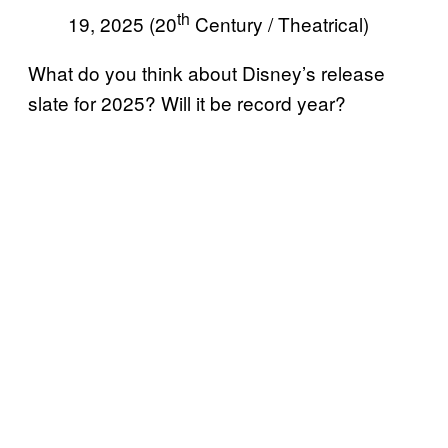
th
19, 2025 (20
Century / Theatrical)
What do you think about Disney’s release
slate for 2025? Will it be record year?