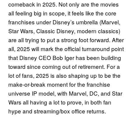
comeback in 2025. Not only are the movies
all feeling big in scope, it feels like the core
franchises under Disney’s umbrella (Marvel,
Star Wars, Classic Disney, modern classics)
are all trying to put a strong foot forward. After
all, 2025 will mark the official turnaround point
that Disney CEO Bob Iger has been building
toward since coming out of retirement. For a
lot of fans, 2025 is also shaping up to be the
make-or-break moment for the franchise
universe IP model, with Marvel, DC, and Star
Wars all having a lot to prove, in both fan
hype and streaming/box office returns.