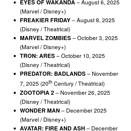
– August 6, 2025
EYES OF WAKANDA
(Marvel / Disney+)
– August 8, 2025
FREAKIER FRIDAY
(Disney / Theatrical)
– October 3, 2025
MARVEL ZOMBIES
(Marvel / Disney+)
– October 10, 2025
TRON: ARES
(Disney / Theatrical)
– November
PREDATOR: BADLANDS
th
7, 2025 (20
Century / Theatrical)
– November 26, 2025
ZOOTOPIA 2
(Disney / Theatrical)
– December 2025
WONDER MAN
(Marvel / Disney+)
– December
AVATAR: FIRE AND ASH