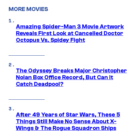
MORE MOVIES
Amazing Spider-Man 3 Movie Artwork
Reveals First Look at Cancelled Doctor
Octopus Vs. Spidey Fight
The Odyssey Breaks Major Christopher
Nolan Box Office Record, But Can It
Catch Deadpool?
After 49 Years of Star Wars, These 5
Things Still Make No Sense About X-
Wings & The Rogue Squadron Ships