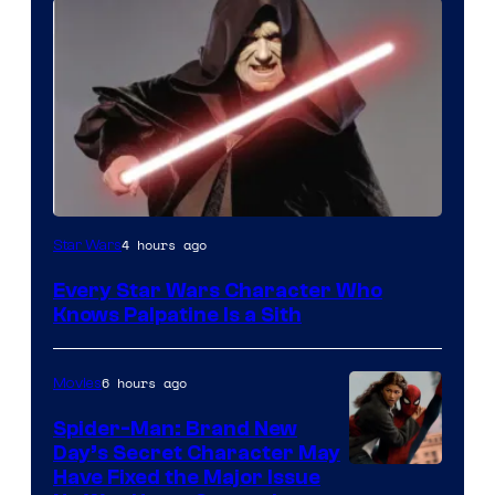
Darth
4 hours ago
Star Wars
Sidious
Every Star Wars Character Who
is
Knows Palpatine Is a Sith
one
of
6 hours ago
Movies
the
Spider-Man: Brand New
greatest
Day’s Secret Character May
villains
Have Fixed the Major Issue