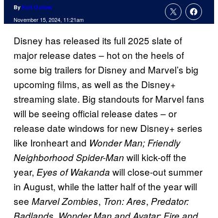
By
Kofi Outlaw
November 15, 2024, 11:21am
Disney has released its full 2025 slate of
major release dates – hot on the heels of
some big trailers for Disney and Marvel’s big
upcoming films, as well as the Disney+
streaming slate. Big standouts for Marvel fans
will be seeing official release dates – or
release date windows for new Disney+ series
like Ironheart and
Wonder Man; Friendly
will kick-off the
Neighborhood Spider-Man
year,
will close-out summer
Eyes of Wakanda
in August, while the latter half of the year will
see
,
,
Marvel Zombies
Tron: Ares
Predator:
Badlands, Wonder Man and Avatar: Fire and