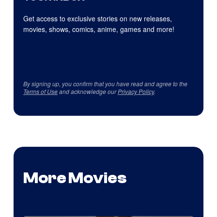
Get access to exclusive stories on new releases,
movies, shows, comics, anime, games and more!
By signing up, you confirm that you have read and agree to the
Terms of Use
and acknowledge our
Privacy Policy
.
More Movies