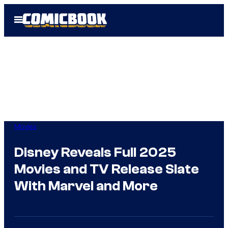
Skip
Open
to
Menu
content
Movies
Disney Reveals Full 2025
Movies and TV Release Slate
With Marvel and More