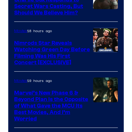
to
Bros.
Secret Wars Casting, But
the
Image
Should We Believe Him?
Jedi.
Courtesy
And
of
18 hours ago
Movies
only
Marvel
Nimrods Star Reveals
a
Watching Green Day Before
few
Filming Was His First
Concert [EXCLUSIVE]
knew
his
19 hours ago
Movies
true
identity…
Marvel’s New Phase 6 &
Beyond Plan Is the Opposite
Image
of What Gave the MCU Its
Best Movies, And I’m
via
Worried
Marvel