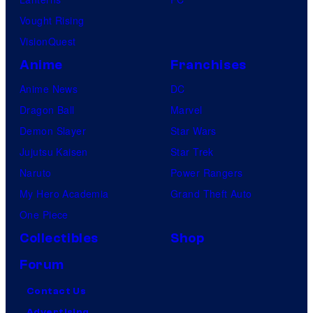
Vought Rising
VisionQuest
Anime
Franchises
Anime News
DC
Dragon Ball
Marvel
Demon Slayer
Star Wars
Jujutsu Kaisen
Star Trek
Naruto
Power Rangers
My Hero Academia
Grand Theft Auto
One Piece
Collectibles
Shop
Forum
Contact Us
Advertising