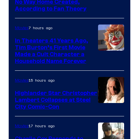
in
No Way Home Created,
According to Fan Theory
the
entire
7 hours ago
Movies
history
of
In Theaters 41 Years Ago,
Tim Burton’s First Movie
Star
Made a Cult Character a
Wars
Household Name Forever
—
the
15 hours ago
Movies
powerful
Highlander Star Christopher
Sith
Lambert Collapses at Steel
Lord
Image
City Comic-Con
who
courtesy
brought
of
17 hours ago
Movies
an
Warner
Charlie Cox Responds to