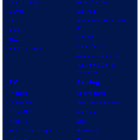
Comic Reviews
Movie Reviews
Marvel
Supergirl
DC
Spider-Man: Brand New
Day
Image
Clayface
IDW
Dune: Part 3
BOOM! Studios
Avengers: Doomsday
Superman: Man of
Tomorrow
TV
Gaming
TV News
Gaming News
TV Reviews
Video Game Reviews
Spider-Noir
Nintendo
X-Men ’97
Xbox
House of the Dragon
PlayStation
Lanterns
PC