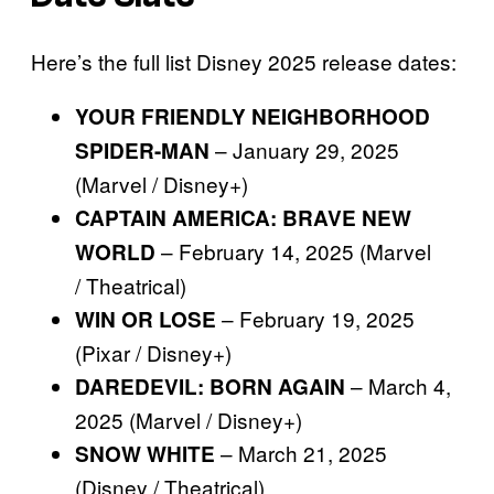
Here’s the full list Disney 2025 release dates:
YOUR FRIENDLY NEIGHBORHOOD
– January 29, 2025
SPIDER-MAN
(Marvel / Disney+)
CAPTAIN AMERICA: BRAVE NEW
– February 14, 2025 (Marvel
WORLD
/ Theatrical)
– February 19, 2025
WIN OR LOSE
(Pixar / Disney+)
– March 4,
DAREDEVIL: BORN AGAIN
2025 (Marvel / Disney+)
– March 21, 2025
SNOW WHITE
(Disney / Theatrical)