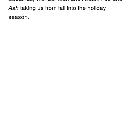
taking us from fall into the holiday
Ash
season.