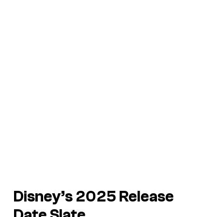
Disney’s 2025 Release
Date Slate