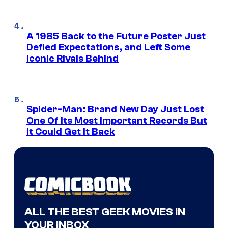
A 1985 Back to the Future Poster Just
Defied Expectations, and Left Some
Iconic Rivals Behind
Spider-Man: Brand New Day Just Lost
One Of Its Most Important Records But
It Could Get It Back
ALL THE BEST GEEK MOVIES IN
YOUR INBOX