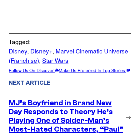
Tagged:
Disney
, 
Disney+
, 
Marvel Cinematic Universe
(Franchise)
, 
Star Wars
Follow Us On Discover
Make Us Preferred In Top Stories
NEXT ARTICLE
MJ’s Boyfriend in Brand New
Day Responds to Theory He’s
→
Playing One of Spider-Man’s
Most-Hated Characters, “Paul”