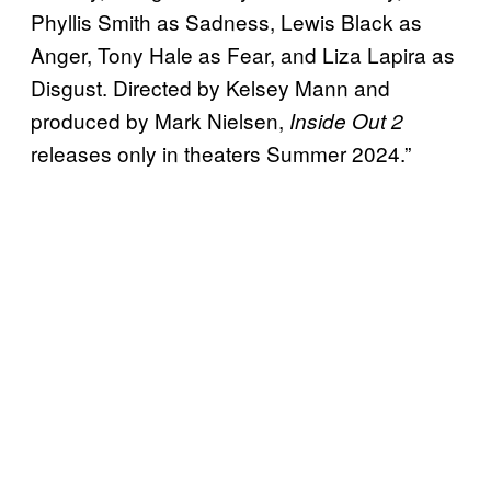
Phyllis Smith as Sadness, Lewis Black as
Anger, Tony Hale as Fear, and Liza Lapira as
Disgust. Directed by Kelsey Mann and
produced by Mark Nielsen,
Inside Out 2
releases only in theaters Summer 2024.”