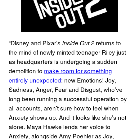
“Disney and Pixar’s
returns to
Inside Out 2
the mind of newly minted teenager Riley just
as headquarters is undergoing a sudden
demolition to
make room for something
entirely unexpected
: new Emotions! Joy,
Sadness, Anger, Fear and Disgust, who’ve
long been running a successful operation by
all accounts, aren’t sure how to feel when
Anxiety shows up. And it looks like she’s not
alone. Maya Hawke lends her voice to
Anxiety, alongside Amy Poehler as Joy,