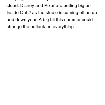
stead. Disney and Pixar are betting big on
Inside Out 2 as the studio is coming off an up
and down year. A big hit this summer could
change the outlook on everything.