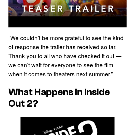
“We couldn’t be more grateful to see the kind
of response the trailer has received so far.
Thank you to all who have checked it out —
we can’t wait for everyone to see the film
when it comes to theaters next summer.”
What Happens In Inside
Out 2?