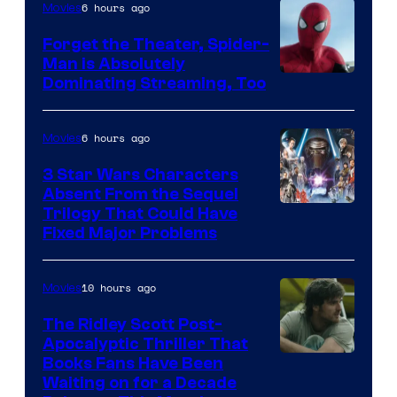
Pierrot
6 hours ago
Movies
Forget the Theater, Spider-
Man is Absolutely
Image
Dominating Streaming, Too
Courtesy
of
6 hours ago
Movies
Sony
3 Star Wars Characters
Pictures
Absent From the Sequel
Trilogy That Could Have
Fixed Major Problems
10 hours ago
Movies
The Ridley Scott Post-
Apocalyptic Thriller That
Image
Books Fans Have Been
Waiting on for a Decade
Courtesy