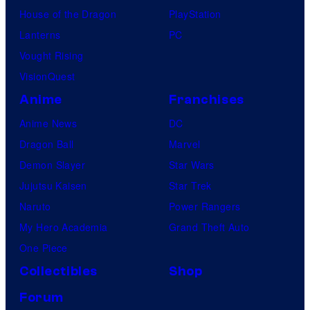
House of the Dragon
PlayStation
Lanterns
PC
Vought Rising
VisionQuest
Anime
Franchises
Anime News
DC
Dragon Ball
Marvel
Demon Slayer
Star Wars
Jujutsu Kaisen
Star Trek
Naruto
Power Rangers
My Hero Academia
Grand Theft Auto
One Piece
Collectibles
Shop
Forum