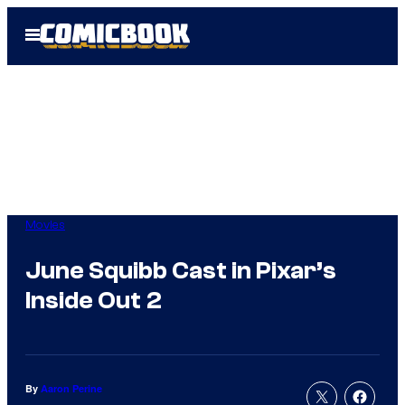
Skip
Open
to
Menu
content
Movies
June Squibb Cast in Pixar’s
Inside Out 2
By
Aaron Perine