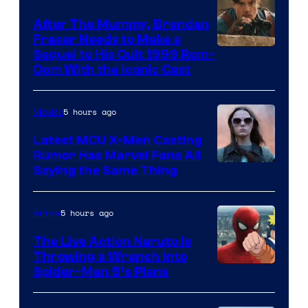
After The Mummy, Brendan
Fraser Needs to Make a
Image
Sequel to His Cult 1999 Rom-
Com With the Iconic Cast
Courtesy
of
5 hours ago
Movies
Universal
Pictures
Latest MCU X-Men Casting
Rumor Has Marvel Fans All
Saying the Same Thing
5 hours ago
Anime
The Live Action Naruto is
Throwing a Wrench Into
Sony
Spider-Man 5’s Plans
&