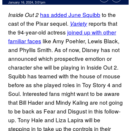
January 16, 2024, 3:01pm
has added June Squibb
to the
Inside Out 2
cast of the Pixar sequel.
reports that
Variety
the 94-year-old actress
joined up with other
familiar faces
like Amy Poehler, Lewis Black,
and Phyllis Smith. As of now, Disney has not
announced which prospective emotion or
character she will be playing in Inside Out 2.
Squibb has teamed with the house of mouse
before as she played roles in Toy Story 4 and
Soul. Interested fans might want to be aware
that Bill Hader and Mindy Kaling are not going
to be back as Fear and Disgust in this follow-
up. Tony Hale and Liza Lapira will be
stepping in to take up the controls in their