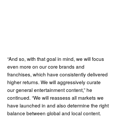
“And so, with that goal in mind, we will focus
even more on our core brands and
franchises, which have consistently delivered
higher returns. We will aggressively curate
our general entertainment content,” he
continued. “We will reassess all markets we
have launched in and also determine the right
balance between global and local content.