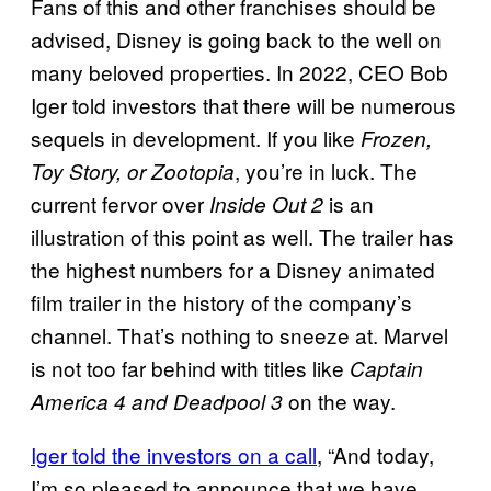
Fans of this and other franchises should be
advised, Disney is going back to the well on
many beloved properties. In 2022, CEO Bob
Iger told investors that there will be numerous
sequels in development. If you like
Frozen,
, you’re in luck. The
Toy Story, or Zootopia
current fervor over
is an
Inside Out 2
illustration of this point as well. The trailer has
the highest numbers for a Disney animated
film trailer in the history of the company’s
channel. That’s nothing to sneeze at. Marvel
is not too far behind with titles like
Captain
on the way.
America 4 and Deadpool 3
Iger told the investors on a call
, “And today,
I’m so pleased to announce that we have