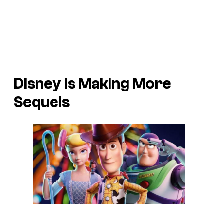
Disney Is Making More
Sequels