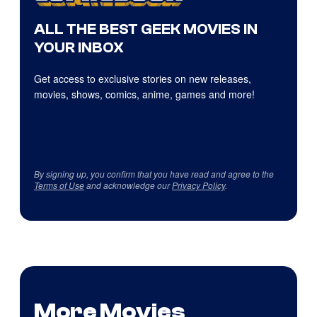
ALL THE BEST GEEK MOVIES IN
YOUR INBOX
Get access to exclusive stories on new releases,
movies, shows, comics, anime, games and more!
By signing up, you confirm that you have read and agree to the
Terms of Use
and acknowledge our
Privacy Policy
.
More Movies