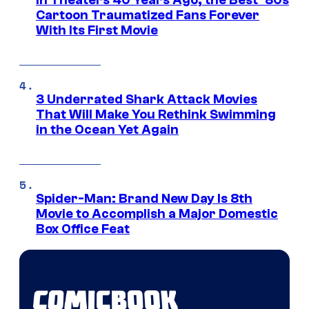
In Theaters 40 Years Ago, the Best ‘80s
Cartoon Traumatized Fans Forever
With Its First Movie
3 Underrated Shark Attack Movies
That Will Make You Rethink Swimming
in the Ocean Yet Again
Spider-Man: Brand New Day Is 8th
Movie to Accomplish a Major Domestic
Box Office Feat