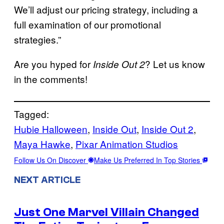
We’ll adjust our pricing strategy, including a
full examination of our promotional
strategies.”
Are you hyped for
? Let us know
Inside Out 2
in the comments!
Tagged:
Hubie Halloween
, 
Inside Out
, 
Inside Out 2
, 
Maya Hawke
, 
Pixar Animation Studios
Follow Us On Discover
Make Us Preferred In Top Stories
NEXT ARTICLE
Just One Marvel Villain Changed