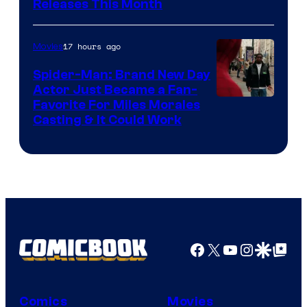
Releases This Month
of
20th
17 hours ago
Movies
Century
Spider-Man: Brand New Day
Studios
Actor Just Became a Fan-
Favorite For Miles Morales
Casting & It Could Work
Facebook
X
YouTube
Instagra
Google Disco
Google Top Pos
Comics
Movies