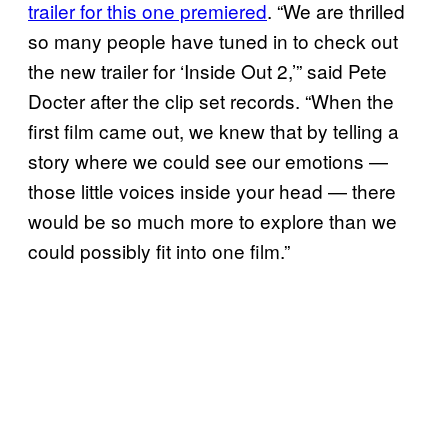
trailer for this one premiered
. “We are thrilled
so many people have tuned in to check out
the new trailer for ‘Inside Out 2,’” said Pete
Docter after the clip set records. “When the
first film came out, we knew that by telling a
story where we could see our emotions —
those little voices inside your head — there
would be so much more to explore than we
could possibly fit into one film.”