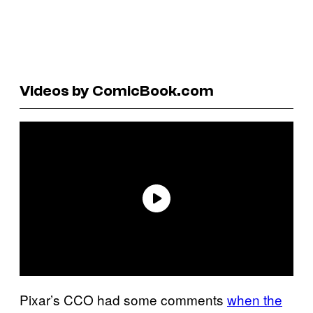
Videos by ComicBook.com
Pixar’s CCO had some comments
when the