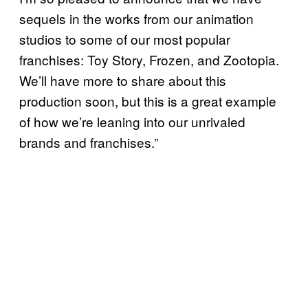
sequels in the works from our animation
studios to some of our most popular
franchises: Toy Story, Frozen, and Zootopia.
We’ll have more to share about this
production soon, but this is a great example
of how we’re leaning into our unrivaled
brands and franchises.”