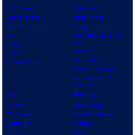
Comic News
Movie News
Comic Reviews
Movie Reviews
Marvel
Supergirl
DC
Spider-Man: Brand New
Day
Image
Clayface
IDW
Dune: Part 3
BOOM! Studios
Avengers: Doomsday
Superman: Man of
Tomorrow
TV
Gaming
TV News
Gaming News
TV Reviews
Video Game Reviews
Spider-Noir
Nintendo
X-Men ’97
Xbox