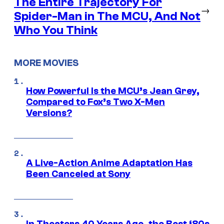
The Entire Trajectory For
→
Spider-Man in The MCU, And Not
Who You Think
MORE MOVIES
How Powerful Is the MCU’s Jean Grey,
Compared to Fox’s Two X-Men
Versions?
A Live-Action Anime Adaptation Has
Been Canceled at Sony