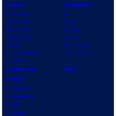
Anime
Franchises
Anime News
DC
Dragon Ball
Marvel
Demon Slayer
Star Wars
Jujutsu Kaisen
Star Trek
Naruto
Power Rangers
My Hero Academia
Grand Theft Auto
One Piece
Collectibles
Shop
Forum
Contact Us
Advertising
About
Careers