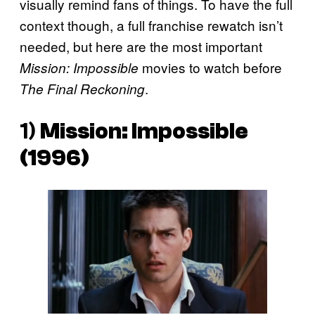
visually remind fans of things. To have the full
context though, a full franchise rewatch isn’t
needed, but here are the most important
movies to watch before
Mission: Impossible
.
The Final Reckoning
1)
Mission: Impossible
(1996)