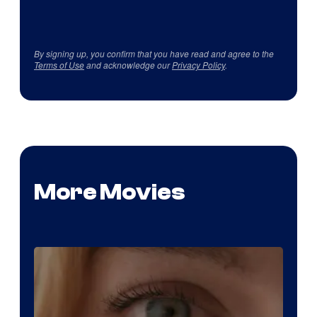
By signing up, you confirm that you have read and agree to the
Terms of Use
and acknowledge our
Privacy Policy
.
More Movies