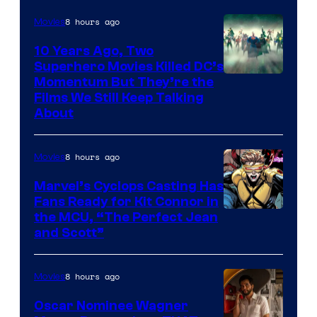
8 hours ago
Movies
10 Years Ago, Two
Superhero Movies Killed DC’s
Warner
Momentum But They’re the
Films We Still Keep Talking
Bros.
About
8 hours ago
Movies
Marvel’s Cyclops Casting Has
Fans Ready for Kit Connor in
Image
the MCU, “The Perfect Jean
and Scott”
Courtesy
of
8 hours ago
Movies
Marvel
Comics
Oscar Nominee Wagner