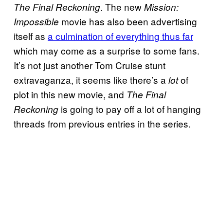
. The new
The Final Reckoning
Mission:
movie has also been advertising
Impossible
itself as
a culmination of everything thus far
which may come as a surprise to some fans.
It’s not just another Tom Cruise stunt
extravaganza, it seems like there’s a
of
lot
plot in this new movie, and
The Final
is going to pay off a lot of hanging
Reckoning
threads from previous entries in the series.