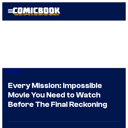
Skip
Open
to
Menu
content
Movies
Every Mission: Impossible
Movie You Need to Watch
Before The Final Reckoning