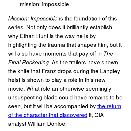
mission: impossible
is the foundation of this
Mission: Impossible
series. Not only does it brilliantly establish
why Ethan Hunt is the way he is by
highlighting the trauma that shapes him, but it
will also have moments that pay off in
The
. As the trailers have shown,
Final Reckoning
the knife that Franz drops during the Langley
heist is shown to play a role in this new
movie. What role an otherwise seemingly
unsuspecting blade could have remains to be
seen, but it will be accompanied by
the return
of the character that discovered
it, CIA
analyst William Donloe.