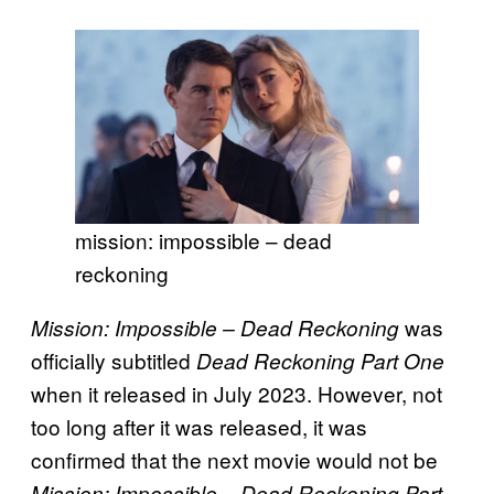
mission: impossible – dead
reckoning
was
Mission: Impossible – Dead Reckoning
officially subtitled
Dead Reckoning Part One
when it released in July 2023. However, not
too long after it was released, it was
confirmed that the next movie would not be
Mission: Impossible – Dead Reckoning Part