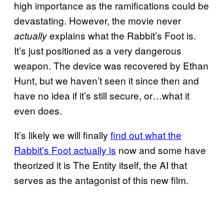
high importance as the ramifications could be
devastating. However, the movie never
explains what the Rabbit’s Foot is.
actually
It’s just positioned as a very dangerous
weapon. The device was recovered by Ethan
Hunt, but we haven’t seen it since then and
have no idea if it’s still secure, or…what it
even does.
It’s likely we will finally
find out what the
Rabbit’s Foot actually is
now and some have
theorized it is The Entity itself, the AI that
serves as the antagonist of this new film.