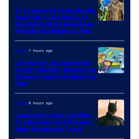
Universal
Pictures
The Legend of Zelda May Be
Sam Neill’s Last Movie, As
Even More Stars Have Been
Revealed for Nintendo Film
7 hours ago
Movies
Live-Action Jetsons Movie
Confirmed, With the Perfect
Comedic Icon in the Starring
Role
8 hours ago
Movies
James Gunn Debunks Wild
The Batman: Part III Rumor
After Mysterious Tease