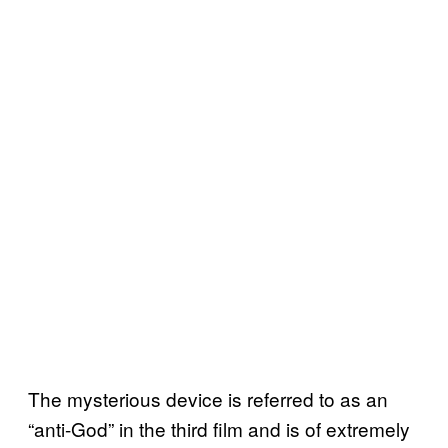
The mysterious device is referred to as an
“anti-God” in the third film and is of extremely