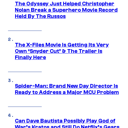
The Odyssey Just Helped Christopher
Nolan Break a Superhero Movie Record
Held By The Russos
The X-Files Movie Is Getting Its Very
Own ‘Snyder Cut’ & The Trailer Is
Finally Here
Spider-Man: Brand New Day Director Is
Ready to Address a Major MCU Problem
Can Dave Bautista Possibly Play God of
War’s Kratos and Still Do Netflix’s Gears