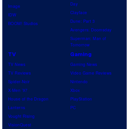
Day
Image
Clayface
IDW
Dune: Part 3
BOOM! Studios
Avengers: Doomsday
Superman: Man of
Tomorrow
TV
Gaming
TV News
Gaming News
TV Reviews
Video Game Reviews
Spider-Noir
Nintendo
X-Men ’97
Xbox
House of the Dragon
PlayStation
Lanterns
PC
Vought Rising
VisionQuest