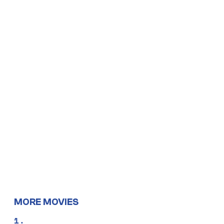
MORE MOVIES