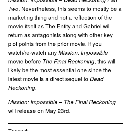
. Nevertheless, this seems to mostly be a
Two
marketing thing and not a reflection of the
movie itself as The Entity and Gabriel will
return as antagonists along with other key
plot points from the prior movie. If you
watch/re-watch any
Mission: Impossible
movie before
, this will
The Final Reckoning
likely be the most essential one since the
latest movie is a direct sequel to
Dead
.
Reckoning
Mission: Impossible
– The Final Reckoning
will release on May 23rd.
Tagged: