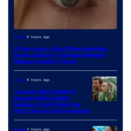
Image
6 hours ago
Movies
Courtesy
3 Years Ago, a Box Office Sensation
of
Broke a Record That Even Wonder
Warner
Woman Couldn’t Touch
Bros.
Pictures
6 hours ago
Movies
Jurassic World Rebirth
Sequel Suffers Major
Image
Setback, And It’s Not the
First Time for the Franchise
Courtesy
of
7 hours ago
Movies