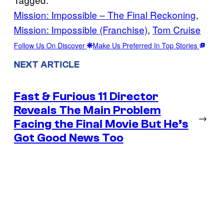
Mission: Impossible – The Final Reckoning
, 
Mission: Impossible (Franchise)
, 
Tom Cruise
Follow Us On Discover
Make Us Preferred In Top Stories
NEXT ARTICLE
Fast & Furious 11 Director
Reveals The Main Problem
→
Facing the Final Movie But He’s
Got Good News Too