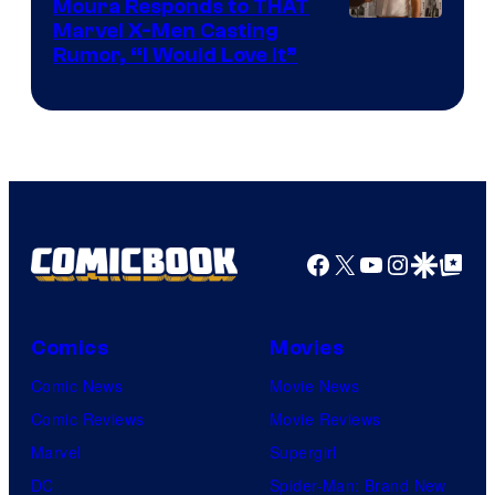
Moura Responds to THAT
Marvel X-Men Casting
Rumor, “I Would Love It”
Facebook
X
YouTube
Instagra
Google Disco
Google Top Pos
Comics
Movies
Comic News
Movie News
Comic Reviews
Movie Reviews
Marvel
Supergirl
DC
Spider-Man: Brand New