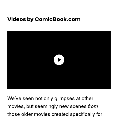
Videos by ComicBook.com
We’ve seen not only glimpses at other
movies, but seemingly new scenes
from
those older movies created specifically for