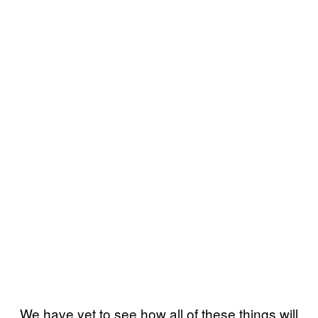
We have yet to see how all of these things will