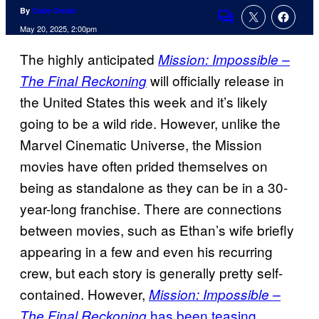
By
Cade Onder
Comments
May 20, 2025, 2:00pm
The highly anticipated
Mission: Impossible –
will officially release in
The Final Reckoning
the United States this week and it’s likely
going to be a wild ride. However, unlike the
Marvel Cinematic Universe, the Mission
movies have often prided themselves on
being as standalone as they can be in a 30-
year-long franchise. There are connections
between movies, such as Ethan’s wife briefly
appearing in a few and even his recurring
crew, but each story is generally pretty self-
contained. However,
Mission: Impossible –
has been teasing
The Final Reckoning