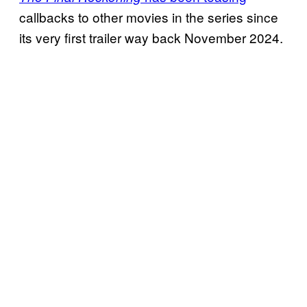
callbacks to other movies in the series since
its very first trailer way back November 2024.