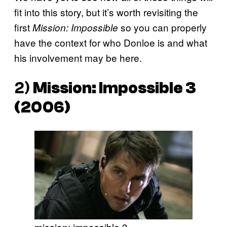
fit into this story, but it’s worth revisiting the
first
so you can properly
Mission: Impossible
have the context for who Donloe is and what
his involvement may be here.
2)
Mission: Impossible 3
(2006)
mission: impossible 3