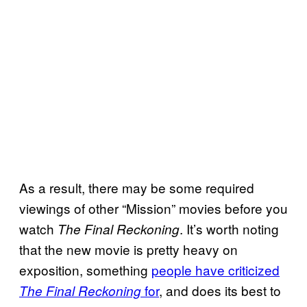
As a result, there may be some required
viewings of other “Mission” movies before you
watch
. It’s worth noting
The Final Reckoning
that the new movie is pretty heavy on
exposition, something
people have criticized
for
, and does its best to
The Final Reckoning