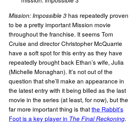
has repeatedly proven
Mission: Impossible 3
to be a pretty important Mission movie
throughout the franchise. It seems Tom
Cruise and director Christopher McQuarrie
have a soft spot for this entry as they have
repeatedly brought back Ethan’s wife, Julia
(Michelle Monaghan). It’s not out of the
question that she’ll make an appearance in
the latest entry with it being billed as the last
movie in the series (at least, for now), but the
far more important thing is that
the Rabbit’s
Foot is a key player in
.
The Final Reckoning