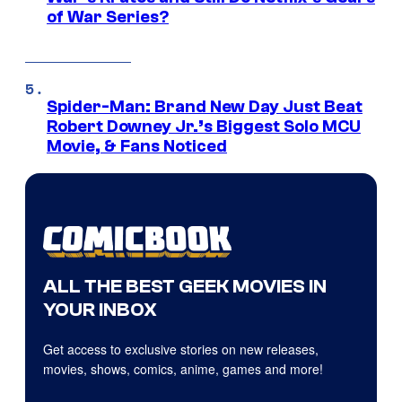
of War Series?
Spider-Man: Brand New Day Just Beat
Robert Downey Jr.’s Biggest Solo MCU
Movie, & Fans Noticed
ALL THE BEST GEEK MOVIES IN
YOUR INBOX
Get access to exclusive stories on new releases,
movies, shows, comics, anime, games and more!