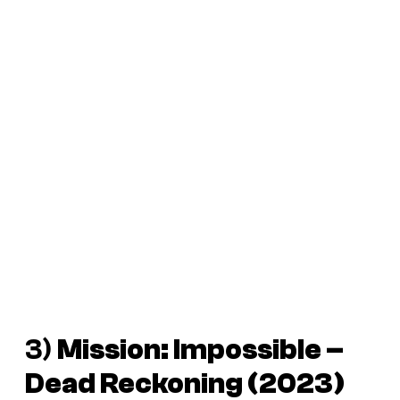
3)
Mission: Impossible –
Dead Reckoning
(2023)