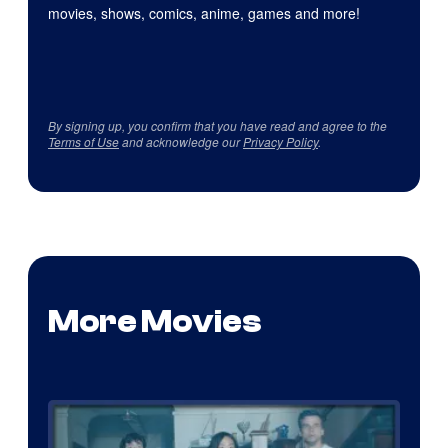
movies, shows, comics, anime, games and more!
By signing up, you confirm that you have read and agree to the
Terms of Use
and acknowledge our
Privacy Policy
.
More Movies