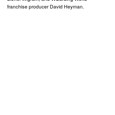
franchise producer David Heyman.