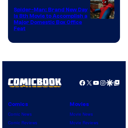
Spider-Man: Brand New Day
Is 8th Movie to Accomplish a
Image
Major Domestic Box Office
Feat
via
Sony
Facebook
X
YouTube
Instagra
Google Disco
Google Top Pos
Comics
Movies
Comic News
Movie News
Comic Reviews
Movie Reviews