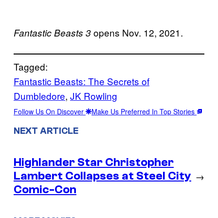
opens Nov. 12, 2021.
Fantastic Beasts
3
Tagged:
Fantastic Beasts: The Secrets of
Dumbledore
, 
JK Rowling
Follow Us On Discover
Make Us Preferred In Top Stories
NEXT ARTICLE
Highlander Star Christopher
Lambert Collapses at Steel City
→
Comic-Con