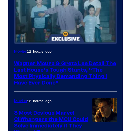
12 hours ago
Movies
Wagner Moura & Greta Lee Detail The
Last House’s Tough Stunts, “The
Most Physically Demanding Thing I
Have Ever Done”
12 hours ago
Movies
3 Most Devious Marvel
Cliffhangers the MCU Could
Solve Immediately if They