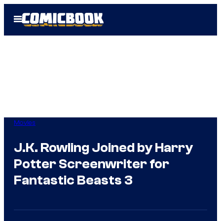
Skip
Open
to
Menu
content
Movies
J.K. Rowling Joined by Harry
Potter Screenwriter for
Fantastic Beasts 3