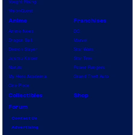
Vought Rising
VisionQuest
Anime
Franchises
Anime News
DC
Dragon Ball
Marvel
Demon Slayer
Star Wars
Jujutsu Kaisen
Star Trek
Naruto
Power Rangers
My Hero Academia
Grand Theft Auto
One Piece
Collectibles
Shop
Forum
Contact Us
Advertising