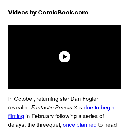
Videos by ComicBook.com
In October, returning star Dan Fogler
revealed
is
due to begin
Fantastic Beasts 3
filming
in February following a series of
delays: the threequel,
once planned
to head