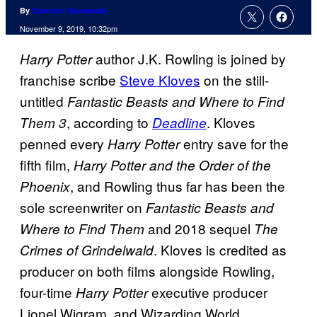
By
Cameron Bonomolo
November 9, 2019, 10:32pm
author J.K. Rowling is joined by
Harry Potter
franchise scribe
Steve Kloves
on the still-
untitled
Fantastic Beasts and Where to Find
, according to
. Kloves
Them 3
Deadline
penned every
entry save for the
Harry Potter
fifth film,
Harry Potter and the Order of the
, and Rowling thus far has been the
Phoenix
sole screenwriter on
Fantastic Beasts and
and 2018 sequel
Where to Find Them
The
. Kloves is credited as
Crimes of Grindelwald
producer on both films alongside Rowling,
four-time
executive producer
Harry Potter
Lionel Wigram, and Wizarding World