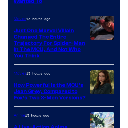
Wanted To
13 hours ago
Movies
Just One Marvel Villain
Changed The Entire
Trajectory For Spider-Man
in The MCU, And Not Who
You Think
13 hours ago
Movies
How Powerful Is the MCU’s
Jean Grey, Compared to
image
Fox’s Two X-Men Versions?
courtesy
of
13 hours ago
Anime
marvel
A Live-Action Anime