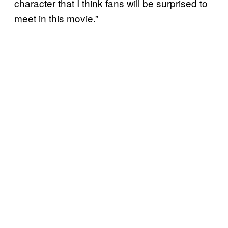
character that I think fans will be surprised to
meet in this movie.”