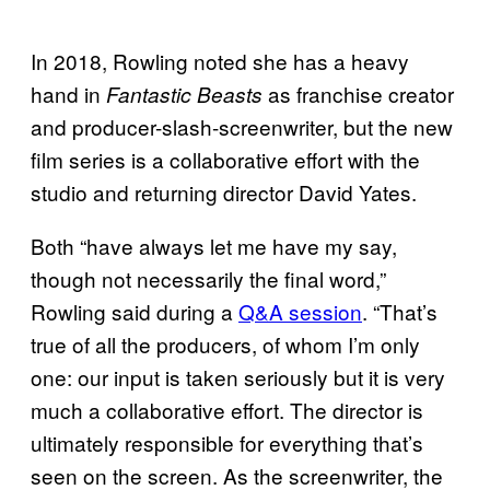
In 2018, Rowling noted she has a heavy
hand in
as franchise creator
Fantastic
Beasts
and producer-slash-screenwriter, but the new
film series is a collaborative effort with the
studio and returning director David Yates.
Both “have always let me have my say,
though not necessarily the final word,”
Rowling said during a
Q&A session
. “That’s
true of all the producers, of whom I’m only
one: our input is taken seriously but it is very
much a collaborative effort. The director is
ultimately responsible for everything that’s
seen on the screen. As the screenwriter, the