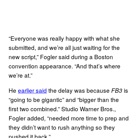
“Everyone was really happy with what she
submitted, and we’re all just waiting for the
new script,” Fogler said during a Boston
convention appearance. “And that’s where
we’re at.”
He
earlier said
the delay was because
is
FB3
“going to be gigantic” and “bigger than the
first two combined.” Studio Warner Bros.,
Fogler added, “needed more time to prep and
they didn’t want to rush anything so they
pushed it back.”