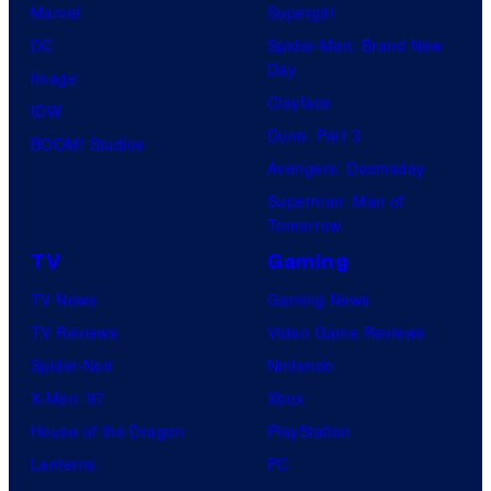
Marvel
Supergirl
DC
Spider-Man: Brand New
Day
Image
Clayface
IDW
Dune: Part 3
BOOM! Studios
Avengers: Doomsday
Superman: Man of
Tomorrow
TV
Gaming
TV News
Gaming News
TV Reviews
Video Game Reviews
Spider-Noir
Nintendo
X-Men ’97
Xbox
House of the Dragon
PlayStation
Lanterns
PC