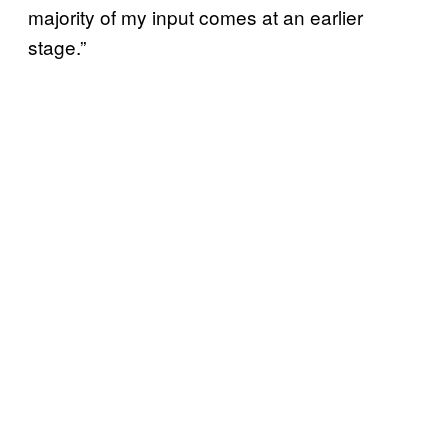
majority of my input comes at an earlier
stage.”