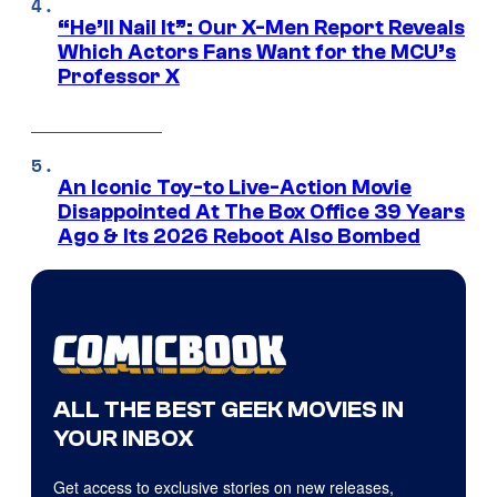
“He’ll Nail It”: Our X-Men Report Reveals
Which Actors Fans Want for the MCU’s
Professor X
An Iconic Toy-to Live-Action Movie
Disappointed At The Box Office 39 Years
Ago & Its 2026 Reboot Also Bombed
ALL THE BEST GEEK MOVIES IN
YOUR INBOX
Get access to exclusive stories on new releases,