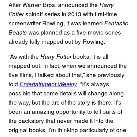
After Warner Bros. announced the
Harry
spinoff series in 2013 with first-time
Potter
screenwriter Rowling, it was learned
Fantastic
was planned as a five-movie series
Beasts
already fully mapped out by Rowling.
“As with the
books, it is all
Harry Potter
mapped out. In fact, when we announced the
five films, I talked about that,” she previously
told
. “It’s always
Entertainment Weekly
possible that some details will change along
the way, but the arc of the story is there. It’s
been an amazing opportunity to tell parts of
the backstory that never made it into the
original books. I’m thinking particularly of one