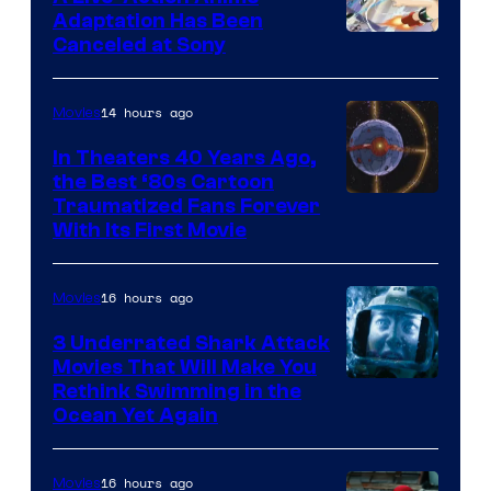
and
Adaptation Has Been
Canceled at Sony
sony
14 hours ago
Movies
In Theaters 40 Years Ago,
the Best ‘80s Cartoon
Traumatized Fans Forever
With Its First Movie
16 hours ago
Movies
3 Underrated Shark Attack
Movies That Will Make You
Rethink Swimming in the
Ocean Yet Again
16 hours ago
Movies