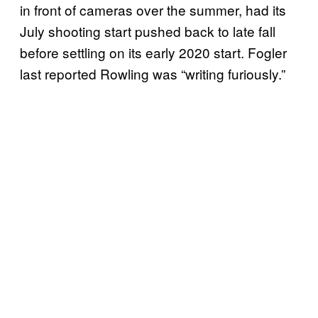
in front of cameras over the summer, had its
July shooting start pushed back to late fall
before settling on its early 2020 start. Fogler
last reported Rowling was “writing furiously.”