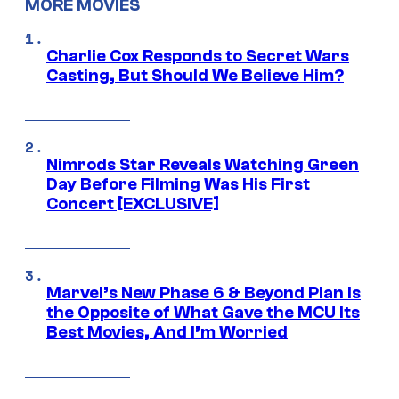
MORE MOVIES
Charlie Cox Responds to Secret Wars
Casting, But Should We Believe Him?
Nimrods Star Reveals Watching Green
Day Before Filming Was His First
Concert [EXCLUSIVE]
Marvel’s New Phase 6 & Beyond Plan Is
the Opposite of What Gave the MCU Its
Best Movies, And I’m Worried