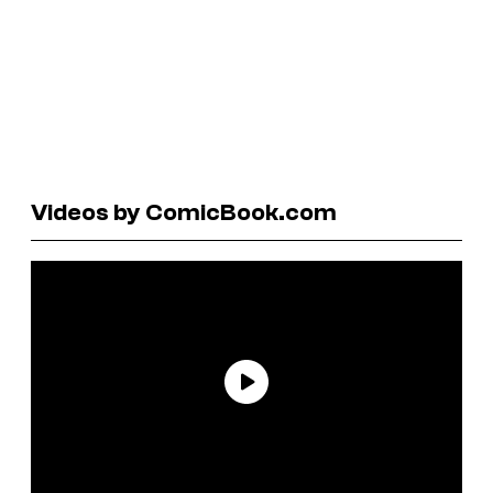
Videos by ComicBook.com