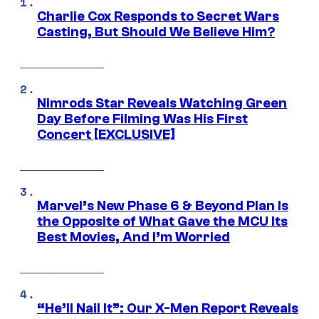
Charlie Cox Responds to Secret Wars
Casting, But Should We Believe Him?
Nimrods Star Reveals Watching Green
Day Before Filming Was His First
Concert [EXCLUSIVE]
Marvel’s New Phase 6 & Beyond Plan Is
the Opposite of What Gave the MCU Its
Best Movies, And I’m Worried
“He’ll Nail It”: Our X-Men Report Reveals