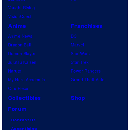
Vought Rising
VisionQuest
Anime
Franchises
Anime News
DC
Dragon Ball
Marvel
Demon Slayer
Star Wars
Jujutsu Kaisen
Star Trek
Naruto
Power Rangers
My Hero Academia
Grand Theft Auto
One Piece
Collectibles
Shop
Forum
Contact Us
Advertising