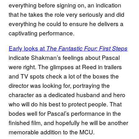
everything before signing on, an indication
that he takes the role very seriously and did
everything he could to ensure he delivers a
captivating performance.
Early looks at
The Fantastic Four: First Steps
indicate Shakman’s feelings about Pascal
were right. The glimpses at Reed in trailers
and TV spots check a lot of the boxes the
director was looking for, portraying the
character as a dedicated husband and hero
who will do his best to protect people. That
bodes well for Pascal’s performance in the
finished film, and hopefully he will be another
memorable addition to the MCU.