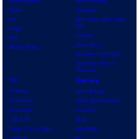
Comic Reviews
Movie Reviews
Marvel
Supergirl
DC
Spider-Man: Brand New
Day
Image
Clayface
IDW
Dune: Part 3
BOOM! Studios
Avengers: Doomsday
Superman: Man of
Tomorrow
TV
Gaming
TV News
Gaming News
TV Reviews
Video Game Reviews
Spider-Noir
Nintendo
X-Men ’97
Xbox
House of the Dragon
PlayStation
Lanterns
PC