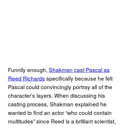
Funnily enough,
Shakman cast Pascal as
Reed Richards
specifically because he felt
Pascal could convincingly portray all of the
character’s layers. When discussing his
casting process, Shakman explained he
wanted to find an actor “who could contain
multitudes” since Reed is a brilliant scientist,