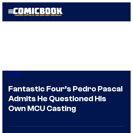
Skip
Open
to
Menu
content
Movies
Fantastic Four’s Pedro Pascal
Admits He Questioned His
Own MCU Casting