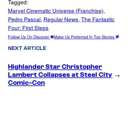
Tagged:
Marvel Cinematic Universe (Franchise)
, 
Pedro Pascal
, 
Regular News
, 
The Fantastic
Four: First Steps
Follow Us On Discover
Make Us Preferred In Top Stories
NEXT ARTICLE
Highlander Star Christopher
Lambert Collapses at Steel City
→
Comic-Con