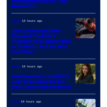
Solve Immediately if They
Wanted To
13 hours ago
Movies
Just One Marvel Villain
Changed The Entire
Trajectory For Spider-Man
in The MCU, And Not Who
You Think
14 hours ago
Movies
How Powerful Is the MCU’s
Jean Grey, Compared to
image
Fox’s Two X-Men Versions?
courtesy
of
14 hours ago
Anime