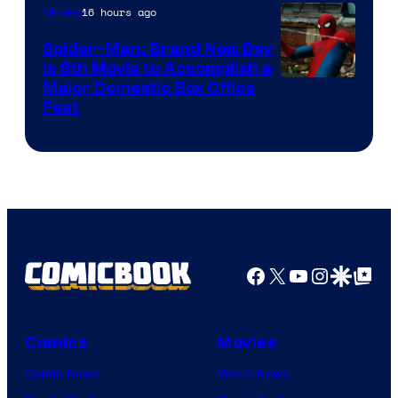
16 hours ago
Movies
Spider-Man: Brand New Day
Is 8th Movie to Accomplish a
Image
Major Domestic Box Office
Feat
via
Sony
Facebook
X
YouTube
Instagra
Google Disco
Google Top Pos
Comics
Movies
Comic News
Movie News