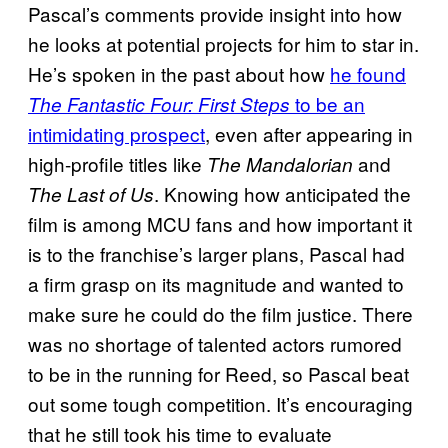
Pascal’s comments provide insight into how
he looks at potential projects for him to star in.
He’s spoken in the past about how
he found
to be an
The Fantastic Four: First Steps
intimidating prospect
, even after appearing in
high-profile titles like
and
The Mandalorian
. Knowing how anticipated the
The Last of Us
film is among MCU fans and how important it
is to the franchise’s larger plans, Pascal had
a firm grasp on its magnitude and wanted to
make sure he could do the film justice. There
was no shortage of talented actors rumored
to be in the running for Reed, so Pascal beat
out some tough competition. It’s encouraging
that he still took his time to evaluate