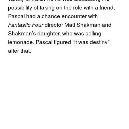
possibility of taking on the role with a friend,
Pascal had a chance encounter with
director Matt Shakman and
Fantastic Four
Shakman’s daughter, who was selling
lemonade. Pascal figured “it was destiny”
after that.