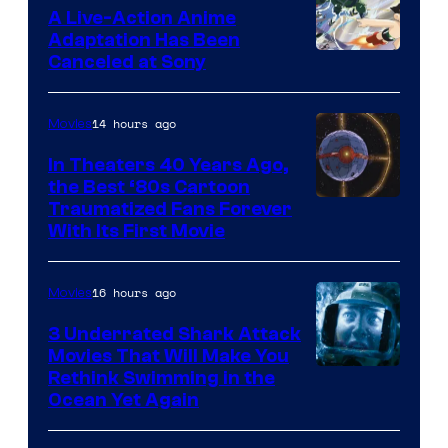
marvel
A Live-Action Anime
and
Adaptation Has Been
Canceled at Sony
sony
14 hours ago
Movies
In Theaters 40 Years Ago,
the Best ‘80s Cartoon
Traumatized Fans Forever
With Its First Movie
16 hours ago
Movies
3 Underrated Shark Attack
Movies That Will Make You
Rethink Swimming in the
Ocean Yet Again