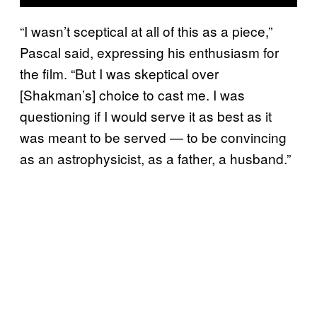
“I wasn’t sceptical at all of this as a piece,”
Pascal said, expressing his enthusiasm for
the film. “But I was skeptical over
[Shakman’s] choice to cast me. I was
questioning if I would serve it as best as it
was meant to be served — to be convincing
as an astrophysicist, as a father, a husband.”