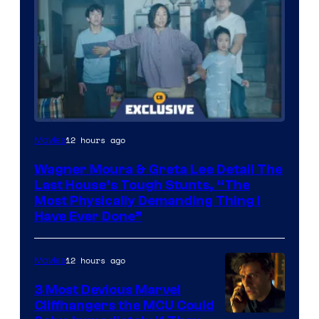
12 hours ago
Movies
Wagner Moura & Greta Lee Detail The
Last House’s Tough Stunts, “The
Most Physically Demanding Thing I
Have Ever Done”
12 hours ago
Movies
3 Most Devious Marvel
Cliffhangers the MCU Could