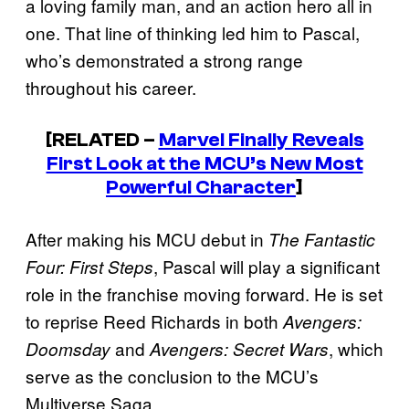
a loving family man, and an action hero all in
one. That line of thinking led him to Pascal,
who’s demonstrated a strong range
throughout his career.
[RELATED –
Marvel Finally Reveals
First Look at the MCU’s New Most
Powerful Character
]
After making his MCU debut in
The Fantastic
, Pascal will play a significant
Four: First Steps
role in the franchise moving forward. He is set
to reprise Reed Richards in both
Avengers:
and
, which
Doomsday
Avengers: Secret Wars
serve as the conclusion to the MCU’s
Multiverse Saga.