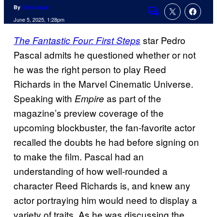
By
Chris Agar
Comments
June 5, 2025, 1:28pm
star Pedro
The Fantastic Four: First Steps
Pascal admits he questioned whether or not
he was the right person to play Reed
Richards in the Marvel Cinematic Universe.
Speaking with
as part of the
Empire
magazine’s preview coverage of the
upcoming blockbuster, the fan-favorite actor
recalled the doubts he had before signing on
to make the film. Pascal had an
understanding of how well-rounded a
character Reed Richards is, and knew any
actor portraying him would need to display a
variety of traits. As he was discussing the