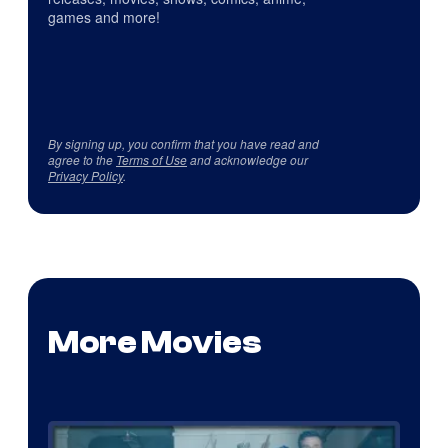
games and more!
By signing up, you confirm that you have read and
agree to the
Terms of Use
and acknowledge our
Privacy Policy
.
More Movies