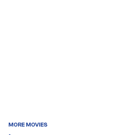
MORE MOVIES