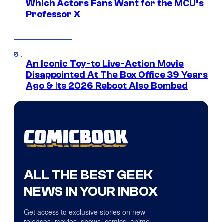
Which Actors Fans Want for the MCU’s
Professor X
An Iconic Toy-to Live-Action Movie
Disappointed At The Box Office 39 Years
Ago & Its 2026 Reboot Also Bombed
ALL THE BEST GEEK
NEWS IN YOUR INBOX
Get access to exclusive stories on new
releases, movies, shows, comics, anime,