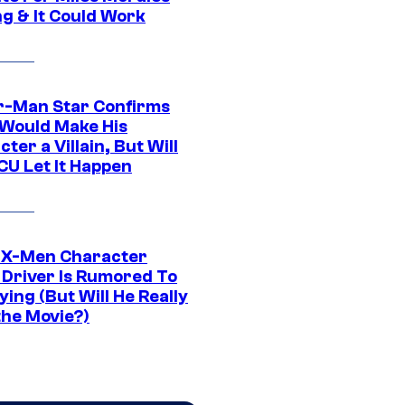
ng & It Could Work
r-Man Star Confirms
Would Make His
ter a Villain, But Will
CU Let It Happen
 X-Men Character
Driver Is Rumored To
ying (But Will He Really
the Movie?)