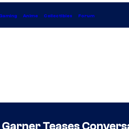
Gaming
Anime
Collectibles
Forum
ia Garner Teases Conver