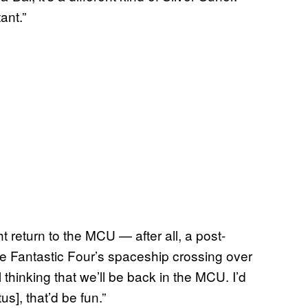
ant.”
t return to the MCU — after all, a post-
 Fantastic Four’s spaceship crossing over
thinking that we’ll be back in the MCU. I’d
s], that’d be fun.”