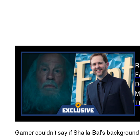
R
F
D
M
T
Garner couldn’t say if Shalla-Bal’s background p