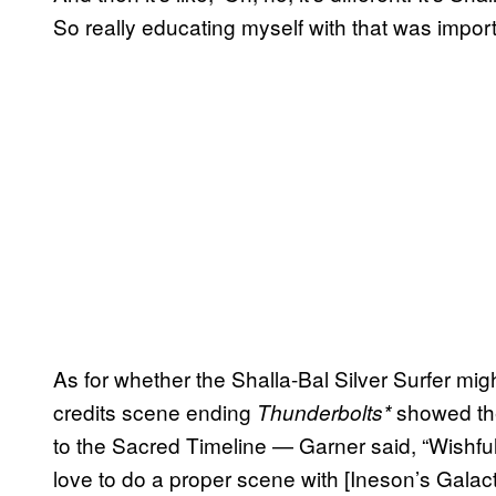
So really educating myself with that was import
As for whether the Shalla-Bal Silver Surfer migh
credits scene ending
showed the
Thunderbolts*
to the Sacred Timeline — Garner said, “Wishful 
love to do a proper scene with [Ineson’s Galactu