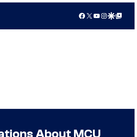
Facebook
X
YouTube
Instagram
Google Discover
Google Top Posts
sations About MCU