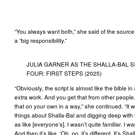
“You always want both,” she said of the source m
a “big responsibility.”
JULIA GARNER AS THE SHALLA-BAL S
FOUR: FIRST STEPS (2025)
“Obviously, the script is almost like the bible i
extra work. And you get that from other people
that on your own in a way,” she continued. “It wa
things about Shalla-Bal and digging deep with th
as like [everyone’s]. I wasn’t quite familiar. I w
And then it’s like, ‘Oh, no, it’s different. It’s Shal