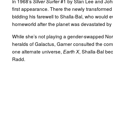
in 1968’s
#1 by Stan Lee and Joh
Silver Surfer
first appearance. There the newly transformed
bidding his farewell to Shalla-Bal, who would
homeworld after the planet was devastated by
While she’s not playing a gender-swapped Norr
heralds of Galactus, Garner consulted the comic
one alternate universe,
, Shalla-Bal be
Earth X
Radd.