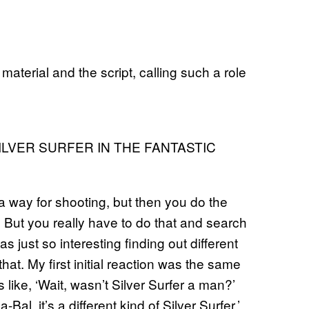
aterial and the script, calling such a role
ILVER SURFER IN THE FANTASTIC
n a way for shooting, but then you do the
. But you really have to do that and search
s just so interesting finding out different
at. My first initial reaction was the same
as like, ‘Wait, wasn’t Silver Surfer a man?’
la-Bal, it’s a different kind of Silver Surfer.’