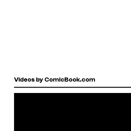
Videos by ComicBook.com