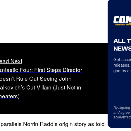
ALL 
NEWS
Get acces
ead Next
releases,
antastic Four: First Steps Director
games an
oesn’t Rule Out Seeing John
alkovich’s Cut Villain (Just Not in
heaters)
By signing
and agree 
acknowled
arallels Norrin Radd’s origin story as told