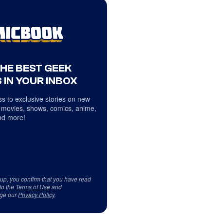
THE BEST GEEK
 IN YOUR INBOX
s to exclusive stories on new
 movies, shows, comics, anime,
d more!
 up, you confirm that you have read
to the
Terms of Use
and
ge our
Privacy Policy
.