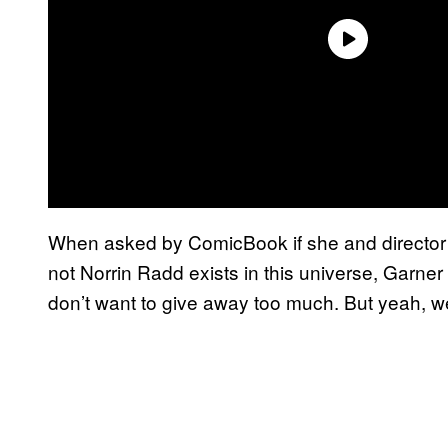
When asked by ComicBook if she and director
not Norrin Radd exists in this universe, Garne
don’t want to give away too much. But yeah, w