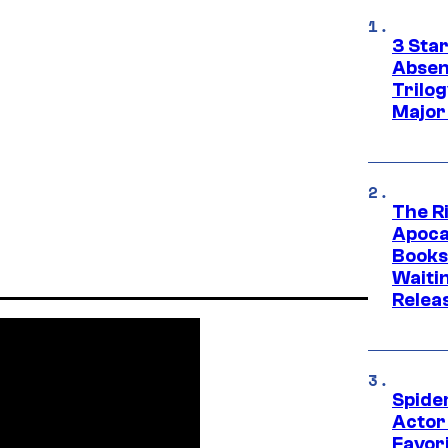
3 Sta
Absen
Trilo
Major
The Ri
Apocal
Books
Waiti
Relea
Spide
Actor
Favor