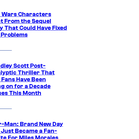
r Wars Characters
t From the Sequel
gy That Could Have Fixed
 Problems
dley Scott Post-
yptic Thriller That
 Fans Have Been
ng on for a Decade
ses This Month
r-Man: Brand New Day
 Just Became a Fan-
ite For Miles Morales