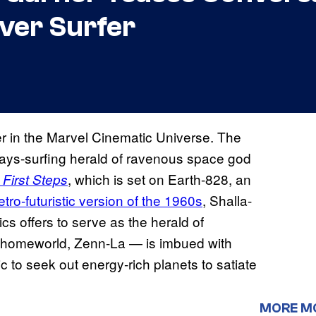
lver Surfer
rfer in the Marvel Cinematic Universe. The
ays-surfing herald of ravenous space god
, which is set on Earth-828, an
 First Steps
etro-futuristic version of the 1960s
, Shalla-
s offers to serve as the herald of
ir homeworld, Zenn-La — is imbued with
c to seek out energy-rich planets to satiate
MORE M