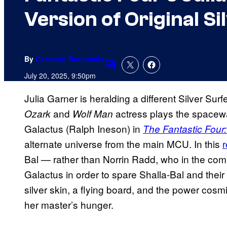
Version of Original Si
By
Cameron Bonomolo
Comments
July 20, 2025, 9:50pm
Julia Garner is heralding a different Silver Su
and
actress plays the spacew
Ozark
Wolf Man
Galactus (Ralph Ineson) in
The Fantastic Four:
alternate universe from the main MCU. In this
r
Bal — rather than Norrin Radd, who in the comic
Galactus in order to spare Shalla-Bal and the
silver skin, a flying board, and the power cosmi
her master’s hunger.