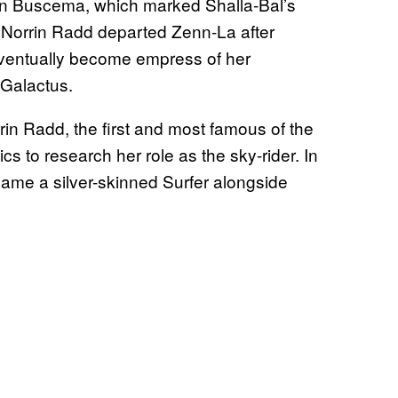
n Buscema, which marked Shalla-Bal’s
 Norrin Radd departed Zenn-La after
 eventually become empress of her
 Galactus.
in Radd, the first and most famous of the
s to research her role as the sky-rider. In
came a silver-skinned Surfer alongside