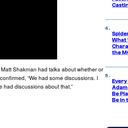
Casti
Spide
What 
Charac
the M
 Matt Shakman had talks about whether or
r confirmed, “We had some discussions. I
Every
e had discussions about that.”
Adam 
Be Pla
Be in 