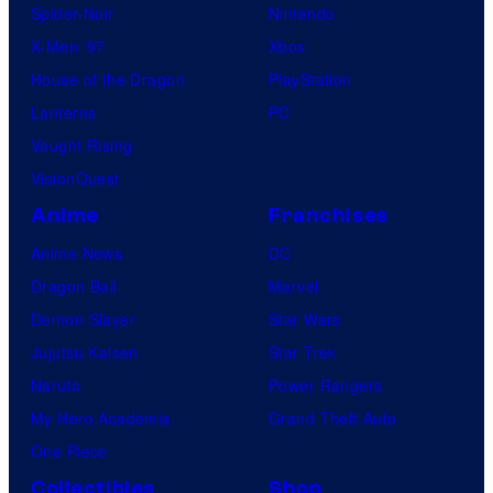
Spider-Noir
Nintendo
X-Men ’97
Xbox
House of the Dragon
PlayStation
Lanterns
PC
Vought Rising
VisionQuest
Anime
Franchises
Anime News
DC
Dragon Ball
Marvel
Demon Slayer
Star Wars
Jujutsu Kaisen
Star Trek
Naruto
Power Rangers
My Hero Academia
Grand Theft Auto
One Piece
Collectibles
Shop