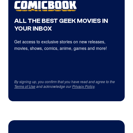
ALL THE BEST GEEK MOVIES IN
YOUR INBOX
Get access to exclusive stories on new releases,
movies, shows, comics, anime, games and more!
By signing up, you confirm that you have read and agree to the
Terms of Use
and acknowledge our
Privacy Policy
.