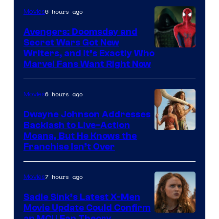
6 hours ago
Movies
Avengers: Doomsday and
Secret Wars Got New
Marvel
Writers, and It’s Exactly Who
Marvel Fans Want Right Now
Studios
6 hours ago
Movies
Dwayne Johnson Addresses
Backlash to Live-Action
Moana, But He Knows the
Franchise Isn’t Over
7 hours ago
Movies
Sadie Sink’s Latest X-Men
Movie Update Could Confirm
an MCU Fan Theory