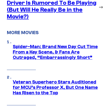
Driver Is Rumored To Be Playing
→
(But Will He Really Be in the
Movie?)
MORE MOVIES
Spider-Man: Brand New Day Cut Time
From a Key Scene, & Fans Are
Outraged, “Embarrassingly Short”
Veteran Superhero Stars Auditioned
for MCU’s Professor X, But One Name
Has Risen to the Top