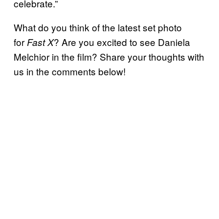
celebrate.”
What do you think of the latest set photo
for
? Are you excited to see Daniela
Fast X
Melchior in the film? Share your thoughts with
us in the comments below!