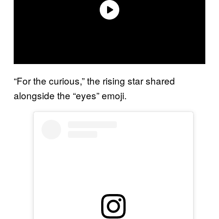
“For the curious,” the rising star shared
alongside the “eyes” emoji.