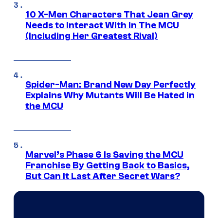
10 X-Men Characters That Jean Grey
Needs to Interact With In The MCU
(Including Her Greatest Rival)
Spider-Man: Brand New Day Perfectly
Explains Why Mutants Will Be Hated in
the MCU
Marvel’s Phase 6 Is Saving the MCU
Franchise By Getting Back to Basics,
But Can It Last After Secret Wars?