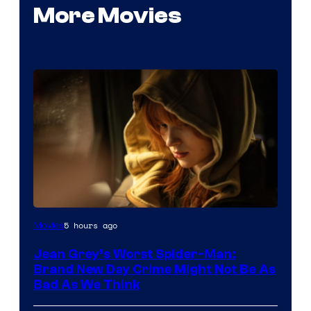
More Movies
5 hours ago
Movies
Jean Grey’s Worst Spider-Man:
Brand New Day Crime Might Not Be As
Bad As We Think