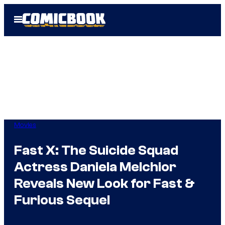
Skip
Open
to
Menu
content
Movies
Fast X: The Suicide Squad
Actress Daniela Melchior
Reveals New Look for Fast &
Furious Sequel