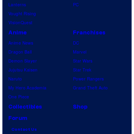
Lanterns
PC
Vought Rising
VisionQuest
Anime
Franchises
Anime News
DC
Dragon Ball
Marvel
Demon Slayer
Star Wars
Jujutsu Kaisen
Star Trek
Naruto
Power Rangers
My Hero Academia
Grand Theft Auto
One Piece
Collectibles
Shop
Forum
Contact Us