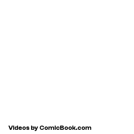
Videos by ComicBook.com