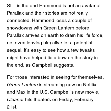
Still, in the end Hammond is not an avatar of
Parallax and their stories are not really
connected. Hammond loses a couple of
showdowns with Green Lantern before
Parallax arrives on earth to drain his life force,
not even leaving him alive for a potential
sequel. It’s easy to see how a few tweaks
might have helped tie a bow on the story in
the end, as Campbell suggests.
For those interested in seeing for themselves,
is streaming now on Netflix
Green Lantern
and Max in the U.S. Campbell’s new movie,
hits theaters on Friday, February
Cleaner
21st.