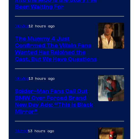
Sony
Into the MCU Is the Story I’ve
Been Waiting For
Pictures
12 hours ago
Movies
The Mummy 4 Just
Confirmed The Villain Fans
Image
Wanted Has Rejoined the
Cast, But We Have Questions
Courtesy
of
13 hours ago
Movies
Universal
Pictures
Spider-Man Fans Call Out
BMW Over Forced Brand
New Day Ads: “This is Black
Mirror”
13 hours ago
Marvel