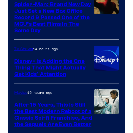
Spider-Man: Brand New Day
Just Set a New Box Office
Record & Passed One of the
MCU’s Best Films In The
Same Day
14 hours ago
TV Shows
Disney+ Is Adding the One
Thing That Might Actually
Get Kids’ Attention
15 hours ago
Movies
After 15 Years, This Is Still
the Best Modern Reboot of a
20th
Classic Sci-fi Franchise, And
the Sequels Are Even Better
Century