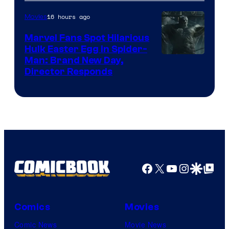
Studios
16 hours ago
Movies
Marvel Fans Spot Hilarious
Hulk Easter Egg in Spider-
Man: Brand New Day,
Director Responds
Facebook
X
YouTube
Instagra
Google Disco
Google Top Pos
Comics
Movies
Comic News
Movie News