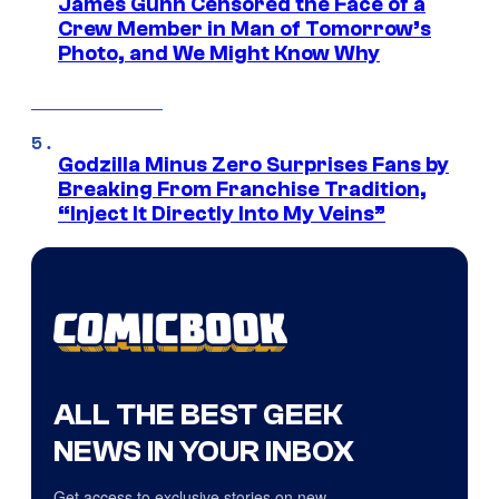
James Gunn Censored the Face of a
Crew Member in Man of Tomorrow’s
Photo, and We Might Know Why
Godzilla Minus Zero Surprises Fans by
Breaking From Franchise Tradition,
“Inject It Directly Into My Veins”
ALL THE BEST GEEK
NEWS IN YOUR INBOX
Get access to exclusive stories on new