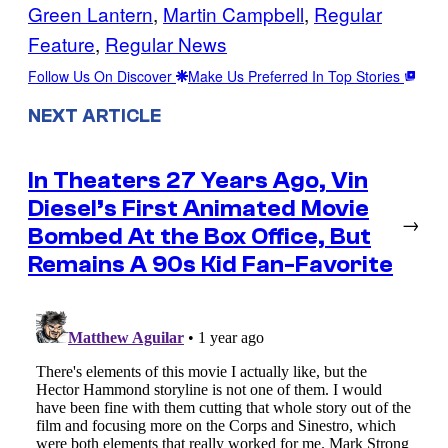
Green Lantern
, 
Martin Campbell
, 
Regular
Feature
, 
Regular News
Follow Us On Discover
Make Us Preferred In Top Stories
NEXT ARTICLE
In Theaters 27 Years Ago, Vin
Diesel’s First Animated Movie
→
Bombed At the Box Office, But
Remains A 90s Kid Fan-Favorite