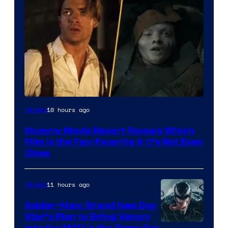
10 hours ago
Movies
Mummy Movie Report Reveals Which
Film Is the Fan-Favorite & It’s Not Even
Close
11 hours ago
Movies
Spider-Man: Brand New Day
Star’s Plan to Bring Venom