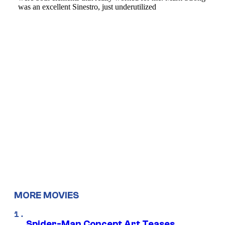
MORE MOVIES
Spider-Man Concept Art Teases