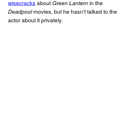
wisecracks
about
in the
Green Lantern
movies, but he hasn’t talked to the
Deadpool
actor about it privately.