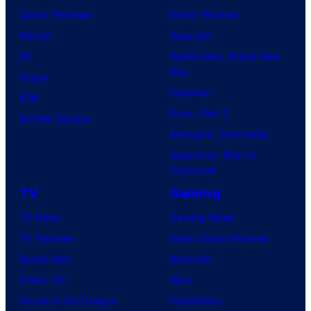
Comic Reviews
Movie Reviews
Marvel
Supergirl
DC
Spider-Man: Brand New
Day
Image
Clayface
IDW
Dune: Part 3
BOOM! Studios
Avengers: Doomsday
Superman: Man of
Tomorrow
TV
Gaming
TV News
Gaming News
TV Reviews
Video Game Reviews
Spider-Noir
Nintendo
X-Men ’97
Xbox
House of the Dragon
PlayStation