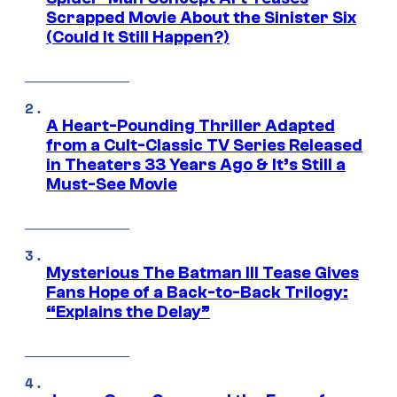
Scrapped Movie About the Sinister Six
(Could It Still Happen?)
A Heart-Pounding Thriller Adapted
from a Cult-Classic TV Series Released
in Theaters 33 Years Ago & It’s Still a
Must-See Movie
Mysterious The Batman III Tease Gives
Fans Hope of a Back-to-Back Trilogy:
“Explains the Delay”