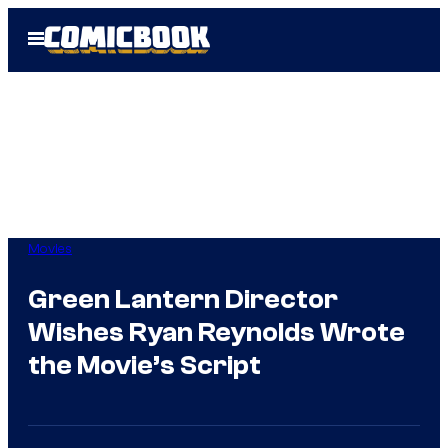
Skip
Open
to
Menu
content
Movies
Green Lantern Director
Wishes Ryan Reynolds Wrote
the Movie’s Script