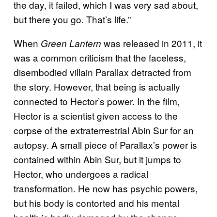
the day, it failed, which I was very sad about,
but there you go. That’s life.”
When
was released in 2011, it
Green Lantern
was a common criticism that the faceless,
disembodied villain Parallax detracted from
the story. However, that being is actually
connected to Hector’s power. In the film,
Hector is a scientist given access to the
corpse of the extraterrestrial Abin Sur for an
autopsy. A small piece of Parallax’s power is
contained within Abin Sur, but it jumps to
Hector, who undergoes a radical
transformation. He now has psychic powers,
but his body is contorted and his mental