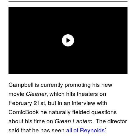
Campbell is currently promoting his new
movie
, which hits theaters on
Cleaner
February 21st, but in an interview with
ComicBook he naturally fielded questions
about his time on
. The director
Green Lantern
said that he has seen
all of Reynolds’