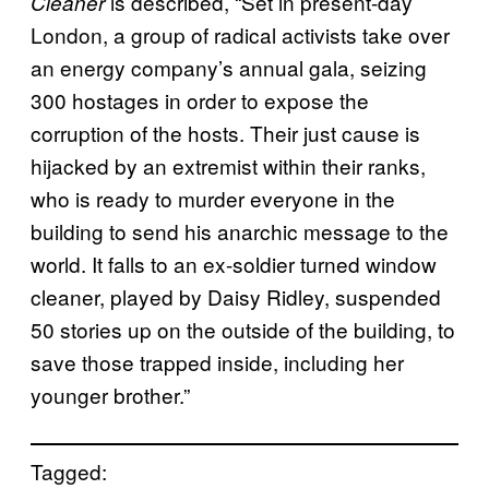
is described, “Set in present-day
Cleaner
London, a group of radical activists take over
an energy company’s annual gala, seizing
300 hostages in order to expose the
corruption of the hosts. Their just cause is
hijacked by an extremist within their ranks,
who is ready to murder everyone in the
building to send his anarchic message to the
world. It falls to an ex-soldier turned window
cleaner, played by Daisy Ridley, suspended
50 stories up on the outside of the building, to
save those trapped inside, including her
younger brother.”
Tagged: