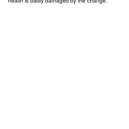
health is badly damaged by the change.