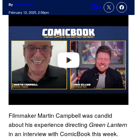
By
Michael Hein
1
Comments
February 12, 2025, 2:56pm
P
l
a
y
v
i
d
e
o
Filmmaker Martin Campbell was candid
about his experience directing
Green Lantern
in an interview with ComicBook this week.