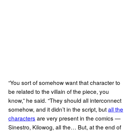
“You sort of somehow want that character to
be related to the villain of the piece, you
know,” he said. “They should all interconnect
somehow, and it didn’t in the script, but
all the
characters
are very present in the comics —
Sinestro, Kilowog, all the… But, at the end of