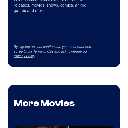
releases, movies, shows, comics, anime,
games and more!
By signing up, you confirm that you have read and
agree to the
Terms of Use
and acknowledge our
Privacy Policy
.
More Movies