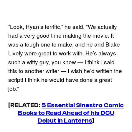
“Look, Ryan’s terrific,” he said. “We actually
had a very good time making the movie. It
was a tough one to make, and he and Blake
Lively were great to work with. He’s always
such a witty guy, you know — I think I said
this to another writer — I wish he’d written the
script! I think he would have done a great
job.”
[RELATED:
5 Essential Sinestro Comic
Books to Read Ahead of his DCU
Debut in Lanterns
]