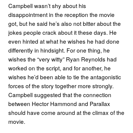
Campbell wasn’t shy about his
disappointment in the reception the movie
got, but he said he’s also not bitter about the
jokes people crack about it these days. He
even hinted at what he wishes he had done
differently in hindsight. For one thing, he
wishes the “very witty” Ryan Reynolds had
worked on the script, and for another, he
wishes he’d been able to tie the antagonistic
forces of the story together more strongly.
Campbell suggested that the connection
between Hector Hammond and Parallax
should have come around at the climax of the
movie.