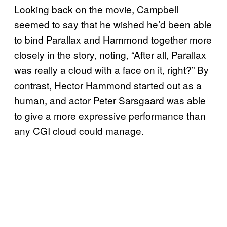
Looking back on the movie, Campbell
seemed to say that he wished he’d been able
to bind Parallax and Hammond together more
closely in the story, noting, “After all, Parallax
was really a cloud with a face on it, right?” By
contrast, Hector Hammond started out as a
human, and actor Peter Sarsgaard was able
to give a more expressive performance than
any CGI cloud could manage.