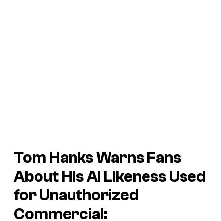
Tom Hanks Warns Fans
About His AI Likeness Used
for Unauthorized
Commercial: