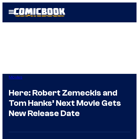
Skip
Open
to
Menu
content
Movies
Here: Robert Zemeckis and
Tom Hanks’ Next Movie Gets
New Release Date