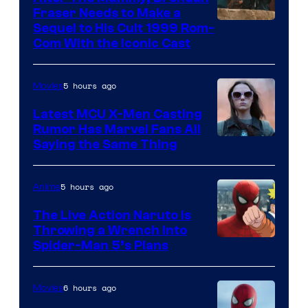
Fraser Needs to Make a
Image
Sequel to His Cult 1999 Rom-
Com With the Iconic Cast
Courtesy
of
5 hours ago
Movies
Universal
Pictures
Latest MCU X-Men Casting
Rumor Has Marvel Fans All
Saying the Same Thing
5 hours ago
Anime
The Live Action Naruto is
Throwing a Wrench Into
Sony
Spider-Man 5’s Plans
&
Pierrot
6 hours ago
Movies