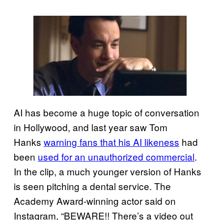
AI has become a huge topic of conversation
in Hollywood, and last year saw Tom
Hanks
warning fans that his AI likeness
had
been
used for an unauthorized commercial
.
In the clip, a much younger version of Hanks
is seen pitching a dental service. The
Academy Award-winning actor said on
Instagram, “BEWARE!! There’s a video out