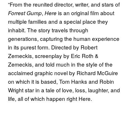
“From the reunited director, writer, and stars of
,
is an original film about
Forrest Gump
Here
multiple families and a special place they
inhabit. The story travels through
generations, capturing the human experience
in its purest form. Directed by Robert
Zemeckis, screenplay by Eric Roth &
Zemeckis, and told much in the style of the
acclaimed graphic novel by Richard McGuire
on which it is based, Tom Hanks and Robin
Wright star in a tale of love, loss, laughter, and
life, all of which happen right Here.