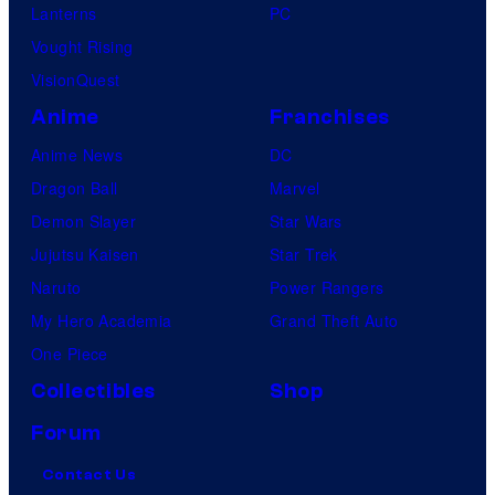
Lanterns
PC
Vought Rising
VisionQuest
Anime
Franchises
Anime News
DC
Dragon Ball
Marvel
Demon Slayer
Star Wars
Jujutsu Kaisen
Star Trek
Naruto
Power Rangers
My Hero Academia
Grand Theft Auto
One Piece
Collectibles
Shop
Forum
Contact Us