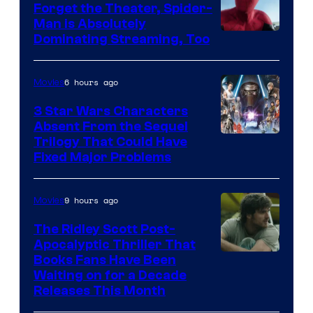
Forget the Theater, Spider-
Man is Absolutely
Image
Dominating Streaming, Too
Courtesy
of
6 hours ago
Movies
Sony
3 Star Wars Characters
Pictures
Absent From the Sequel
Trilogy That Could Have
Fixed Major Problems
9 hours ago
Movies
The Ridley Scott Post-
Apocalyptic Thriller That
Image
Books Fans Have Been
Waiting on for a Decade
Courtesy
Releases This Month
of