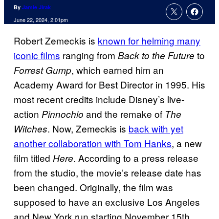
By
Jamie Jirak
June 22, 2024, 2:01pm
Robert Zemeckis is
known for helming many
iconic films
ranging from
to
Back to the Future
, which earned him an
Forrest Gump
Academy Award for Best Director in 1995. His
most recent credits include Disney’s live-
action
and the remake of
Pinnochio
The
. Now, Zemeckis is
back with yet
Witches
another collaboration with Tom Hanks
, a new
film titled
. According to a press release
Here
from the studio, the movie’s release date has
been changed. Originally, the film was
supposed to have an exclusive Los Angeles
and New York run starting November 15th