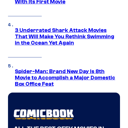
With Its First Movie
3 Underrated Shark Attack Movies
That Will Make You Rethink Swimming
in the Ocean Yet Again
Spider-Man: Brand New Day Is 8th
Movie to Accomplish a Major Domestic
Box Office Feat