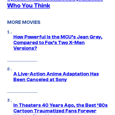
Who You Think
MORE MOVIES
How Powerful Is the MCU’s Jean Grey,
Compared to Fox’s Two X-Men
Versions?
A Live-Action Anime Adaptation Has
Been Canceled at Sony
In Theaters 40 Years Ago, the Best ‘80s
Cartoon Traumatized Fans Forever