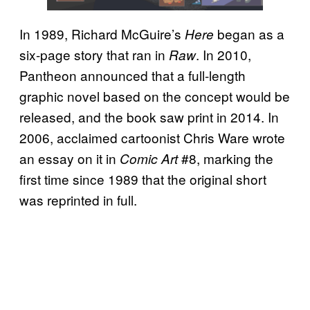
In 1989, Richard McGuire’s
began as a
Here
six-page story that ran in
. In 2010,
Raw
Pantheon announced that a full-length
graphic novel based on the concept would be
released, and the book saw print in 2014. In
2006, acclaimed cartoonist Chris Ware wrote
an essay on it in
#8, marking the
Comic Art
first time since 1989 that the original short
was reprinted in full.