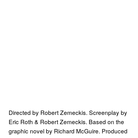
Directed by Robert Zemeckis. Screenplay by
Eric Roth & Robert Zemeckis. Based on the
graphic novel by Richard McGuire. Produced