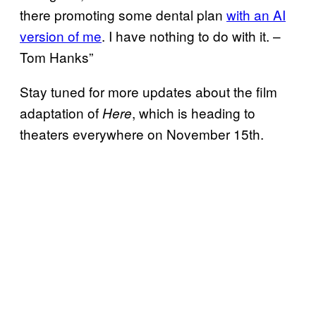
there promoting some dental plan
with an AI
version of me
. I have nothing to do with it. –
Tom Hanks”
Stay tuned for more updates about the film
adaptation of
, which is heading to
Here
theaters everywhere on November 15th.