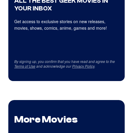
ALL THE BEST GEEK MOVIES IN
YOUR INBOX
Get access to exclusive stories on new releases,
movies, shows, comics, anime, games and more!
By signing up, you confirm that you have read and agree to the
Terms of Use
and acknowledge our
Privacy Policy
.
More Movies