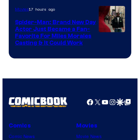
20th
17 hours ago
Movies
Century
Spider-Man: Brand New Day
Studios
Actor Just Became a Fan-
Favorite For Miles Morales
Casting & It Could Work
Facebook
X
YouTube
Instagra
Google Disco
Google Top Pos
Comics
Movies
Comic News
Movie News