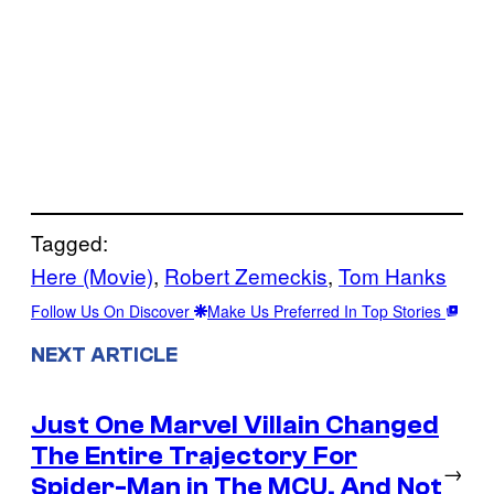
Tagged:
Here (Movie)
, 
Robert Zemeckis
, 
Tom Hanks
Follow Us On Discover
Make Us Preferred In Top Stories
NEXT ARTICLE
Just One Marvel Villain Changed
The Entire Trajectory For
→
Spider-Man in The MCU, And Not