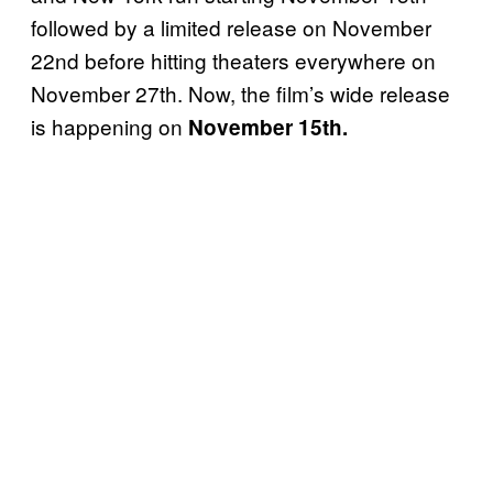
followed by a limited release on November
22nd before hitting theaters everywhere on
November 27th. Now, the film’s wide release
is happening on
November 15th.