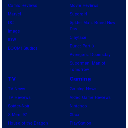
Comic Reviews
Movie Reviews
Marvel
Supergirl
DC
Spider-Man: Brand New
Day
Image
Clayface
IDW
Dune: Part 3
BOOM! Studios
Avengers: Doomsday
Superman: Man of
Tomorrow
TV
Gaming
TV News
Gaming News
TV Reviews
Video Game Reviews
Spider-Noir
Nintendo
X-Men ’97
Xbox
House of the Dragon
PlayStation