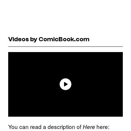
Videos by ComicBook.com
You can read a description of
here:
Here