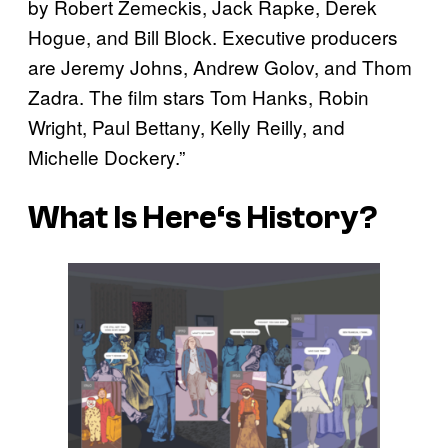
by Robert Zemeckis, Jack Rapke, Derek
Hogue, and Bill Block. Executive producers
are Jeremy Johns, Andrew Golov, and Thom
Zadra. The film stars Tom Hanks, Robin
Wright, Paul Bettany, Kelly Reilly, and
Michelle Dockery.”
What Is
Here
‘s History?