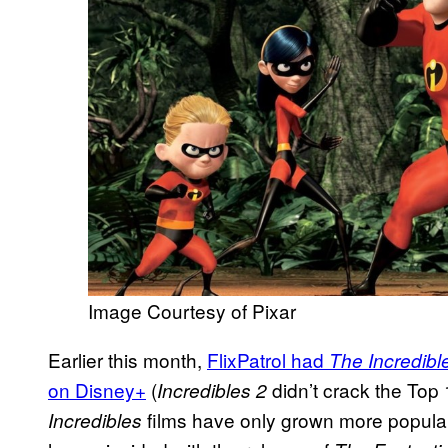
Image Courtesy of Pixar
Earlier this month,
FlixPatrol had
The Incredibl
on Disney+
(
didn’t crack the Top 
Incredibles 2
films have only grown more popular o
Incredibles