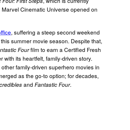
, which is currently
 Four: First Steps
 the Marvel Cinematic Universe opened on
ffice
, suffering a steep second weekend
ion this summer movie season. Despite that,
film to earn a Certified Fresh
ntastic Four
ith its heartfelt, family-driven story.
 other family-driven superhero movies in
erged as the go-to option; for decades,
and
.
credibles
Fantastic Four