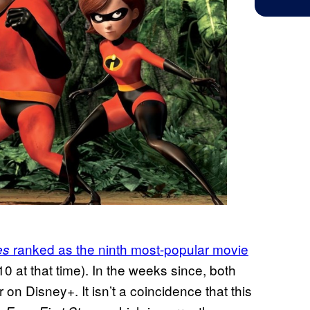
ranked as the ninth most-popular movie
es
10 at that time). In the weeks since, both
n Disney+. It isn’t a coincidence that this