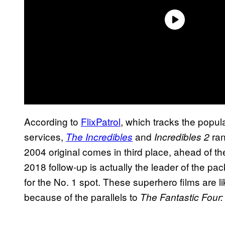
According to
FlixPatrol
, which tracks the popu
services,
and
ran
The Incredibles
Incredibles 2
2004 original comes in third place, ahead of th
2018 follow-up is actually the leader of the pa
for the No. 1 spot. These superhero films are 
because of the parallels to
The Fantastic Four: