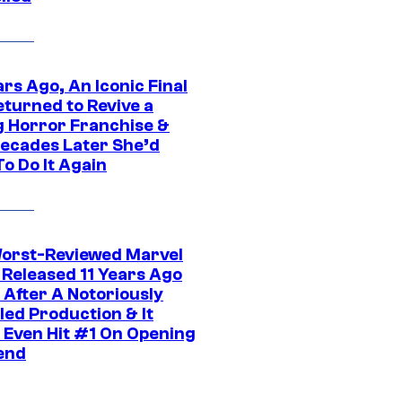
rs Ago, An Iconic Final
eturned to Revive a
ng Horror Franchise &
ecades Later She’d
o Do It Again
orst-Reviewed Marvel
 Released 11 Years Ago
 After A Notoriously
led Production & It
t Even Hit #1 On Opening
end