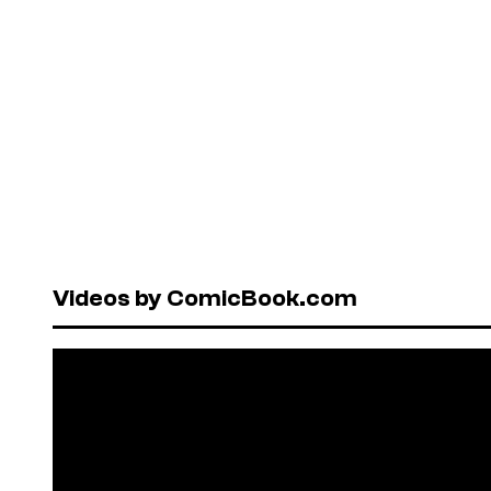
Videos by ComicBook.com