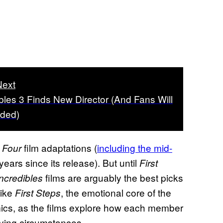
Next
bles 3 Finds New Director (And Fans Will
ided)
film adaptations (
including the mid-
 Four
years since its release). But until
First
films are arguably the best picks
Incredibles
Like
, the emotional core of the
First Steps
ics, as the films explore how each member
olving circumstances.