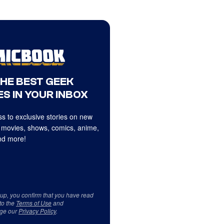
THE BEST GEEK
S IN YOUR INBOX
s to exclusive stories on new
 movies, shows, comics, anime,
d more!
 up, you confirm that you have read
to the
Terms of Use
and
ge our
Privacy Policy
.