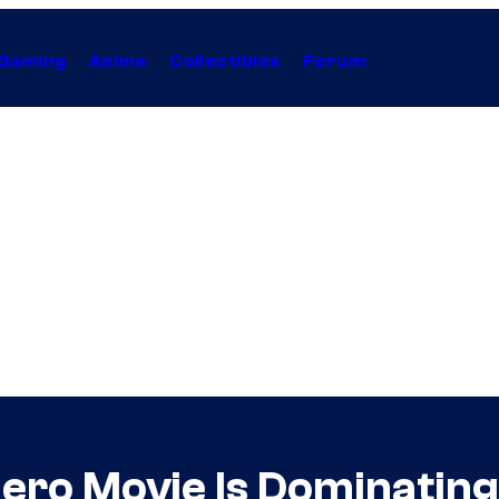
Gaming
Anime
Collectibles
Forum
ero Movie Is Dominatin