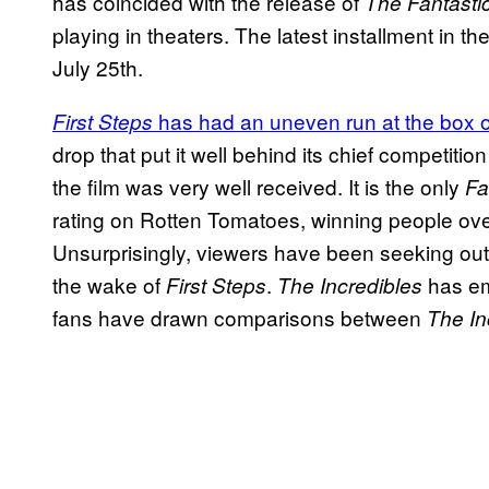
has coincided with the release of
The Fantastic
playing in theaters. The latest installment in
July 25th.
has had an uneven run at the box o
First Steps
drop that put it well behind its chief competit
the film was very well received. It is the only
Fa
rating on Rotten Tomatoes, winning people over w
Unsurprisingly, viewers have been seeking out
the wake of
.
has em
First Steps
The Incredibles
fans have drawn comparisons between
The In