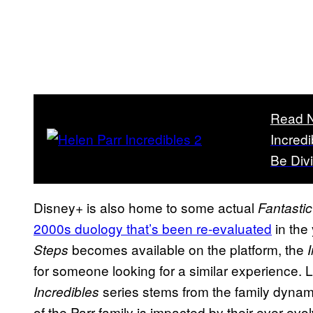
Read 
Incredi
Be Div
Disney+ is also home to some actual
Fantastic
2000s duology that’s been re-evaluated
in the 
becomes available on the platform, the
Steps
for someone looking for a similar experience. 
series stems from the family dynam
Incredibles
of the Parr family is impacted by their ever-ev