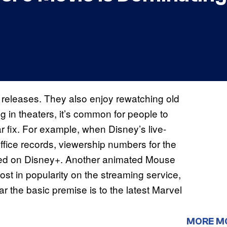
 releases. They also enjoy rewatching old
ng in theaters, it’s common for people to
r fix. For example, when Disney’s live-
ice records, viewership numbers for the
ed on Disney+. Another animated Mouse
ost in popularity on the streaming service,
ar the basic premise is to the latest Marvel
MORE M