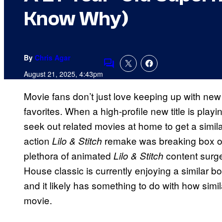
Know Why)
By
Chris Agar
Comments
August 21, 2025, 4:43pm
Movie fans don’t just love keeping up with new
favorites. When a high-profile new title is playi
seek out related movies at home to get a simila
action
remake was breaking box off
Lilo & Stitch
plethora of animated
content surg
Lilo & Stitch
House classic is currently enjoying a similar bo
and it likely has something to do with how simil
movie.