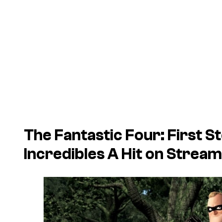
The Fantastic Four: First S
Incredibles
A Hit on Stream