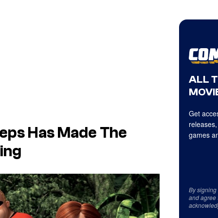
ALL 
MOVIE
Get acces
releases,
teps
Has Made
The
games an
ing
By signing
and agree 
acknowled