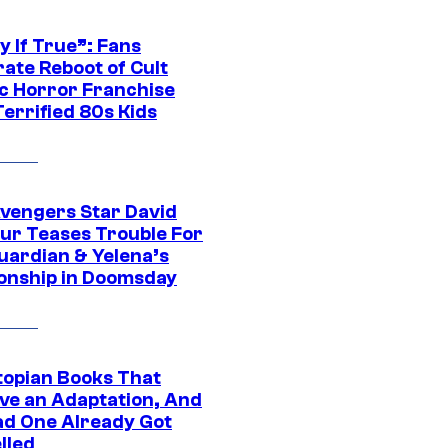
y If True”: Fans
ate Reboot of Cult
ic Horror Franchise
errified 80s Kids
vengers Star David
ur Teases Trouble For
uardian & Yelena’s
ionship in Doomsday
topian Books That
ve an Adaptation, And
ad One Already Got
lled