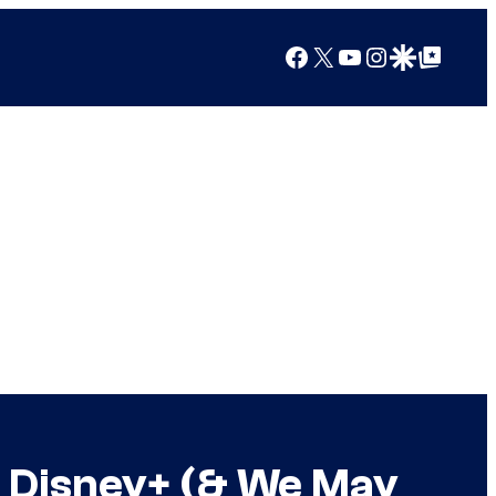
Facebook
X
YouTube
Instagram
Google Discover
Google Top Posts
g Disney+ (& We May