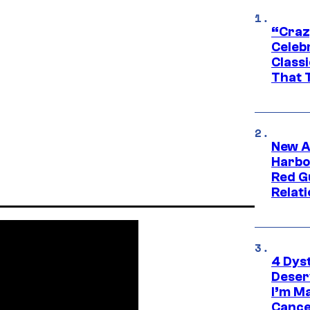
“Craz
Celebr
Class
That T
New A
Harbo
Red G
Relat
4 Dys
Deser
I’m M
Cance