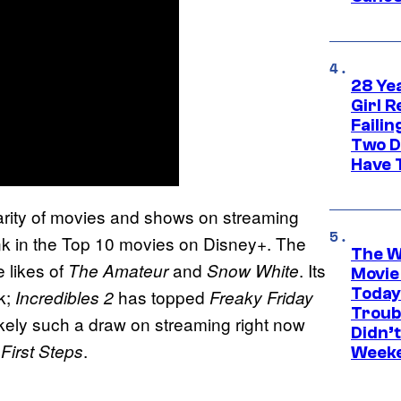
28 Yea
Girl R
Faili
Two D
Have T
larity of movies and shows on streaming
k in the Top 10 movies on Disney+. The
The W
e likes of
and
. Its
The Amateur
Snow White
Movie
Today
ck;
has topped
Incredibles 2
Freaky Friday
Troub
likely such a draw on streaming right now
Didn’
.
 First Steps
Week