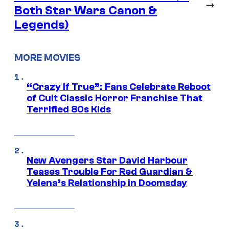
→
Both Star Wars Canon &
Legends)
MORE MOVIES
“Crazy If True”: Fans Celebrate Reboot
of Cult Classic Horror Franchise That
Terrified 80s Kids
New Avengers Star David Harbour
Teases Trouble For Red Guardian &
Yelena’s Relationship in Doomsday