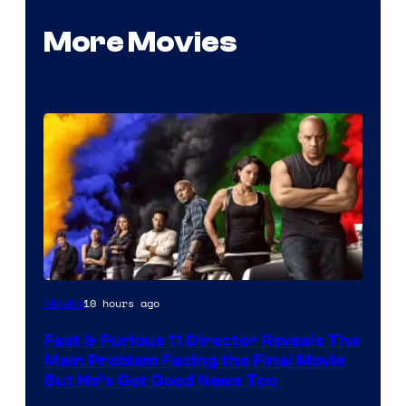
More Movies
10 hours ago
Movies
Fast & Furious 11 Director Reveals The
Main Problem Facing the Final Movie
But He’s Got Good News Too