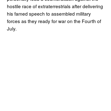
hostile race of extraterrestrials after delivering
his famed speech to assembled military
forces as they ready for war on the Fourth of
July.