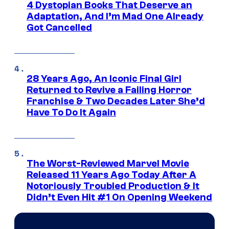
4 Dystopian Books That Deserve an
Adaptation, And I’m Mad One Already
Got Cancelled
28 Years Ago, An Iconic Final Girl
Returned to Revive a Failing Horror
Franchise & Two Decades Later She’d
Have To Do It Again
The Worst-Reviewed Marvel Movie
Released 11 Years Ago Today After A
Notoriously Troubled Production & It
Didn’t Even Hit #1 On Opening Weekend