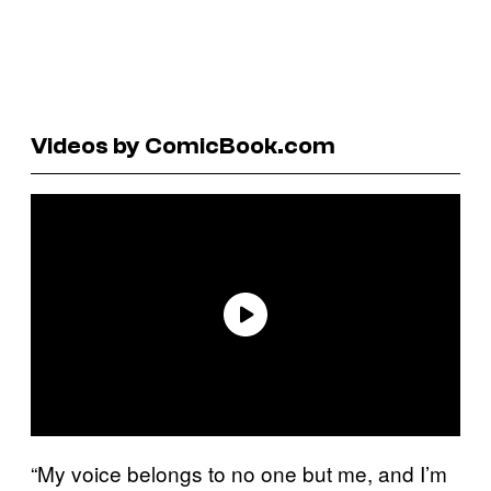
Videos by ComicBook.com
“My voice belongs to no one but me, and I’m