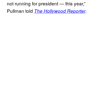
not running for president — this year,”
Pullman told
.
The Hollywood Reporter