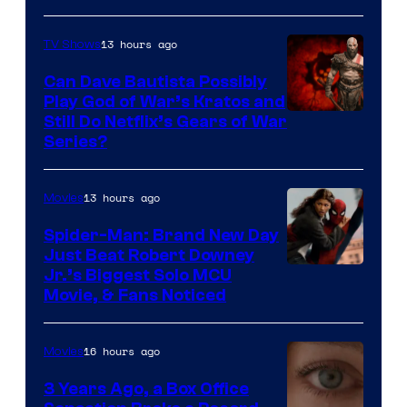
13 hours ago
TV Shows
Can Dave Bautista Possibly
Play God of War’s Kratos and
Sony
Still Do Netflix’s Gears of War
Series?
–
Microsoft
13 hours ago
Movies
Spider-Man: Brand New Day
Just Beat Robert Downey
Jr.’s Biggest Solo MCU
Movie, & Fans Noticed
16 hours ago
Movies
3 Years Ago, a Box Office