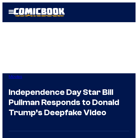
Skip
Open
to
Menu
content
Movies
Independence Day Star Bill
Pullman Responds to Donald
Trump’s Deepfake Video