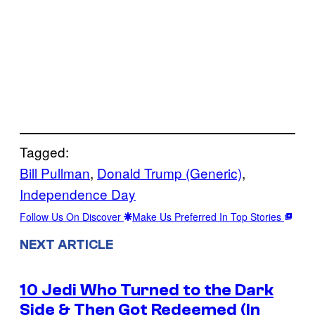
Tagged:
Bill Pullman
, 
Donald Trump (Generic)
, 
Independence Day
Follow Us On Discover
Make Us Preferred In Top Stories
NEXT ARTICLE
10 Jedi Who Turned to the Dark
Side & Then Got Redeemed (In