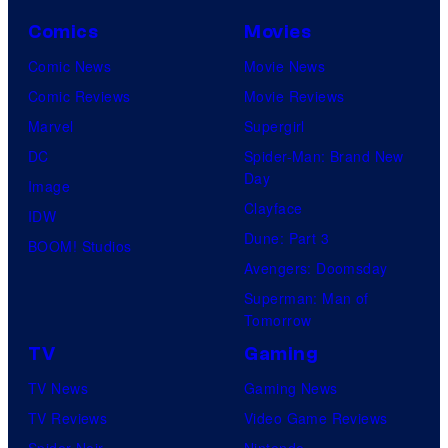
Comics
Movies
Comic News
Movie News
Comic Reviews
Movie Reviews
Marvel
Supergirl
DC
Spider-Man: Brand New
Day
Image
Clayface
IDW
Dune: Part 3
BOOM! Studios
Avengers: Doomsday
Superman: Man of
Tomorrow
TV
Gaming
TV News
Gaming News
TV Reviews
Video Game Reviews
Spider-Noir
Nintendo