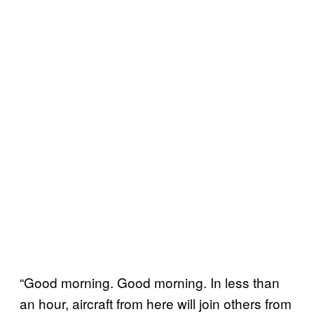
“Good morning. Good morning. In less than
an hour, aircraft from here will join others from