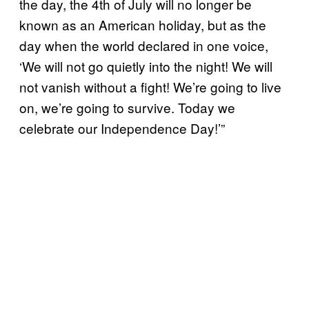
the day, the 4th of July will no longer be
known as an American holiday, but as the
day when the world declared in one voice,
‘We will not go quietly into the night! We will
not vanish without a fight! We’re going to live
on, we’re going to survive. Today we
celebrate our Independence Day!’”