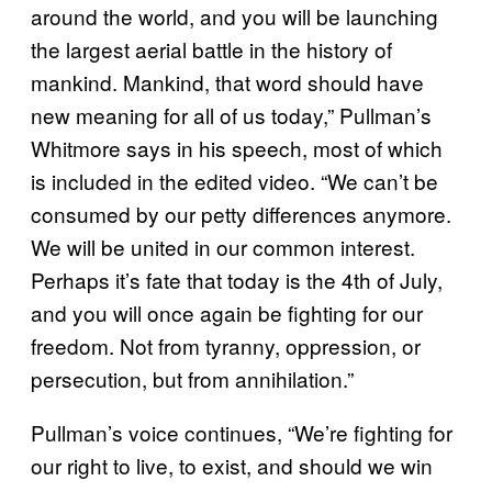
around the world, and you will be launching
the largest aerial battle in the history of
mankind. Mankind, that word should have
new meaning for all of us today,” Pullman’s
Whitmore says in his speech, most of which
is included in the edited video. “We can’t be
consumed by our petty differences anymore.
We will be united in our common interest.
Perhaps it’s fate that today is the 4th of July,
and you will once again be fighting for our
freedom. Not from tyranny, oppression, or
persecution, but from annihilation.”
Pullman’s voice continues, “We’re fighting for
our right to live, to exist, and should we win