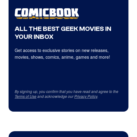
ALL THE BEST GEEK MOVIES IN
YOUR INBOX
Get access to exclusive stories on new releases,
movies, shows, comics, anime, games and more!
By signing up, you confirm that you have read and agree to the
Terms of Use
and acknowledge our
Privacy Policy
.