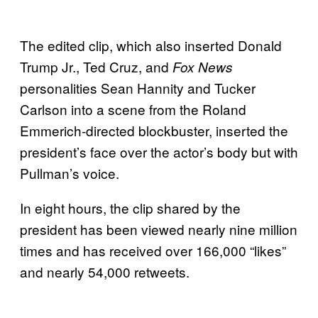
The edited clip, which also inserted Donald
Trump Jr., Ted Cruz, and
Fox News
personalities Sean Hannity and Tucker
Carlson into a scene from the Roland
Emmerich-directed blockbuster, inserted the
president’s face over the actor’s body but with
Pullman’s voice.
In eight hours, the clip shared by the
president has been viewed nearly nine million
times and has received over 166,000 “likes”
and nearly 54,000 retweets.