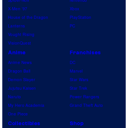
X-Men ’97
Xbox
House of the Dragon
PlayStation
Lanterns
PC
Vought Rising
VisionQuest
Anime
Franchises
Anime News
DC
Dragon Ball
Marvel
Demon Slayer
Star Wars
Jujutsu Kaisen
Star Trek
Naruto
Power Rangers
My Hero Academia
Grand Theft Auto
One Piece
Collectibles
Shop