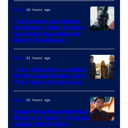
10 hours ago
Movies
The Odyssey Just Helped
Christopher Nolan Break a
Superhero Movie Record
Held By The Russos
11 hours ago
Movies
The X-Files Movie Is Getting
Its Very Own ‘Snyder Cut’ &
The Trailer Is Finally Here
12 hours ago
Movies
Spider-Man: Brand New Day
Director Is Ready to Address
a Major MCU Problem