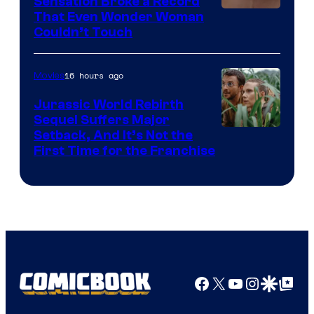
Sensation Broke a Record
Image
That Even Wonder Woman
Couldn’t Touch
Courtesy
of
16 hours ago
Movies
Warner
Bros.
Jurassic World Rebirth
Sequel Suffers Major
Pictures
Image
Setback, And It’s Not the
First Time for the Franchise
Courtesy
of
Universal
Pictures
Facebook
X
YouTube
Instagra
Google Disco
Google Top Pos