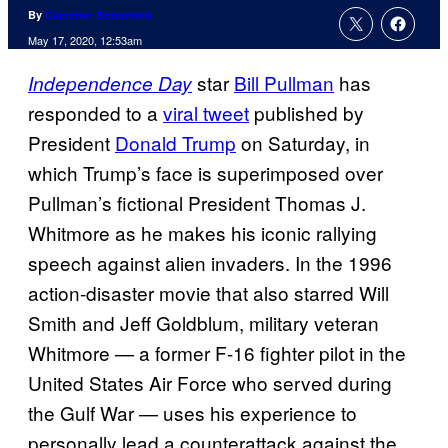
By
Cameron Bonomolo
May 17, 2020, 12:53am
star
Bill Pullman
has
Independence Day
responded to a
viral tweet
published by
President
Donald Trump
on Saturday, in
which Trump’s face is superimposed over
Pullman’s fictional President Thomas J.
Whitmore as he makes his iconic rallying
speech against alien invaders. In the 1996
action-disaster movie that also starred Will
Smith and Jeff Goldblum, military veteran
Whitmore — a former F-16 fighter pilot in the
United States Air Force who served during
the Gulf War — uses his experience to
personally lead a counterattack against the