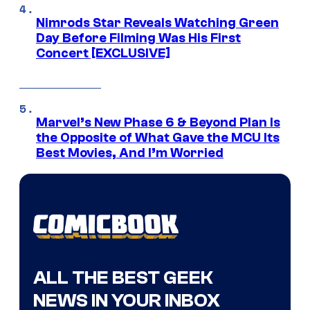
Nimrods Star Reveals Watching Green
Day Before Filming Was His First
Concert [EXCLUSIVE]
Marvel’s New Phase 6 & Beyond Plan Is
the Opposite of What Gave the MCU Its
Best Movies, And I’m Worried
ALL THE BEST GEEK
NEWS IN YOUR INBOX