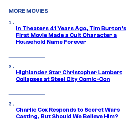
MORE MOVIES
In Theaters 41 Years Ago, Tim Burton’s
First Movie Made a Cult Character a
Household Name Forever
Highlander Star Christopher Lambert
Collapses at Steel City Comic-Con
Charlie Cox Responds to Secret Wars
Casting, But Should We Believe Him?