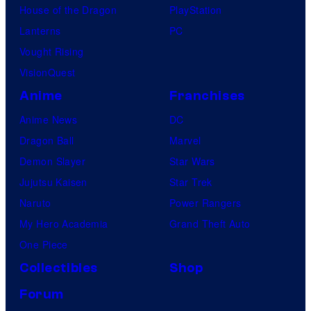
House of the Dragon
PlayStation
Lanterns
PC
Vought Rising
VisionQuest
Anime
Franchises
Anime News
DC
Dragon Ball
Marvel
Demon Slayer
Star Wars
Jujutsu Kaisen
Star Trek
Naruto
Power Rangers
My Hero Academia
Grand Theft Auto
One Piece
Collectibles
Shop
Forum