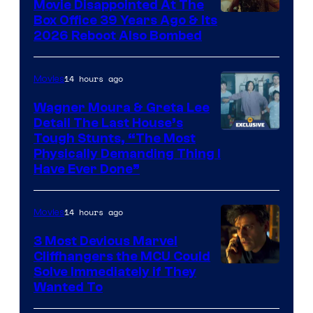
and
Movie Disappointed At The
Mubi
Box Office 39 Years Ago & Its
2026 Reboot Also Bombed
14 hours ago
Movies
Wagner Moura & Greta Lee
Detail The Last House’s
Tough Stunts, “The Most
Physically Demanding Thing I
Have Ever Done”
14 hours ago
Movies
3 Most Devious Marvel
Cliffhangers the MCU Could
Solve Immediately if They
Wanted To