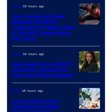
15 hours ago
Movies
Just One Marvel Villain
Changed The Entire
Trajectory For Spider-Man
in The MCU, And Not Who
You Think
16 hours ago
Movies
How Powerful Is the MCU’s
Jean Grey, Compared to
image
Fox’s Two X-Men Versions?
courtesy
of
16 hours ago
Anime
marvel
A Live-Action Anime
and
Adaptation Has Been