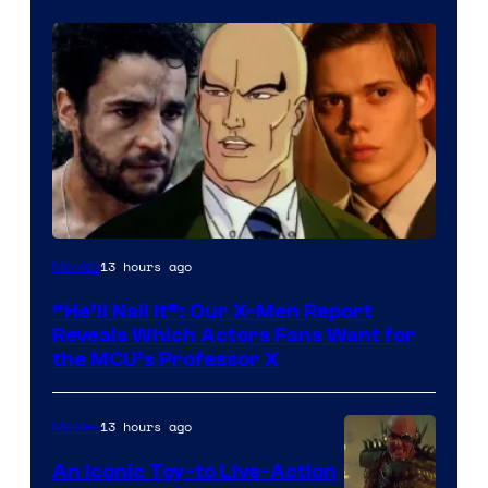
Image
13 hours ago
Movies
Courtesy
“He’ll Nail It”: Our X-Men Report
of
Reveals Which Actors Fans Want for
Marvel
the MCU’s Professor X
Comics,
Nordisk
13 hours ago
Movies
Film,
An Iconic Toy-to Live-Action