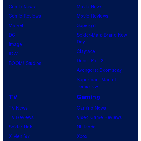
Comic News
Movie News
Comic Reviews
Movie Reviews
Marvel
Supergirl
DC
Spider-Man: Brand New
Day
Image
Clayface
IDW
Dune: Part 3
BOOM! Studios
Avengers: Doomsday
Superman: Man of
Tomorrow
TV
Gaming
TV News
Gaming News
TV Reviews
Video Game Reviews
Spider-Noir
Nintendo
X-Men ’97
Xbox