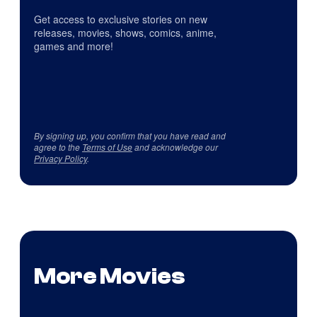
Get access to exclusive stories on new
releases, movies, shows, comics, anime,
games and more!
By signing up, you confirm that you have read and
agree to the
Terms of Use
and acknowledge our
Privacy Policy
.
More Movies