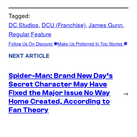
Tagged:
DC Studios
, 
DCU (Franchise)
, 
James Gunn
, 
Regular Feature
Follow Us On Discover
Make Us Preferred In Top Stories
NEXT ARTICLE
Spider-Man: Brand New Day’s
Secret Character May Have
Fixed the Major Issue No Way
→
Home Created, According to
Fan Theory