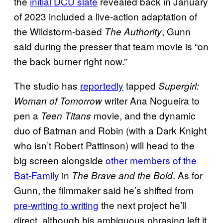
the
initial DCU slate
revealed back in January
of 2023 included a live-action adaptation of
the Wildstorm-based
, Gunn
The Authority
said during the presser that team movie is “on
the back burner right now.”
The studio has
reportedly
tapped
Supergirl:
writer Ana Nogueira to
Woman of Tomorrow
pen a
movie, and the dynamic
Teen Titans
duo of Batman and Robin (with a Dark Knight
who isn’t Robert Pattinson) will head to the
big screen alongside
other members of the
Bat-Family
in
. As for
The Brave and the Bold
Gunn, the filmmaker said he’s shifted from
pre-writing to writing
the next project he’ll
direct, although his ambiguous phrasing left it