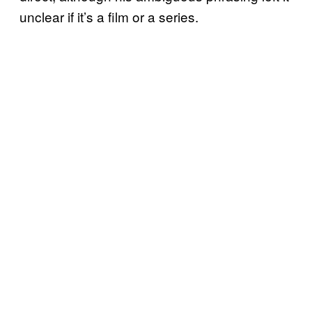
unclear if it’s a film or a series.