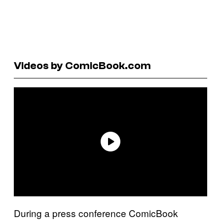
Videos by ComicBook.com
During a press conference ComicBook