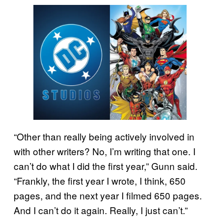
“Other than really being actively involved in
with other writers? No, I’m writing that one. I
can’t do what I did the first year,” Gunn said.
“Frankly, the first year I wrote, I think, 650
pages, and the next year I filmed 650 pages.
And I can’t do it again. Really, I just can’t.”