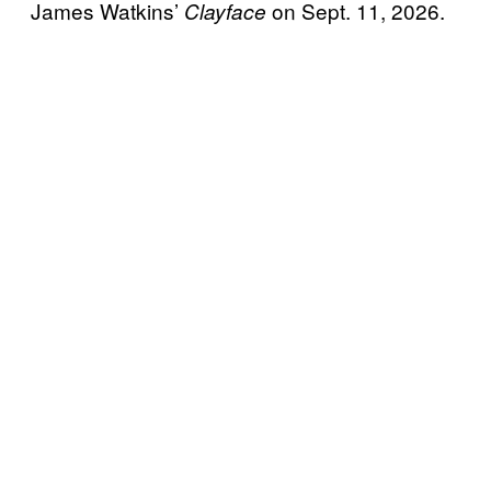
James Watkins’
on Sept. 11, 2026.
Clayface