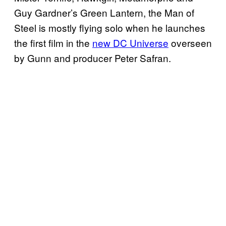
Guy Gardner’s Green Lantern, the Man of
Steel is mostly flying solo when he launches
the first film in the
new DC Universe
overseen
by Gunn and producer Peter Safran.