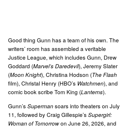
Good thing Gunn has a team of his own. The
writers’ room has assembled a veritable
Justice League, which includes Gunn, Drew
Goddard (
), Jeremy Slater
Marvel’s Daredevil
(
), Christina Hodson (
Moon Knight
The Flash
film), Christal Henry (HBO’s
), and
Watchmen
comic book scribe Tom King (
).
Lanterns
Gunn’s
soars into theaters on July
Superman
11, followed by Craig Gillespie’s
Supergirl:
on June 26, 2026, and
Woman of Tomorrow