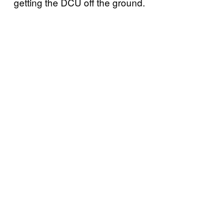
getting the DCU off the ground.