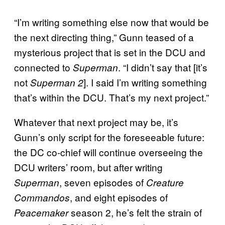
“I’m writing something else now that would be
the next directing thing,” Gunn teased of a
mysterious project that is set in the DCU and
connected to
. “I didn’t say that [it’s
Superman
not
]. I said I’m writing something
Superman
2
that’s within the DCU. That’s my next project.”
Whatever that next project may be, it’s
Gunn’s only script for the foreseeable future:
the DC co-chief will continue overseeing the
DCU writers’ room, but after writing
, seven episodes of
Superman
Creature
, and eight episodes of
Commandos
season 2, he’s felt the strain of
Peacemaker