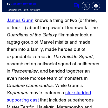
By
Cameron Bonomolo
Comments
February 24, 2025, 12:00pm
James Gunn
knows a thing or two (or three,
or four…) about the power of teamwork. The
filmmaker took a
Guardians of the Galaxy
ragtag group of Marvel misfits and made
them into a family, made heroes out of
expendable zeroes in
,
The Suicide Squad
assembled an antisocial squad of antiheroes
in
, and banded together an
Peacemaker
even more morose team of monsters in
. While Gunn’s
Creature Commandos
movie features a
star-studded
Superman
supporting cast
that includes superheroes
Mister Terrific, Hawkgirl, Metamorpho and