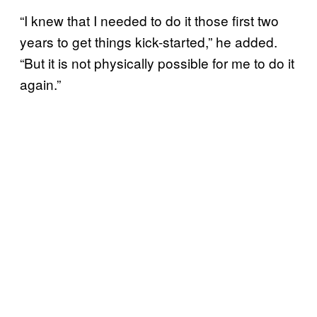
“I knew that I needed to do it those first two
years to get things kick-started,” he added.
“But it is not physically possible for me to do it
again.”