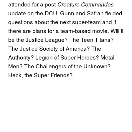
attended for a post-
Creature Commandos
update on the DCU, Gunn and Safran fielded
questions about the next super-team and if
there are plans for a team-based movie. Will it
be the Justice League? The Teen Titans?
The Justice Society of America? The
Authority? Legion of Super-Heroes? Metal
Men? The Challengers of the Unknown?
Heck, the Super Friends?