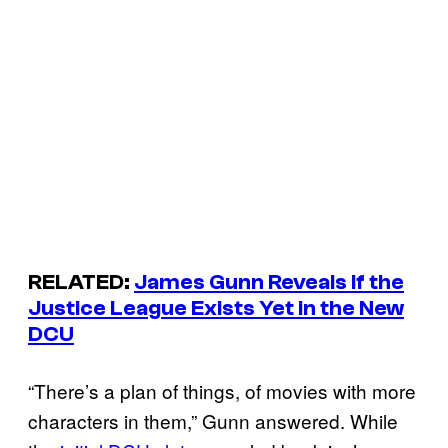
RELATED:
James Gunn Reveals If the
Justice League Exists Yet in the New
DCU
“There’s a plan of things, of movies with more
characters in them,” Gunn answered. While