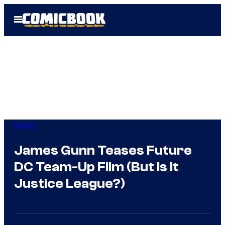
Skip
Open
to
Menu
content
Movies
James Gunn Teases Future
DC Team-Up Film (But Is It
Justice League?)