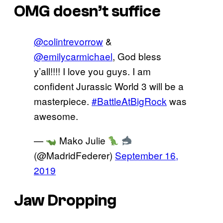
OMG doesn’t suffice
@colintrevorrow
&
@emilycarmichael
, God bless
y’all!!!! I love you guys. I am
confident Jurassic World 3 will be a
masterpiece.
#BattleAtBigRock
was
awesome.
—
Mako Julie
(@MadridFederer)
September 16,
2019
Jaw Dropping