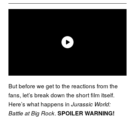
But before we get to the reactions from the
fans, let’s break down the short film itself.
Here’s what happens in
Jurassic World:
.
Battle at Big Rock
SPOILER WARNING!