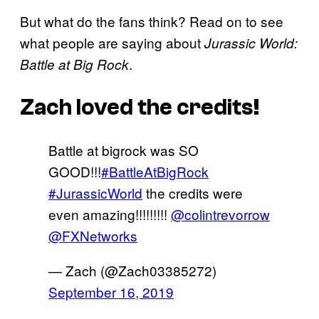
But what do the fans think? Read on to see
what people are saying about
Jurassic World:
.
Battle at Big Rock
Zach loved the credits!
Battle at bigrock was SO
GOOD!!!
#BattleAtBigRock
#JurassicWorld
the credits were
even amazing!!!!!!!!!
@colintrevorrow
@FXNetworks
— Zach (@Zach03385272)
September 16, 2019