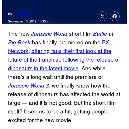
By
Joseph Schmidt
September 15, 2019, 10:33pm
The new
short film
Jurassic World
Battle at
has finally premiered on the
FX
Big Rock
Network
,
offering fans their first look at the
future of the franchise following the release of
dinosaurs in the latest movie
. And while
there’s a long wait until the premiere of
, we finally know how the
Jurassic World
3
release of dinosaurs has affected the world at
large — and it is not good. But the short film
itself? It seems to be a hit, getting people
excited for the new movie.