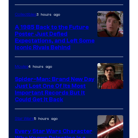
3 hours ago
Collectibles
A 1985 Back to the Future
Poster Just Defied
Courtesy
Expectations, and Left Some
Iconic Rivals Behind
of
Universal
4 hours ago
Movies
Spider-Man: Brand New Day
Just Lost One Of Its Most
Image
Important Records But It
Could Get It Back
Courtesy
of
5 hours ago
Star Wars
Marvel
Every Star Wars Character
Who Knows Palpatine Is a