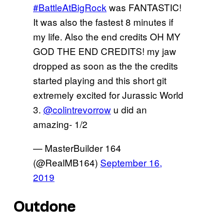
#BattleAtBigRock
was FANTASTIC!
It was also the fastest 8 minutes if
my life. Also the end credits OH MY
GOD THE END CREDITS! my jaw
dropped as soon as the the credits
started playing and this short git
extremely excited for Jurassic World
3.
@colintrevorrow
u did an
amazing- 1/2
— MasterBuilder 164
(@RealMB164)
September 16,
2019
Outdone