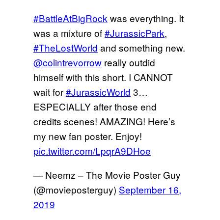
#BattleAtBigRock
was everything. It
was a mixture of
#JurassicPark
,
#TheLostWorld
and something new.
@colintrevorrow
really outdid
himself with this short. I CANNOT
wait for
#JurassicWorld
3…
ESPECIALLY after those end
credits scenes! AMAZING! Here’s
my new fan poster. Enjoy!
pic.twitter.com/LpqrA9DHoe
— Neemz – The Movie Poster Guy
(@movieposterguy)
September 16,
2019