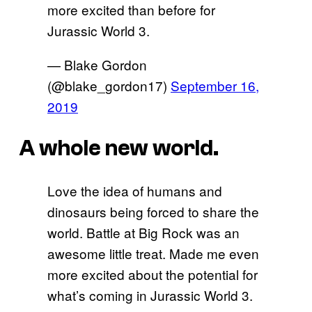
more excited than before for
Jurassic World 3.
— Blake Gordon
(@blake_gordon17)
September 16,
2019
A whole new world.
Love the idea of humans and
dinosaurs being forced to share the
world. Battle at Big Rock was an
awesome little treat. Made me even
more excited about the potential for
what’s coming in Jurassic World 3.