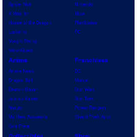
Spider-Noir
Nintendo
X-Men ’97
Xbox
House of the Dragon
PlayStation
Lanterns
PC
Vought Rising
VisionQuest
Anime
Franchises
Anime News
DC
Dragon Ball
Marvel
Demon Slayer
Star Wars
Jujutsu Kaisen
Star Trek
Naruto
Power Rangers
My Hero Academia
Grand Theft Auto
One Piece
Collectibles
Shop