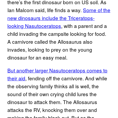
there’s the first dinosaur born on US soil. As
Ian Malcom said, life finds a way.
Some of the
new dinosaurs include the Triceratops-
looking Nasutoceratops
, with a parent and a
child invading the campsite looking for food.
A carnivore called the Allosaurus also
invades, looking to prey on the young
dinosaur for an easy meal.
But another larger Nasutoceratops comes to
their aid
, fending off the carnivore. And while
the observing family thinks all is well, the
sound of their own crying child lures the
dinosaur to attack them. The Allosaurus
attacks the RV, knocking them over and
making the family black out. But as the