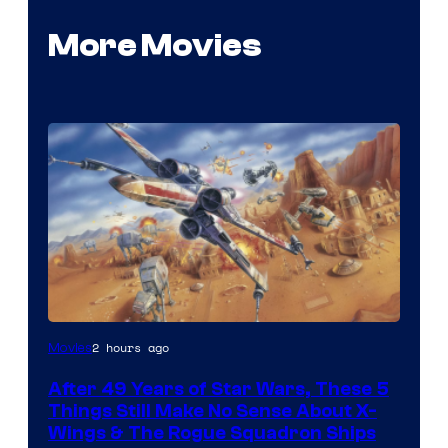
More Movies
2 hours ago
Movies
After 49 Years of Star Wars, These 5
Things Still Make No Sense About X-
Wings & The Rogue Squadron Ships