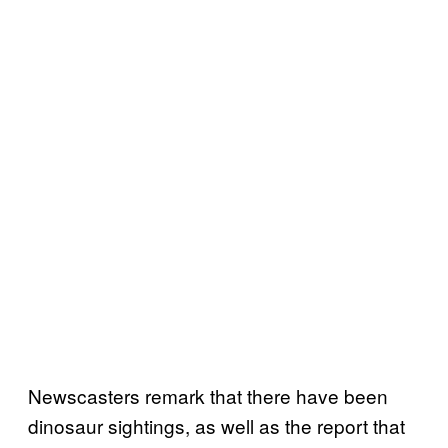
Newscasters remark that there have been
dinosaur sightings, as well as the report that