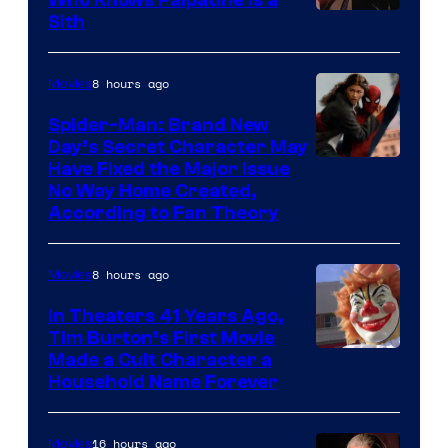
Darth
Sith
Sidious
is
8 hours ago
Movies
one
Spider-Man: Brand New
of
Day’s Secret Character May
Have Fixed the Major Issue
the
No Way Home Created,
greatest
According to Fan Theory
villains
in
8 hours ago
Movies
the
In Theaters 41 Years Ago,
entire
Tim Burton’s First Movie
history
Made a Cult Character a
of
Household Name Forever
Star
Wars
16 hours ago
Movies