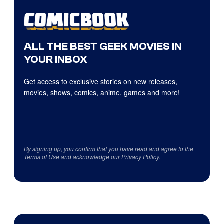
ALL THE BEST GEEK MOVIES IN
YOUR INBOX
Get access to exclusive stories on new releases,
movies, shows, comics, anime, games and more!
By signing up, you confirm that you have read and agree to the
Terms of Use
and acknowledge our
Privacy Policy
.