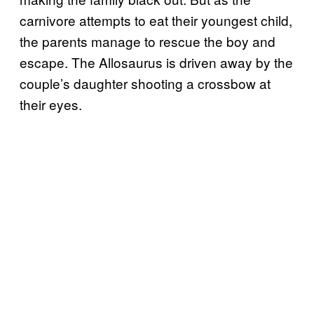
carnivore attempts to eat their youngest child,
the parents manage to rescue the boy and
escape. The Allosaurus is driven away by the
couple’s daughter shooting a crossbow at
their eyes.