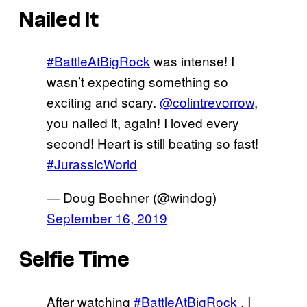
Nailed It
#BattleAtBigRock
was intense! I
wasn’t expecting something so
exciting and scary.
@colintrevorrow
,
you nailed it, again! I loved every
second! Heart is still beating so fast!
#JurassicWorld
— Doug Boehner (@windog)
September 16, 2019
Selfie Time
After watching
#BattleAtBigRock
, I