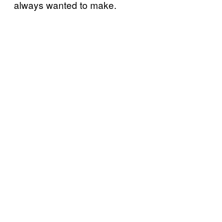
always wanted to make.