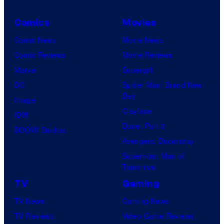
knew
Comics
Movies
his
Comic News
Movie News
true
Comic Reviews
Movie Reviews
identity…
Marvel
Supergirl
DC
Spider-Man: Brand New
Day
Image
Clayface
IDW
Dune: Part 3
BOOM! Studios
Avengers: Doomsday
Superman: Man of
Tomorrow
TV
Gaming
TV News
Gaming News
TV Reviews
Video Game Reviews