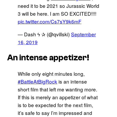
need it to be 2021 so Jurassic World
3 will be here. I am SO EXCITED!!!!
pic.twitter.com/Cs7sY9k6mF
— ‎Dash ϟ ✰ (@qvillski)
September
16, 2019
An intense appetizer!
While only eight minutes long,
#BattleAtBigRock
is an intense
short film that left me wanting more.
If this is merely an appetizer of what
is to be expected for the next film,
it’s safe to say I’m impressed and