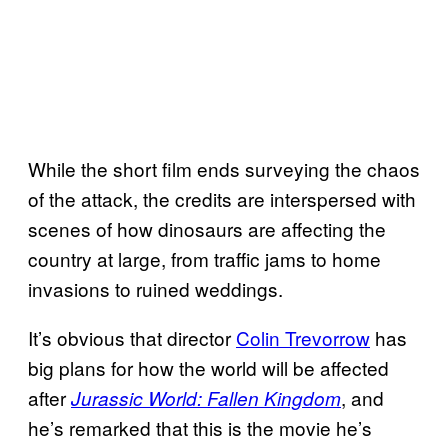
While the short film ends surveying the chaos
of the attack, the credits are interspersed with
scenes of how dinosaurs are affecting the
country at large, from traffic jams to home
invasions to ruined weddings.
It’s obvious that director
Colin Trevorrow
has
big plans for how the world will be affected
after
, and
Jurassic World: Fallen Kingdom
he’s remarked that this is the movie he’s