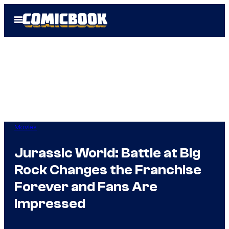
Skip
Open
to
Menu
content
Movies
Jurassic World: Battle at Big
Rock Changes the Franchise
Forever and Fans Are
Impressed