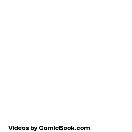
Videos by ComicBook.com