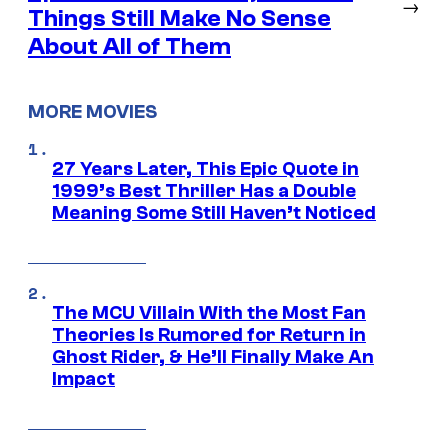
→
Things Still Make No Sense
About All of Them
MORE MOVIES
27 Years Later, This Epic Quote in
1999’s Best Thriller Has a Double
Meaning Some Still Haven’t Noticed
The MCU Villain With the Most Fan
Theories Is Rumored for Return in
Ghost Rider, & He’ll Finally Make An
Impact