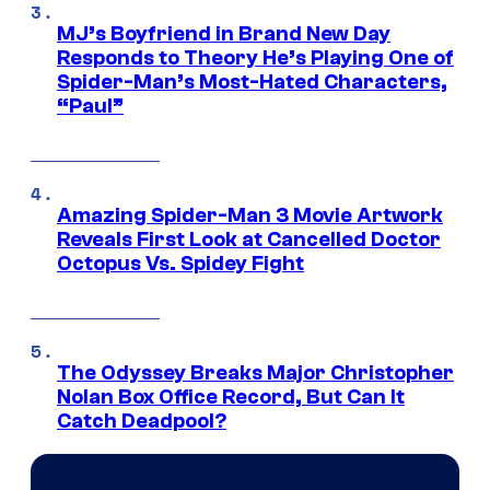
MJ’s Boyfriend in Brand New Day
Responds to Theory He’s Playing One of
Spider-Man’s Most-Hated Characters,
“Paul”
Amazing Spider-Man 3 Movie Artwork
Reveals First Look at Cancelled Doctor
Octopus Vs. Spidey Fight
The Odyssey Breaks Major Christopher
Nolan Box Office Record, But Can It
Catch Deadpool?