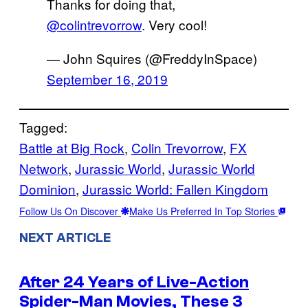
Thanks for doing that,
@colintrevorrow
. Very cool!
— John Squires (@FreddyInSpace)
September 16, 2019
Tagged:
Battle at Big Rock
, 
Colin Trevorrow
, 
FX
Network
, 
Jurassic World
, 
Jurassic World
Dominion
, 
Jurassic World: Fallen Kingdom
Follow Us On Discover
Make Us Preferred In Top Stories
NEXT ARTICLE
After 24 Years of Live-Action
Spider-Man Movies, These 3