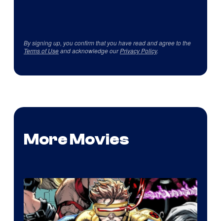
By signing up, you confirm that you have read and agree to the
Terms of Use
and acknowledge our
Privacy Policy
.
More Movies