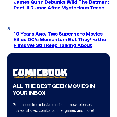
James Gunn Debunks Wild The Batman:
Part III Rumor After Mysterious Tease
10 Years Ago, Two Superhero Movies
Killed DC’s Momentum But They’re the
Films We Still Keep Talking About
ALL THE BEST GEEK MOVIES IN
YOUR INBOX
Get access to exclusive stories on new releases,
movies, shows, comics, anime, games and more!