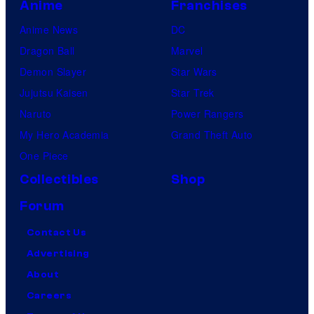
Anime
Franchises
Anime News
DC
Dragon Ball
Marvel
Demon Slayer
Star Wars
Jujutsu Kaisen
Star Trek
Naruto
Power Rangers
My Hero Academia
Grand Theft Auto
One Piece
Collectibles
Shop
Forum
Contact Us
Advertising
About
Careers