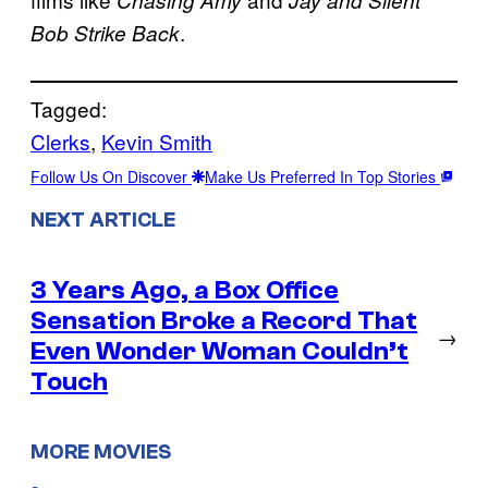
Chasing Amy
Jay and Silent
.
Bob Strike Back
Tagged:
Clerks
, 
Kevin Smith
Follow Us On Discover
Make Us Preferred In Top Stories
NEXT ARTICLE
3 Years Ago, a Box Office
Sensation Broke a Record That
→
Even Wonder Woman Couldn’t
Touch
MORE MOVIES