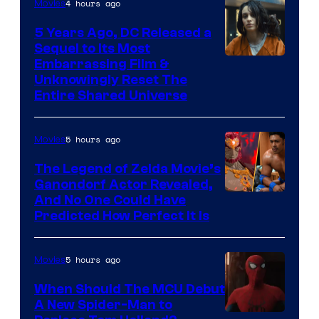
4 hours ago
Movies
5 Years Ago, DC Released a
Sequel to Its Most
Image
Embarrassing Film &
Unknowingly Reset The
via
Entire Shared Universe
Warner
Bros.
5 hours ago
Movies
Pictures
The Legend of Zelda Movie’s
Ganondorf Actor Revealed,
NIntendo
And No One Could Have
Predicted How Perfect It Is
–
NBC
5 hours ago
Movies
When Should The MCU Debut
A New Spider-Man to