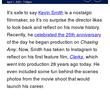
April 1, 2021, 7:06pm
It’s safe to say
Kevin Smith
is a nostalgic
filmmaker, so it’s no surprise the director likes
to look back and reflect on his movie history.
Recently, he
celebrated the 25th anniversary
of the day he began production on
Chasing
. Now, Smith has taken to Instagram to
Amy
reflect on his first feature film,
, which
Clerks
went into production 28 years ago today. He
even included some fun behind-the-scenes
photos from the movie shoot that would
launch his career.