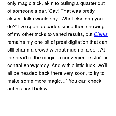
only magic trick, akin to pulling a quarter out
of someone’s ear. ‘Say! That was pretty
clever,’ folks would say. ‘What else can you
do?’ I’ve spent decades since then showing
off my other tricks to varied results, but
Clerks
remains my one bit of prestidigitation that can
still charm a crowd without much of a sell. At
the heart of the magic: a convenience store in
central #newjersey. And with a little luck, we’ll
all be headed back there very soon, to try to
make some more magic…” You can check
out his post below: