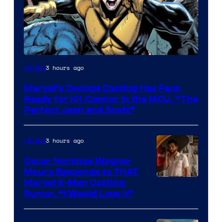
Image
3 hours ago
Movies
Courtesy
Marvel’s Cyclops Casting Has Fans
of
Ready for Kit Connor in the MCU, “The
Marvel
Perfect Jean and Scott”
Comics
3 hours ago
Movies
Oscar Nominee Wagner
Moura Responds to THAT
Marvel X-Men Casting
Rumor, “I Would Love It”