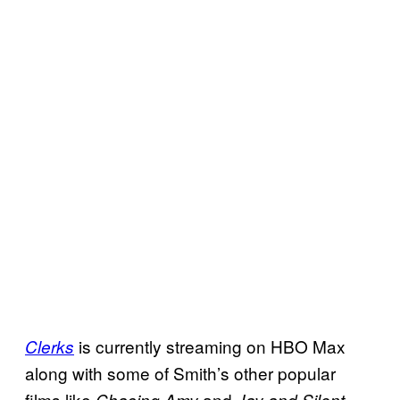
is currently streaming on HBO Max
Clerks
along with some of Smith’s other popular
films like
and