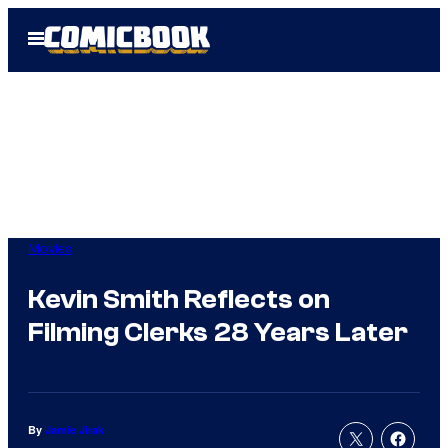
Skip
Open
to
Menu
content
Movies
Kevin Smith Reflects on
Filming Clerks 28 Years Later
By
Jamie Jirak