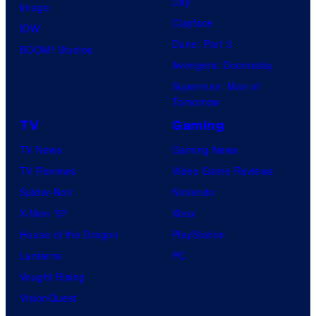
Day
Image
Clayface
IDW
Dune: Part 3
BOOM! Studios
Avengers: Doomsday
Superman: Man of
Tomorrow
TV
Gaming
TV News
Gaming News
TV Reviews
Video Game Reviews
Spider-Noir
Nintendo
X-Men ’97
Xbox
House of the Dragon
PlayStation
Lanterns
PC
Vought Rising
VisionQuest