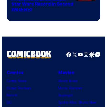
Star Wars Record in Second
Weekend
Facebook
X
YouTube
Instagra
Google Disco
Google Top Pos
Comics
Movies
Comic News
Movie News
Comic Reviews
Movie Reviews
Marvel
Supergirl
DC
Spider-Man: Brand New