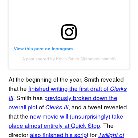
View this post on Instagram
A post shared by Kevin Smith (@thatkevinsmith)
At the beginning of the year, Smith revealed
that he
finished writing the first draft of
Clerks
. Smith has
previously broken down the
III
overall plot
of
, and a tweet revealed
Clerks III
that the
new movie will (unsurprisingly) take
place almost entirely at Quick Stop
. The
director
also finished his scrip
t for
Twilight of