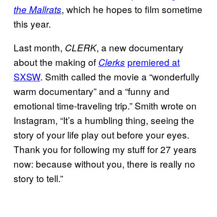
, which he hopes to film sometime
the Mallrats
this year.
Last month,
, a new documentary
CLERK
about the making of
premiered at
Clerks
SXSW
. Smith called the movie a “wonderfully
warm documentary” and a “funny and
emotional time-traveling trip.” Smith wrote on
Instagram, “It’s a humbling thing, seeing the
story of your life play out before your eyes.
Thank you for following my stuff for 27 years
now: because without you, there is really no
story to tell.”