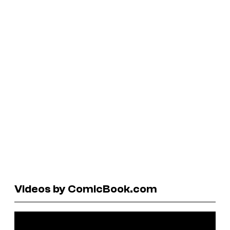
Videos by ComicBook.com