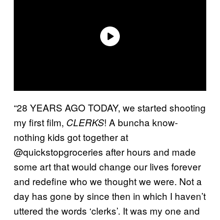
“28 YEARS AGO TODAY, we started shooting
my first film,
! A buncha know-
CLERKS
nothing kids got together at
@quickstopgroceries after hours and made
some art that would change our lives forever
and redefine who we thought we were. Not a
day has gone by since then in which I haven’t
uttered the words ‘clerks’. It was my one and