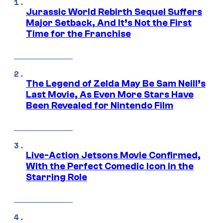
Jurassic World Rebirth Sequel Suffers
Major Setback, And It’s Not the First
Time for the Franchise
The Legend of Zelda May Be Sam Neill’s
Last Movie, As Even More Stars Have
Been Revealed for Nintendo Film
Live-Action Jetsons Movie Confirmed,
With the Perfect Comedic Icon in the
Starring Role