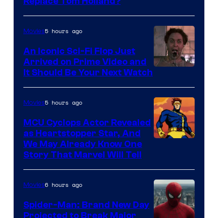
Image
Replace Tom Holland?
Courtesy
of
5 hours ago
Movies
Marvel
An Iconic Sci-Fi Flop Just
Arrived on Prime Video and
It Should Be Your Next Watch
5 hours ago
Movies
MCU Cyclops Actor Revealed
as Heartstopper Star, And
We May Already Know One
Story That Marvel Will Tell
6 hours ago
Movies
Spider-Man: Brand New Day
Projected to Break Major