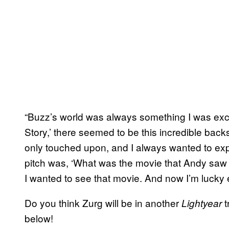
“Buzz’s world was always something I was excit
Story,’ there seemed to be this incredible bac
only touched upon, and I always wanted to expl
pitch was, ‘What was the movie that Andy saw
I wanted to see that movie. And now I’m lucky 
Do you think Zurg will be in another
t
Lightyear
below!