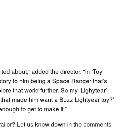
ed about,” added the director. “In ‘Toy
kstory to him being a Space Ranger that’s
ore that world further. So my ‘Lighytear’
 that made him want a Buzz Lightyear toy?’
enough to get to make it.”
railer? Let us know down in the comments