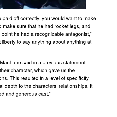
e paid off correctly, you would want to make
to make sure that he had rocket legs, and
 point he had a recognizable antagonist,”
t liberty to say anything about anything at
,” MacLane said in a previous statement.
their character, which gave us the
ns. This resulted in a level of specificity
l depth to the characters’ relationships. It
ted and generous cast.”