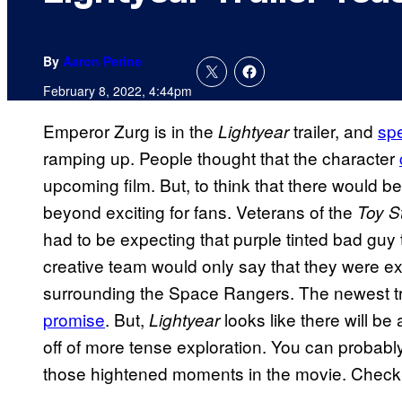
By
Aaron Perine
February 8, 2022, 4:44pm
Emperor Zurg is in the
trailer, and
spe
Lightyear
ramping up. People thought that the character
upcoming film. But, to think that there would be
beyond exciting for fans. Veterans of the
Toy S
had to be expecting that purple tinted bad guy 
creative team would only say that they were ex
surrounding the Space Rangers. The newest tr
promise
. But,
looks like there will b
Lightyear
off of more tense exploration. You can probably
those hightened moments in the movie. Check