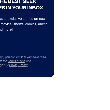
THE BEST GEEK
S IN YOUR INBOX
s to exclusive stories on new
 movies, shows, comics, anime,
d more!
 up, you confirm that you have read
to the
Terms of Use
and
ge our
Privacy Policy
.