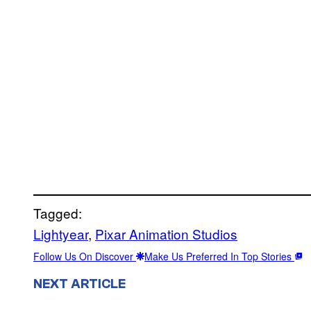
Tagged:
Lightyear
, 
Pixar Animation Studios
Follow Us On Discover
Make Us Preferred In Top Stories
NEXT ARTICLE