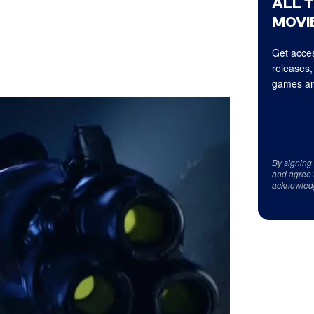
ALL 
MOVIE
Get acces
releases,
games an
By signing
and agree 
acknowled