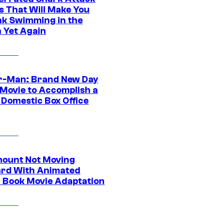
s That Will Make You
nk Swimming in the
 Yet Again
r-Man: Brand New Day
 Movie to Accomplish a
 Domestic Box Office
ount Not Moving
rd With Animated
 Book Movie Adaptation