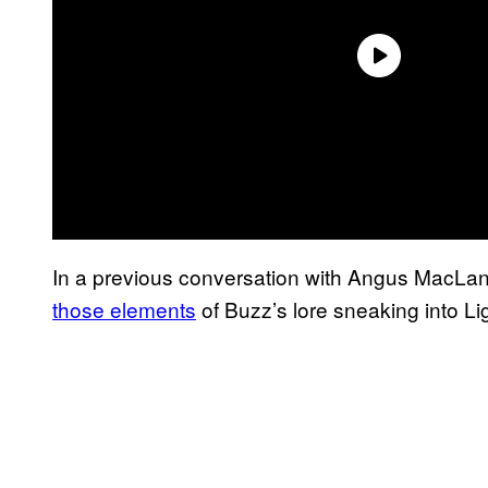
In a previous conversation with Angus MacLa
those elements
of Buzz’s lore sneaking into Li