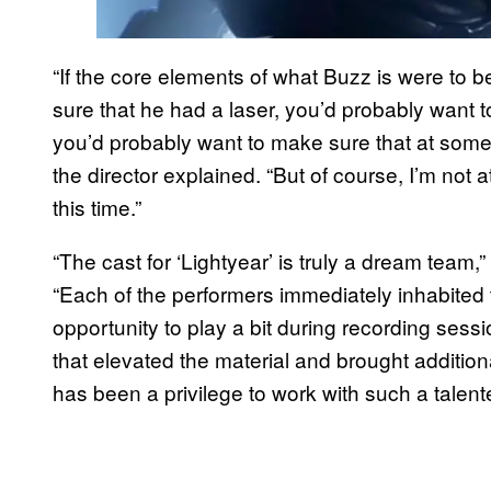
“If the core elements of what Buzz is were to b
sure that he had a laser, you’d probably want 
you’d probably want to make sure that at some
the director explained. “But of course, I’m not a
this time.”
“The cast for ‘Lightyear’ is truly a dream team
“Each of the performers immediately inhabited 
opportunity to play a bit during recording sessio
that elevated the material and brought additiona
has been a privilege to work with such a talen