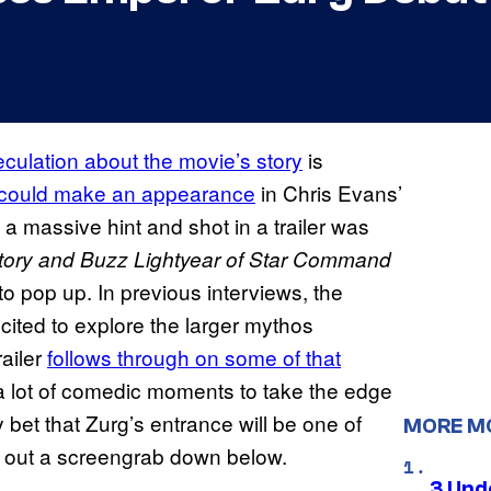
culation about the movie’s story
is
could make an appearance
in Chris Evans’
 a massive hint and shot in a trailer was
tory and Buzz Lightyear of Star Command
to pop up. In previous interviews, the
cited to explore the larger mythos
ailer
follows through on some of that
e a lot of comedic moments to take the edge
 bet that Zurg’s entrance will be one of
MORE M
 out a screengrab down below.
3 Und