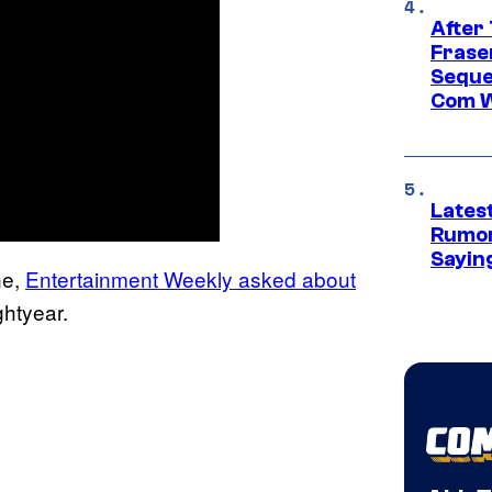
After
Frase
Seque
Com W
Lates
Rumor
Sayin
ne,
Entertainment Weekly asked about
ghtyear.