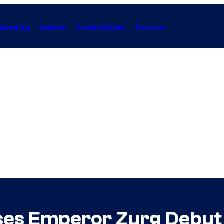
Gaming
Anime
Collectibles
Forum
ases Emperor Zurg Debut