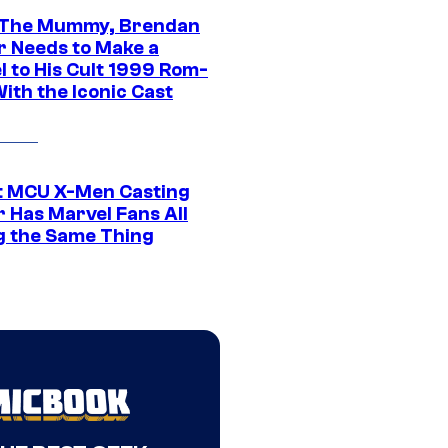
 The Mummy, Brendan
r Needs to Make a
l to His Cult 1999 Rom-
ith the Iconic Cast
t MCU X-Men Casting
 Has Marvel Fans All
g the Same Thing