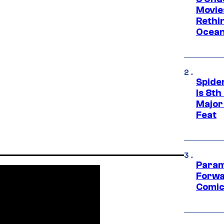
Movie
Rethi
Ocean
Spide
Is 8th
Major
Feat
Param
Forwa
Comic