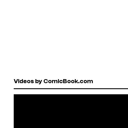
Videos by ComicBook.com