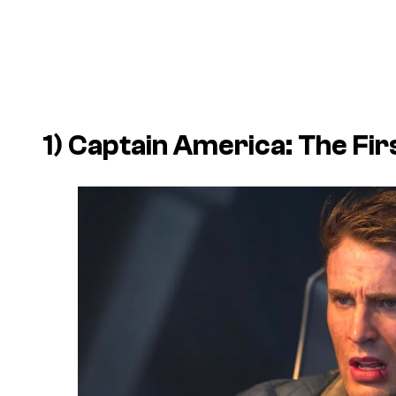
1)
Captain America: The Fi