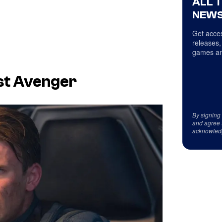
ALL 
NEWS
Get acces
releases,
games an
rst Avenger
By signing
and agree 
acknowled