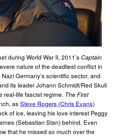
et during World War II, 2011’s
Captain
severe nature of the deadliest conflict in
 Nazi Germany’s scientific sector, and
n and its leader Johann Schmidt/Red Skull
 real-life fascist regime.
The First
unch, as
Steve Rogers (Chris Evans)
ock of ice, leaving his love interest Peggy
Barnes (Sebastian Stan) behind. Even
know that he missed so much over the