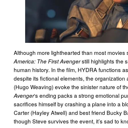
Although more lighthearted than most movies s
still highlights the 
America: The First Avenger
human history. In the film, HYDRA functions as
despite its fictional elements, the organizatio
(Hugo Weaving) evoke the sinister nature of the
‘s ending packs a strong emotional p
Avenger
sacrifices himself by crashing a plane into a bl
Carter (Hayley Atwell) and best friend Bucky 
though Steve survives the event, it’s sad to 