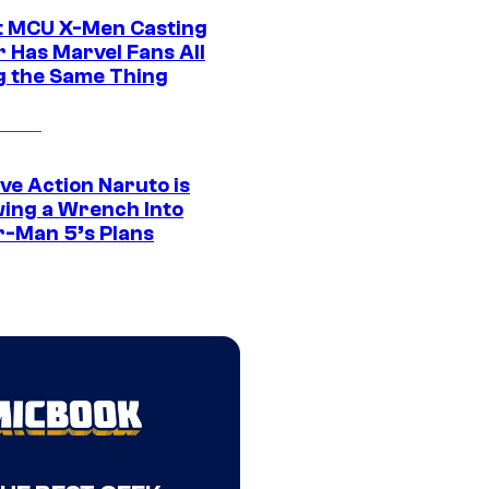
t MCU X-Men Casting
 Has Marvel Fans All
g the Same Thing
ve Action Naruto is
ing a Wrench Into
r-Man 5’s Plans