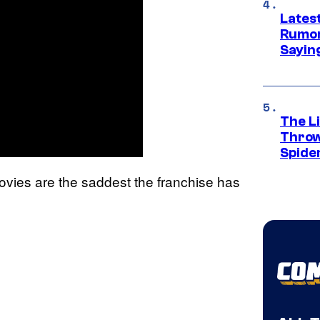
Lates
Rumor
Sayin
The Li
Throw
Spide
ovies are the saddest the franchise has