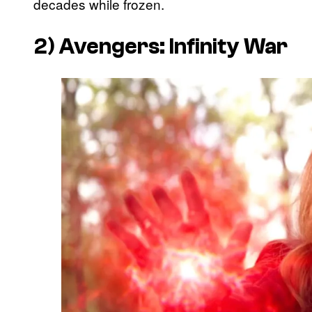
decades while frozen.
2)
Avengers: Infinity War