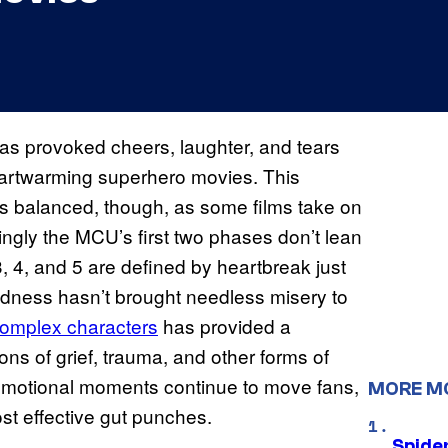
as provoked cheers, laughter, and tears
eartwarming superhero movies. This
s balanced, though, as some films take on
tingly the MCU’s first two phases don’t lean
, 4, and 5 are defined by heartbreak just
dness hasn’t brought needless misery to
omplex characters
has provided a
ns of grief, trauma, and other forms of
motional moments continue to move fans,
MORE M
st effective gut punches.
Spide