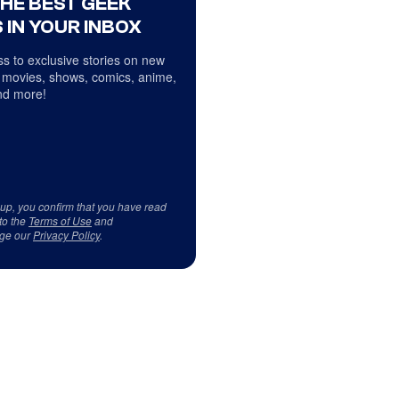
THE BEST GEEK
 IN YOUR INBOX
s to exclusive stories on new
 movies, shows, comics, anime,
d more!
 up, you confirm that you have read
to the
Terms of Use
and
ge our
Privacy Policy
.