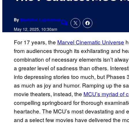
By
Madeline Lapreziosa
Comments
May 12, 2025, 10:30am
For 17 years, the
Marvel Cinematic Universe
h
from audiences through its exhilarating and h
combination of necessary elements isn’t alway
a greater level of sadness than others. Interes
into depressing stories too much, but Phases 3
as much as joy and humor. Ramping up the sa
movie theaters, instead, the
MCU’s myriad of c
compelling springboard for thorough examinatio
heartache. The MCU’s most devastating and e
and a select few movies have delivered the mo