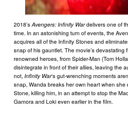
2018’s
delivers one of 
Avengers: Infinity War
time. In an astonishing turn of events, the Ave
acquires all of the Infinity Stones and eliminates 
snap of his gauntlet. The movie’s devastating
renowned heroes, from Spider-Man (Tom Holla
disintegrate in front of their allies, leaving the
not,
‘s gut-wrenching moments aren’t
Infinity War
snap, Wanda breaks her own heart when she de
Stone, killing him, in an attempt to stop the Ma
Gamora and Loki even earlier in the film.