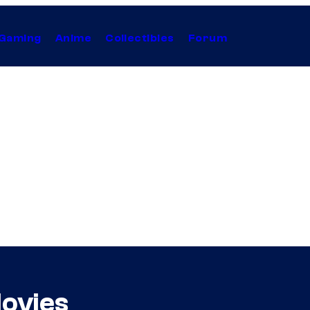
Gaming
Anime
Collectibles
Forum
ovies