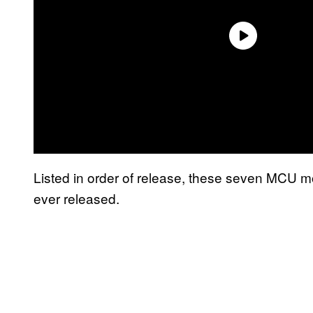
Listed in order of release, these seven MCU m
ever released.