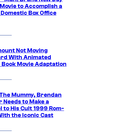
 Movie to Accomplish a
 Domestic Box Office
ount Not Moving
rd With Animated
 Book Movie Adaptation
 The Mummy, Brendan
r Needs to Make a
l to His Cult 1999 Rom-
ith the Iconic Cast