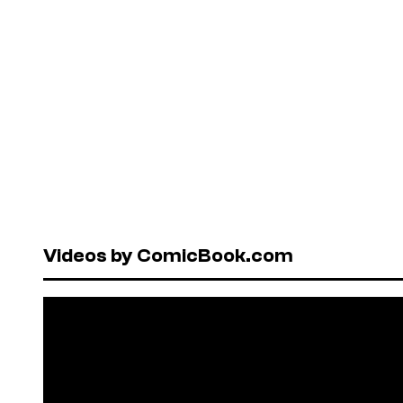
Videos by ComicBook.com