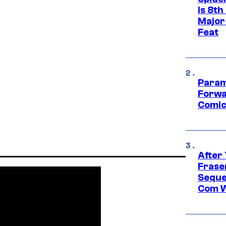
Is 8th
Major
Feat
Param
Forwa
Comic
After
Frase
Seque
Com W