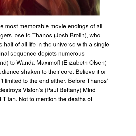
the most memorable movie endings of all
ngers lose to Thanos (Josh Brolin), who
half of all life in the universe with a single
 final sequence depicts numerous
nd) to Wanda Maximoff (Elizabeth Olsen)
 audience shaken to their core. Believe it or
 limited to the end either. Before Thanos’
stroys Vision’s (Paul Bettany) Mind
d Titan. Not to mention the deaths of