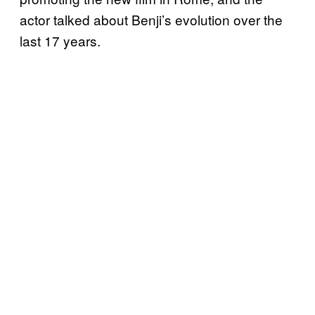
actor talked about Benji’s evolution over the
last 17 years.