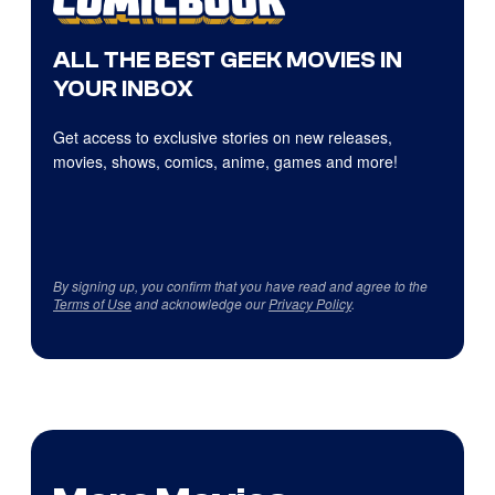
ALL THE BEST GEEK MOVIES IN
YOUR INBOX
Get access to exclusive stories on new releases,
movies, shows, comics, anime, games and more!
By signing up, you confirm that you have read and agree to the
Terms of Use
and acknowledge our
Privacy Policy
.