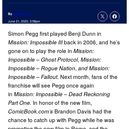
By
Jamie Jirak
June 21, 2023, 3:58pm
Simon Pegg first played Benji Dunn in
back in 2006, and he’s
Mission: Impossible III
gone on to play the role in
Mission:
,
Impossible – Ghost Protocol
Mission:
,
Impossible – Rogue Nation
and Mission:
Next month, fans of the
Impossible – Fallout.
franchise will see Pegg once again
in
Mission: Impossible – Dead Reckoning
In honor of the new film,
Part One.
Brandon Davis had the
ComicBook.com’s
chance to catch up with Pegg while he was
promoting the new film in Rome, and the