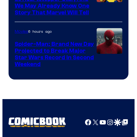
We May Already Know One
Story That Marvel Will Tell
6 hours ago
Movies
Spider-Man: Brand New Day
Projected to Break Major
Star Wars Record in Second
Weekend
Facebook
X
YouTube
Instagra
Google Disco
Google Top Pos