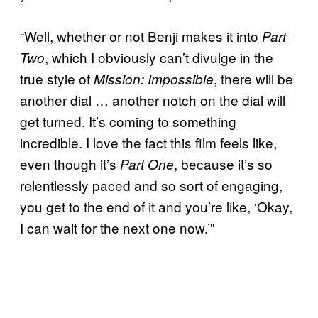
“Well, whether or not Benji makes it into
Part
, which I obviously can’t divulge in the
Two
true style of
, there will be
Mission: Impossible
another dial … another notch on the dial will
get turned. It’s coming to something
incredible. I love the fact this film feels like,
even though it’s
, because it’s so
Part One
relentlessly paced and so sort of engaging,
you get to the end of it and you’re like, ‘Okay,
I can wait for the next one now.’”