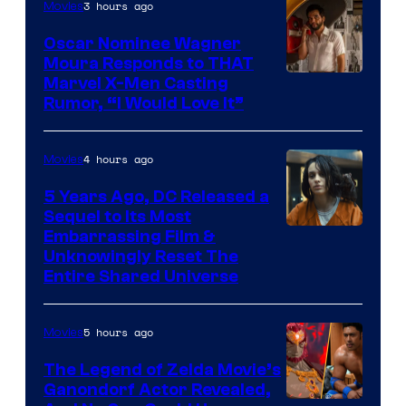
3 hours ago
Movies
Oscar Nominee Wagner
Moura Responds to THAT
Marvel X-Men Casting
Rumor, “I Would Love It”
4 hours ago
Movies
5 Years Ago, DC Released a
Sequel to Its Most
Image
Embarrassing Film &
Unknowingly Reset The
via
Entire Shared Universe
Warner
Bros.
5 hours ago
Movies
Pictures
The Legend of Zelda Movie’s
Ganondorf Actor Revealed,