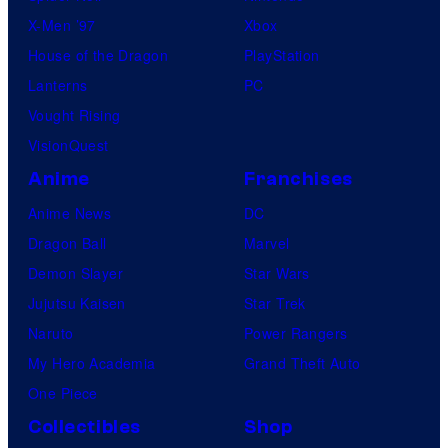
X-Men ’97
Xbox
House of the Dragon
PlayStation
Lanterns
PC
Vought Rising
VisionQuest
Anime
Franchises
Anime News
DC
Dragon Ball
Marvel
Demon Slayer
Star Wars
Jujutsu Kaisen
Star Trek
Naruto
Power Rangers
My Hero Academia
Grand Theft Auto
One Piece
Collectibles
Shop