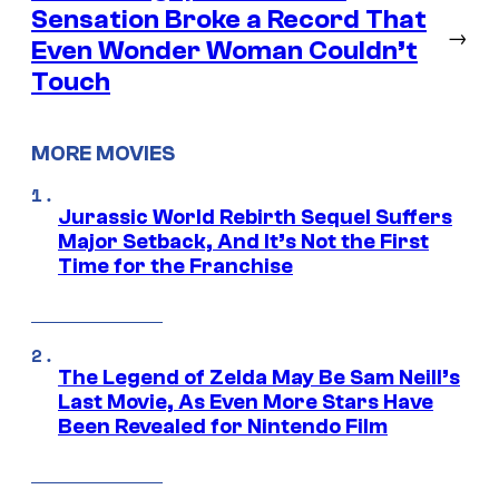
Sensation Broke a Record That
→
Even Wonder Woman Couldn’t
Touch
MORE MOVIES
Jurassic World Rebirth Sequel Suffers
Major Setback, And It’s Not the First
Time for the Franchise
The Legend of Zelda May Be Sam Neill’s
Last Movie, As Even More Stars Have
Been Revealed for Nintendo Film