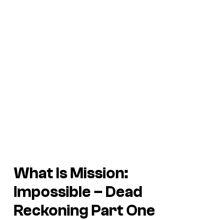
What Is
Mission:
Impossible –
Dead
Reckoning Part One