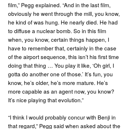
film,” Pegg explained. “And in the last film,
obviously he went through the mill, you know,
he kind of was hung. He nearly died. He had
to diffuse a nuclear bomb. So in this film
when, you know, certain things happen, I
have to remember that, certainly in the case
of the airport sequence, this isn’t his first time
doing that thing … You play it like, ‘Oh girl, I
gotta do another one of those.’ It’s fun, you
know, he’s older, he’s more mature. He’s
more capable as an agent now, you know?
It’s nice playing that evolution.”
“I think I would probably concur with Benji in
that regard,” Pegg said when asked about the