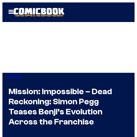
Skip
Open
to
Menu
content
Movies
Mission: Impossible – Dead
Reckoning: Simon Pegg
Teases Benji’s Evolution
Across the Franchise