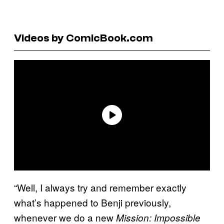
Videos by ComicBook.com
“Well, I always try and remember exactly
what’s happened to Benji previously,
whenever we do a new
Mission: Impossible