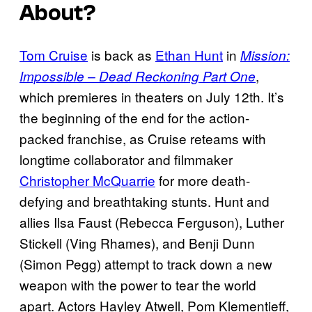
About?
Tom Cruise
is back as
Ethan Hunt
in
Mission:
,
Impossible – Dead Reckoning Part One
which premieres in theaters on July 12th. It’s
the beginning of the end for the action-
packed franchise, as Cruise reteams with
longtime collaborator and filmmaker
Christopher McQuarrie
for more death-
defying and breathtaking stunts. Hunt and
allies Ilsa Faust (Rebecca Ferguson), Luther
Stickell (Ving Rhames), and Benji Dunn
(Simon Pegg) attempt to track down a new
weapon with the power to tear the world
apart. Actors Hayley Atwell, Pom Klementieff,