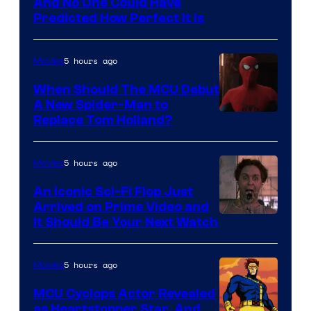
NIntendo
And No One Could Have
Predicted How Perfect It Is
–
NBC
5 hours ago
Movies
When Should The MCU Debut
A New Spider-Man to
Image
Replace Tom Holland?
Courtesy
of
5 hours ago
Movies
Marvel
An Iconic Sci-Fi Flop Just
Arrived on Prime Video and
It Should Be Your Next Watch
5 hours ago
Movies
MCU Cyclops Actor Revealed
as Heartstopper Star, And