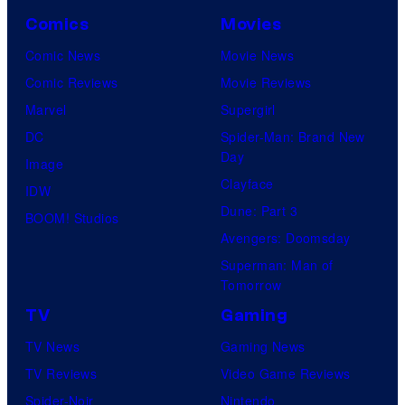
Comics
Movies
Comic News
Movie News
Comic Reviews
Movie Reviews
Marvel
Supergirl
DC
Spider-Man: Brand New
Day
Image
Clayface
IDW
Dune: Part 3
BOOM! Studios
Avengers: Doomsday
Superman: Man of
Tomorrow
TV
Gaming
TV News
Gaming News
TV Reviews
Video Game Reviews
Spider-Noir
Nintendo