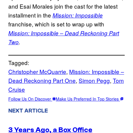
and Esai Morales join the cast for the latest
installment in the
Mission: Impossible
franchise, which is set to wrap up with
Mission: Impossible – Dead Reckoning Part
Two
.
Tagged:
Christopher McQuarrie
, 
Mission: Impossible –
Dead Reckoning Part One
, 
Simon Pegg
, 
Tom
Cruise
Follow Us On Discover
Make Us Preferred In Top Stories
NEXT ARTICLE
3 Years Ago, a Box Office