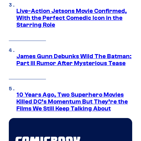
Live-Action Jetsons Movie Confirmed,
With the Perfect Comedic Icon in the
Starring Role
James Gunn Debunks Wild The Batman:
Part III Rumor After Mysterious Tease
10 Years Ago, Two Superhero Movies
Killed DC’s Momentum But They’re the
Films We Still Keep Talking About