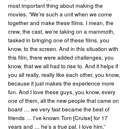
most important thing about making the
movies. “We’re such a unit when we come
together and make these films. I mean, the
crew, the cast, we’re taking on a mammoth,
tasked in bringing one of these films, you
know, to the screen. And in this situation with
this film, there were added challenges, you
know, that we all had to rise to. And it helps if
you all really, really like each other, you know,
because it just makes the experience more
fun. And I love these guys, you know, every
one of them, all the new people that came on
board … we very fast became the best of
friends … I’ve known Tom [Cruise] for 17
years and … he’s a true pal. I love him.”