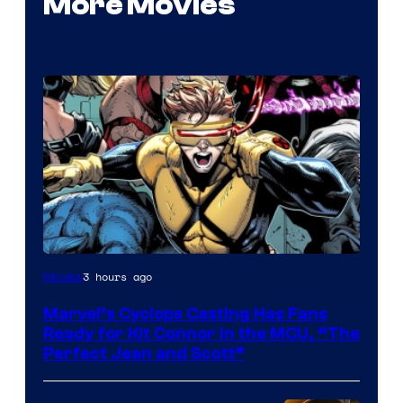
More Movies
Image
3 hours ago
Movies
Courtesy
Marvel’s Cyclops Casting Has Fans
of
Ready for Kit Connor in the MCU, “The
Marvel
Perfect Jean and Scott”
Comics