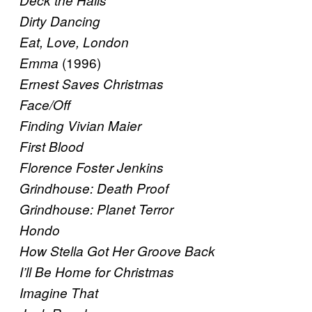
Deck the Halls
Dirty Dancing
Eat, Love, London
(1996)
Emma
Ernest Saves Christmas
Face/Off
Finding Vivian Maier
First Blood
Florence Foster Jenkins
Grindhouse: Death Proof
Grindhouse: Planet Terror
Hondo
How Stella Got Her Groove Back
I’ll Be Home for Christmas
Imagine That