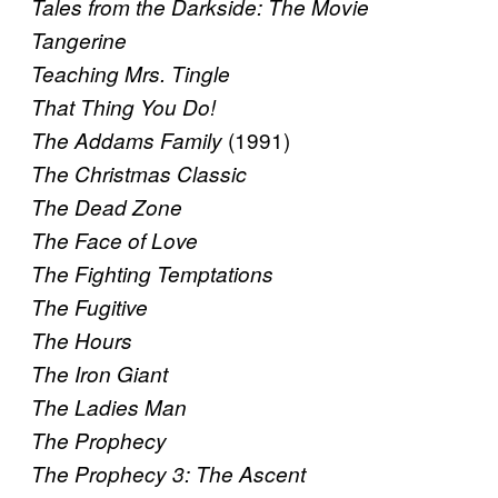
Tales from the Darkside: The Movie
Tangerine
Teaching Mrs. Tingle
That Thing You Do!
(1991)
The Addams Family
The Christmas Classic
The Dead Zone
The Face of Love
The Fighting Temptations
The Fugitive
The Hours
The Iron Giant
The Ladies Man
The Prophecy
The Prophecy 3: The Ascent