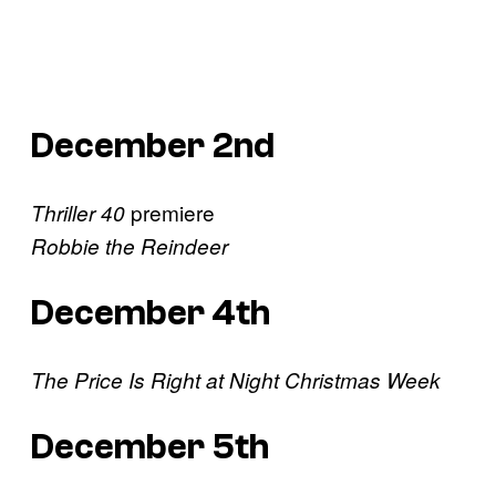
December 2nd
premiere
Thriller 40
Robbie the Reindeer
December 4th
The Price Is Right at Night Christmas Week
December 5th