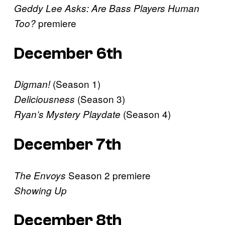
Geddy Lee Asks: Are Bass Players Human
premiere
Too?
December 6th
(Season 1)
Digman!
(Season 3)
Deliciousness
(Season 4)
Ryan’s Mystery Playdate
December 7th
Season 2 premiere
The Envoys
Showing Up
December 8th