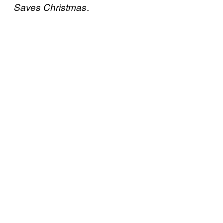
.
Saves Christmas