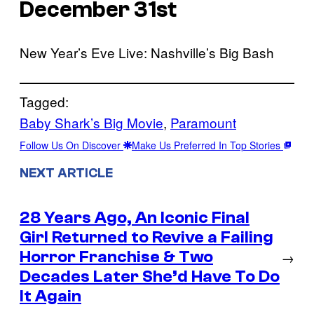
December 31st
New Year’s Eve Live: Nashville’s Big Bash
Tagged:
Baby Shark’s Big Movie
, 
Paramount
Follow Us On Discover
Make Us Preferred In Top Stories
NEXT ARTICLE
28 Years Ago, An Iconic Final
Girl Returned to Revive a Failing
Horror Franchise & Two
→
Decades Later She’d Have To Do
It Again