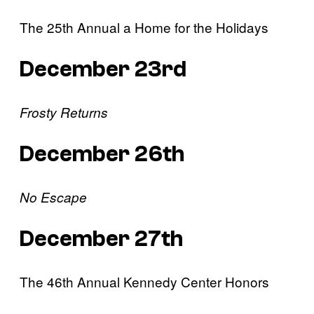
The 25th Annual a Home for the Holidays
December 23rd
Frosty Returns
December 26th
No Escape
December 27th
The 46th Annual Kennedy Center Honors