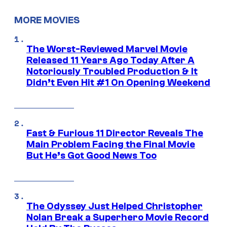
MORE MOVIES
The Worst-Reviewed Marvel Movie
Released 11 Years Ago Today After A
Notoriously Troubled Production & It
Didn’t Even Hit #1 On Opening Weekend
Fast & Furious 11 Director Reveals The
Main Problem Facing the Final Movie
But He’s Got Good News Too
The Odyssey Just Helped Christopher
Nolan Break a Superhero Movie Record