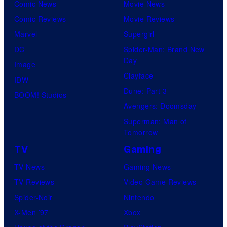
Comic News
Movie News
Comic Reviews
Movie Reviews
Marvel
Supergirl
DC
Spider-Man: Brand New
Day
Image
Clayface
IDW
Dune: Part 3
BOOM! Studios
Avengers: Doomsday
Superman: Man of
Tomorrow
TV
Gaming
TV News
Gaming News
TV Reviews
Video Game Reviews
Spider-Noir
Nintendo
X-Men ’97
Xbox