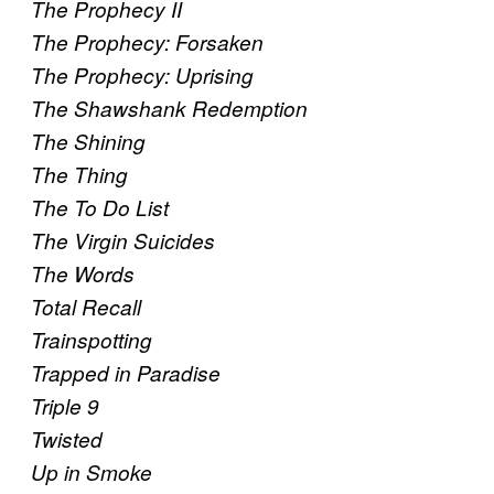
The Prophecy II
The Prophecy: Forsaken
The Prophecy: Uprising
The Shawshank Redemption
The Shining
The Thing
The To Do List
The Virgin Suicides
The Words
Total Recall
Trainspotting
Trapped in Paradise
Triple 9
Twisted
Up in Smoke