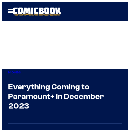
Skip
Open
to
Menu
content
Movies
Everything Coming to
Paramount+ in December
2023