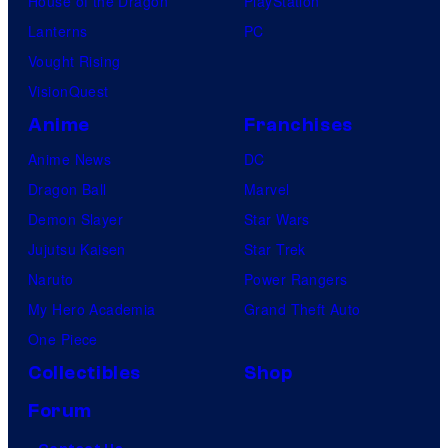
House of the Dragon
PlayStation
Lanterns
PC
Vought Rising
VisionQuest
Anime
Franchises
Anime News
DC
Dragon Ball
Marvel
Demon Slayer
Star Wars
Jujutsu Kaisen
Star Trek
Naruto
Power Rangers
My Hero Academia
Grand Theft Auto
One Piece
Collectibles
Shop
Forum