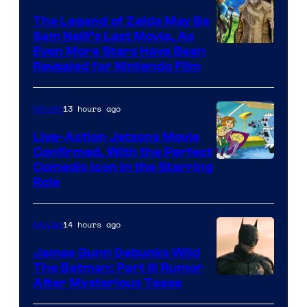
Pictures
The Legend of Zelda May Be
Sam Neill’s Last Movie, As
Even More Stars Have Been
Revealed for Nintendo Film
13 hours ago
Movies
Live-Action Jetsons Movie
Confirmed, With the Perfect
Comedic Icon in the Starring
Role
14 hours ago
Movies
James Gunn Debunks Wild
The Batman: Part III Rumor
After Mysterious Tease