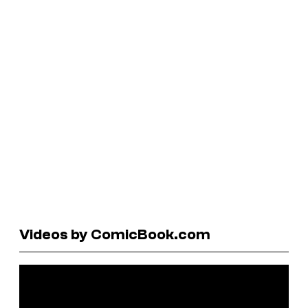
Videos by ComicBook.com