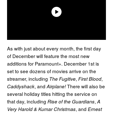
As with just about every month, the first day
of December will feature the most new
additions for Paramount+. December 1st is
set to see dozens of movies arrive on the
streamer, including
,
,
The Fugitive
First Blood
, and
There will also be
Caddyshack
Airplane!
several holiday titles hitting the service on
that day, including
,
Rise of the Guardians
A
, and
Very Harold & Kumar Christmas
Ernest