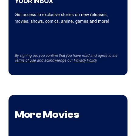
YOUR INBOX
Get access to exclusive stories on new releases,
movies, shows, comics, anime, games and more!
By signing up, you confirm that you have read and agree to the
Terms of Use
and acknowledge our
Privacy Policy
.
More Movies