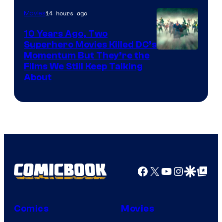
14 hours ago
Movies
10 Years Ago, Two
Superhero Movies Killed DC’s
Warner
Momentum But They’re the
Films We Still Keep Talking
Bros.
About
Facebook
X
YouTube
Instagra
Google Disco
Google Top Pos
Comics
Movies