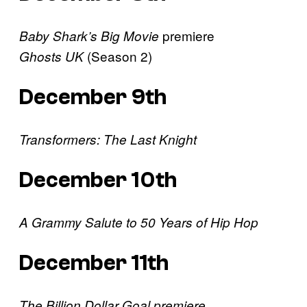
premiere
Baby Shark’s Big Movie
(Season 2)
Ghosts UK
December 9th
Transformers: The Last Knight
December 10th
A Grammy Salute to 50 Years of Hip Hop
December 11th
The Billion Dollar Goal premiere