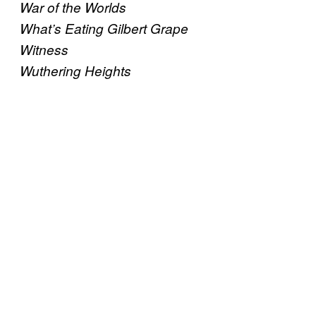
War of the Worlds
What’s Eating Gilbert Grape
Witness
Wuthering Heights