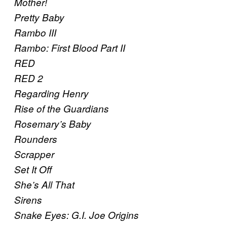
Mother!
Pretty Baby
Rambo III
Rambo: First Blood Part II
RED
RED 2
Regarding Henry
Rise of the Guardians
Rosemary’s Baby
Rounders
Scrapper
Set It Off
She’s All That
Sirens
Snake Eyes: G.I. Joe Origins