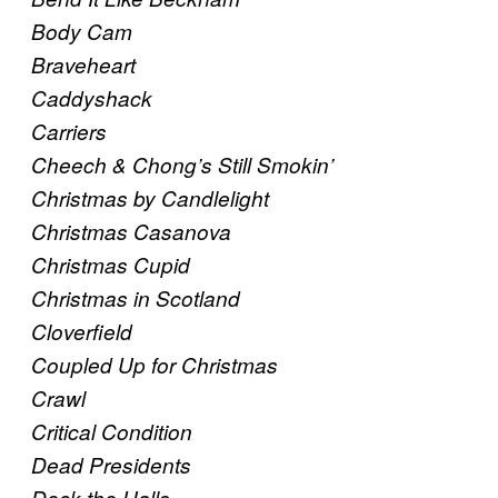
Body Cam
Braveheart
Caddyshack
Carriers
Cheech & Chong’s Still Smokin’
Christmas by Candlelight
Christmas Casanova
Christmas Cupid
Christmas in Scotland
Cloverfield
Coupled Up for Christmas
Crawl
Critical Condition
Dead Presidents