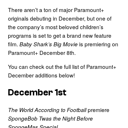
There aren’t a ton of major Paramount+
originals debuting in December, but one of
the company’s most beloved children’s
programs is set to get a brand new feature
film.
is premiering on
Baby Shark’s Big Movie
Paramount+ December 8th.
You can check out the full list of Paramount+
December additions below!
December 1st
premiere
The World According to Football
SpongeBob Twas the Night Before
SpongeMas Special