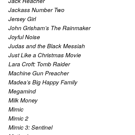
Jack Reacher
Jackass Number Two
Jersey Girl
John Grisham’s The Rainmaker
Joyful Noise
Judas and the Black Messiah
Just Like a Christmas Movie
Lara Croft: Tomb Raider
Machine Gun Preacher
Madea’s Big Happy Family
Megamind
Milk Money
Mimic
Mimic 2
Mimic 3: Sentinel