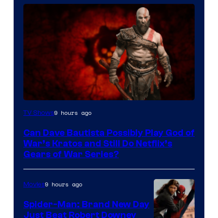
Sony
9 hours ago
TV Shows
–
Can Dave Bautista Possibly Play God of
Microsoft
War’s Kratos and Still Do Netflix’s
Gears of War Series?
9 hours ago
Movies
Spider-Man: Brand New Day
Just Beat Robert Downey