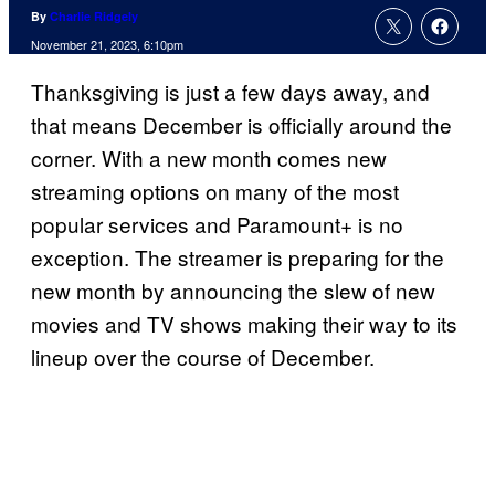
By
Charlie Ridgely
November 21, 2023, 6:10pm
Thanksgiving is just a few days away, and
that means December is officially around the
corner. With a new month comes new
streaming options on many of the most
popular services and Paramount+ is no
exception. The streamer is preparing for the
new month by announcing the slew of new
movies and TV shows making their way to its
lineup over the course of December.