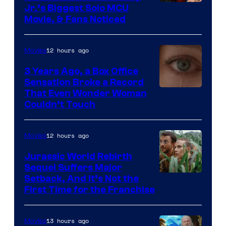
Jr.’s Biggest Solo MCU
Movie, & Fans Noticed
12 hours ago
Movies
3 Years Ago, a Box Office
Sensation Broke a Record
Image
That Even Wonder Woman
Couldn’t Touch
Courtesy
of
12 hours ago
Movies
Warner
Bros.
Jurassic World Rebirth
Sequel Suffers Major
Pictures
Image
Setback, And It’s Not the
First Time for the Franchise
Courtesy
of
13 hours ago
Movies
Universal