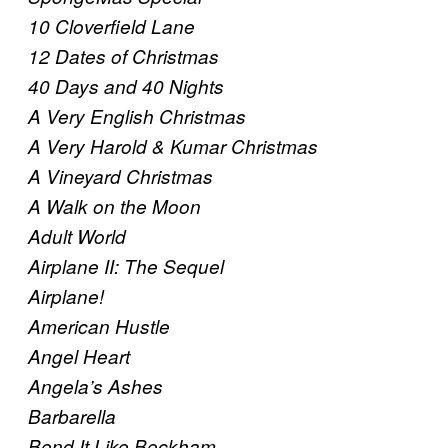
10 Cloverfield Lane
12 Dates of Christmas
40 Days and 40 Nights
A Very English Christmas
A Very Harold & Kumar Christmas
A Vineyard Christmas
A Walk on the Moon
Adult World
Airplane II: The Sequel
Airplane!
American Hustle
Angel Heart
Angela’s Ashes
Barbarella
Bend It Like Beckham