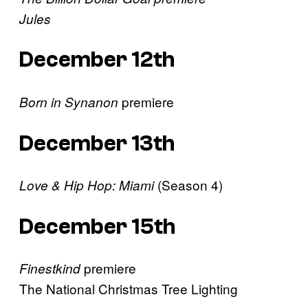
Jules
December 12th
premiere
Born in Synanon
December 13th
(Season 4)
Love & Hip Hop: Miami
December 15th
premiere
Finestkind
The National Christmas Tree Lighting