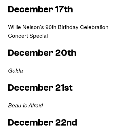
December 17th
Willie Nelson’s 90th Birthday Celebration
Concert Special
December 20th
Golda
December 21st
Beau Is Afraid
December 22nd