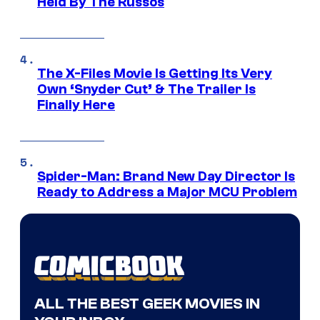
Held By The Russos
The X-Files Movie Is Getting Its Very
Own ‘Snyder Cut’ & The Trailer Is
Finally Here
Spider-Man: Brand New Day Director Is
Ready to Address a Major MCU Problem
ALL THE BEST GEEK MOVIES IN