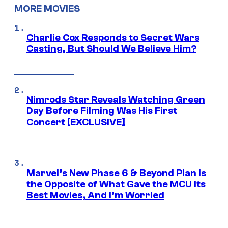
MORE MOVIES
Charlie Cox Responds to Secret Wars
Casting, But Should We Believe Him?
Nimrods Star Reveals Watching Green
Day Before Filming Was His First
Concert [EXCLUSIVE]
Marvel’s New Phase 6 & Beyond Plan Is
the Opposite of What Gave the MCU Its
Best Movies, And I’m Worried