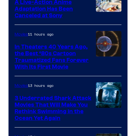
A Live-Action Anime
and
Adaptation Has Been
Canceled at Sony
sony
11 hours ago
Movies
In Theaters 40 Years Ago,
the Best ‘80s Cartoon
Traumatized Fans Forever
With Its First Movie
13 hours ago
Movies
3 Underrated Shark Attack
Movies That Will Make You
Rethink Swimming in the
Ocean Yet Again