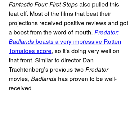
also pulled this
Fantastic Four: First Steps
feat off. Most of the films that beat their
projections received positive reviews and got
a boost from the word of mouth.
Predator:
boasts a very impressive Rotten
Badlands
Tomatoes score
, so it’s doing very well on
that front. Similar to director Dan
Trachtenberg’s previous two
Predator
movies,
has proven to be well-
Badlands
received.