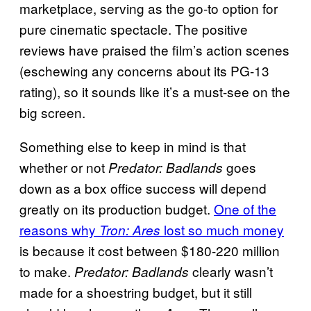
marketplace, serving as the go-to option for
pure cinematic spectacle. The positive
reviews have praised the film’s action scenes
(eschewing any concerns about its PG-13
rating), so it sounds like it’s a must-see on the
big screen.
Something else to keep in mind is that
whether or not
goes
Predator: Badlands
down as a box office success will depend
greatly on its production budget.
One of the
reasons why
lost so much money
Tron: Ares
is because it cost between $180-220 million
to make.
clearly wasn’t
Predator: Badlands
made for a shoestring budget, but it still