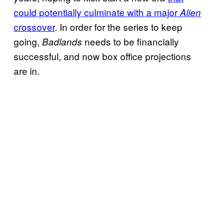
could potentially culminate with a major
Alien
crossover
. In order for the series to keep
going,
needs to be financially
Badlands
successful, and now box office projections
are in.