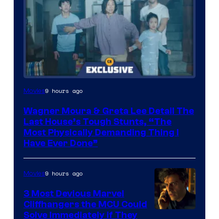
9 hours ago
Movies
Wagner Moura & Greta Lee Detail The
Last House’s Tough Stunts, “The
Most Physically Demanding Thing I
Have Ever Done”
9 hours ago
Movies
3 Most Devious Marvel
Cliffhangers the MCU Could
Solve Immediately if They