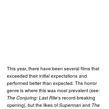
This year, there have been several films that
exceeded their initial expectations and
performed better than expected. The horror
genre is where this was most prevalent (see:
‘s record-breaking
The Conjuring: Last Rite
opening), but the likes of
and
Superman
The