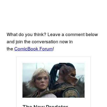
What do you think? Leave a comment below
and join the conversation now in
the
ComicBook Forum
!