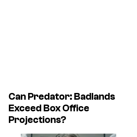
Can
Predator: Badlands
Exceed Box Office
Projections?