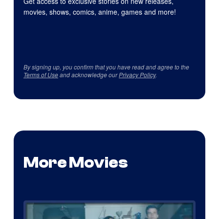
Get access to exclusive stories on new releases,
movies, shows, comics, anime, games and more!
By signing up, you confirm that you have read and agree to the
Terms of Use
and acknowledge our
Privacy Policy
.
More Movies