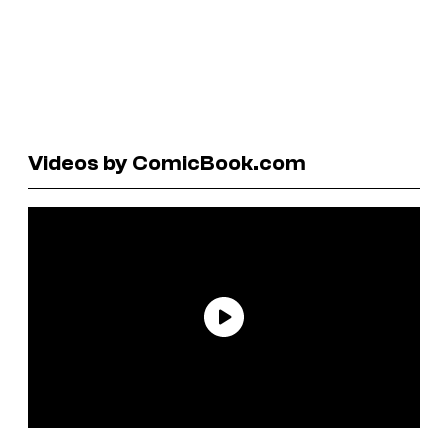
Videos by ComicBook.com