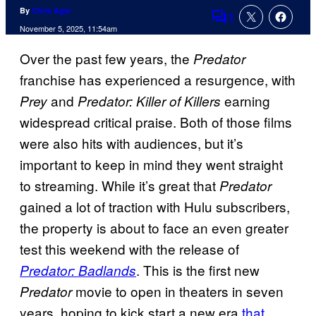
By
Chris Agar
1
Comments
November 5, 2025, 11:54am
Over the past few years, the
Predator
franchise has experienced a resurgence, with
and
earning
Prey
Predator: Killer of Killers
widespread critical praise. Both of those films
were also hits with audiences, but it’s
important to keep in mind they went straight
to streaming. While it’s great that
Predator
gained a lot of traction with Hulu subscribers,
the property is about to face an even greater
test this weekend with the release of
. This is the first new
Predator: Badlands
movie to open in theaters in seven
Predator
years, hoping to kick start a new era
that