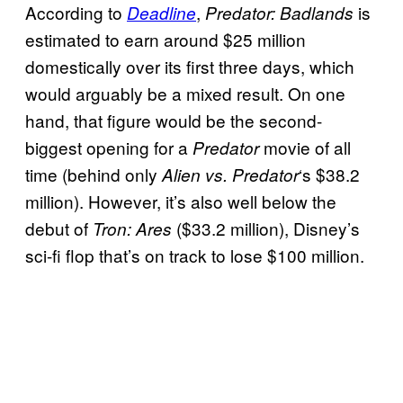
According to
,
is
Deadline
Predator: Badlands
estimated to earn around $25 million
domestically over its first three days, which
would arguably be a mixed result. On one
hand, that figure would be the second-
biggest opening for a
movie of all
Predator
time (behind only
‘s $38.2
Alien vs. Predator
million). However, it’s also well below the
debut of
($33.2 million), Disney’s
Tron: Ares
sci-fi flop that’s on track to lose $100 million.