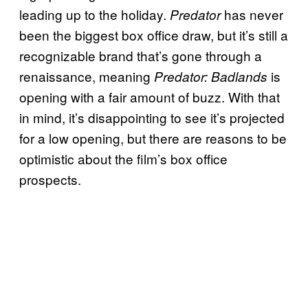
leading up to the holiday.
has never
Predator
been the biggest box office draw, but it’s still a
recognizable brand that’s gone through a
renaissance, meaning
is
Predator: Badlands
opening with a fair amount of buzz. With that
in mind, it’s disappointing to see it’s projected
for a low opening, but there are reasons to be
optimistic about the film’s box office
prospects.