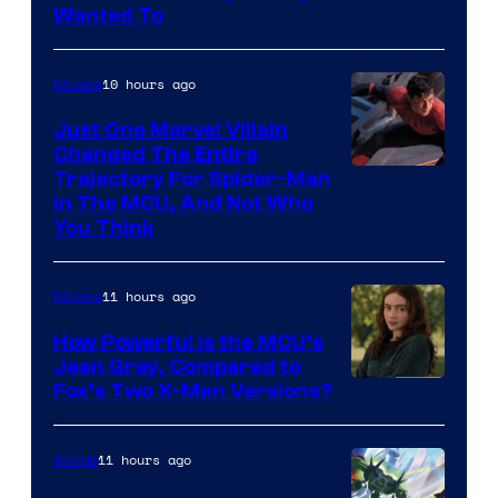
Wanted To
10 hours ago
Movies
Just One Marvel Villain
Changed The Entire
Trajectory For Spider-Man
in The MCU, And Not Who
You Think
11 hours ago
Movies
How Powerful Is the MCU’s
Jean Grey, Compared to
image
Fox’s Two X-Men Versions?
courtesy
of
11 hours ago
Anime
marvel