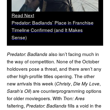
Read Next
Predator: Badlands’ Place in Franchise
Timeline Confirmed (and It Makes
Sense)
also isn’t facing much in
Predator: Badlands
the way of competition. None of the October
holdovers pose a threat, and there aren’t any
other high-profile titles opening. The other
new arrivals this week (
,
,
Christy
Die My Love
) are counterprogramming options
Sarah’s Oil
for older moviegoers. With
Tron: Ares
faltering,
fills a void in the
Predator: Badlands