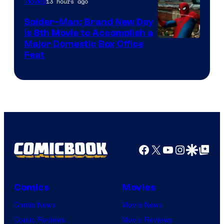
13 hours ago
Movies
Spider-Man: Brand New Day
Is 8th Movie to Accomplish a
Image
Major Domestic Box Office
Feat
via
Sony
Facebook
X
YouTube
Instagra
Google Disco
Google Top Pos
Comics
Movies
Comic News
Movie News
Comic Reviews
Movie Reviews