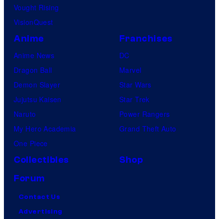
Vought Rising
VisionQuest
Anime
Franchises
Anime News
DC
Dragon Ball
Marvel
Demon Slayer
Star Wars
Jujutsu Kaisen
Star Trek
Naruto
Power Rangers
My Hero Academia
Grand Theft Auto
One Piece
Collectibles
Shop
Forum
Contact Us
Advertising