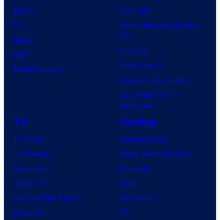
Marvel
Supergirl
DC
Spider-Man: Brand New
Day
Image
Clayface
IDW
Dune: Part 3
BOOM! Studios
Avengers: Doomsday
Superman: Man of
Tomorrow
TV
Gaming
TV News
Gaming News
TV Reviews
Video Game Reviews
Spider-Noir
Nintendo
X-Men ’97
Xbox
House of the Dragon
PlayStation
Lanterns
PC