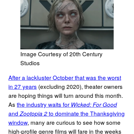
Image Courtesy of 20th Century
Studios
After a lackluster October that was the worst
in 27 years
(excluding 2020), theater owners
are hoping things will turn around this month.
As
the industry waits for
Wicked: For Good
and
to dominate the Thanksgiving
Zootopia 2
window
, many are curious to see how some
high-profile genre films will fare in the weeks