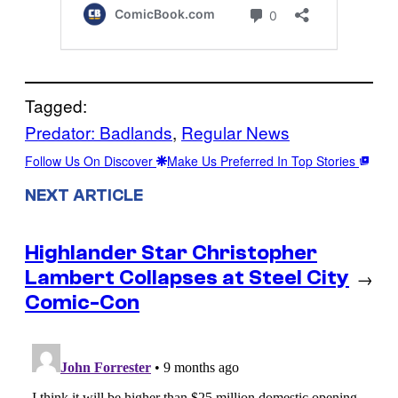
Tagged:
Predator: Badlands
, 
Regular News
Follow Us On Discover
Make Us Preferred In Top Stories
NEXT ARTICLE
Highlander Star Christopher
Lambert Collapses at Steel City
→
Comic-Con