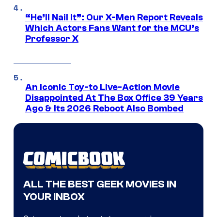
“He’ll Nail It”: Our X-Men Report Reveals
Which Actors Fans Want for the MCU’s
Professor X
An Iconic Toy-to Live-Action Movie
Disappointed At The Box Office 39 Years
Ago & Its 2026 Reboot Also Bombed
ALL THE BEST GEEK MOVIES IN
YOUR INBOX