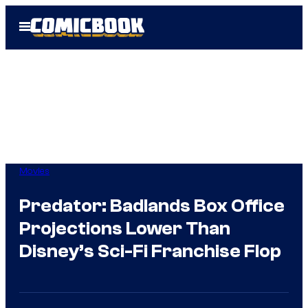
Skip
Open
to
Menu
content
Movies
Predator: Badlands Box Office
Projections Lower Than
Disney’s Sci-Fi Franchise Flop