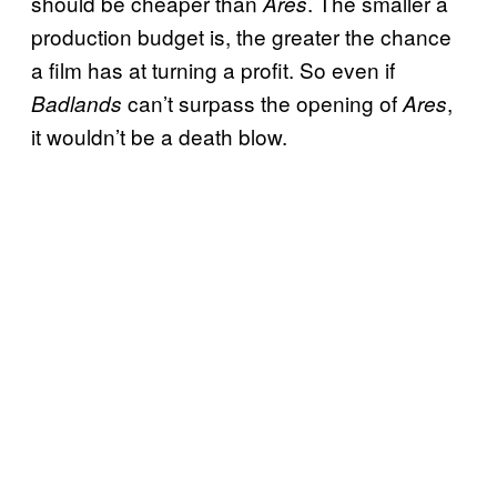
should be cheaper than
. The smaller a
Ares
production budget is, the greater the chance
a film has at turning a profit. So even if
can’t surpass the opening of
,
Badlands
Ares
it wouldn’t be a death blow.