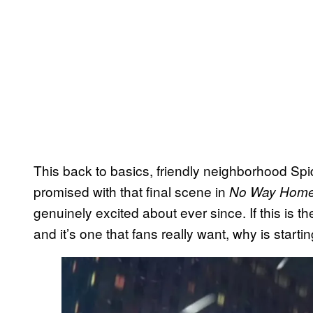
This back to basics, friendly neighborhood Spi
promised with that final scene in
No Way Hom
genuinely excited about ever since. If this is 
and it’s one that fans really want, why is starting