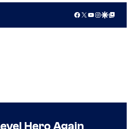
Facebook
X
YouTube
Instagram
Google Discover
Google Top Posts
Level Hero Again