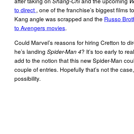
after taking on
and the upcoming
Shang-Chi
W
to direct
, one of the franchise’s biggest films
Kang angle was scrapped and the
Russo Broth
to Avengers movies
.
Could Marvel’s reasons for hiring Cretton to di
he’s landing
? It’s too early to rea
Spider-Man 4
add to the notion that this new Spider-Man could
couple of entries. Hopefully that’s not the case
possibility.