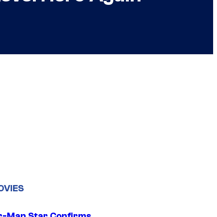
OVIES
r-Man Star Confirms