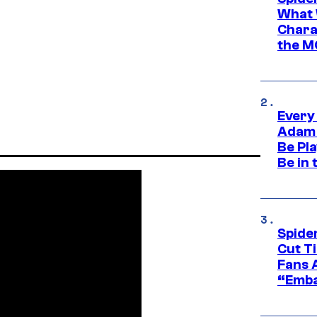
What 
Charac
the M
Every
Adam 
Be Pla
Be in 
Spide
Cut T
Fans 
“Emba