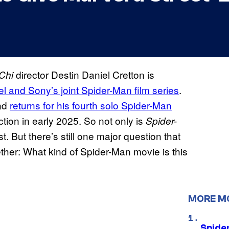
director Destin Daniel Cretton is
Chi
el and Sony’s joint Spider-Man film series
.
and
returns for his fourth solo Spider-Man
uction in early 2025. So not only is
Spider-
t. But there’s still one major question that
ether: What kind of Spider-Man movie is this
MORE M
Spide