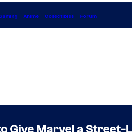
Gaming
Anime
Collectibles
Forum
o Give Marvel a Street-