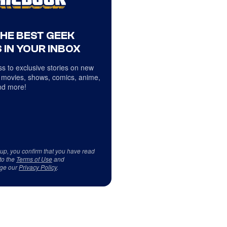
THE BEST GEEK
 IN YOUR INBOX
s to exclusive stories on new
 movies, shows, comics, anime,
d more!
 up, you confirm that you have read
to the
Terms of Use
and
ge our
Privacy Policy
.