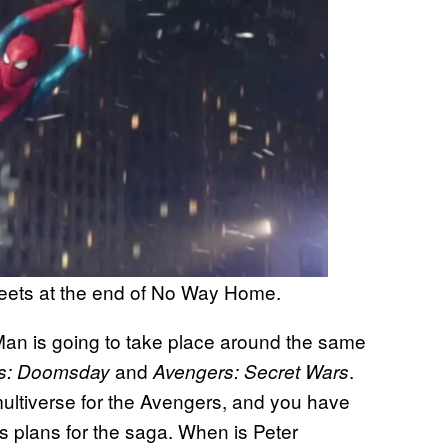
reets at the end of No Way Home.
Man is going to take place around the same
and
.
s: Doomsday
Avengers: Secret Wars
multiverse for the Avengers, and you have
’s plans for the saga. When is Peter