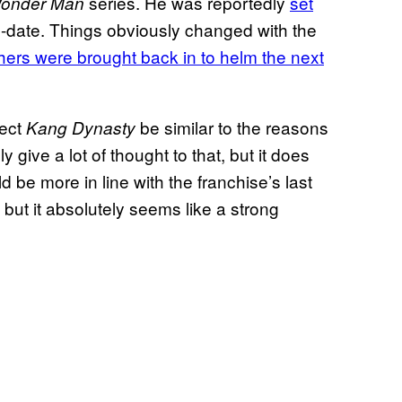
series. He was reportedly
set
onder Man
 to-date. Things obviously changed with the
ers were brought back in to helm the next
rect
be similar to the reasons
Kang Dynasty
lly give a lot of thought to that, but it does
 be more in line with the franchise’s last
, but it absolutely seems like a strong