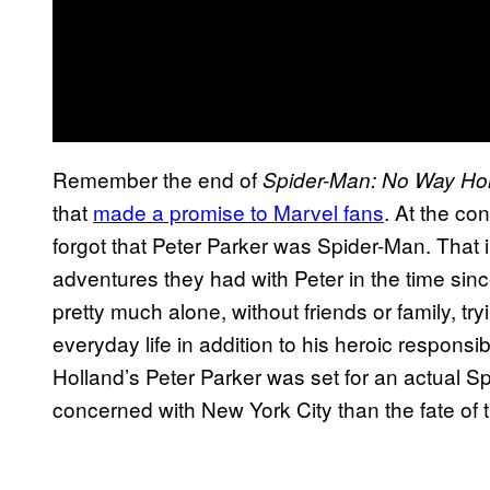
Remember the end of
Spider-Man: No Way H
that
made a promise to Marvel fans
. At the co
forgot that Peter Parker was Spider-Man. That 
adventures they had with Peter in the time sin
pretty much alone, without friends or family, t
everyday life in addition to his heroic responsibil
Holland’s Peter Parker was set for an actual S
concerned with New York City than the fate of t