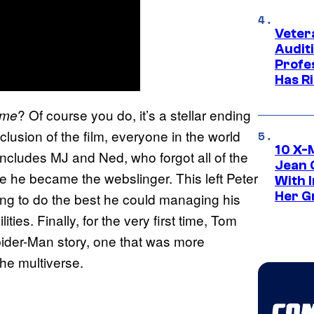
Veter
Audit
Profe
Has Ri
? Of course you do, it’s a stellar ending
ome
nclusion of the film, everyone in the world
10 X-
includes MJ and Ned, who forgot all of the
Jean 
ce he became the webslinger. This left Peter
With 
Her Gr
rying to do the best he could managing his
ities. Finally, for the very first time, Tom
pider-Man story, one that was more
he multiverse.