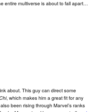
 entire multiverse is about to fall apart…
 think about. This guy can direct some
, which makes him a great fit for any
Chi
 also been rising through Marvel’s ranks