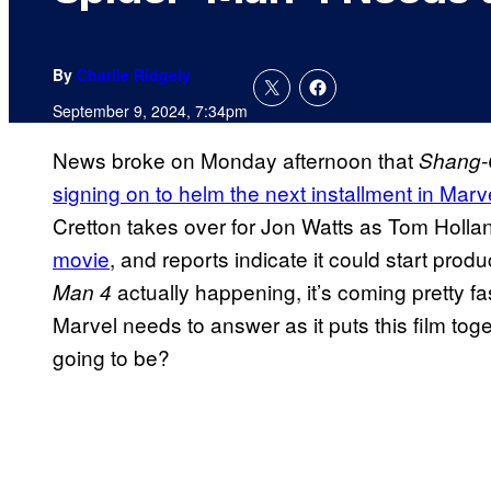
By
Charlie Ridgely
September 9, 2024, 7:34pm
News broke on Monday afternoon that
Shang-
signing on to helm the next installment in Marv
Cretton takes over for Jon Watts as Tom Holl
movie
, and reports indicate it could start prod
actually happening, it’s coming pretty fas
Man 4
Marvel needs to answer as it puts this film tog
going to be?