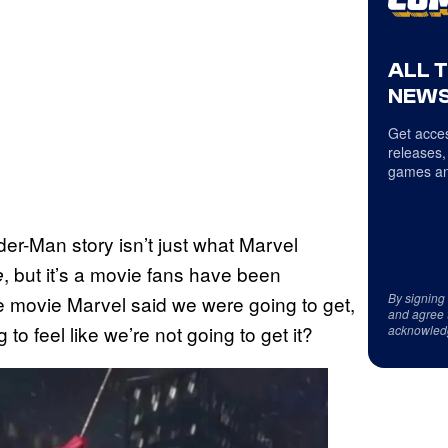
ALL 
NEWS
Get acces
releases,
games an
der-Man story isn’t just what Marvel
, but it’s a movie fans have been
e
By signing
the movie Marvel said we were going to get,
and agree 
 to feel like we’re not going to get it?
acknowled