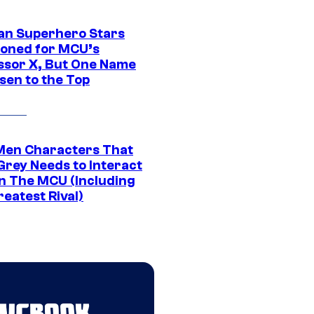
an Superhero Stars
ioned for MCU’s
ssor X, But One Name
sen to the Top
Men Characters That
Grey Needs to Interact
In The MCU (Including
eatest Rival)