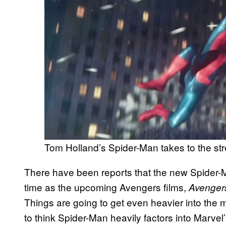
Tom Holland’s Spider-Man takes to the st
There have been reports that the new Spider-
time as the upcoming Avengers films,
Avenger
Things are going to get even heavier into the 
to think Spider-Man heavily factors into Marvel