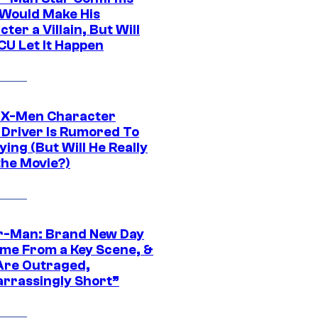
Would Make His
ter a Villain, But Will
CU Let It Happen
 X-Men Character
Driver Is Rumored To
ying (But Will He Really
the Movie?)
r-Man: Brand New Day
ime From a Key Scene, &
Are Outraged,
rrassingly Short”