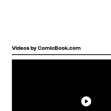
Videos by ComicBook.com