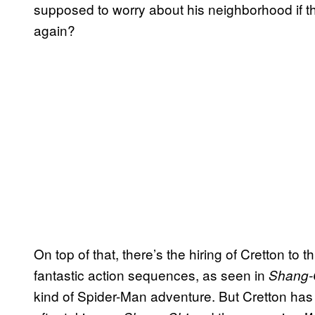
supposed to worry about his neighborhood if the
again?
On top of that, there’s the hiring of Cretton to
fantastic action sequences, as seen in
Shang-
kind of Spider-Man adventure. But Cretton has