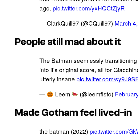
ago.
pic.twitter.com/yxHQCtZjyR
— ClarkQuill97 (@CQuill97)
March 4
People still mad about it
The Batman seemlessly transitioning
into it's original score, all for Giacch
utterly insane
pic.twitter.com/sy9J9S
—
Leem
(@leemfisto)
Februar
Made Gotham feel lived-in
the batman (2022)
pic.twitter.com/