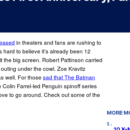
leased
in theaters and fans are rushing to
 hard to believe it’s already been 12
 the big screen. Robert Pattinson carried
st outing under the cowl. Zoe Kravitz
as well. For those
sad that The Batman
 Colin Farrel-led Penguin spinoff series
f love to go around. Check out some of the
MORE M
10 X-