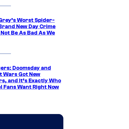
Grey’s Worst Spider-
Brand New Day Crime
 Not Be As Bad As We
ers: Doomsday and
t Wars Got New
s, and It’s Exactly Who
l Fans Want Right Now