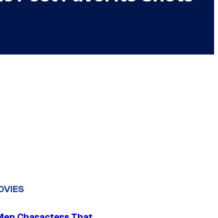
OVIES
Men Characters That