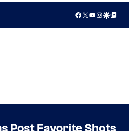
Facebook
X
YouTube
Instagram
Google Discover
Google Top Posts
s Post Favorite Shots