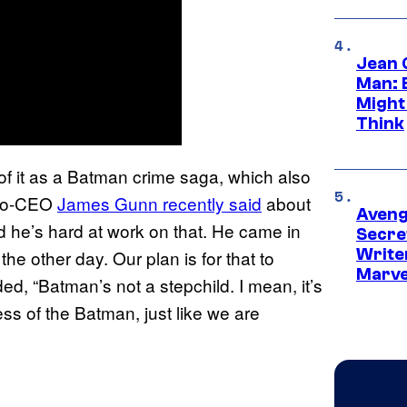
Jean 
Man: 
Might
Think
of it as a Batman crime saga, which also
 Co-CEO
James Gunn recently said
about
Aveng
nd he’s hard at work on that. He came in
Secre
Writer
he other day. Our plan is for that to
Marve
d, “Batman’s not a stepchild. I mean, it’s
ess of the Batman, just like we are