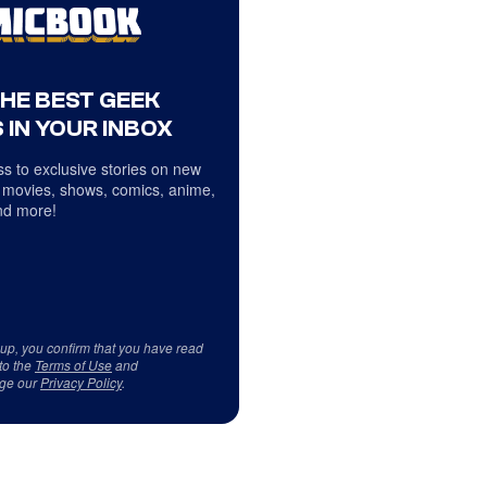
THE BEST GEEK
 IN YOUR INBOX
s to exclusive stories on new
 movies, shows, comics, anime,
d more!
 up, you confirm that you have read
to the
Terms of Use
and
ge our
Privacy Policy
.