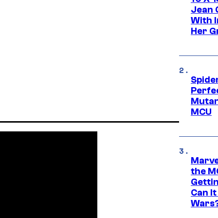
Jean 
With 
Her Gr
Spide
Perfe
Mutant
MCU
Marve
the M
Gettin
Can It
Wars