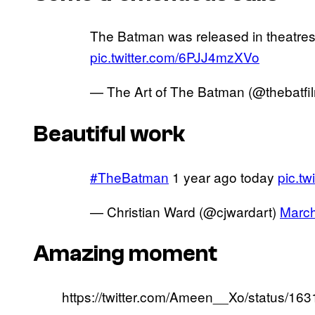
The Batman was released in theatres
pic.twitter.com/6PJJ4mzXVo
— The Art of The Batman (@thebatfi
Beautiful work
#TheBatman
1 year ago today
pic.tw
— Christian Ward (@cjwardart)
March
Amazing moment
https://twitter.com/Ameen__Xo/status/