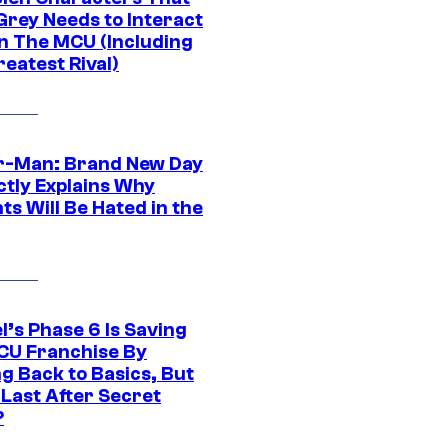
Grey Needs to Interact
In The MCU (Including
eatest Rival)
r-Man: Brand New Day
ctly Explains Why
s Will Be Hated in the
l’s Phase 6 Is Saving
CU Franchise By
g Back to Basics, But
 Last After Secret
?