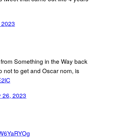
, 2023
 from Something in the Way back
ino not to get and Oscar nom, is
E2lC
y 26, 2023
GkW6YaRYOg