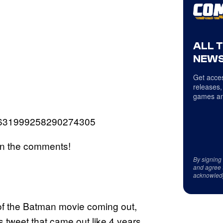
ALL 
NEWS
Get acces
releases,
games an
s/1631999258290274305
in the comments!
By signing
and agree 
acknowled
of the Batman movie coming out,
 tweet that came out like 4 years