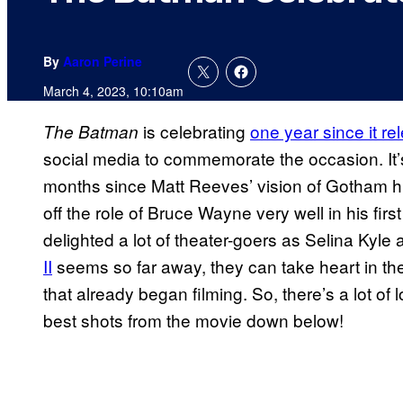
By
Aaron Perine
March 4, 2023, 10:10am
is celebrating
one year since it re
The Batman
social media to commemorate the occasion. It’s
months since Matt Reeves’ vision of Gotham hit
off the role of Bruce Wayne very well in his fir
delighted a lot of theater-goers as Selina Kyle 
II
seems so far away, they can take heart in the
that already began filming. So, there’s a lot o
best shots from the movie down below!