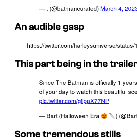
— . (@batmancurated)
March 4, 202
An audible gasp
https://twitter.com/harleysuniverse/sta
This part being in the trail
Since The Batman is officially 1 year
of your day to watch this beautiful sce
pic.twitter.com/gilppX77NP
— Bart (Halloween Era
) (@Bar
Some tremendous stills