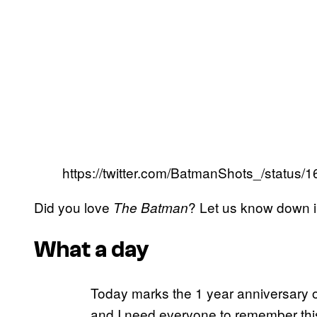
https://twitter.com/BatmanShots_/statu
Did you love
? Let us know down 
The Batman
What a day
Today marks the 1 year anniversary 
and I need everyone to remember this