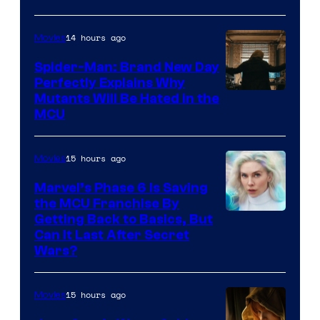
14 hours ago
Movies
Spider-Man: Brand New Day
Perfectly Explains Why
Marvel
Mutants Will Be Hated in the
MCU
–
Sony
15 hours ago
Movies
Marvel’s Phase 6 Is Saving
the MCU Franchise By
Getting Back to Basics, But
Can It Last After Secret
Wars?
15 hours ago
Movies