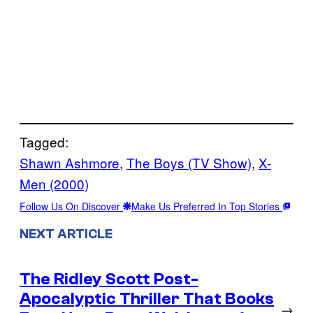
Tagged:
Shawn Ashmore
, 
The Boys (TV Show)
, 
X-
Men (2000)
Follow Us On Discover
Make Us Preferred In Top Stories
NEXT ARTICLE
The Ridley Scott Post-
Apocalyptic Thriller That Books
→