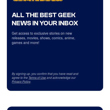
ALL THE BEST GEEK
NEWS IN YOUR INBOX
Get access to exclusive stories on new
releases, movies, shows, comics, anime,
games and more!
By signing up, you confirm that you have read and
agree to the
Terms of Use
and acknowledge our
Privacy Policy
.