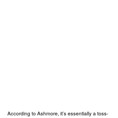
According to Ashmore, it’s essentially a toss-