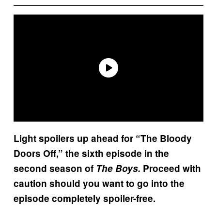
Light spoilers up ahead for “The Bloody
Doors Off,” the sixth episode in the
second season of
The Boys.
Proceed with
caution should you want to go into the
episode completely spoiler-free.