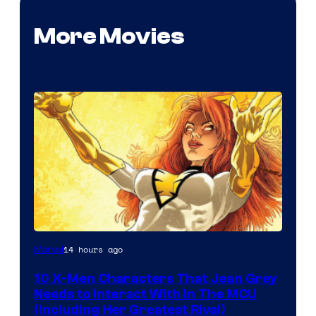
More Movies
14 hours ago
Marvel
10 X-Men Characters That Jean Grey
Needs to Interact With In The MCU
(Including Her Greatest Rival)