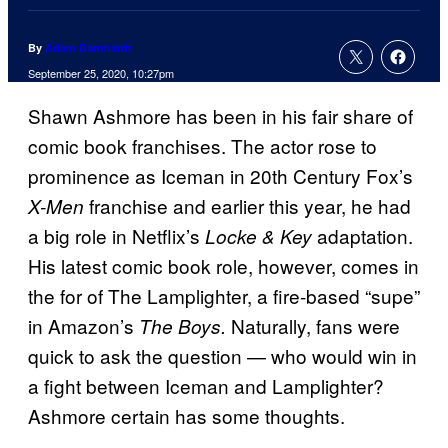
By
Adam Barnhardt
September 25, 2020, 10:27pm
Shawn Ashmore has been in his fair share of
comic book franchises. The actor rose to
prominence as Iceman in 20th Century Fox’s
franchise and earlier this year, he had
X-Men
a big role in
Netflix’s
adaptation.
Locke & Key
His latest comic book role, however, comes in
the for of The Lamplighter, a fire-based “supe”
in Amazon’s
Naturally, fans were
The Boys.
quick to ask the question — who would win in
a fight between Iceman and Lamplighter?
Ashmore certain has some thoughts.