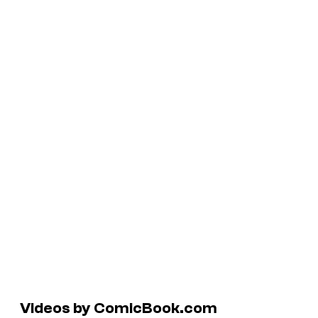
Videos by ComicBook.com