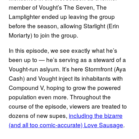
member of Vought’s The Seven, The
Lamplighter ended up leaving the group
before the season, allowing Starlight (Erin
Moriarty) to join the group.
In this episode, we see exactly what he’s
been up to — he’s serving as a steward of a
Vought-run aslyum. It’s here Stormfront (Aya
Cash) and Vought inject its inhabitants with
Compound V, hoping to grow the powered
population even more. Throughout the
course of the episode, viewers are treated to
dozens of new supes,
including the bizarre
(and all too comic-accurate) Love Sausage
.