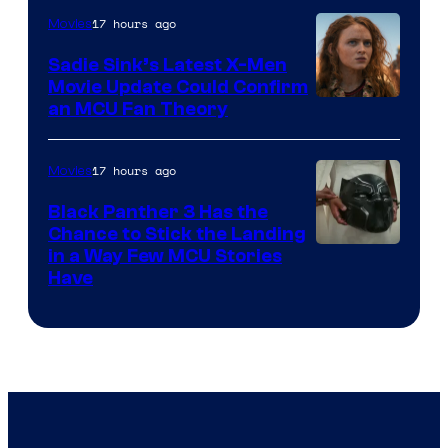
17 hours ago
Movies
Sadie Sink’s Latest X-Men
Movie Update Could Confirm
an MCU Fan Theory
17 hours ago
Movies
Black Panther 3 Has the
Chance to Stick the Landing
Image
in a Way Few MCU Stories
Have
Courtesy
of
Marvel