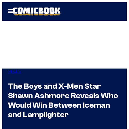
Skip
Open
to
Menu
content
Movies
The Boys and X-Men Star
Shawn Ashmore Reveals Who
Would Win Between Iceman
and Lamplighter