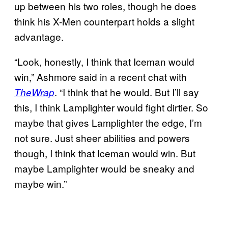
up between his two roles, though he does
think his X-Men counterpart holds a slight
advantage.
“Look, honestly, I think that Iceman would
win,” Ashmore said in a recent chat with
. “I think that he would. But I’ll say
TheWrap
this, I think Lamplighter would fight dirtier. So
maybe that gives Lamplighter the edge, I’m
not sure. Just sheer abilities and powers
though, I think that Iceman would win. But
maybe Lamplighter would be sneaky and
maybe win.”