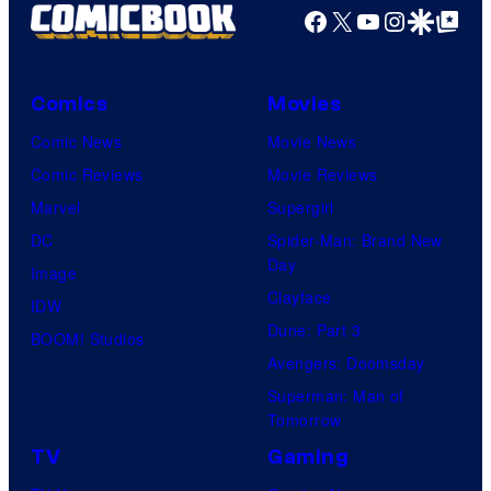
Facebook
X
YouTube
Instagra
Google Disco
Google Top Pos
Comics
Movies
Comic News
Movie News
Comic Reviews
Movie Reviews
Marvel
Supergirl
DC
Spider-Man: Brand New
Day
Image
Clayface
IDW
Dune: Part 3
BOOM! Studios
Avengers: Doomsday
Superman: Man of
Tomorrow
TV
Gaming