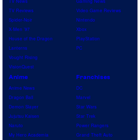
TV News
Gaming News
TV Reviews
Video Game Reviews
Spider-Noir
Nintendo
X-Men ’97
Xbox
House of the Dragon
PlayStation
Lanterns
PC
Vought Rising
VisionQuest
Anime
Franchises
Anime News
DC
Dragon Ball
Marvel
Demon Slayer
Star Wars
Jujutsu Kaisen
Star Trek
Naruto
Power Rangers
My Hero Academia
Grand Theft Auto