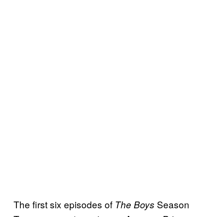
The first six episodes of
Season
The Boys