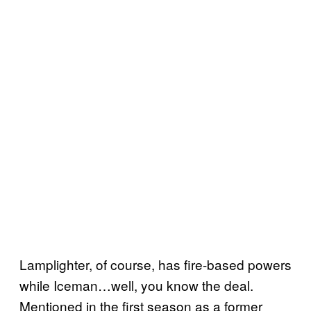
Lamplighter, of course, has fire-based powers
while Iceman…well, you know the deal.
Mentioned in the first season as a former