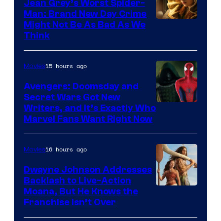
Jean Grey’s Worst Spider-
Man: Brand New Day Crime
Might Not Be As Bad As We
Think
15 hours ago
Movies
Avengers: Doomsday and
Secret Wars Got New
Marvel
Writers, and It’s Exactly Who
Marvel Fans Want Right Now
Studios
16 hours ago
Movies
Dwayne Johnson Addresses
Backlash to Live-Action
Moana, But He Knows the
Franchise Isn’t Over