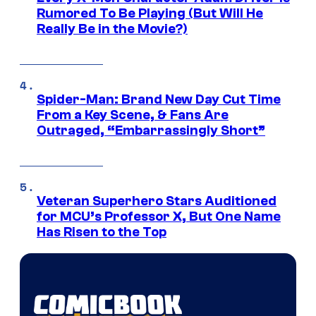
Rumored To Be Playing (But Will He
Really Be in the Movie?)
Spider-Man: Brand New Day Cut Time
From a Key Scene, & Fans Are
Outraged, “Embarrassingly Short”
Veteran Superhero Stars Auditioned
for MCU’s Professor X, But One Name
Has Risen to the Top