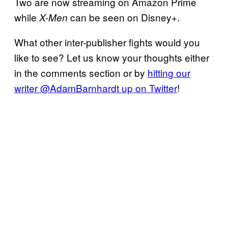
Two are now streaming on Amazon Prime
while
can be seen on Disney+.
X-Men
What other inter-publisher fights would you
like to see? Let us know your thoughts either
in the comments section or by
hitting our
writer @AdamBarnhardt up on Twitter
!