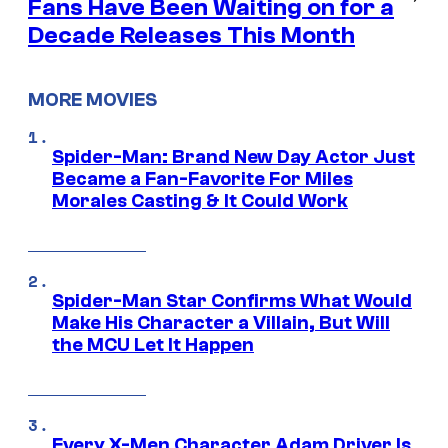
Fans Have Been Waiting on for a
Decade Releases This Month
MORE MOVIES
Spider-Man: Brand New Day Actor Just
Became a Fan-Favorite For Miles
Morales Casting & It Could Work
Spider-Man Star Confirms What Would
Make His Character a Villain, But Will
the MCU Let It Happen
Every X-Men Character Adam Driver Is