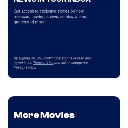
Get access to exclusive stories on new
releases, movies, shows, comics, anime,
games and more!
By signing up, you confirm that you have read and
agree to the
Terms of Use
and acknowledge our
Privacy Policy
.
More Movies