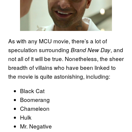
As with any MCU movie, there’s a lot of
speculation surrounding
, and
Brand New Day
not all of it will be true. Nonetheless, the sheer
breadth of villains who have been linked to
the movie is quite astonishing, including:
Black Cat
Boomerang
Chameleon
Hulk
Mr. Negative