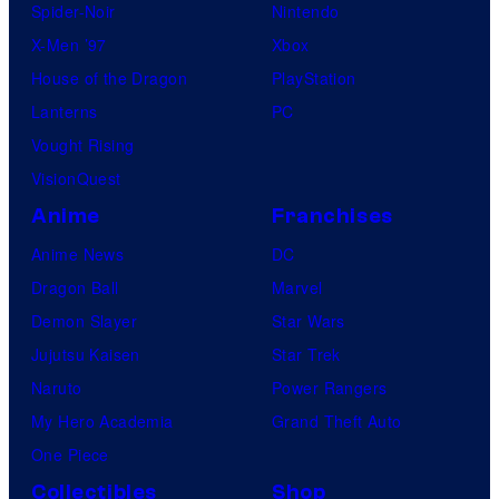
Spider-Noir
Nintendo
X-Men ’97
Xbox
House of the Dragon
PlayStation
Lanterns
PC
Vought Rising
VisionQuest
Anime
Franchises
Anime News
DC
Dragon Ball
Marvel
Demon Slayer
Star Wars
Jujutsu Kaisen
Star Trek
Naruto
Power Rangers
My Hero Academia
Grand Theft Auto
One Piece
Collectibles
Shop