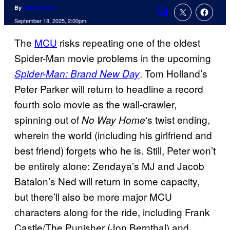
By
James Hunt
Comments
September 18, 2025, 2:00pm
The
MCU
risks repeating one of the oldest
Spider-Man movie problems in the upcoming
. Tom Holland’s
Spider-Man: Brand New Day
Peter Parker will return to headline a record
fourth solo movie as the wall-crawler,
spinning out of
‘s twist ending,
No Way Home
wherein the world (including his girlfriend and
best friend) forgets who he is. Still, Peter won’t
be entirely alone: Zendaya’s MJ and Jacob
Batalon’s Ned will return in some capacity,
but there’ll also be more major MCU
characters along for the ride, including Frank
Castle/The Punisher (Jon Bernthal) and,