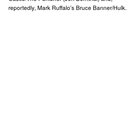
reportedly, Mark Ruffalo’s Bruce Banner/Hulk.