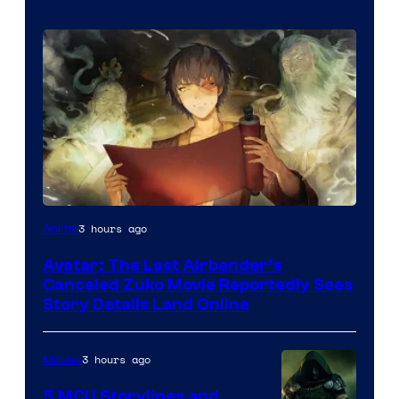
Paramount
3 hours ago
Anime
Avatar: The Last Airbender’s
Canceled Zuko Movie Reportedly Sees
Story Details Land Online
3 hours ago
Movies
5 MCU Storylines and