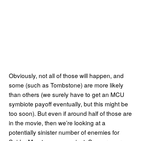
Obviously, not all of those will happen, and
some (such as Tombstone) are more likely
than others (we surely have to get an MCU
symbiote payoff eventually, but this might be
too soon). But even if around half of those are
in the movie, then we’re looking at a
potentially sinister number of enemies for