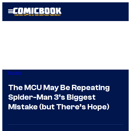
Skip
Open
to
Menu
content
Movies
The MCU May Be Repeating
Spider-Man 3’s Biggest
Mistake (but There’s Hope)