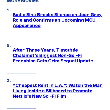
MORE MOVIES
Sadie Sink Breaks Silence on Jean Grey
Role and Confirms an Upcoming MCU
Appearance
After Three Years, Timothée
Chalamet’s Biggest Non-Sci-Fi
Franchise Gets Grim Sequel Update
“Cheapest Rent In L.A.”: Watch the Man
Living Inside a Billboard to Promote
Netflix’s New Sci-Fi Film