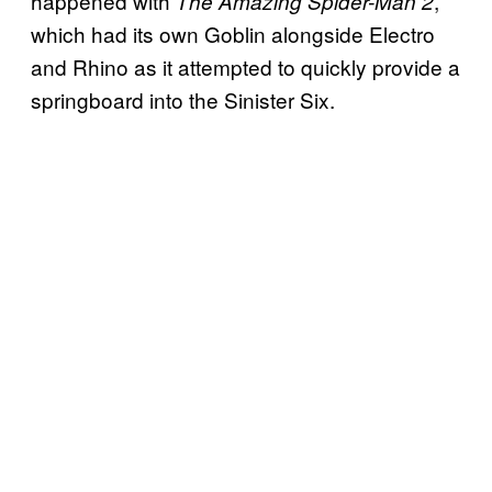
happened with
,
The Amazing Spider-Man 2
which had its own Goblin alongside Electro
and Rhino as it attempted to quickly provide a
springboard into the Sinister Six.