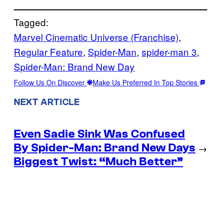
Tagged:
Marvel Cinematic Universe (Franchise)
, 
Regular Feature
, 
Spider-Man
, 
spider-man 3
, 
Spider-Man: Brand New Day
Follow Us On Discover
Make Us Preferred In Top Stories
NEXT ARTICLE
Even Sadie Sink Was Confused
By Spider-Man: Brand New Days
→
Biggest Twist: “Much Better”