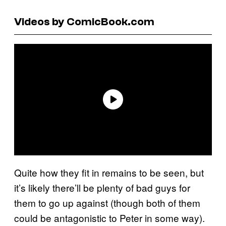
Videos by ComicBook.com
Quite how they fit in remains to be seen, but
it’s likely there’ll be plenty of bad guys for
them to go up against (though both of them
could be antagonistic to Peter in some way).