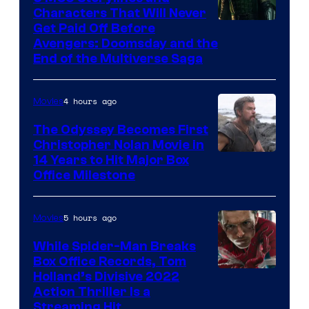
Characters That Will Never
Image
Get Paid Off Before
Avengers: Doomsday and the
courtesy
End of the Multiverse Saga
of
Marvel
4 hours ago
Movies
Studios
The Odyssey Becomes First
Christopher Nolan Movie in
14 Years to Hit Major Box
Office Milestone
5 hours ago
Movies
While Spider-Man Breaks
Box Office Records, Tom
Image
Holland’s Divisive 2022
Action Thriller Is a
Courtesy
Streaming Hit