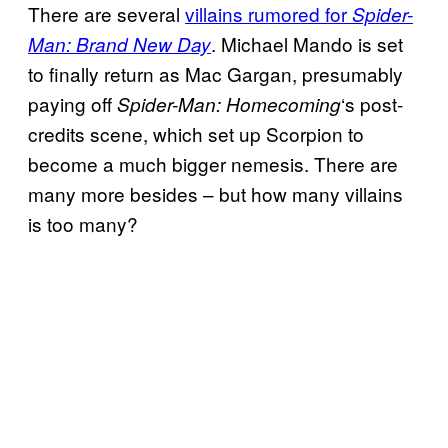
There are several
villains rumored for
Spider-
. Michael Mando is set
Man: Brand New Day
to finally return as Mac Gargan, presumably
paying off
‘s post-
Spider-Man: Homecoming
credits scene, which set up Scorpion to
become a much bigger nemesis. There are
many more besides – but how many villains
is too many?