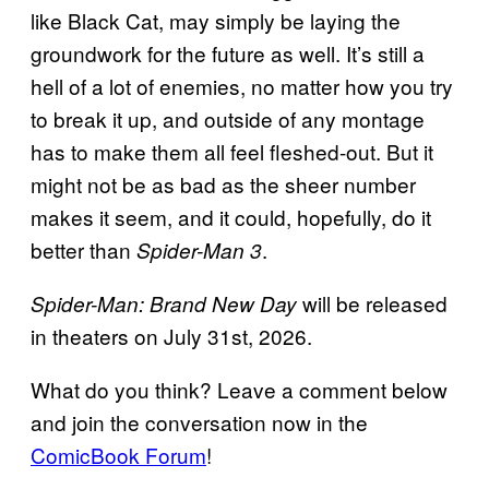
like Black Cat, may simply be laying the
groundwork for the future as well. It’s still a
hell of a lot of enemies, no matter how you try
to break it up, and outside of any montage
has to make them all feel fleshed-out. But it
might not be as bad as the sheer number
makes it seem, and it could, hopefully, do it
better than
.
Spider-Man 3
will be released
Spider-Man: Brand New Day
in theaters on July 31st, 2026.
What do you think? Leave a comment below
and join the conversation now in the
ComicBook Forum
!