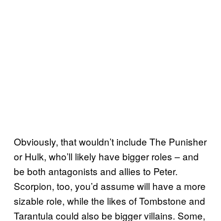
Obviously, that wouldn’t include The Punisher
or Hulk, who’ll likely have bigger roles – and
be both antagonists and allies to Peter.
Scorpion, too, you’d assume will have a more
sizable role, while the likes of Tombstone and
Tarantula could also be bigger villains. Some,