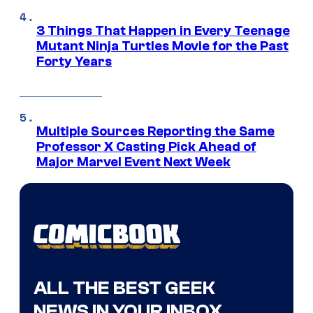
3 Things That Happen in Every Teenage
Mutant Ninja Turtles Movie for the Past
Forty Years
Multiple Sources Reporting the Same
Professor X Casting Pick Ahead of
Major Marvel Event Next Week
ALL THE BEST GEEK
NEWS IN YOUR INBOX