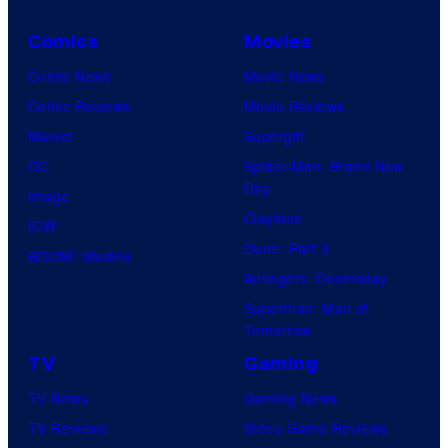
Comics
Movies
Comic News
Movie News
Comic Reviews
Movie Reviews
Marvel
Supergirl
DC
Spider-Man: Brand New
Day
Image
Clayface
IDW
Dune: Part 3
BOOM! Studios
Avengers: Doomsday
Superman: Man of
Tomorrow
TV
Gaming
TV News
Gaming News
TV Reviews
Video Game Reviews