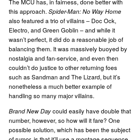
The MCU has, in fairness, done better with
this approach.
Spider-Man: No Way Home
also featured a trio of villains – Doc Ock,
Electro, and Green Goblin – and while it
wasn’t perfect, it did do a reasonable job of
balancing them. It was massively buoyed by
nostalgia and fan-service, and even then
couldn’t do justice to other returning foes
such as Sandman and The Lizard, but it’s
nonetheless a much better example of
handling so many major villains.
could easily have double that
Brand New Day
number, however, so how will it fare? One
possible solution, which has been the subject
of rumor, is that it’ll use a montage sequence