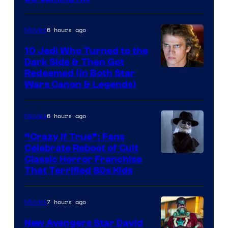
of
Studios
6 hours ago
Movies
10 Jedi Who Turned to the
Dark Side & Then Got
Redeemed (In Both Star
Wars Canon & Legends)
6 hours ago
Movies
“Crazy If True”: Fans
Celebrate Reboot of Cult
Image
Classic Horror Franchise
That Terrified 80s Kids
courtesy
of
7 hours ago
Movies
Full
Moon
New Avengers Star David