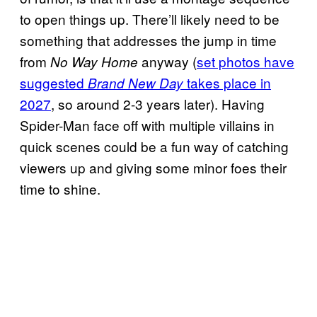
to open things up. There’ll likely need to be
something that addresses the jump in time
from
anyway (
set photos have
No Way Home
suggested
takes place in
Brand New Day
2027
, so around 2-3 years later). Having
Spider-Man face off with multiple villains in
quick scenes could be a fun way of catching
viewers up and giving some minor foes their
time to shine.