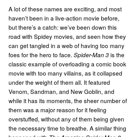
A lot of these names are exciting, and most
haven’t been in a live-action movie before,
but there’s a catch: we’ve been down this
road with Spidey movies, and seen how they
can get tangled in a web of having too many
foes for the hero to face.
is the
Spider-Man 3
classic example of overloading a comic book
movie with too many villains, as it collapsed
under the weight of them all. It featured
Venom, Sandman, and New Goblin, and
while it has its moments, the sheer number of
them was a major reason for it feeling
overstuffed, without any of them being given
the necessary time to breathe. A similar thing