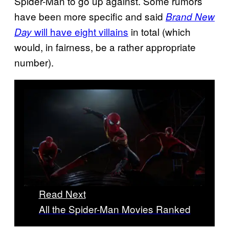
Spider-Man to go up against. Some rumors
have been more specific and said
Brand New
will have eight villains
in total (which
Day
would, in fairness, be a rather appropriate
number).
Read Next
All the Spider-Man Movies Ranked