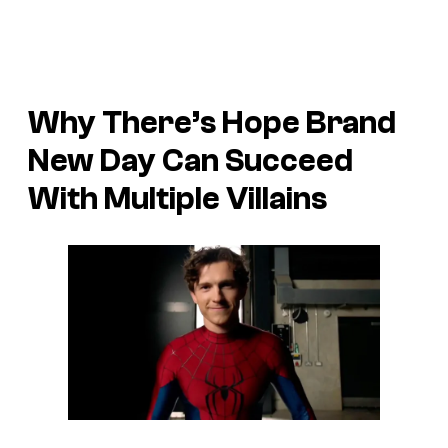
Why There’s Hope Brand
New Day Can Succeed
With Multiple Villains