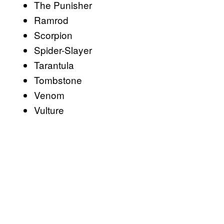
The Punisher
Ramrod
Scorpion
Spider-Slayer
Tarantula
Tombstone
Venom
Vulture