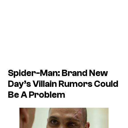
Spider-Man: Brand New
Day’s Villain Rumors Could
Be A Problem