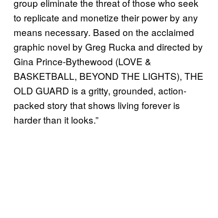
group eliminate the threat of those who seek
to replicate and monetize their power by any
means necessary. Based on the acclaimed
graphic novel by Greg Rucka and directed by
Gina Prince-Bythewood (LOVE &
BASKETBALL, BEYOND THE LIGHTS), THE
OLD GUARD is a gritty, grounded, action-
packed story that shows living forever is
harder than it looks.”