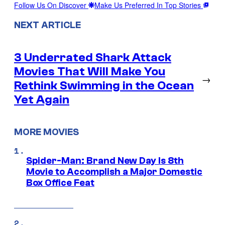
Follow Us On Discover
Make Us Preferred In Top Stories
NEXT ARTICLE
3 Underrated Shark Attack
Movies That Will Make You
→
Rethink Swimming in the Ocean
Yet Again
MORE MOVIES
Spider-Man: Brand New Day Is 8th
Movie to Accomplish a Major Domestic
Box Office Feat