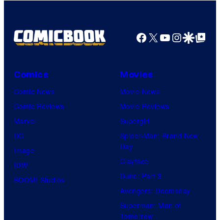
Facebook
X
YouTube
Instagra
Google Disco
Google Top Pos
Comics
Movies
Comic News
Movie News
Comic Reviews
Movie Reviews
Marvel
Supergirl
DC
Spider-Man: Brand New
Day
Image
Clayface
IDW
Dune: Part 3
BOOM! Studios
Avengers: Doomsday
Superman: Man of
Tomorrow