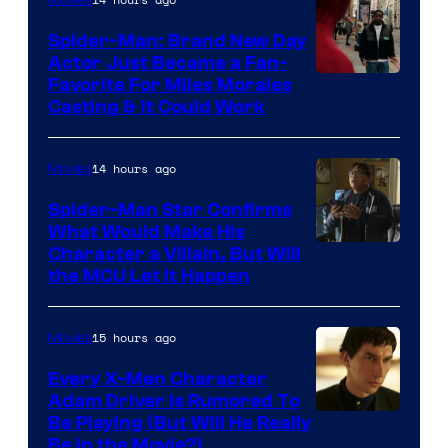
Century
Spider-Man: Brand New Day
Studios
Actor Just Became a Fan-
Favorite For Miles Morales
Casting & It Could Work
14 hours ago
Movies
Spider-Man Star Confirms
What Would Make His
Character a Villain, But Will
the MCU Let It Happen
15 hours ago
Movies
Every X-Men Character
Adam Driver Is Rumored To
Be Playing (But Will He Really
Be in the Movie?)