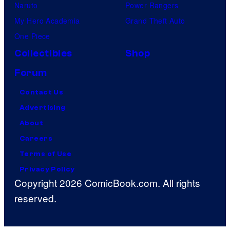
Naruto
Power Rangers
My Hero Academia
Grand Theft Auto
One Piece
Collectibles
Shop
Forum
Contact Us
Advertising
About
Careers
Terms of Use
Privacy Policy
Copyright 2026 ComicBook.com. All rights
reserved.