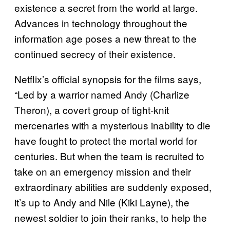
existence a secret from the world at large.
Advances in technology throughout the
information age poses a new threat to the
continued secrecy of their existence.
Netflix’s official synopsis for the films says,
“Led by a warrior named Andy (Charlize
Theron), a covert group of tight-knit
mercenaries with a mysterious inability to die
have fought to protect the mortal world for
centuries. But when the team is recruited to
take on an emergency mission and their
extraordinary abilities are suddenly exposed,
it’s up to Andy and Nile (Kiki Layne), the
newest soldier to join their ranks, to help the