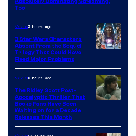
Absolutely Dominating Streaming,
Sony
Too
Pictures
3 hours ago
Movies
3 Star Wars Characters
Absent From the Sequel
Trilogy That Could Have
Fixed Major Problems
6 hours ago
Movies
The Ridley Scott Post-
Apocalyptic Thriller That
Image
Books Fans Have Been
Waiting on for a Decade
Courtesy
Releases This Month
of
20th
14 hours ago
Movies