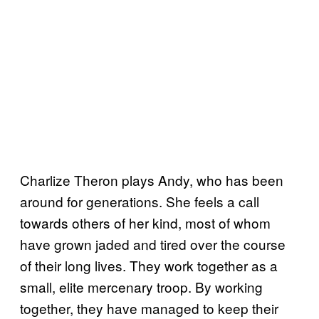
Charlize Theron plays Andy, who has been
around for generations. She feels a call
towards others of her kind, most of whom
have grown jaded and tired over the course
of their long lives. They work together as a
small, elite mercenary troop. By working
together, they have managed to keep their