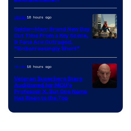
16 hours ago
Movies
Spider-Man: Brand New Day
Cut Time From a Key Scene,
& Fans Are Outraged,
“Embarrassingly Short”
16 hours ago
Movies
Veteran Superhero Stars
Auditioned for MCU’s
Professor X, But One Name
Has Risen to the Top