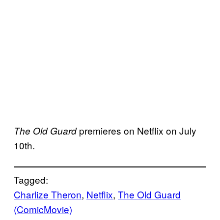
premieres on Netflix on July
The Old Guard
10th.
Tagged:
Charlize Theron
, 
Netflix
, 
The Old Guard
(ComicMovie)