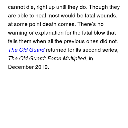
cannot die, right up until they do. Though they
are able to heal most would-be fatal wounds,
at some point death comes. There’s no
warning or explanation for the fatal blow that
fells them when all the previous ones did not.
returned for its second series,
The Old Guard
, in
The Old Guard: Force Multiplied
December 2019.