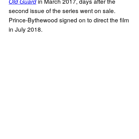
in March 2017, days after the
Old Guard
second issue of the series went on sale.
Prince-Bythewood signed on to direct the film
in July 2018.