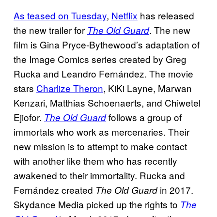
As teased on Tuesday
,
Netflix
has released
the new trailer for
. The new
The Old Guard
film is Gina Pryce-Bythewood’s adaptation of
the Image Comics series created by Greg
Rucka and Leandro Fernández. The movie
stars
Charlize Theron
, KiKi Layne, Marwan
Kenzari, Matthias Schoenaerts, and Chiwetel
Ejiofor.
follows a group of
The Old Guard
immortals who work as mercenaries. Their
new mission is to attempt to make contact
with another like them who has recently
awakened to their immortality. Rucka and
Fernández created
in 2017.
The Old Guard
Skydance Media picked up the rights to
The