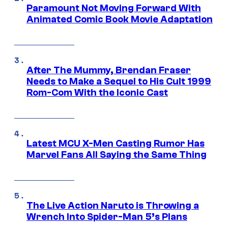
Paramount Not Moving Forward With
Animated Comic Book Movie Adaptation
After The Mummy, Brendan Fraser
Needs to Make a Sequel to His Cult 1999
Rom-Com With the Iconic Cast
Latest MCU X-Men Casting Rumor Has
Marvel Fans All Saying the Same Thing
The Live Action Naruto is Throwing a
Wrench Into Spider-Man 5’s Plans