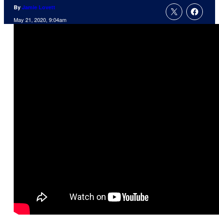
By
Jamie Lovett
May 21, 2020, 9:04am