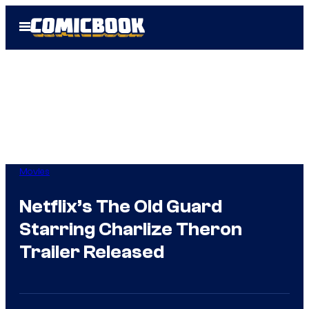
Skip
Open
to
Menu
content
Movies
Netflix’s The Old Guard
Starring Charlize Theron
Trailer Released