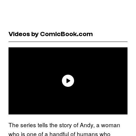
Videos by ComicBook.com
The series tells the story of Andy, a woman
who is one of a handful of humans who