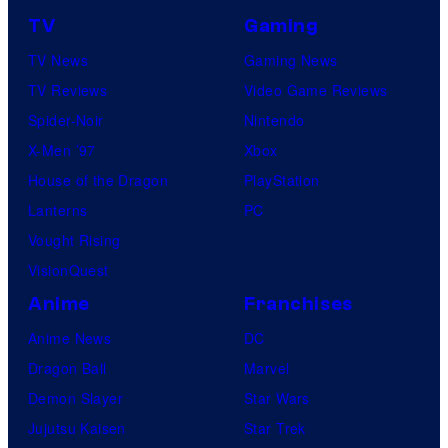
TV
Gaming
TV News
Gaming News
TV Reviews
Video Game Reviews
Spider-Noir
Nintendo
X-Men ’97
Xbox
House of the Dragon
PlayStation
Lanterns
PC
Vought Rising
VisionQuest
Anime
Franchises
Anime News
DC
Dragon Ball
Marvel
Demon Slayer
Star Wars
Jujutsu Kaisen
Star Trek