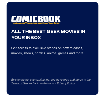
ALL THE BEST GEEK MOVIES IN
YOUR INBOX
Get access to exclusive stories on new releases,
movies, shows, comics, anime, games and more!
By signing up, you confirm that you have read and agree to the
Terms of Use
and acknowledge our
Privacy Policy
.