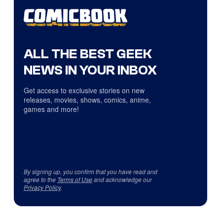
ALL THE BEST GEEK
NEWS IN YOUR INBOX
Get access to exclusive stories on new
releases, movies, shows, comics, anime,
games and more!
By signing up, you confirm that you have read and
agree to the
Terms of Use
and acknowledge our
Privacy Policy
.