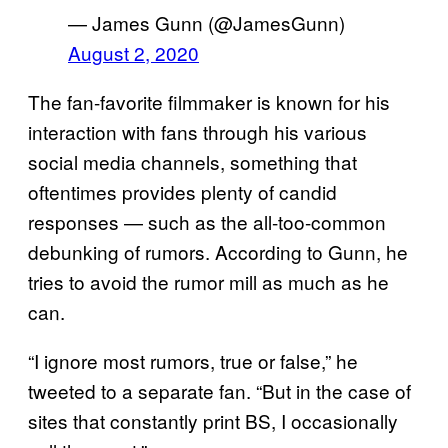
— James Gunn (@JamesGunn)
August 2, 2020
The fan-favorite filmmaker is known for his
interaction with fans through his various
social media channels, something that
oftentimes provides plenty of candid
responses — such as the all-too-common
debunking of rumors. According to Gunn, he
tries to avoid the rumor mill as much as he
can.
“I ignore most rumors, true or false,” he
tweeted to a separate fan. “But in the case of
sites that constantly print BS, I occasionally