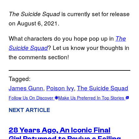
is currently set for release
The Suicide Squad
on August 6, 2021.
What characters do you hope pop up in
The
? Let us know your thoughts in
Suicide Squad
the comments section!
Tagged:
James Gunn
, 
Poison Ivy
, 
The Suicide Squad
Follow Us On Discover
Make Us Preferred In Top Stories
NEXT ARTICLE
28 Years Ago, An Iconic Final
Girl Returned to Revive a Failing