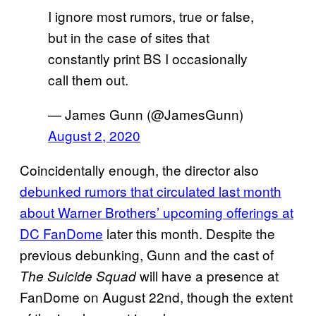
I ignore most rumors, true or false,
but in the case of sites that
constantly print BS I occasionally
call them out.
— James Gunn (@JamesGunn)
August 2, 2020
Coincidentally enough, the director also
debunked rumors that circulated last month
about Warner Brothers’ upcoming offerings at
DC FanDome
later this month. Despite the
previous debunking, Gunn and the cast of
will have a presence at
The Suicide Squad
FanDome on August 22nd, though the extent