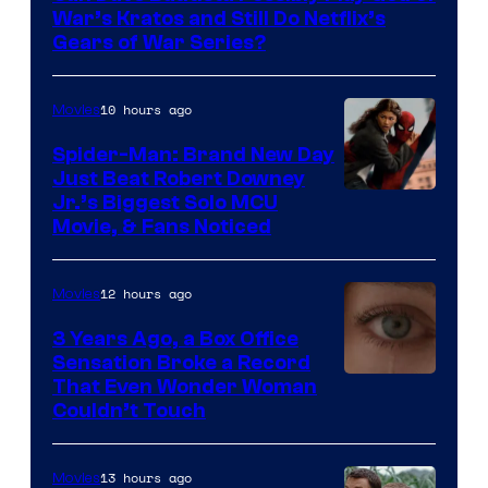
Microsoft
War’s Kratos and Still Do Netflix’s
Gears of War Series?
10 hours ago
Movies
Spider-Man: Brand New Day
Just Beat Robert Downey
Jr.’s Biggest Solo MCU
Movie, & Fans Noticed
12 hours ago
Movies
3 Years Ago, a Box Office
Sensation Broke a Record
Image
That Even Wonder Woman
Couldn’t Touch
Courtesy
of
13 hours ago
Movies
Warner