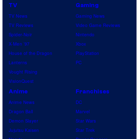
TV
Gaming
TV News
Gaming News
TV Reviews
Video Game Reviews
Spider-Noir
Nintendo
X-Men ’97
Xbox
House of the Dragon
PlayStation
Lanterns
PC
Vought Rising
VisionQuest
Anime
Franchises
Anime News
DC
Dragon Ball
Marvel
Demon Slayer
Star Wars
Jujutsu Kaisen
Star Trek