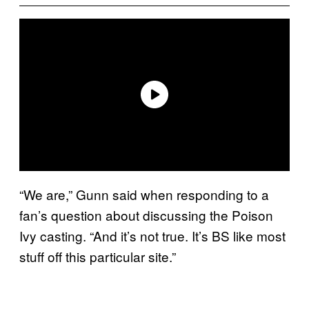
“We are,” Gunn said when responding to a
fan’s question about discussing the Poison
Ivy casting. “And it’s not true. It’s BS like most
stuff off this particular site.”