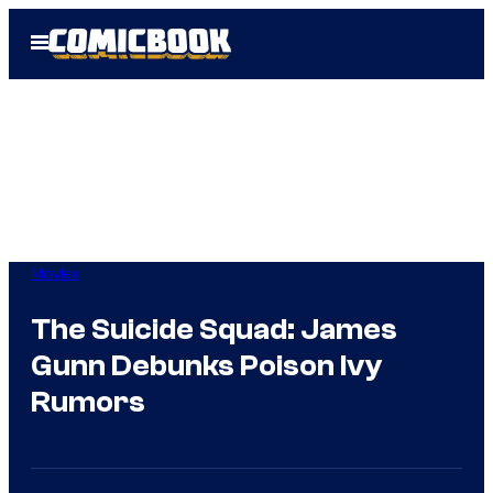
Skip
Open
to
Menu
content
Movies
The Suicide Squad: James
Gunn Debunks Poison Ivy
Rumors