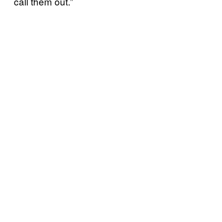
call them out.”