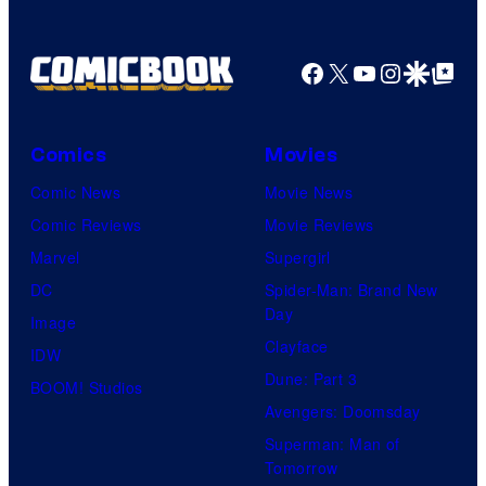
Facebook
X
YouTube
Instagra
Google Disco
Google Top Pos
Comics
Movies
Comic News
Movie News
Comic Reviews
Movie Reviews
Marvel
Supergirl
DC
Spider-Man: Brand New
Day
Image
Clayface
IDW
Dune: Part 3
BOOM! Studios
Avengers: Doomsday
Superman: Man of
Tomorrow