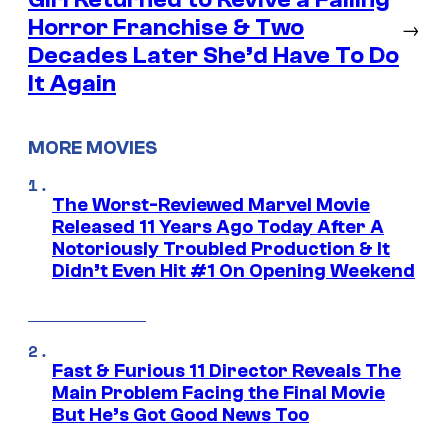
Horror Franchise & Two
→
Decades Later She’d Have To Do
It Again
MORE MOVIES
The Worst-Reviewed Marvel Movie
Released 11 Years Ago Today After A
Notoriously Troubled Production & It
Didn’t Even Hit #1 On Opening Weekend
Fast & Furious 11 Director Reveals The
Main Problem Facing the Final Movie
But He’s Got Good News Too