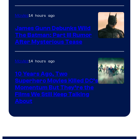
14 hours ago
Movies
James Gunn Debunks Wild
The Batman: Part III Rumor
After Mysterious Tease
14 hours ago
Movies
10 Years Ago, Two
Superhero Movies Killed DC’s
Warner
Momentum But They’re the
Films We Still Keep Talking
Bros.
About