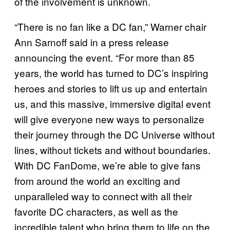
of the involvement is unknown.
“There is no fan like a DC fan,” Warner chair
Ann Sarnoff said in a press release
announcing the event. “For more than 85
years, the world has turned to DC’s inspiring
heroes and stories to lift us up and entertain
us, and this massive, immersive digital event
will give everyone new ways to personalize
their journey through the DC Universe without
lines, without tickets and without boundaries.
With DC FanDome, we’re able to give fans
from around the world an exciting and
unparalleled way to connect with all their
favorite DC characters, as well as the
incredible talent who bring them to life on the