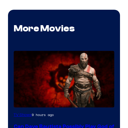
More Movies
Sony
9 hours ago
TV Shows
–
Can Dave Bautista Possibly Play God of