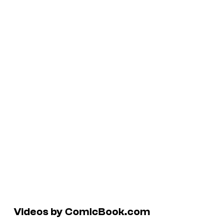
Videos by ComicBook.com