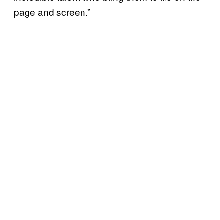
page and screen.”