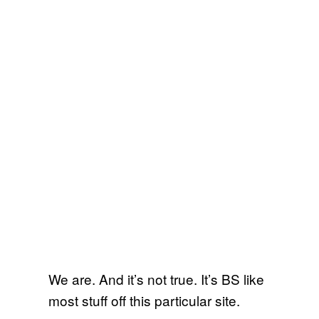
We are. And it’s not true. It’s BS like
most stuff off this particular site.