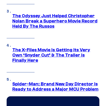
The Odyssey Just Helped Christopher
Nolan Break a Superhero Movie Record
Held By The Russos
The X-Files Movie Is Getting Its Very
Own ‘Snyder Cut’ & The Trailer Is
Finally Here
Spider-Man: Brand New Day Director Is
Ready to Address a Major MCU Problem