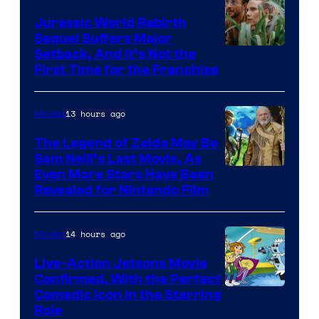
Bros.
Jurassic World Rebirth
Sequel Suffers Major
Pictures
Image
Setback, And It’s Not the
First Time for the Franchise
Courtesy
of
13 hours ago
Movies
Universal
Pictures
The Legend of Zelda May Be
Sam Neill’s Last Movie, As
Even More Stars Have Been
Revealed for Nintendo Film
14 hours ago
Movies
Live-Action Jetsons Movie
Confirmed, With the Perfect
Comedic Icon in the Starring
Role