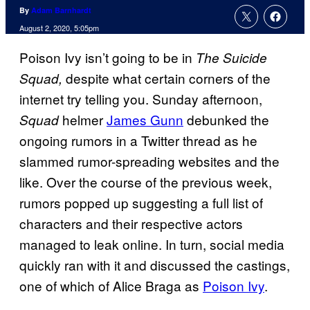
By
Adam Barnhardt
August 2, 2020, 5:05pm
Poison Ivy isn’t going to be in
The Suicide
despite what certain corners of the
Squad,
internet try telling you. Sunday afternoon,
helmer
James Gunn
debunked the
Squad
ongoing rumors in a Twitter thread as he
slammed rumor-spreading websites and the
like. Over the course of the previous week,
rumors popped up suggesting a full list of
characters and their respective actors
managed to leak online. In turn, social media
quickly ran with it and discussed the castings,
one of which of Alice Braga as
Poison Ivy
.